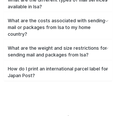
available in Isa?
What are the costs associated with sending
mail or packages from Isa to my home
country?
What are the weight and size restrictions for
sending mail and packages from Isa?
How do I print an international parcel label for
Japan Post?