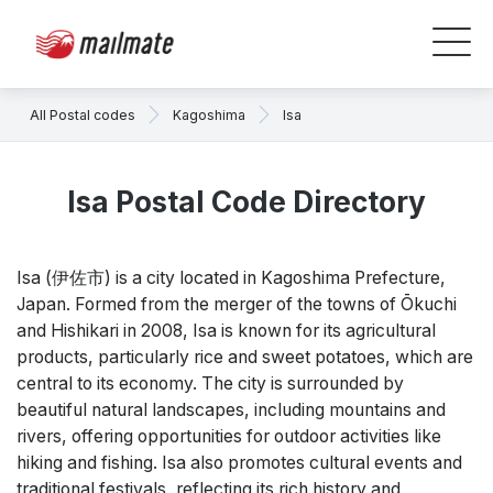
All Postal codes
Kagoshima
Isa
Isa Postal Code Directory
Isa (伊佐市) is a city located in Kagoshima Prefecture,
Japan. Formed from the merger of the towns of Ōkuchi
and Hishikari in 2008, Isa is known for its agricultural
products, particularly rice and sweet potatoes, which are
central to its economy. The city is surrounded by
beautiful natural landscapes, including mountains and
rivers, offering opportunities for outdoor activities like
hiking and fishing. Isa also promotes cultural events and
traditional festivals, reflecting its rich history and