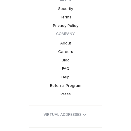
Security
Terms
Privacy Policy
COMPANY
About
Careers
Blog
FAQ
Help
Referral Program
Press
VIRTUAL ADDRESSES