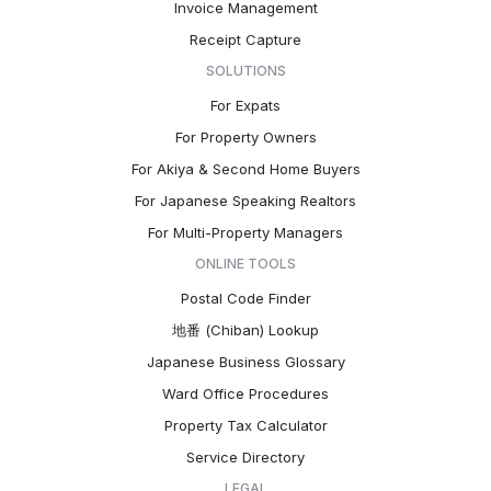
Invoice Management
Receipt Capture
SOLUTIONS
For Expats
For Property Owners
For Akiya & Second Home Buyers
For Japanese Speaking Realtors
For Multi-Property Managers
ONLINE TOOLS
Postal Code Finder
地番 (Chiban) Lookup
Japanese Business Glossary
Ward Office Procedures
Property Tax Calculator
Service Directory
LEGAL