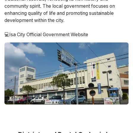
community spirit. The local government focuses on
enhancing quality of life and promoting sustainable
development within the city.
💻Isa City Official Government Website