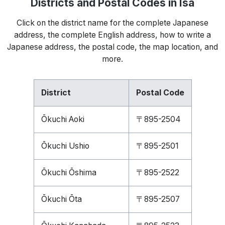
Districts and Postal Codes in Isa
Click on the district name for the complete Japanese
address, the complete English address, how to write a
Japanese address, the postal code, the map location, and
more.
District
Postal Code
Ōkuchi Aoki
〒895-2504
Ōkuchi Ushio
〒895-2501
Ōkuchi Ōshima
〒895-2522
Ōkuchi Ōta
〒895-2507