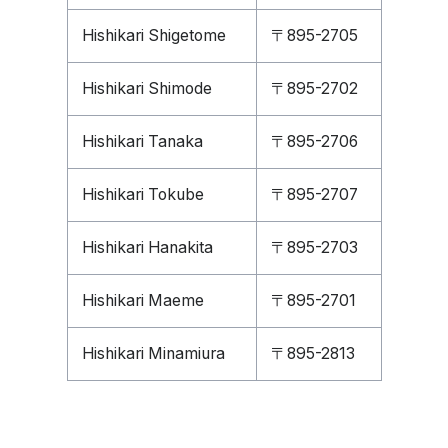
Hishikari Shigetome
〒895-2705
Hishikari Shimode
〒895-2702
Hishikari Tanaka
〒895-2706
Hishikari Tokube
〒895-2707
Hishikari Hanakita
〒895-2703
Hishikari Maeme
〒895-2701
Hishikari Minamiura
〒895-2813