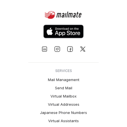
SERVICES
Mail Management
Send Mail
Virtual Mailbox
Virtual Addresses
Japanese Phone Numbers
Virtual Assistants