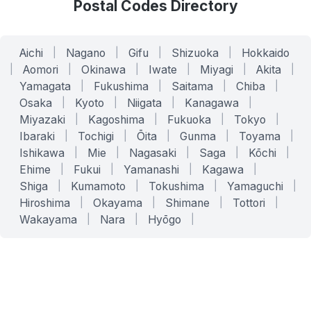
Postal Codes Directory
Aichi
|
Nagano
|
Gifu
|
Shizuoka
|
Hokkaido
|
Aomori
|
Okinawa
|
Iwate
|
Miyagi
|
Akita
|
Yamagata
|
Fukushima
|
Saitama
|
Chiba
|
Osaka
|
Kyoto
|
Niigata
|
Kanagawa
|
Miyazaki
|
Kagoshima
|
Fukuoka
|
Tokyo
|
Ibaraki
|
Tochigi
|
Ōita
|
Gunma
|
Toyama
|
Ishikawa
|
Mie
|
Nagasaki
|
Saga
|
Kōchi
|
Ehime
|
Fukui
|
Yamanashi
|
Kagawa
|
Shiga
|
Kumamoto
|
Tokushima
|
Yamaguchi
|
Hiroshima
|
Okayama
|
Shimane
|
Tottori
|
Wakayama
|
Nara
|
Hyōgo
|