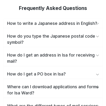
Frequently Asked Questions
How to write a Japanese address in English?
How do you type the Japanese postal code
symbol?
How do I get an address in Isa for receiving
mail?
How do I get a PO box in Isa?
Where can I download applications and forms
for Isa Ward?
What are the different types of mail services