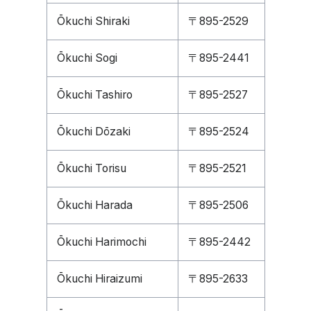
Ōkuchi Shiraki
〒895-2529
Ōkuchi Sogi
〒895-2441
Ōkuchi Tashiro
〒895-2527
Ōkuchi Dōzaki
〒895-2524
Ōkuchi Torisu
〒895-2521
Ōkuchi Harada
〒895-2506
Ōkuchi Harimochi
〒895-2442
Ōkuchi Hiraizumi
〒895-2633