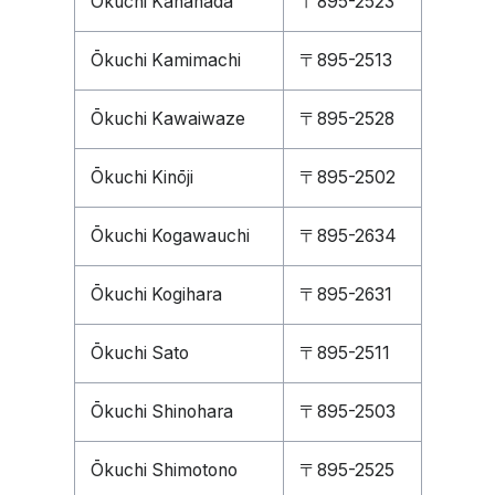
Ōkuchi Kanahada
〒895-2523
Ōkuchi Kamimachi
〒895-2513
Ōkuchi Kawaiwaze
〒895-2528
Ōkuchi Kinōji
〒895-2502
Ōkuchi Kogawauchi
〒895-2634
Ōkuchi Kogihara
〒895-2631
Ōkuchi Sato
〒895-2511
Ōkuchi Shinohara
〒895-2503
Ōkuchi Shimotono
〒895-2525