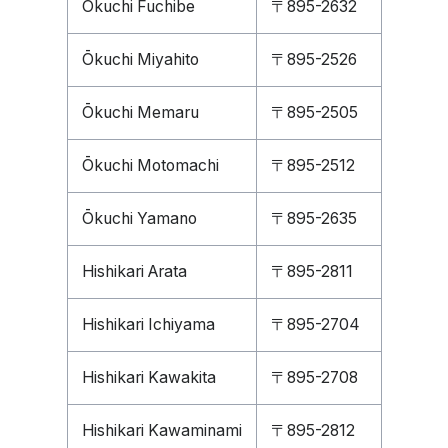
Ōkuchi Fuchibe
〒895-2632
Ōkuchi Miyahito
〒895-2526
Ōkuchi Memaru
〒895-2505
Ōkuchi Motomachi
〒895-2512
Ōkuchi Yamano
〒895-2635
Hishikari Arata
〒895-2811
Hishikari Ichiyama
〒895-2704
Hishikari Kawakita
〒895-2708
Hishikari Kawaminami
〒895-2812