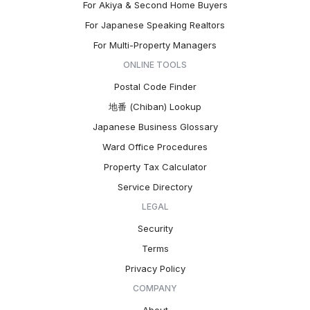
For Akiya & Second Home Buyers
For Japanese Speaking Realtors
For Multi-Property Managers
ONLINE TOOLS
Postal Code Finder
地番 (Chiban) Lookup
Japanese Business Glossary
Ward Office Procedures
Property Tax Calculator
Service Directory
LEGAL
Security
Terms
Privacy Policy
COMPANY