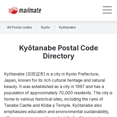
All Postal codes
Kyoto
Kyōtanabe
Kyōtanabe Postal Code
Directory
Kyōtanabe (京田辺市) is a city in Kyoto Prefecture,
Japan, known for its rich cultural heritage and natural
beauty. It was established as a city in 1997 and has a
population of approximately 70,000 residents. The city is
home to various historical sites, including the ruins of
Tanabe Castle and Kōdai-ji Temple. Kyōtanabe also
emphasizes education and environmental sustainability,