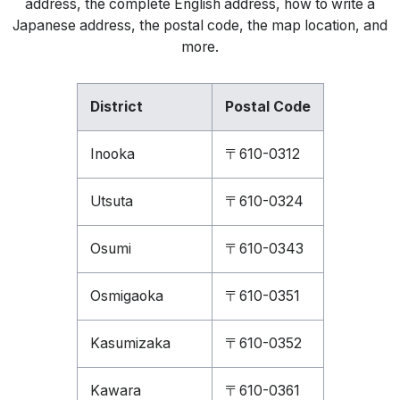
address, the complete English address, how to write a
Japanese address, the postal code, the map location, and
more.
District
Postal Code
Inooka
〒610-0312
Utsuta
〒610-0324
Osumi
〒610-0343
Osmigaoka
〒610-0351
Kasumizaka
〒610-0352
Kawara
〒610-0361