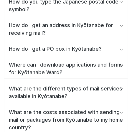
How do you type the Japanese postal code
symbol?
How do I get an address in Kyōtanabe for
receiving mail?
How do I get a PO box in Kyōtanabe?
Where can I download applications and forms
for Kyōtanabe Ward?
What are the different types of mail services
available in Kyōtanabe?
What are the costs associated with sending
mail or packages from Kyōtanabe to my home
country?