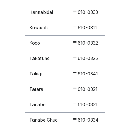
Kannabidai
〒610-0333
Kusauchi
〒610-0311
Kodo
〒610-0332
Takafune
〒610-0325
Takigi
〒610-0341
Tatara
〒610-0321
Tanabe
〒610-0331
Tanabe Chuo
〒610-0334