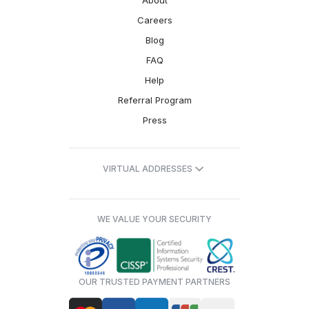
About
Careers
Blog
FAQ
Help
Referral Program
Press
VIRTUAL ADDRESSES
WE VALUE YOUR SECURITY
OUR TRUSTED PAYMENT PARTNERS