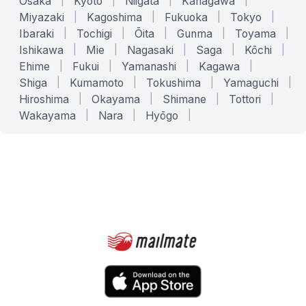
Osaka
|
Kyoto
|
Niigata
|
Kanagawa
|
Miyazaki
|
Kagoshima
|
Fukuoka
|
Tokyo
|
Ibaraki
|
Tochigi
|
Ōita
|
Gunma
|
Toyama
|
Ishikawa
|
Mie
|
Nagasaki
|
Saga
|
Kōchi
|
Ehime
|
Fukui
|
Yamanashi
|
Kagawa
|
Shiga
|
Kumamoto
|
Tokushima
|
Yamaguchi
|
Hiroshima
|
Okayama
|
Shimane
|
Tottori
|
Wakayama
|
Nara
|
Hyōgo
|