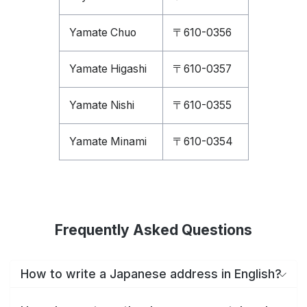
Yamate Chuo
〒610-0356
Yamate Higashi
〒610-0357
Yamate Nishi
〒610-0355
Yamate Minami
〒610-0354
Frequently Asked Questions
How to write a Japanese address in English?