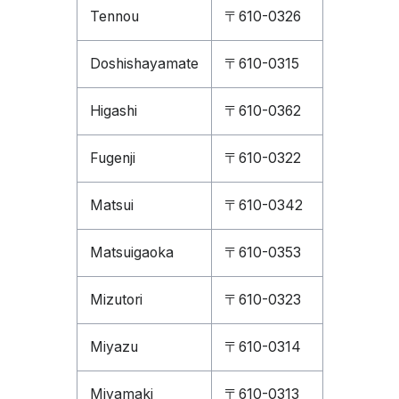
Tennou
〒610-0326
Doshishayamate
〒610-0315
Higashi
〒610-0362
Fugenji
〒610-0322
Matsui
〒610-0342
Matsuigaoka
〒610-0353
Mizutori
〒610-0323
Miyazu
〒610-0314
Miyamaki
〒610-0313