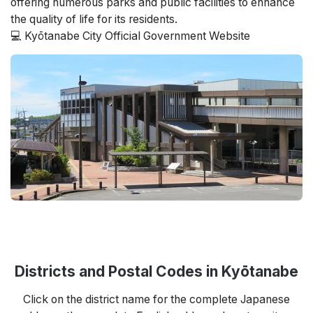
offering numerous parks and public facilities to enhance
the quality of life for its residents.
💻 Kyōtanabe City Official Government Website
Districts and Postal Codes in Kyōtanabe
Click on the district name for the complete Japanese