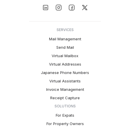
SERVICES
Mail Management
Send Mail
Virtual Mailbox
Virtual Addresses
Japanese Phone Numbers
Virtual Assistants
Invoice Management
Receipt Capture
SOLUTIONS
For Expats
For Property Owners