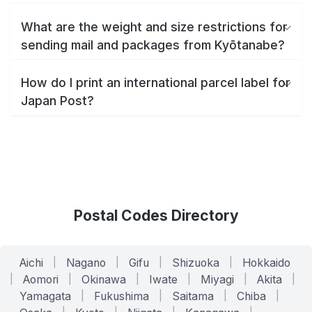
What are the weight and size restrictions for
sending mail and packages from Kyōtanabe?
How do I print an international parcel label for
Japan Post?
Postal Codes Directory
Aichi
|
Nagano
|
Gifu
|
Shizuoka
|
Hokkaido
|
Aomori
|
Okinawa
|
Iwate
|
Miyagi
|
Akita
|
Yamagata
|
Fukushima
|
Saitama
|
Chiba
|