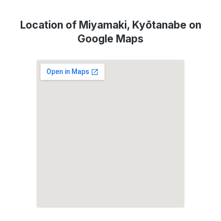
Location of Miyamaki, Kyōtanabe on
Google Maps