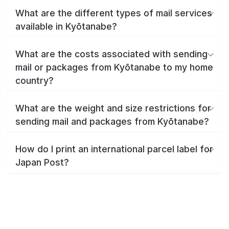
What are the different types of mail services
available in Kyōtanabe?
What are the costs associated with sending
mail or packages from Kyōtanabe to my home
country?
What are the weight and size restrictions for
sending mail and packages from Kyōtanabe?
How do I print an international parcel label for
Japan Post?