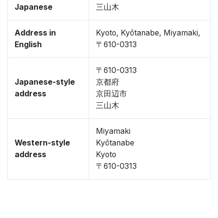
Japanese
三山木
Address in
Kyoto, Kyōtanabe, Miyamaki,
English
〒610-0313
〒610-0313
Japanese-style
京都府
address
京田辺市
三山木
Miyamaki
Western-style
Kyōtanabe
address
Kyoto
〒610-0313