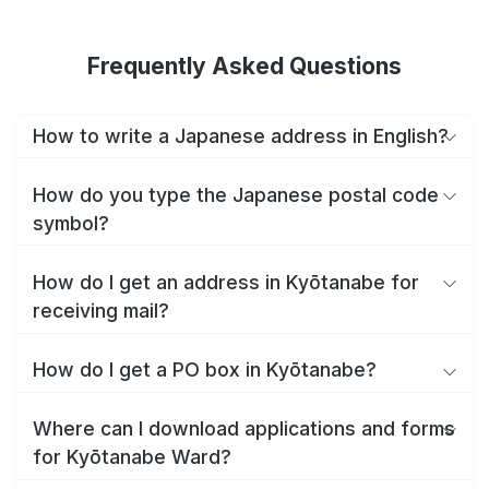
Frequently Asked Questions
How to write a Japanese address in English?
How do you type the Japanese postal code
symbol?
How do I get an address in Kyōtanabe for
receiving mail?
How do I get a PO box in Kyōtanabe?
Where can I download applications and forms
for Kyōtanabe Ward?