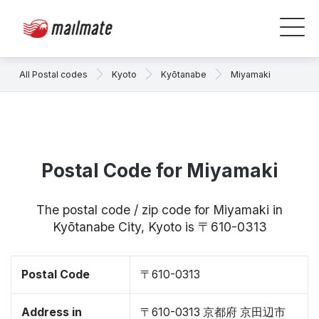
All Postal codes
Kyoto
Kyōtanabe
Miyamaki
Postal Code for Miyamaki
The postal code / zip code for Miyamaki in
Kyōtanabe City, Kyoto is 〒610-0313
Postal Code
〒610-0313
Address in
〒610-0313 京都府 京田辺市