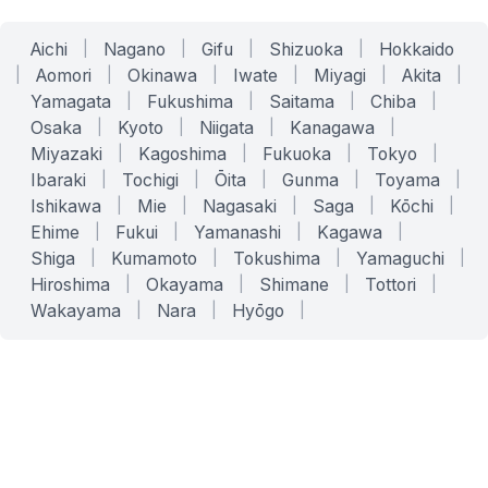
Aichi
|
Nagano
|
Gifu
|
Shizuoka
|
Hokkaido
|
Aomori
|
Okinawa
|
Iwate
|
Miyagi
|
Akita
|
Yamagata
|
Fukushima
|
Saitama
|
Chiba
|
Osaka
|
Kyoto
|
Niigata
|
Kanagawa
|
Miyazaki
|
Kagoshima
|
Fukuoka
|
Tokyo
|
Ibaraki
|
Tochigi
|
Ōita
|
Gunma
|
Toyama
|
Ishikawa
|
Mie
|
Nagasaki
|
Saga
|
Kōchi
|
Ehime
|
Fukui
|
Yamanashi
|
Kagawa
|
Shiga
|
Kumamoto
|
Tokushima
|
Yamaguchi
|
Hiroshima
|
Okayama
|
Shimane
|
Tottori
|
Wakayama
|
Nara
|
Hyōgo
|