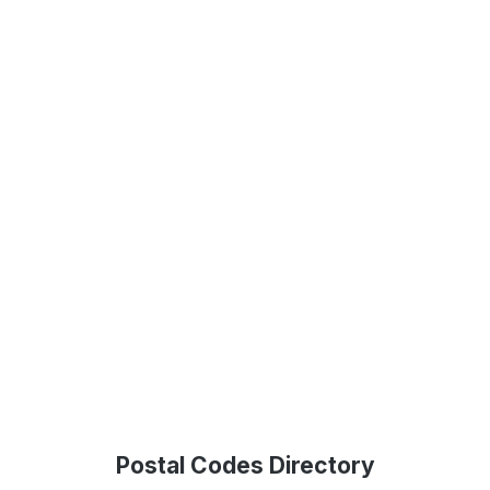
Postal Codes Directory