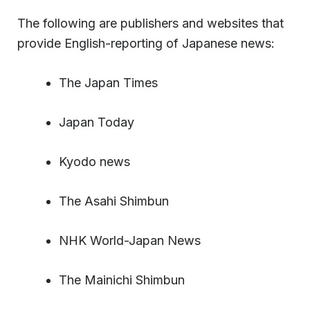
The following are publishers and websites that
provide English-reporting of Japanese news:
The Japan Times
Japan Today
Kyodo news
The Asahi Shimbun
NHK World-Japan News
The Mainichi Shimbun