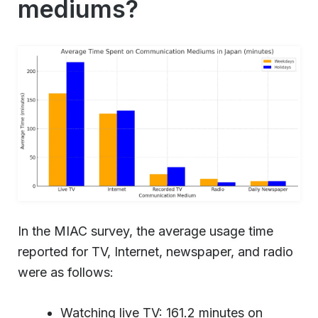
mediums?
In the MIAC survey, the average usage time
reported for TV, Internet, newspaper, and radio
were as follows:
Watching live TV: 161.2 minutes on