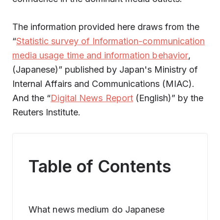
The information provided here draws from the
“
Statistic survey of Information-communication
media usage time and information behavior
,
(Japanese)” published by Japan's Ministry of
Internal Affairs and Communications (MIAC).
And the “
Digital News Report
(English)” by the
Reuters Institute.
Table of Contents
What news medium do Japanese