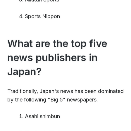
Sports Nippon
What are the top five
news publishers in
Japan?
Traditionally, Japan's news has been dominated
by the following "Big 5" newspapers.
Asahi shimbun