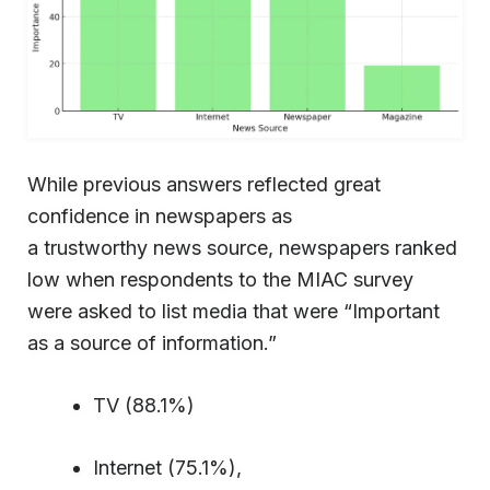
While previous answers reflected great
confidence in newspapers as
a trustworthy news source, newspapers ranked
low when respondents to the MIAC survey
were asked to list media that were “Important
as a source of information.”
TV (88.1%)
Internet (75.1%),