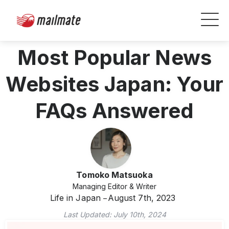
Most Popular News
Websites Japan: Your
FAQs Answered
Tomoko Matsuoka
Managing Editor & Writer
Life in Japan
August 7th, 2023
Last Updated:
July 10th, 2024