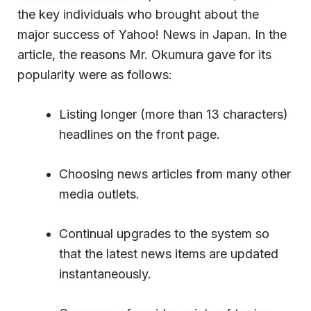
the key individuals who brought about the
major success of Yahoo! News in Japan. In the
article, the reasons Mr. Okumura gave for its
popularity were as follows:
Listing longer (more than 13 characters)
headlines on the front page.
Choosing news articles from many other
media outlets.
Continual upgrades to the system so
that the latest news items are updated
instantaneously.