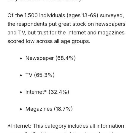
Of the 1,500 individuals (ages 13-69) surveyed,
the respondents put great stock on newspapers
and TV, but trust for the Internet and magazines
scored low across all age groups.
Newspaper (68.4%)
TV (65.3%)
Internet* (32.4%)
Magazines (18.7%)
*Internet: This category includes all information