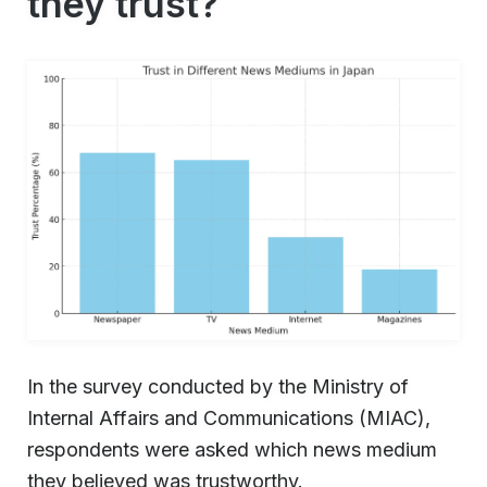
they trust?
In the survey conducted by the Ministry of
Internal Affairs and Communications (MIAC),
respondents were asked which news medium
they believed was trustworthy.