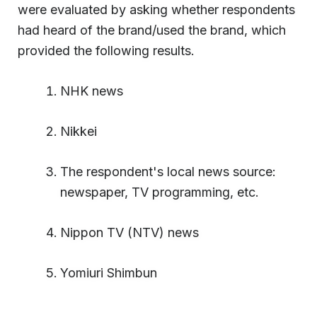
were evaluated by asking whether respondents
had heard of the brand/used the brand, which
provided the following results.
NHK news
Nikkei
The respondent's local news source:
newspaper, TV programming, etc.
Nippon TV (NTV) news
Yomiuri Shimbun