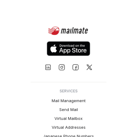
SERVICES
Mail Management
Send Mail
Virtual Mailbox
Virtual Addresses
Japanese Phone Numbers