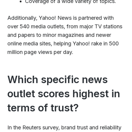
Coverage of a wide variety of topics.
Additionally, Yahoo! News is partnered with
over 540 media outlets, from major TV stations
and papers to minor magazines and newer
online media sites, helping Yahoo! rake in 500
million page views per day.
Which specific news
outlet scores highest in
terms of trust?
In the Reuters survey, brand trust and reliability