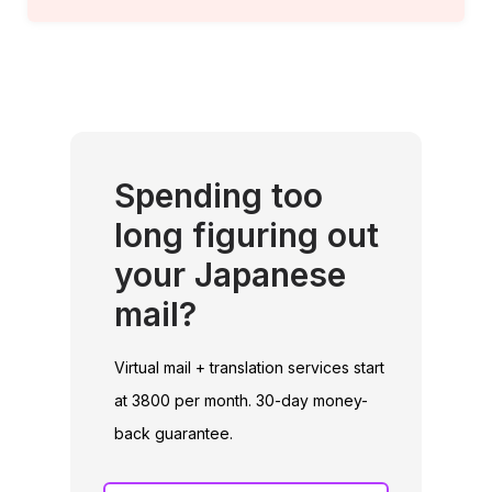
Spending too
long figuring out
your Japanese
mail?
Virtual mail + translation services start
at 3800 per month. 30-day money-
back guarantee.