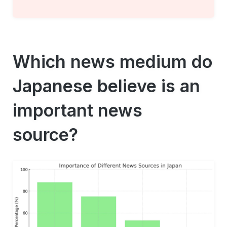
Which news medium do
Japanese believe is an
important news
source?