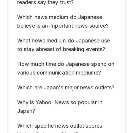
readers say they trust?
Which news medium do Japanese
believe is an important news source?
What news medium do Japanese use
to stay abreast of breaking events?
How much time do Japanese spend on
various communication mediums?
Which are Japan's major news outlets?
Why is Yahoo! News so popular in
Japan?
Which specific news outlet scores