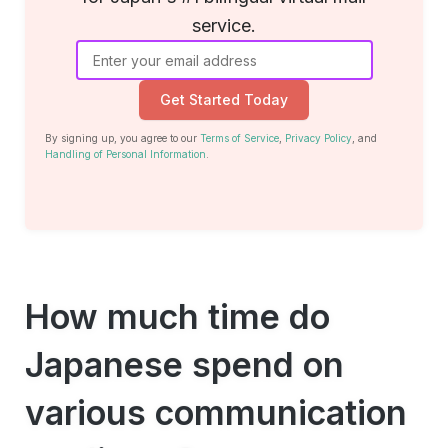
service.
Get Started Today
By signing up, you agree to our
Terms of Service
,
Privacy Policy
, and
Handling of Personal Information
.
How much time do
Japanese spend on
various communication