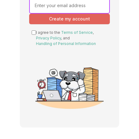
Create my account
I agree to the
Terms of Service
,
Privacy Policy
, and
Handling of Personal Information