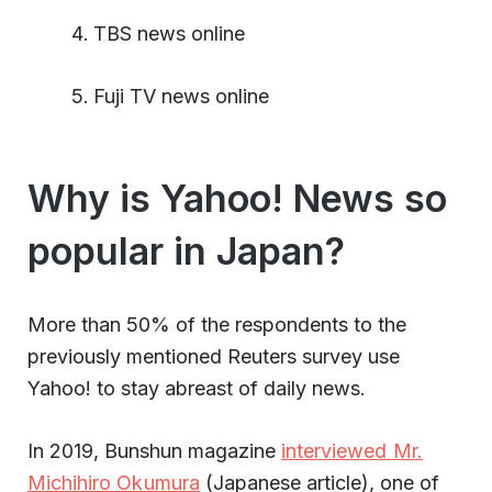
TBS news online
Fuji TV news online
Why is Yahoo! News so
popular in Japan?
More than 50% of the respondents to the
previously mentioned Reuters survey use
Yahoo! to stay abreast of daily news.
In 2019, Bunshun magazine
interviewed Mr.
Michihiro Okumura
(Japanese article), one of