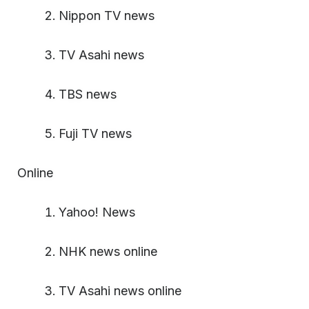
Nippon TV news
TV Asahi news
TBS news
Fuji TV news
Online
Yahoo! News
NHK news online
TV Asahi news online