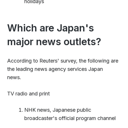
holidays
Which are Japan's
major news outlets?
According to Reuters' survey, the following are
the leading news agency services Japan
news.
TV radio and print
NHK news, Japanese public
broadcaster's official program channel