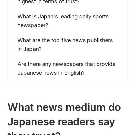
highest in terms of trust?
What is Japan's leading daily sports
newspaper?
What are the top five news publishers
in Japan?
Are there any newspapers that provide
Japanese news in English?
What news medium do
Japanese readers say