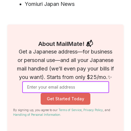
Yomiuri Japan News
About MailMate! 📬
Get a Japanese address—for business
or personal use—and all your Japanese
mail handled (we’ll even pay your bills if
you want). Starts from only $25/mo.✨
Get Started Today
By signing up, you agree to our
Terms of Service
,
Privacy Policy
, and
Handling of Personal Information
.