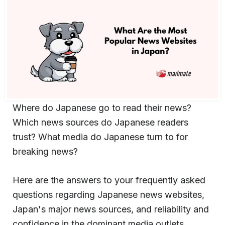
Where do Japanese go to read their news?
Which news sources do Japanese readers
trust? What media do Japanese turn to for
breaking news?
Here are the answers to your frequently asked
questions regarding Japanese news websites,
Japan's major news sources, and reliability and
confidence in the dominant media outlets.