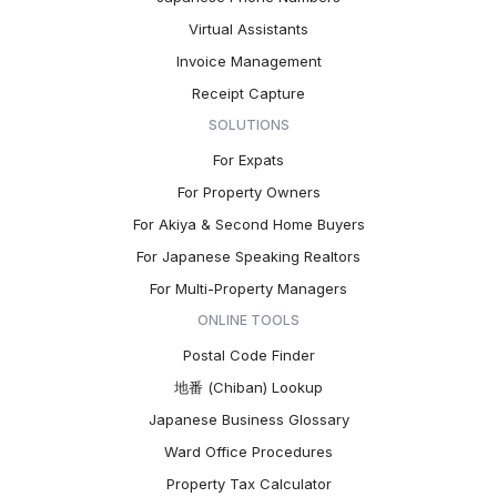
Virtual Assistants
Invoice Management
Receipt Capture
SOLUTIONS
For Expats
For Property Owners
For Akiya & Second Home Buyers
For Japanese Speaking Realtors
For Multi-Property Managers
ONLINE TOOLS
Postal Code Finder
地番 (Chiban) Lookup
Japanese Business Glossary
Ward Office Procedures
Property Tax Calculator