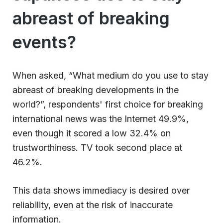
abreast of breaking
events?
When asked, “What medium do you use to stay
abreast of breaking developments in the
world?”, respondents' first choice for breaking
international news was the Internet 49.9%,
even though it scored a low 32.4% on
trustworthiness. TV took second place at
46.2%.
This data shows immediacy is desired over
reliability, even at the risk of inaccurate
information.