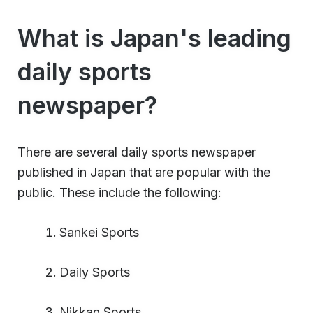
What is Japan's leading
daily sports
newspaper?
There are several daily sports newspaper
published in Japan that are popular with the
public. These include the following:
Sankei Sports
Daily Sports
Nikkan Sports