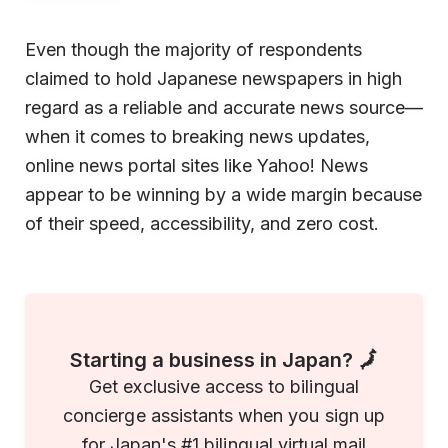
Even though the majority of respondents
claimed to hold Japanese newspapers in high
regard as a reliable and accurate news source—
when it comes to breaking news updates,
online news portal sites like Yahoo! News
appear to be winning by a wide margin because
of their speed, accessibility, and zero cost.
Starting a business in Japan? 🗾
Get exclusive access to bilingual
concierge assistants when you sign up
for Japan's #1 bilingual virtual mail