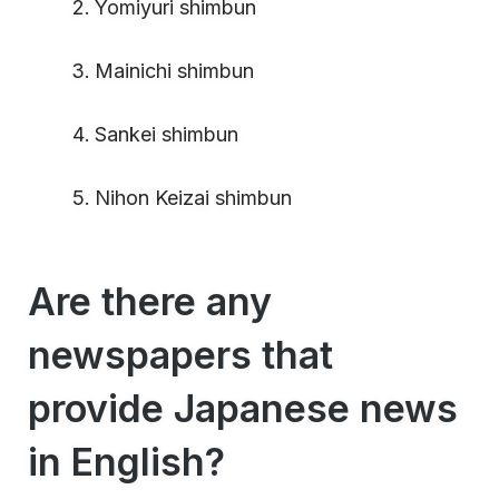
Yomiyuri shimbun
Mainichi shimbun
Sankei shimbun
Nihon Keizai shimbun
Are there any
newspapers that
provide Japanese news
in English?