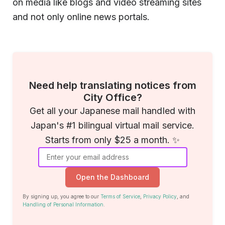
on media like blogs and video streaming sites
and not only online news portals.
Need help translating notices from
City Office?
Get all your Japanese mail handled with
Japan's #1 bilingual virtual mail service.
Starts from only $25 a month. ✨
Open the Dashboard
By signing up, you agree to our
Terms of Service
,
Privacy Policy
, and
Handling of Personal Information
.