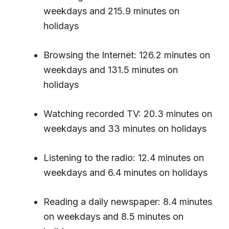
weekdays and 215.9 minutes on
holidays
Browsing the Internet: 126.2 minutes on
weekdays and 131.5 minutes on
holidays
Watching recorded TV: 20.3 minutes on
weekdays and 33 minutes on holidays
Listening to the radio: 12.4 minutes on
weekdays and 6.4 minutes on holidays
Reading a daily newspaper: 8.4 minutes
on weekdays and 8.5 minutes on