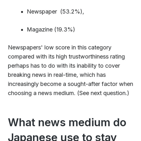
Newspaper (53.2%),
Magazine (19.3%)
Newspapers' low score in this category
compared with its high trustworthiness rating
perhaps has to do with its inability to cover
breaking news in real-time, which has
increasingly become a sought-after factor when
choosing a news medium. (See next question.)
What news medium do
Japanese use to stay