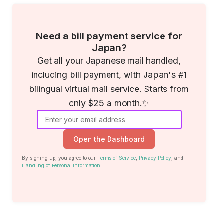
Need a bill payment service for
Japan?
Get all your Japanese mail handled,
including bill payment, with Japan's #1
bilingual virtual mail service. Starts from
only $25 a month.✨
Open the Dashboard
By signing up, you agree to our
Terms of Service
,
Privacy Policy
, and
Handling of Personal Information
.