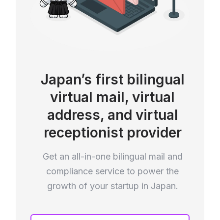
Japan’s first bilingual
virtual mail, virtual
address, and virtual
receptionist provider
Get an all-in-one bilingual mail and
compliance service to power the
growth of your startup in Japan.
If you