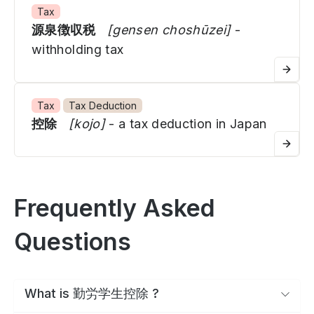
Tax
源泉徴収税
[gensen choshūzei]
-
withholding tax
Tax
Tax Deduction
控除
[kojo]
- a tax deduction in Japan
Frequently Asked
Questions
What is 勤労学生控除 ?