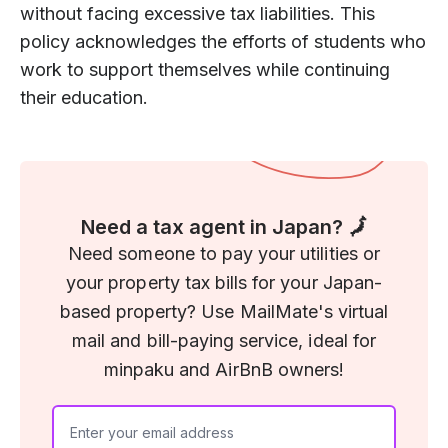
without facing excessive tax liabilities. This
policy acknowledges the efforts of students who
work to support themselves while continuing
their education.
Need a tax agent in Japan? 🗾
Need someone to pay your utilities or
your property tax bills for your Japan-
based property? Use MailMate's virtual
mail and bill-paying service, ideal for
minpaku and AirBnB owners!
If you
are a