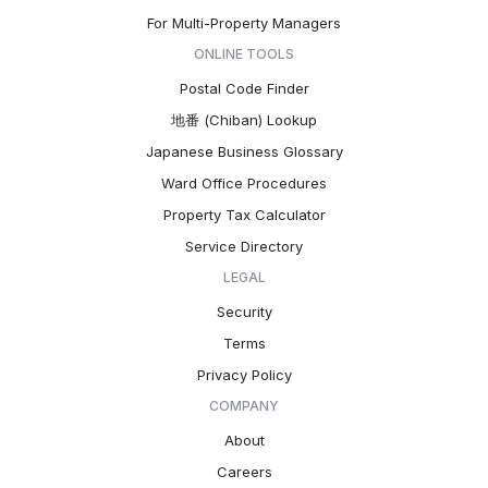
For Multi-Property Managers
ONLINE TOOLS
Postal Code Finder
地番 (Chiban) Lookup
Japanese Business Glossary
Ward Office Procedures
Property Tax Calculator
Service Directory
LEGAL
Security
Terms
Privacy Policy
COMPANY
About
Careers