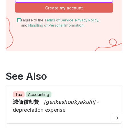
human,
Create my account
ignore
this
I agree to the
Terms of Service
,
Privacy Policy
,
field
and
Handling of Personal Information
See Also
Tax
Accounting
減価償却費
[genkashoukyakuhi]
-
depreciation expense