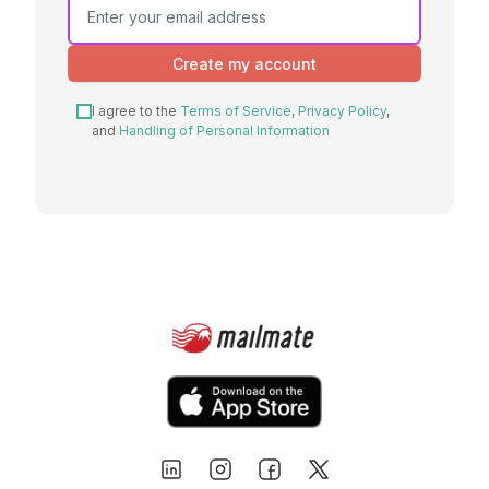
are a
human,
Create my account
ignore
this
I agree to the
Terms of Service
,
Privacy Policy
,
field
and
Handling of Personal Information