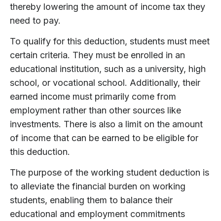
thereby lowering the amount of income tax they
need to pay.
To qualify for this deduction, students must meet
certain criteria. They must be enrolled in an
educational institution, such as a university, high
school, or vocational school. Additionally, their
earned income must primarily come from
employment rather than other sources like
investments. There is also a limit on the amount
of income that can be earned to be eligible for
this deduction.
The purpose of the working student deduction is
to alleviate the financial burden on working
students, enabling them to balance their
educational and employment commitments