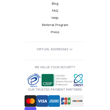
Blog
FAQ
Help
Referral Program
Press
VIRTUAL ADDRESSES
WE VALUE YOUR SECURITY
OUR TRUSTED PAYMENT PARTNERS