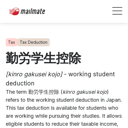
Tax
Tax Deduction
勤労学生控除
[kinro gakusei kojo]
- working student
deduction
The term 勤労学生控除 (
kinro gakusei kojo
)
refers to the working student deduction in Japan.
This tax deduction is available for students who
are working while pursuing their studies. It allows
eligible students to reduce their taxable income,