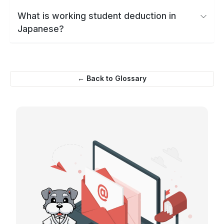
What is working student deduction in
Japanese?
← Back to Glossary