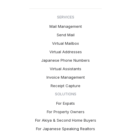
SERVICES
Mail Management
Send Mail
Virtual Mailbox
Virtual Addresses
Japanese Phone Numbers
Virtual Assistants
Invoice Management
Receipt Capture
SOLUTIONS
For Expats
For Property Owners
For Akiya & Second Home Buyers
For Japanese Speaking Realtors