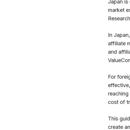
Japan is 
market e
Research 
In Japan,
affiliate
and affil
ValueCom
For forei
effectiv
reaching
cost of t
This guid
create a