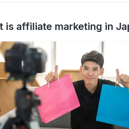
 is affiliate marketing in J