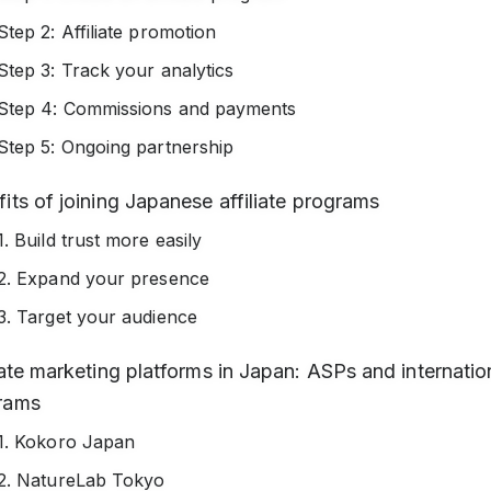
Step 2: Affiliate promotion
Step 3: Track your analytics
Step 4: Commissions and payments
Step 5: Ongoing partnership
its of joining Japanese affiliate programs
1. Build trust more easily
2. Expand your presence
3. Target your audience
iate marketing platforms in Japan: ASPs and internatio
rams
1. Kokoro Japan
2. NatureLab Tokyo