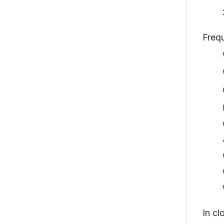
Freq
In cl