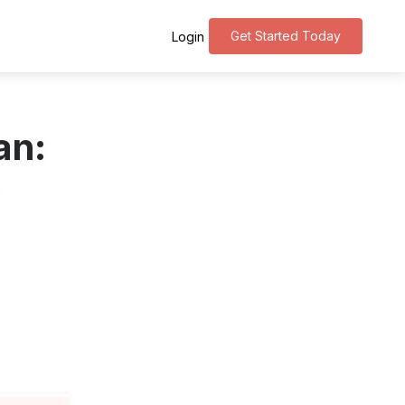
Get Started Today
Login
an: