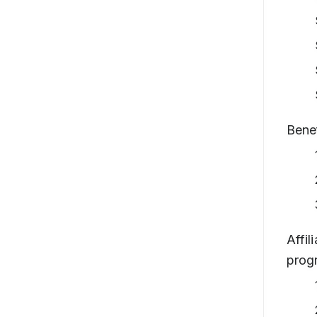
Benef
Affil
prog