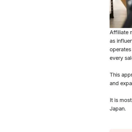
Affiliate
as influe
operates 
every sal
This app
and expan
It is mos
Japan.