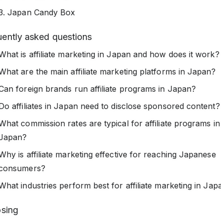
3. Japan Candy Box
uently asked questions
What is affiliate marketing in Japan and how does it work?
What are the main affiliate marketing platforms in Japan?
Can foreign brands run affiliate programs in Japan?
Do affiliates in Japan need to disclose sponsored content?
What commission rates are typical for affiliate programs in
Japan?
Why is affiliate marketing effective for reaching Japanese
consumers?
What industries perform best for affiliate marketing in Jap
osing