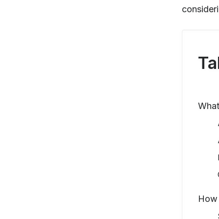
consideri
Ta
What 
How 