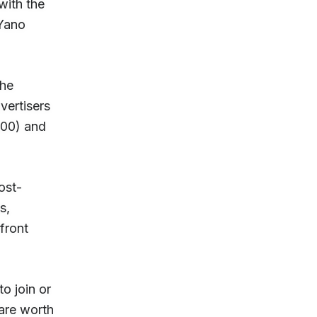
with the
 Yano
the
vertisers
000) and
ost-
s,
front
o join or
are worth