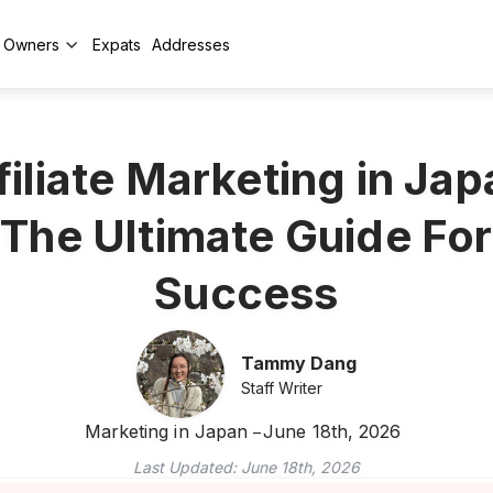
y Owners
Expats
Addresses
filiate Marketing in Jap
The Ultimate Guide For
Success
Tammy Dang
Staff Writer
Marketing in Japan
June 18th, 2026
Last Updated:
June 18th, 2026