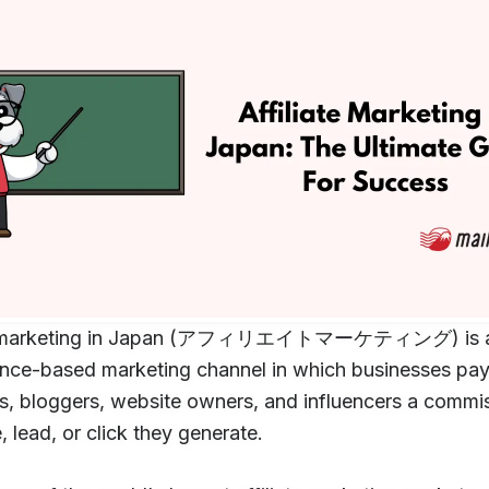
te marketing in Japan (アフィリエイトマーケティング) is 
nce-based marketing channel in which businesses pa
s, bloggers, website owners, and influencers a commis
, lead, or click they generate.