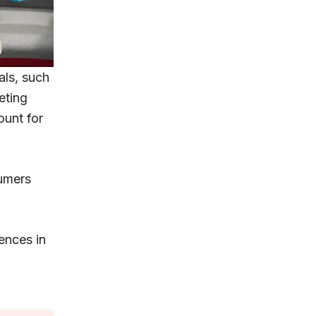
als, such
eting
ount for
sumers
ences in