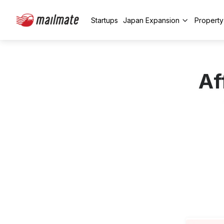
Startups
Japan Expansion
Propert
Af