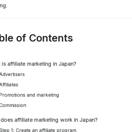
ng.
ble of Contents
is affiliate marketing in Japan?
Advertisers
Affiliates
Promotions and marketing
Commission
does affiliate marketing work in Japan?
Step 1: Create an affiliate program