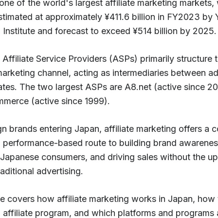
one of the world's largest affiliate marketing markets, 
stimated at approximately ¥411.6 billion in FY2023 by
Institute and forecast to exceed ¥514 billion by 2025.
 Affiliate Service Providers (ASPs) primarily structure 
 marketing channel, acting as intermediaries between ad
iates. The two largest ASPs are A8.net (active since 2
merce (active since 1999).
gn brands entering Japan, affiliate marketing offers a c
e, performance-based route to building brand awarenes
 Japanese consumers, and driving sales without the up
raditional advertising.
e covers how affiliate marketing works in Japan, how t
n affiliate program, and which platforms and programs 