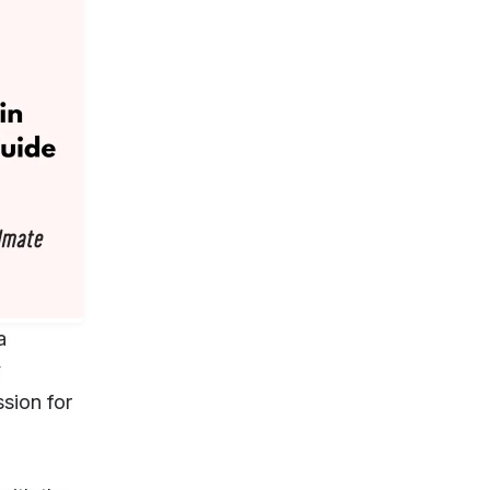
a
y
sion for