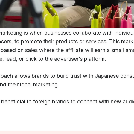
 marketing is when businesses collaborate with individu
ncers, to promote their products or services. This mark
based on sales where the affiliate will earn a small am
e, lead, or click to the advertiser’s platform.
roach allows brands to build trust with Japanese con
d their local marketing.
t beneficial to foreign brands to connect with new audi