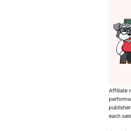
Affilia
performa
publisher
each sale