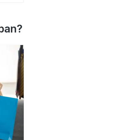
apan?