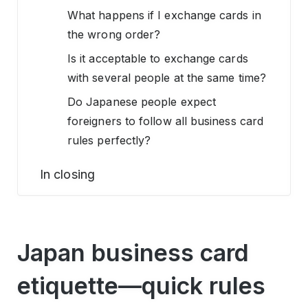
What happens if I exchange cards in
the wrong order?
Is it acceptable to exchange cards
with several people at the same time?
Do Japanese people expect
foreigners to follow all business card
rules perfectly?
In closing
Japan business card
etiquette—quick rules