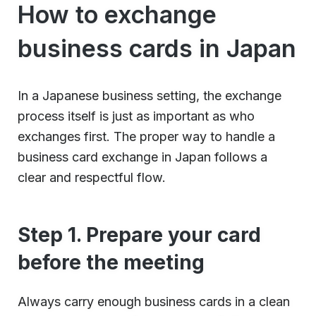
How to exchange
business cards in Japan
In a Japanese business setting, the exchange
process itself is just as important as who
exchanges first. The proper way to handle a
business card exchange in Japan follows a
clear and respectful flow.
Step 1. Prepare your card
before the meeting
Always carry enough business cards in a clean