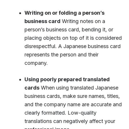
Writing on or folding a person’s
business card
Writing notes on a
person’s business card, bending it, or
placing objects on top of it is considered
disrespectful. A Japanese business card
represents the person and their
company.
Using poorly prepared translated
cards
When using translated Japanese
business cards, make sure names, titles,
and the company name are accurate and
clearly formatted. Low-quality
translations can negatively affect your