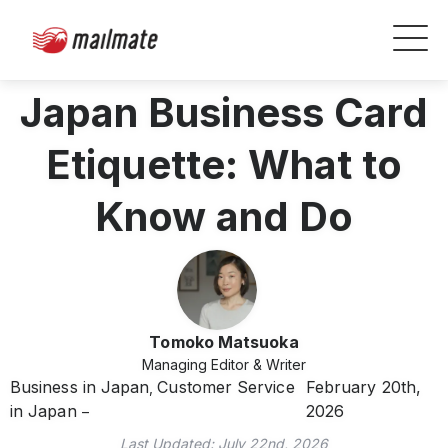
Japan Business Card
Etiquette: What to
Know and Do
Tomoko Matsuoka
Managing Editor & Writer
Business in Japan
Customer Service
February 20th,
,
in Japan
2026
Last Updated:
July 22nd, 2026