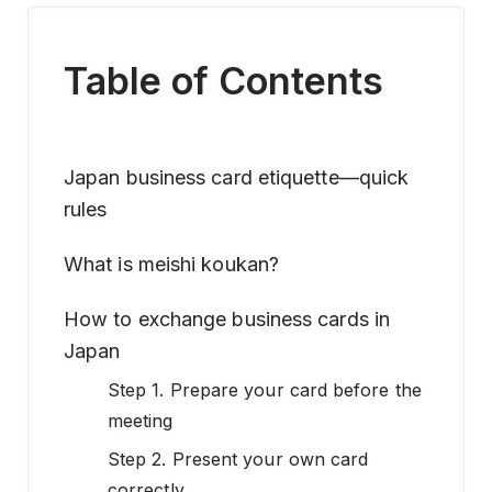
Table of Contents
Japan business card etiquette—quick
rules
What is meishi koukan?
How to exchange business cards in
Japan
Step 1. Prepare your card before the
meeting
Step 2. Present your own card
correctly