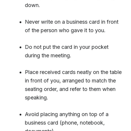
down.
Never write on a business card in front
of the person who gave it to you.
Do not put the card in your pocket
during the meeting.
Place received cards neatly on the table
in front of you, arranged to match the
seating order, and refer to them when
speaking.
Avoid placing anything on top of a
business card (phone, notebook,