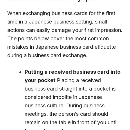
When exchanging business cards for the first
time in a Japanese business setting, small
actions can easily damage your first impression.
The points below cover the most common
mistakes in Japanese business card etiquette
during a business card exchange.
Putting a received business card into
your pocket
Placing a received
business card straight into a pocket is
considered impolite in Japanese
business culture. During business
meetings, the person’s card should
remain on the table in front of you until