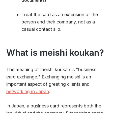
documents).
Treat the card as an extension of the
person and their company, not as a
casual contact slip.
What is meishi koukan?
The meaning of meishi koukan is "business
card exchange." Exchanging meishi is an
important aspect of greeting clients and
networking in Japan
.
In Japan, a business card represents both the