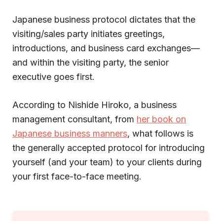
Japanese business protocol dictates that the
visiting/sales party initiates greetings,
introductions, and business card exchanges—
and within the visiting party, the senior
executive goes first.
According to Nishide Hiroko, a business
management consultant, from
her book on
Japanese business manners
, what follows is
the generally accepted protocol for introducing
yourself (and your team) to your clients during
your first face-to-face meeting.