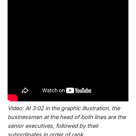
Video: At 3:02 in the graphic illustration, the
businessmen at the head of both lines are the
senior executives, followed by their
subordinates in order of rank.