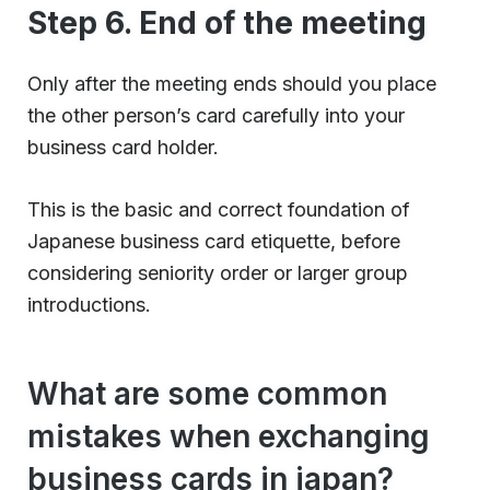
Step 6. End of the meeting
Only after the meeting ends should you place
the other person’s card carefully into your
business card holder.
This is the basic and correct foundation of
Japanese business card etiquette, before
considering seniority order or larger group
introductions.
What are some common
mistakes when exchanging
business cards in japan?