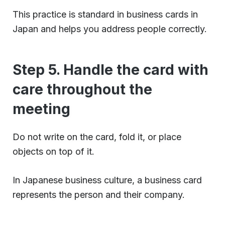
This practice is standard in business cards in
Japan and helps you address people correctly.
Step 5. Handle the card with
care throughout the
meeting
Do not write on the card, fold it, or place
objects on top of it.
In Japanese business culture, a business card
represents the person and their company.