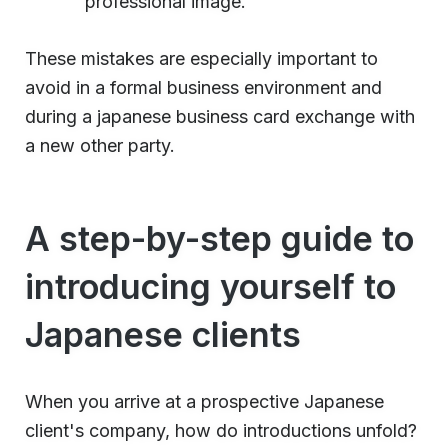
professional image.
These mistakes are especially important to
avoid in a formal business environment and
during a japanese business card exchange with
a new other party.
A step-by-step guide to
introducing yourself to
Japanese clients
When you arrive at a prospective Japanese
client's company, how do introductions unfold?