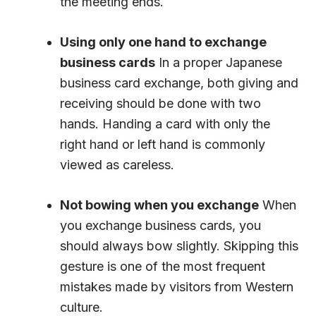
the meeting ends.
Using only one hand to exchange
business cards
In a proper Japanese
business card exchange, both giving and
receiving should be done with two
hands. Handing a card with only the
right hand or left hand is commonly
viewed as careless.
Not bowing when you exchange
When
you exchange business cards, you
should always bow slightly. Skipping this
gesture is one of the most frequent
mistakes made by visitors from Western
culture.