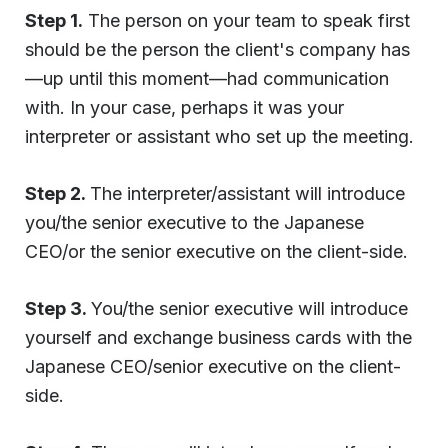
Step 1.
The person on your team to speak first
should be the person the client's company has
—up until this moment—had communication
with. In your case, perhaps it was your
interpreter or assistant who set up the meeting.
Step 2.
The interpreter/assistant will introduce
you/the senior executive to the Japanese
CEO/or the senior executive on the client-side.
Step 3.
You/the senior executive will introduce
yourself and exchange business cards with the
Japanese CEO/senior executive on the client-
side.