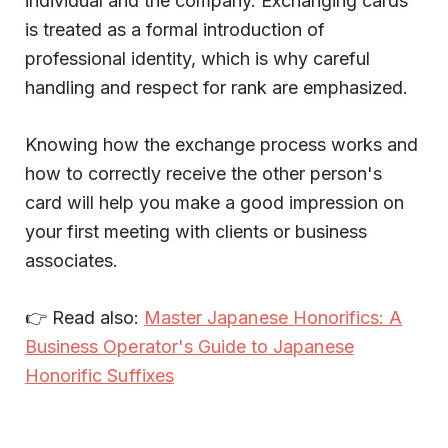
individual and the company. Exchanging cards
is treated as a formal introduction of
professional identity, which is why careful
handling and respect for rank are emphasized.
Knowing how the exchange process works and
how to correctly receive the other person's
card will help you make a good impression on
your first meeting with clients or business
associates.
👉 Read also:
Master Japanese Honorifics: A
Business Operator's Guide to Japanese
Honorific Suffixes