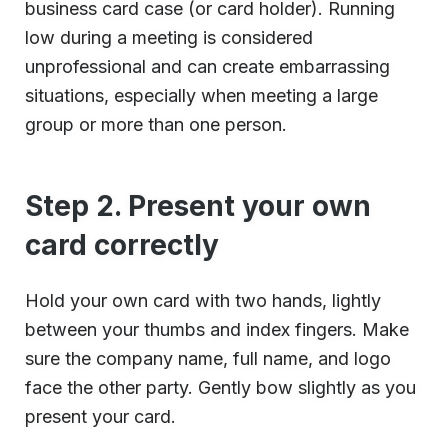
business card case (or card holder). Running
low during a meeting is considered
unprofessional and can create embarrassing
situations, especially when meeting a large
group or more than one person.
Step 2. Present your own
card correctly
Hold your own card with two hands, lightly
between your thumbs and index fingers. Make
sure the company name, full name, and logo
face the other party. Gently bow slightly as you
present your card.