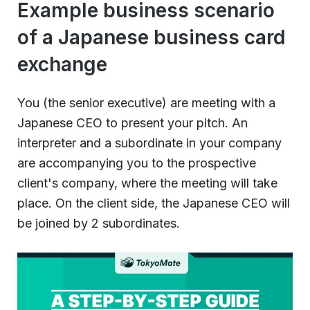
Example business scenario
of a Japanese business card
exchange
You (the senior executive) are meeting with a
Japanese CEO to present your pitch. An
interpreter and a subordinate in your company
are accompanying you to the prospective
client's company, where the meeting will take
place. On the client side, the Japanese CEO will
be joined by 2 subordinates.