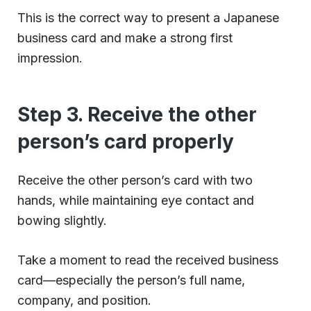
This is the correct way to present a Japanese
business card and make a strong first
impression.
Step 3. Receive the other
person’s card properly
Receive the other person’s card with two
hands, while maintaining eye contact and
bowing slightly.
Take a moment to read the received business
card—especially the person’s full name,
company, and position.