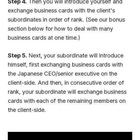
Step 4.
Then you will introduce yourself and
exchange business cards with the client's
subordinates in order of rank. (See our bonus
section below for how to deal with many
business cards at one time.)
Step 5.
Next, your subordinate will introduce
himself, first exchanging business cards with
the Japanese CEO/senior executive on the
client-side. And then, in consecutive order of
rank, your subordinate will exchange business
cards with each of the remaining members on
the client-side.