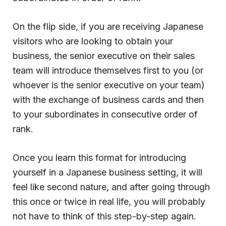
On the flip side, if you are receiving Japanese
visitors who are looking to obtain your
business, the senior executive on their sales
team will introduce themselves first to you (or
whoever is the senior executive on your team)
with the exchange of business cards and then
to your subordinates in consecutive order of
rank.
Once you learn this format for introducing
yourself in a Japanese business setting, it will
feel like second nature, and after going through
this once or twice in real life, you will probably
not have to think of this step-by-step again.