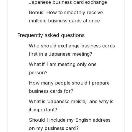
Japanese business card exchange
Bonus: How to smoothly receive
multiple business cards at once
Frequently asked questions
Who should exchange business cards
first in a Japanese meeting?
What if I am meeting only one
person?
How many people should I prepare
business cards for?
What is 'Japanese meishi,' and why is
it important?
Should I include my English address
on my business card?