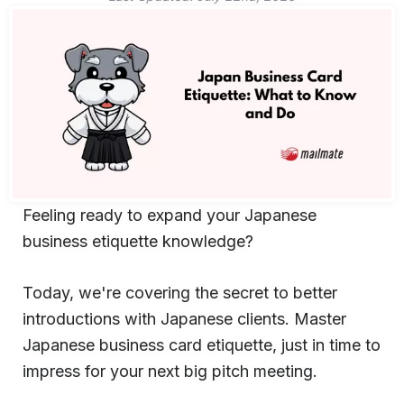
Feeling ready to expand your Japanese
business etiquette knowledge?
Today, we're covering the secret to better
introductions with Japanese clients. Master
Japanese business card etiquette, just in time to
impress for your next big pitch meeting.