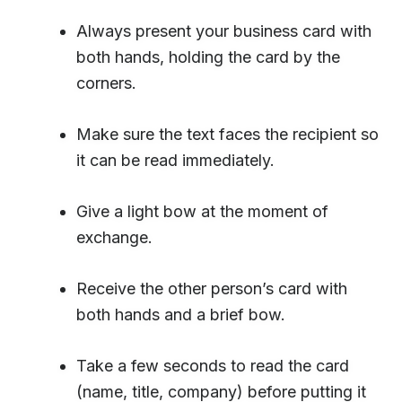
Always present your business card with
both hands, holding the card by the
corners.
Make sure the text faces the recipient so
it can be read immediately.
Give a light bow at the moment of
exchange.
Receive the other person’s card with
both hands and a brief bow.
Take a few seconds to read the card
(name, title, company) before putting it