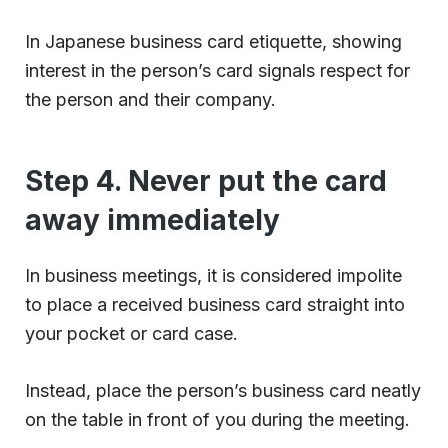
In Japanese business card etiquette, showing
interest in the person’s card signals respect for
the person and their company.
Step 4. Never put the card
away immediately
In business meetings, it is considered impolite
to place a received business card straight into
your pocket or card case.
Instead, place the person’s business card neatly
on the table in front of you during the meeting.