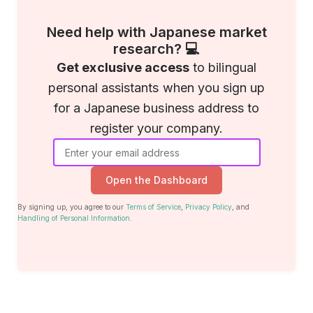
Need help with Japanese market
research? 💻
Get exclusive access
to bilingual
personal assistants when you sign up
for a Japanese business address to
register your company.
Open the Dashboard
By signing up, you agree to our
Terms of Service
,
Privacy Policy
, and
Handling of Personal Information
.