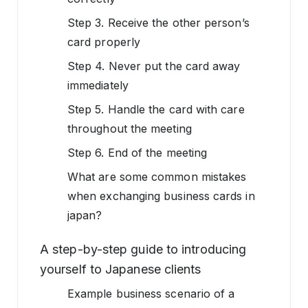
Step 3. Receive the other person’s
card properly
Step 4. Never put the card away
immediately
Step 5. Handle the card with care
throughout the meeting
Step 6. End of the meeting
What are some common mistakes
when exchanging business cards in
japan?
A step-by-step guide to introducing
yourself to Japanese clients
Example business scenario of a