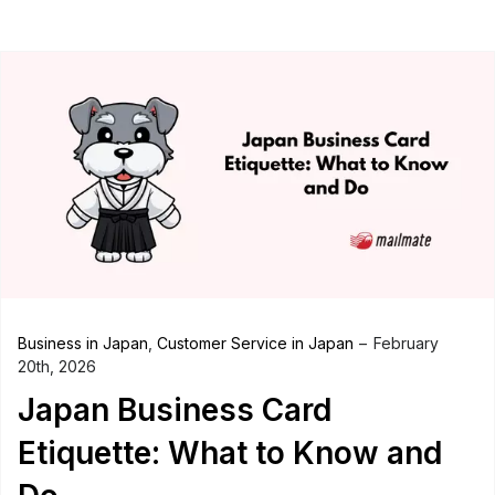
Business in Japan
,
Customer Service in Japan
February
20th, 2026
Japan Business Card
Etiquette: What to Know and