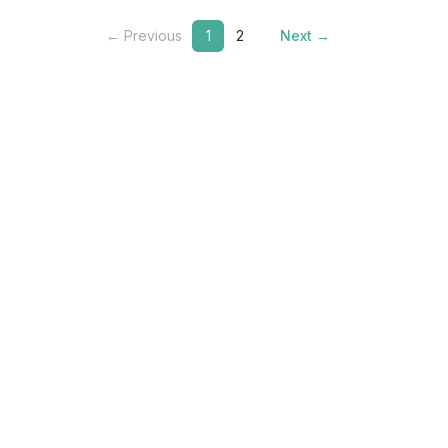
← Previous
1
2
Next →