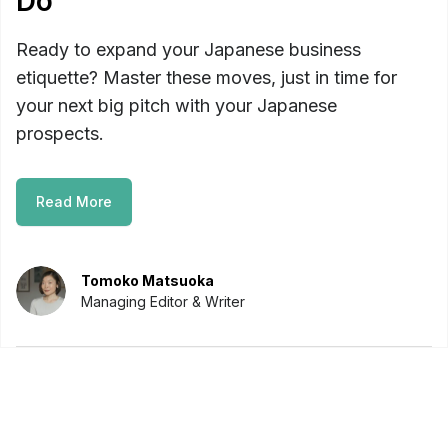
Do
Ready to expand your Japanese business
etiquette? Master these moves, just in time for
your next big pitch with your Japanese
prospects.
Read More
Tomoko Matsuoka
Managing Editor & Writer