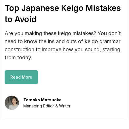
Top Japanese Keigo Mistakes
to Avoid
Are you making these keigo mistakes? You don’t
need to know the ins and outs of keigo grammar
construction to improve how you sound, starting
from today.
Read More
Tomoko Matsuoka
Managing Editor & Writer