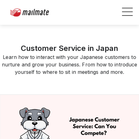
Customer Service in Japan
Learn how to interact with your Japanese customers to
nurture and grow your business. From how to introduce
yourself to where to sit in meetings and more.