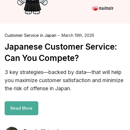
Customer Service in Japan
March 19th, 2026
Japanese Customer Service:
Can You Compete?
3 key strategies—backed by data—that will help
you maximize customer satisfaction and minimize
the risk of offense in Japan.
Read More