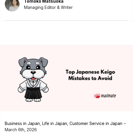
Tomoko Matsuoka
Managing Editor & Writer
Business in Japan
,
Life in Japan
,
Customer Service in Japan
March 6th, 2026