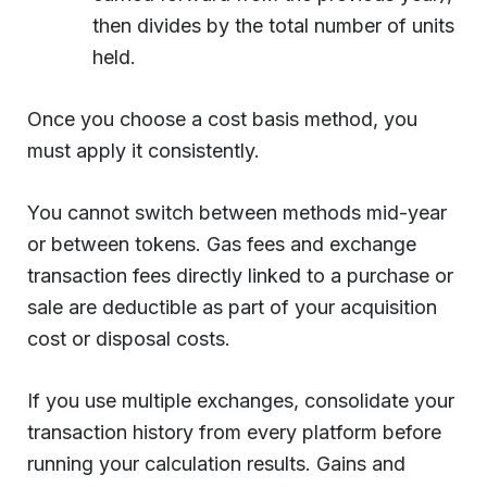
then divides by the total number of units
held.
Once you choose a cost basis method, you
must apply it consistently.
You cannot switch between methods mid-year
or between tokens. Gas fees and exchange
transaction fees directly linked to a purchase or
sale are deductible as part of your acquisition
cost or disposal costs.
If you use multiple exchanges, consolidate your
transaction history from every platform before
running your calculation results. Gains and