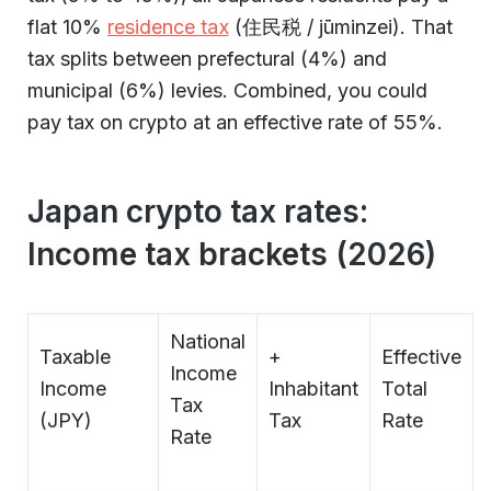
flat 10%
residence tax
(住民税 / jūminzei). That
tax splits between prefectural (4%) and
municipal (6%) levies. Combined, you could
pay tax on crypto at an effective rate of 55%.
Japan crypto tax rates:
Income tax brackets (2026)
National
Taxable
+
Effective
Income
Income
Inhabitant
Total
Tax
(JPY)
Tax
Rate
Rate