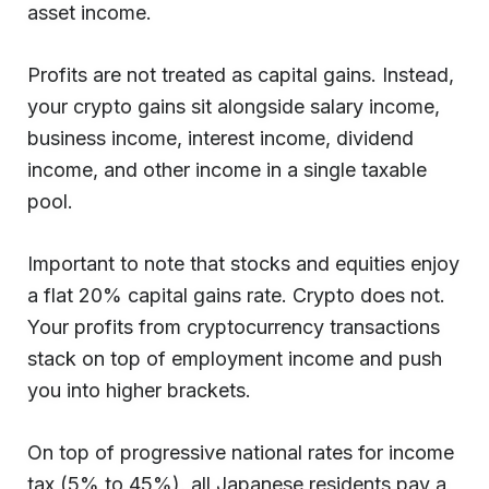
asset income.
Profits are not treated as capital gains. Instead,
your crypto gains sit alongside salary income,
business income, interest income, dividend
income, and other income in a single taxable
pool.
Important to note that stocks and equities enjoy
a flat 20% capital gains rate. Crypto does not.
Your profits from cryptocurrency transactions
stack on top of employment income and push
you into higher brackets.
On top of progressive national rates for income
tax (5% to 45%), all Japanese residents pay a