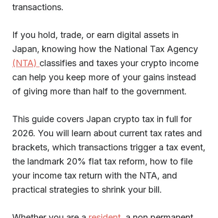
transactions.
If you hold, trade, or earn digital assets in
Japan, knowing how the National Tax Agency
(NTA)
classifies and taxes your crypto income
can help you keep more of your gains instead
of giving more than half to the government.
This guide covers Japan crypto tax in full for
2026. You will learn about current tax rates and
brackets, which transactions trigger a tax event,
the landmark 20% flat tax reform, how to file
your income tax return with the NTA, and
practical strategies to shrink your bill.
Whether you are a
resident
, a non permanent