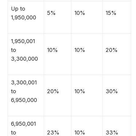
Up to
5%
10%
15%
1,950,000
1,950,001
to
10%
10%
20%
3,300,000
3,300,001
to
20%
10%
30%
6,950,000
6,950,001
to
23%
10%
33%