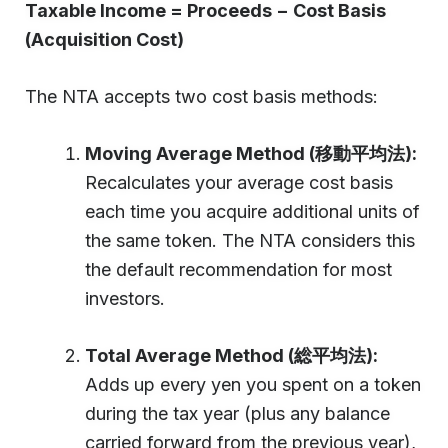
Taxable Income = Proceeds − Cost Basis
(Acquisition Cost)
The NTA accepts two cost basis methods:
Moving Average Method (移動平均法):
Recalculates your average cost basis
each time you acquire additional units of
the same token. The NTA considers this
the default recommendation for most
investors.
Total Average Method (総平均法):
Adds up every yen you spent on a token
during the tax year (plus any balance
carried forward from the previous year),