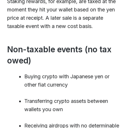
Staking rewards, for example, are taxed at the
moment they hit your wallet based on the yen
price at receipt. A later sale is a separate
taxable event with a new cost basis.
Non-taxable events (no tax
owed)
Buying crypto with Japanese yen or
other fiat currency
Transferring crypto assets between
wallets you own
Receiving airdrops with no determinable