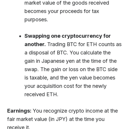
market value of the goods received
becomes your proceeds for tax
purposes.
Swapping one cryptocurrency for
another.
Trading BTC for ETH counts as
a disposal of BTC. You calculate the
gain in Japanese yen at the time of the
swap. The gain or loss on the BTC side
is taxable, and the yen value becomes
your acquisition cost for the newly
received ETH.
Earnings:
You recognize crypto income at the
fair market value (in JPY) at the time you
receive it.