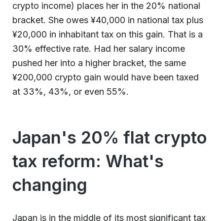
crypto income) places her in the 20% national
bracket. She owes ¥40,000 in national tax plus
¥20,000 in inhabitant tax on this gain. That is a
30% effective rate. Had her salary income
pushed her into a higher bracket, the same
¥200,000 crypto gain would have been taxed
at 33%, 43%, or even 55%.
Japan's 20% flat crypto
tax reform: What's
changing
Japan is in the middle of its most significant tax