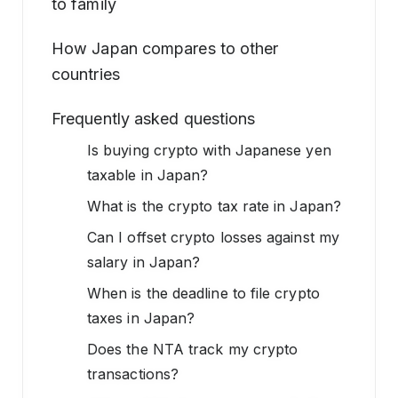
to family
How Japan compares to other
countries
Frequently asked questions
Is buying crypto with Japanese yen
taxable in Japan?
What is the crypto tax rate in Japan?
Can I offset crypto losses against my
salary in Japan?
When is the deadline to file crypto
taxes in Japan?
Does the NTA track my crypto
transactions?