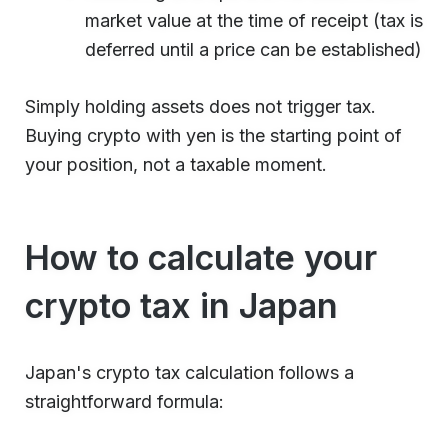
market value at the time of receipt (tax is
deferred until a price can be established)
Simply holding assets does not trigger tax.
Buying crypto with yen is the starting point of
your position, not a taxable moment.
How to calculate your
crypto tax in Japan
Japan's crypto tax calculation follows a
straightforward formula: