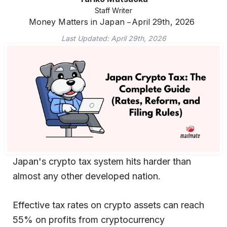
Staff Writer
Money Matters in Japan
April 29th, 2026
Last Updated:
April 29th, 2026
Japan's crypto tax system hits harder than
almost any other developed nation.
Effective tax rates on crypto assets can reach
55% on profits from cryptocurrency