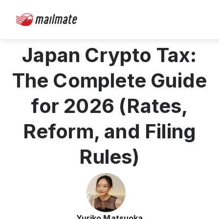
Japan Crypto Tax:
The Complete Guide
for 2026 (Rates,
Reform, and Filing
Rules)
Yuriko Matsuoka