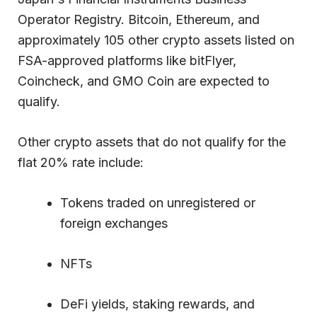
Operator Registry. Bitcoin, Ethereum, and
approximately 105 other crypto assets listed on
FSA-approved platforms like bitFlyer,
Coincheck, and GMO Coin are expected to
qualify.
Other crypto assets that do not qualify for the
flat 20% rate include:
Tokens traded on unregistered or
foreign exchanges
NFTs
DeFi yields, staking rewards, and