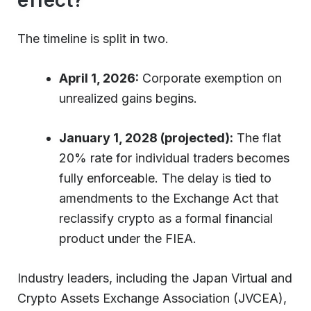
The timeline is split in two.
April 1, 2026:
Corporate exemption on
unrealized gains begins.
January 1, 2028 (projected):
The flat
20% rate for individual traders becomes
fully enforceable. The delay is tied to
amendments to the Exchange Act that
reclassify crypto as a formal financial
product under the FIEA.
Industry leaders, including the Japan Virtual and
Crypto Assets Exchange Association (JVCEA),