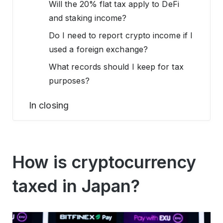
Will the 20% flat tax apply to DeFi
and staking income?
Do I need to report crypto income if I
used a foreign exchange?
What records should I keep for tax
purposes?
In closing
How is cryptocurrency
taxed in Japan?