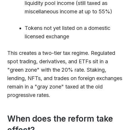
liquidity pool income (still taxed as
miscellaneous income at up to 55%)
Tokens not yet listed on a domestic
licensed exchange
This creates a two-tier tax regime. Regulated
spot trading, derivatives, and ETFs sit in a
"green zone" with the 20% rate. Staking,
lending, NFTs, and trades on foreign exchanges
remain in a "gray zone" taxed at the old
progressive rates.
When does the reform take
effect?