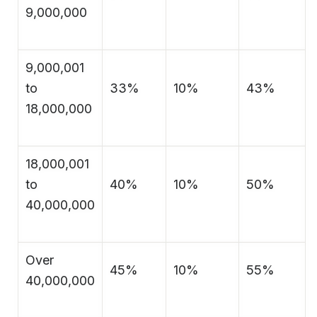
9,000,000
9,000,001
to
33%
10%
43%
18,000,000
18,000,001
to
40%
10%
50%
40,000,000
Over
45%
10%
55%
40,000,000