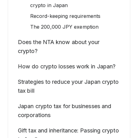
crypto in Japan
Record-keeping requirements
The 200,000 JPY exemption
Does the NTA know about your
crypto?
How do crypto losses work in Japan?
Strategies to reduce your Japan crypto
tax bill
Japan crypto tax for businesses and
corporations
Gift tax and inheritance: Passing crypto