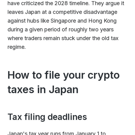
have criticized the 2028 timeline. They argue it
leaves Japan at a competitive disadvantage
against hubs like Singapore and Hong Kong
during a given period of roughly two years
where traders remain stuck under the old tax
regime.
How to file your crypto
taxes in Japan
Tax filing deadlines
Japan's tax year runs from January 1 to