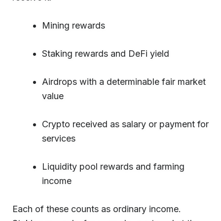
Mining rewards
Staking rewards and DeFi yield
Airdrops with a determinable fair market
value
Crypto received as salary or payment for
services
Liquidity pool rewards and farming
income
Each of these counts as ordinary income.