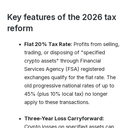
Key features of the 2026 tax
reform
Flat 20% Tax Rate:
Profits from selling,
trading, or disposing of "specified
crypto assets" through Financial
Services Agency (FSA) registered
exchanges qualify for the flat rate. The
old progressive national rates of up to
45% (plus 10% local tax) no longer
apply to these transactions.
Three-Year Loss Carryforward:
Crypto losses on specified assets can