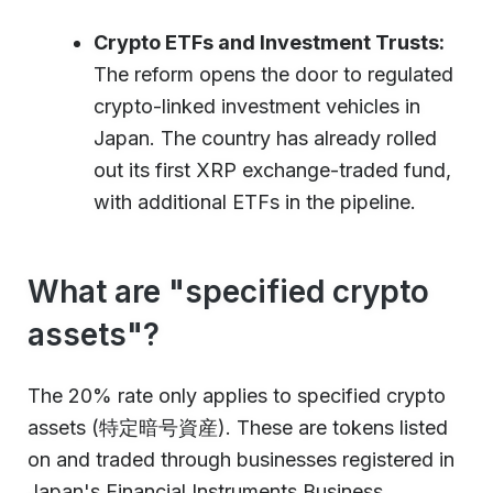
Crypto ETFs and Investment Trusts:
The reform opens the door to regulated
crypto-linked investment vehicles in
Japan. The country has already rolled
out its first XRP exchange-traded fund,
with additional ETFs in the pipeline.
What are "specified crypto
assets"?
The 20% rate only applies to specified crypto
assets (特定暗号資産). These are tokens listed
on and traded through businesses registered in
Japan's Financial Instruments Business