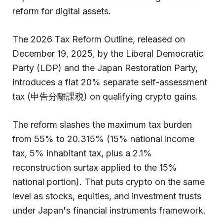
reform for digital assets.
The 2026 Tax Reform Outline, released on
December 19, 2025, by the Liberal Democratic
Party (LDP) and the Japan Restoration Party,
introduces a flat 20% separate self-assessment
tax (申告分離課税) on qualifying crypto gains.
The reform slashes the maximum tax burden
from 55% to 20.315% (15% national income
tax, 5% inhabitant tax, plus a 2.1%
reconstruction surtax applied to the 15%
national portion). That puts crypto on the same
level as stocks, equities, and investment trusts
under Japan's financial instruments framework.