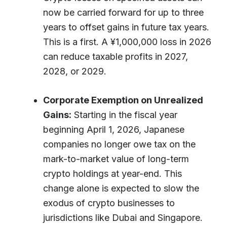
now be carried forward for up to three
years to offset gains in future tax years.
This is a first. A ¥1,000,000 loss in 2026
can reduce taxable profits in 2027,
2028, or 2029.
Corporate Exemption on Unrealized
Gains:
Starting in the fiscal year
beginning April 1, 2026, Japanese
companies no longer owe tax on the
mark-to-market value of long-term
crypto holdings at year-end. This
change alone is expected to slow the
exodus of crypto businesses to
jurisdictions like Dubai and Singapore.