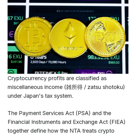
Cryptocurrency profits are classified as
miscellaneous income (雑所得 / zatsu shotoku)
under Japan's tax system.
The Payment Services Act (PSA) and the
Financial Instruments and Exchange Act (FIEA)
together define how the NTA treats crypto