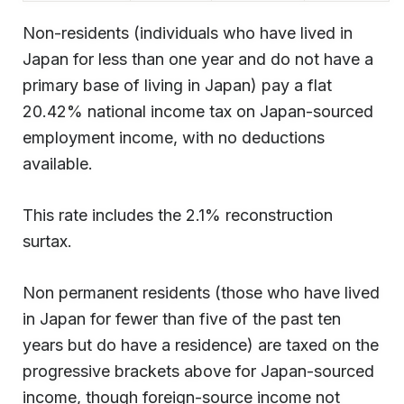
Non-residents (individuals who have lived in
Japan for less than one year and do not have a
primary base of living in Japan) pay a flat
20.42% national income tax on Japan-sourced
employment income, with no deductions
available.
This rate includes the 2.1% reconstruction
surtax.
Non permanent residents (those who have lived
in Japan for fewer than five of the past ten
years but do have a residence) are taxed on the
progressive brackets above for Japan-sourced
income, though foreign-source income not