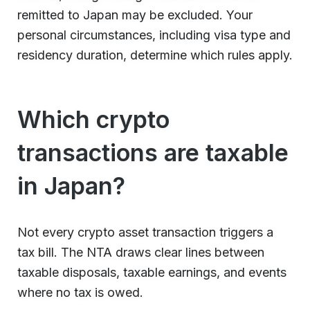
remitted to Japan may be excluded. Your
personal circumstances, including visa type and
residency duration, determine which rules apply.
Which crypto
transactions are taxable
in Japan?
Not every crypto asset transaction triggers a
tax bill. The NTA draws clear lines between
taxable disposals, taxable earnings, and events
where no tax is owed.