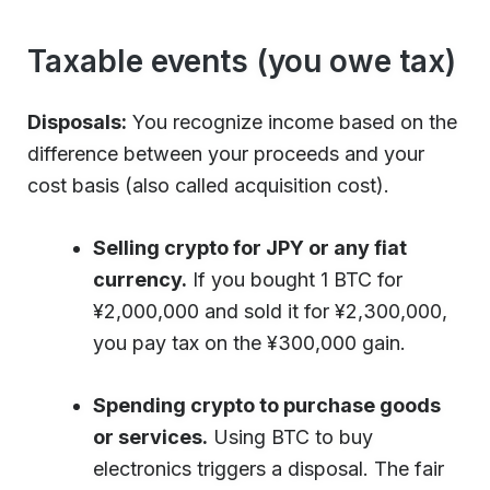
Taxable events (you owe tax)
Disposals:
You recognize income based on the
difference between your proceeds and your
cost basis (also called acquisition cost).
Selling crypto for JPY or any fiat
currency.
If you bought 1 BTC for
¥2,000,000 and sold it for ¥2,300,000,
you pay tax on the ¥300,000 gain.
Spending crypto to purchase goods
or services.
Using BTC to buy
electronics triggers a disposal. The fair