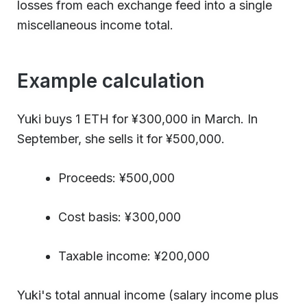
losses from each exchange feed into a single
miscellaneous income total.
Example calculation
Yuki buys 1 ETH for ¥300,000 in March. In
September, she sells it for ¥500,000.
Proceeds: ¥500,000
Cost basis: ¥300,000
Taxable income: ¥200,000
Yuki's total annual income (salary income plus