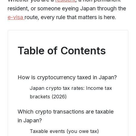
resident, or someone eyeing Japan through the
e-visa
route, every rule that matters is here.
Table of Contents
How is cryptocurrency taxed in Japan?
Japan crypto tax rates: Income tax
brackets (2026)
Which crypto transactions are taxable
in Japan?
Taxable events (you owe tax)