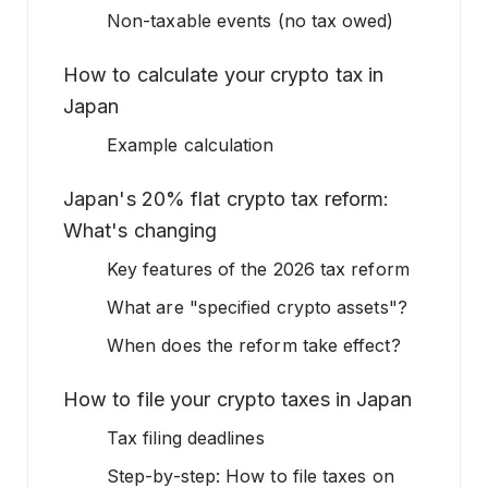
Non-taxable events (no tax owed)
How to calculate your crypto tax in
Japan
Example calculation
Japan's 20% flat crypto tax reform:
What's changing
Key features of the 2026 tax reform
What are "specified crypto assets"?
When does the reform take effect?
How to file your crypto taxes in Japan
Tax filing deadlines
Step-by-step: How to file taxes on