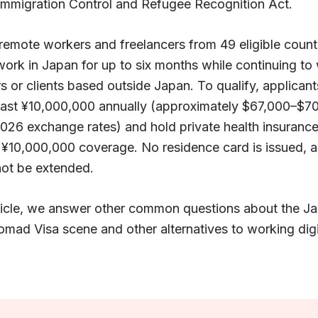
Immigration Control and Refugee Recognition Act.
 remote workers and freelancers from 49 eligible count
work in Japan for up to six months while continuing to
 or clients based outside Japan. To qualify, applican
least ¥10,000,000 annually (approximately $67,000–$7
026 exchange rates) and hold private health insurance
¥10,000,000 coverage. No residence card is issued, a
not be extended.
article, we answer other common questions about the J
omad Visa scene and other alternatives to working digit