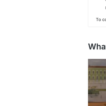
To c
What