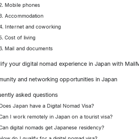
2. Mobile phones
3. Accommodation
4. Internet and coworking
5. Cost of living
6. Mail and documents
ify your digital nomad experience in Japan with Mail
unity and networking opportunities in Japan
uently asked questions
Does Japan have a Digital Nomad Visa?
Can I work remotely in Japan on a tourist visa?
Can digital nomads get Japanese residency?
How do I qualify for a digital nomad visa?