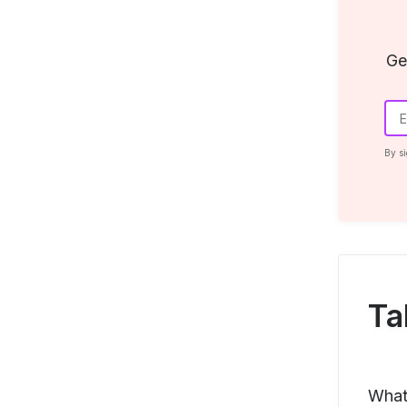
Ge
By si
Ta
What 