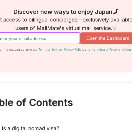
Discover new ways to enjoy Japan🗾
t access to bilingual concierges—exclusively available
users of MailMate's virtual mail service.✨
Open the Dashboard
gning up, you agree to our
Terms of Service
,
Privacy Policy
, and
Handling of Personal Inform
ble of Contents
is a digital nomad visa?