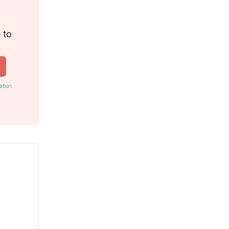
 to
ation
.