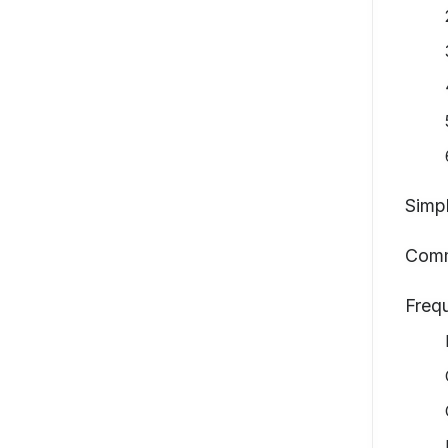
Simpl
Comm
Freq