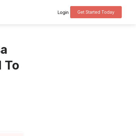
Get Started Today
Login
sa
d To