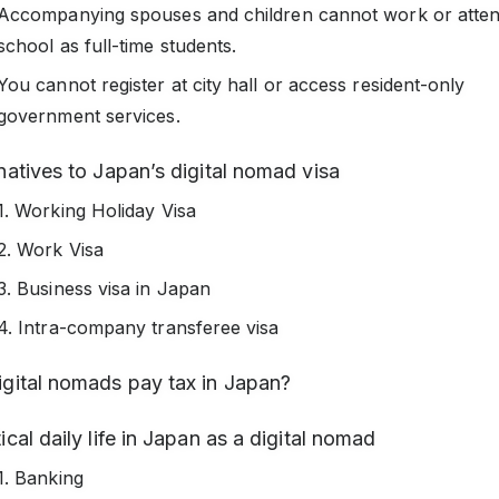
Accompanying spouses and children cannot work or atte
school as full-time students.
You cannot register at city hall or access resident-only
government services.
natives to Japan’s digital nomad visa
1. Working Holiday Visa
2. Work Visa
3. Business visa in Japan
4. Intra-company transferee visa
igital nomads pay tax in Japan?
ical daily life in Japan as a digital nomad
1. Banking