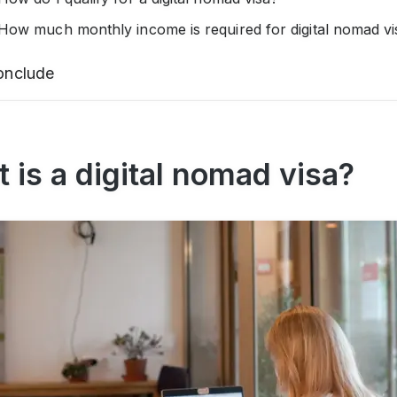
How much monthly income is required for digital nomad vi
onclude
 is a digital nomad visa?