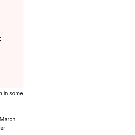
n in some
March
er