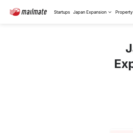
Startups
Japan Expansion
Propert
J
Exp