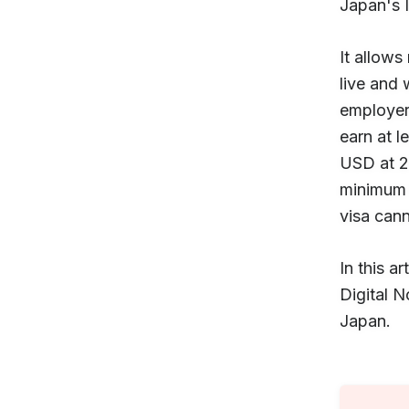
Japan's 
It allows
live and 
employers
earn at 
USD at 2
minimum 
visa can
In this 
Digital N
Japan.