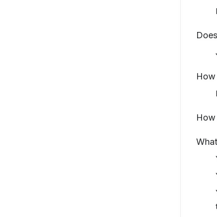
Does
How t
How 
What