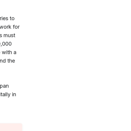
ries to
 work for
ts must
0,000
 with a
nd the
apan
ally in