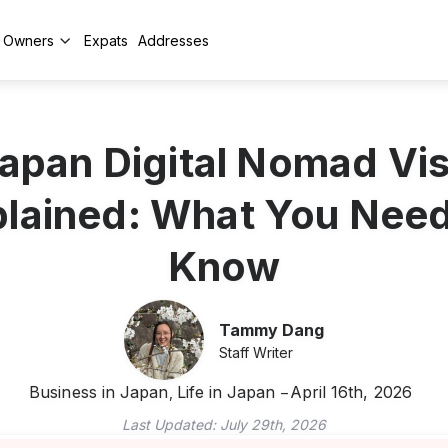
y Owners
Expats
Addresses
apan Digital Nomad Vi
lained: What You Nee
Know
Tammy Dang
Staff Writer
Business in Japan
Life in Japan
April 16th, 2026
,
Last Updated:
July 29th, 2026