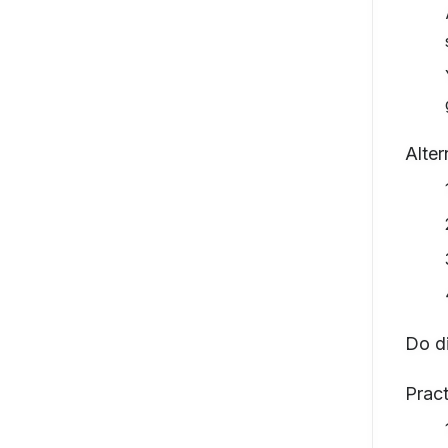
Alter
Do d
Pract