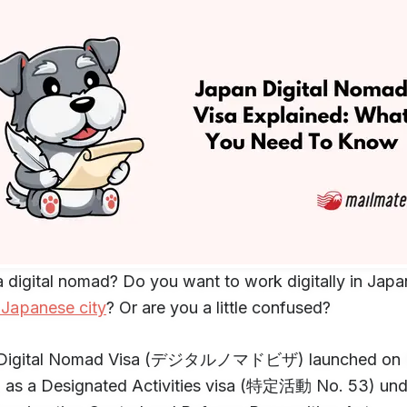
a digital nomad? Do you want to work digitally in Japa
 Japanese city
? Or are you a little confused?
 Digital Nomad Visa (デジタルノマドビザ) launched on 
, as a Designated Activities visa (特定活動 No. 53) und