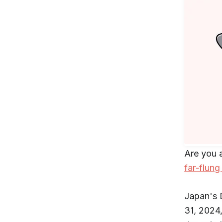
Are you 
far-flung
Japan's
31, 2024