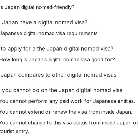
Is Japan digital nomad-friendly?
 Japan have a digital nomad visa?
Japanese digital nomad visa requirements
o apply for a the Japan digital nomad visa?
How long is Japan’s digital nomad visa good for?
Japan compares to other digital nomad visas
 you cannot do on the Japan digital nomad visa
You cannot perform any paid work for Japanese entities.
You cannot extend or renew the visa from inside Japan.
You cannot change to this visa status from inside Japan o
tourist entry.