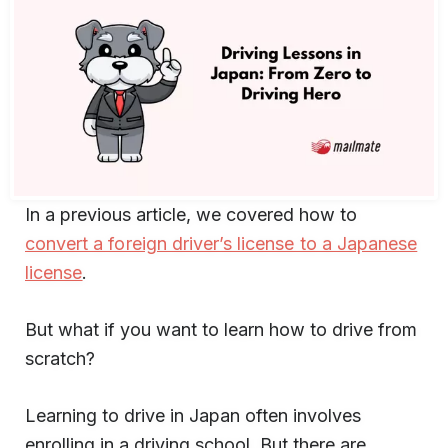
In a previous article, we covered how to
convert a foreign driver’s license to a Japanese
license
.
But what if you want to learn how to drive from
scratch?
Learning to drive in Japan often involves
enrolling in a driving school. But there are