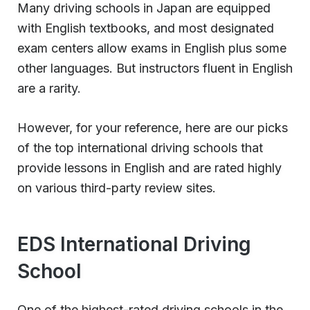
Many driving schools in Japan are equipped
with English textbooks, and most designated
exam centers allow exams in English plus some
other languages. But instructors fluent in English
are a rarity.
However, for your reference, here are our picks
of the top international driving schools that
provide lessons in English and are rated highly
on various third-party review sites.
EDS International Driving
School
One of the highest-rated driving schools in the