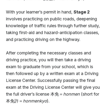
With your learner’s permit in hand,
Stage 2
involves practicing on public roads, deepening
knowledge of traffic rules through further study,
taking first-aid and hazard-anticipation classes,
and practicing driving on the highway.
After completing the necessary classes and
driving practice, you will then take a driving
exam to graduate from your school, which is
then followed up by a written exam at a Driving
License Center. Successfully passing the final
exam at the Driving License Center will give you
the full driver’s license 本免＝
honmen
(short for
本免許＝
honmenkyo
).