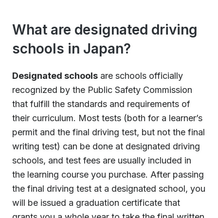
What are designated driving
schools in Japan?
Designated schools
are schools officially
recognized by the Public Safety Commission
that fulfill the standards and requirements of
their curriculum. Most tests (both for a learner’s
permit and the final driving test, but not the final
writing test) can be done at designated driving
schools, and test fees are usually included in
the learning course you purchase. After passing
the final driving test at a designated school, you
will be issued a graduation certificate that
grants you a whole year to take the final written