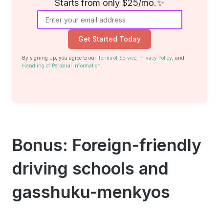
Starts from only $25/mo.✨
Get Started Today
By signing up, you agree to our
Terms of Service
,
Privacy Policy
, and
Handling of Personal Information
.
Bonus: Foreign-friendly
driving schools and
gasshuku-menkyos