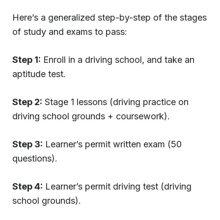
Here’s a generalized step-by-step of the stages
of study and exams to pass:
Step 1:
Enroll in a driving school, and take an
aptitude test.
Step 2:
Stage 1 lessons (driving practice on
driving school grounds + coursework).
Step 3:
Learner’s permit written exam (50
questions).
Step 4:
Learner’s permit driving test (driving
school grounds).