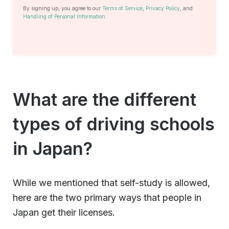
By signing up, you agree to our
Terms of Service
,
Privacy Policy
, and
Handling of Personal Information
.
What are the different
types of driving schools
in Japan?
While we mentioned that self-study is allowed,
here are the two primary ways that people in
Japan get their licenses.