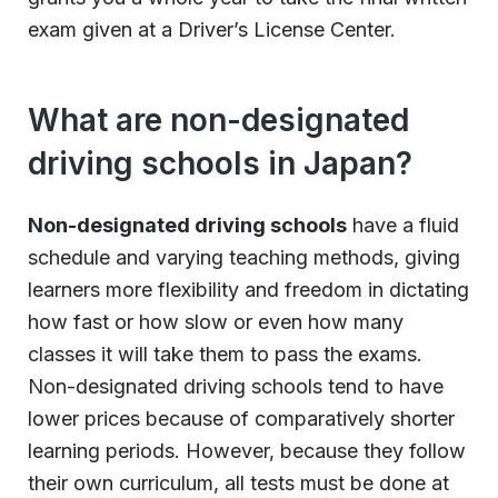
exam given at a Driver’s License Center.
What are non-designated
driving schools in Japan?
Non-designated driving schools
have a fluid
schedule and varying teaching methods, giving
learners more flexibility and freedom in dictating
how fast or how slow or even how many
classes it will take them to pass the exams.
Non-designated driving schools tend to have
lower prices because of comparatively shorter
learning periods. However, because they follow
their own curriculum, all tests must be done at