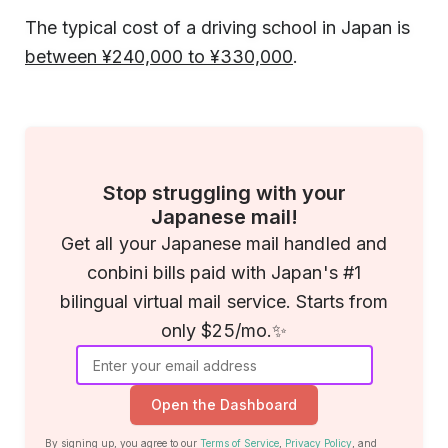
The typical cost of a driving school in Japan is
between ¥240,000 to ¥330,000
.
Stop struggling with your
Japanese mail!
Get all your Japanese mail handled and
conbini bills paid with Japan's #1
bilingual virtual mail service. Starts from
only $25/mo.✨
Open the Dashboard
By signing up, you agree to our
Terms of Service
,
Privacy Policy
, and