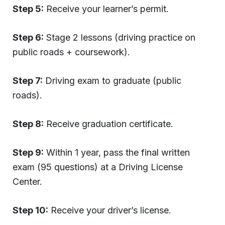
Step 5:
Receive your learner’s permit.
Step 6:
Stage 2 lessons (driving practice on
public roads + coursework).
Step 7:
Driving exam to graduate (public
roads).
Step 8:
Receive graduation certificate.
Step 9:
Within 1 year, pass the final written
exam (95 questions) at a Driving License
Center.
Step 10:
Receive your driver’s license.