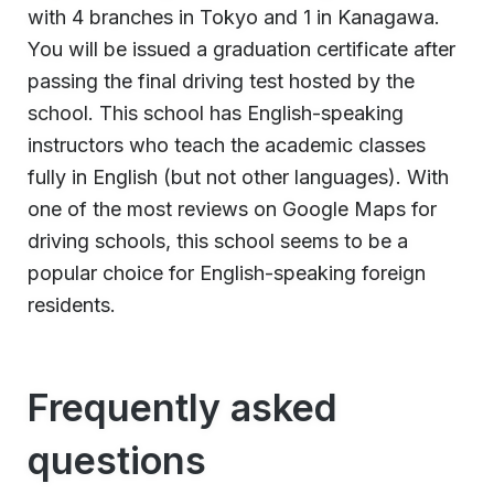
with 4 branches in Tokyo and 1 in Kanagawa.
You will be issued a graduation certificate after
passing the final driving test hosted by the
school. This school has English-speaking
instructors who teach the academic classes
fully in English (but not other languages). With
one of the most reviews on Google Maps for
driving schools, this school seems to be a
popular choice for English-speaking foreign
residents.
Frequently asked
questions