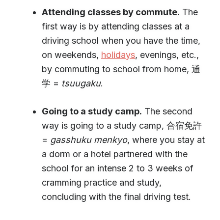
Attending classes by commute.
The
first way is by attending classes at a
driving school when you have the time,
on weekends,
holidays
, evenings, etc.,
by commuting to school from home, 通
学 =
tsuugaku
.
Going to a study camp.
The second
way is going to a study camp, 合宿免許
=
gasshuku
menkyo
, where you stay at
a dorm or a hotel partnered with the
school for an intense 2 to 3 weeks of
cramming practice and study,
concluding with the final driving test.