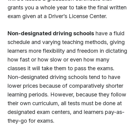
grants you a whole year to take the final written
exam given at a Driver’s License Center.
Non-designated driving schools
have a fluid
schedule and varying teaching methods, giving
learners more flexibility and freedom in dictating
how fast or how slow or even how many
classes it will take them to pass the exams.
Non-designated driving schools tend to have
lower prices because of comparatively shorter
learning periods. However, because they follow
their own curriculum, all tests must be done at
designated exam centers, and learners pay-as-
they-go for exams.