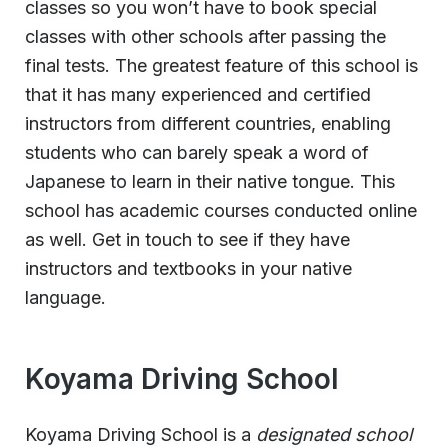
classes so you won’t have to book special
classes with other schools after passing the
final tests. The greatest feature of this school is
that it has many experienced and certified
instructors from different countries, enabling
students who can barely speak a word of
Japanese to learn in their native tongue. This
school has academic courses conducted online
as well. Get in touch to see if they have
instructors and textbooks in your native
language.
Koyama Driving School
Koyama Driving School is a
designated school