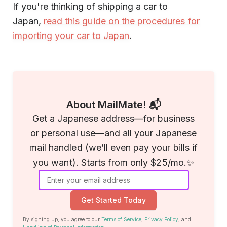
If you're thinking of shipping a car to
Japan,
read this guide on the procedures for
importing your car to Japan
.
About MailMate! 📬
Get a Japanese address—for business
or personal use—and all your Japanese
mail handled (we’ll even pay your bills if
you want). Starts from only $25/mo.✨
Get Started Today
By signing up, you agree to our
Terms of Service
,
Privacy Policy
, and