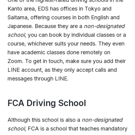
Kanto area, EDS has offices in Tokyo and
Saitama, offering courses in both English and
Japanese. Because they are a
non-designated
school
, you can book by individual classes or a
course, whichever suits your needs. They even
have academic classes done remotely on
Zoom. To get in touch, make sure you add their
LINE account, as they only accept calls and
messages through LINE.
FCA Driving School
Although this school is also a
non-designated
school
, FCA is a school that teaches mandatory