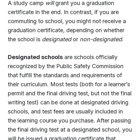
A study camp
will
grant you a graduation
certificate in the end. In contrast, if you are
commuting to school, you might not receive a
graduation certificate, depending on whether
the school is
designated
or
non-designated
.
Designated schools
are schools officially
recognized by the Public Safety Commission
that fulfill the standards and requirements of
their curriculum. Most tests (both for a learner’s
permit and the final driving test, but not the final
writing test) can be done at designated driving
schools, and test fees are usually included in
the learning course you purchase. After passing
the final driving test at a designated school, you
will be issued a graduation certificate that