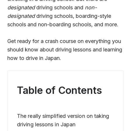
designated
driving schools and
non-
designated
driving schools, boarding-style
schools and non-boarding schools, and more.
Get ready for a crash course on everything you
should know about driving lessons and learning
how to drive in Japan.
Table of Contents
The really simplified version on taking
driving lessons in Japan