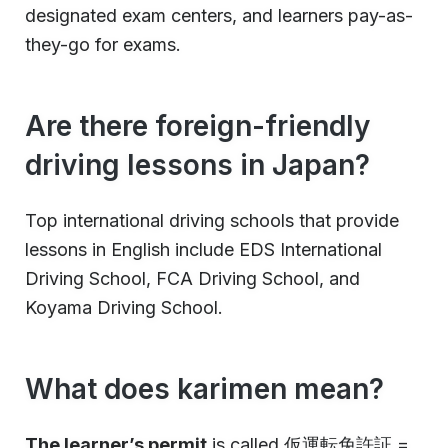
designated exam centers, and learners pay-as-
they-go for exams.
Are there foreign-friendly
driving lessons in Japan?
Top international driving schools that provide
lessons in English include EDS International
Driving School, FCA Driving School, and
Koyama Driving School.
What does karimen mean?
The learner’s permit
is called 仮運転免許証 =