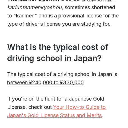
kariuntenmenkyoshou,
sometimes shortened
to "karimen"
and is a provisional license for the
type of driver’s license you are studying for.
What is the typical cost of
driving school in Japan?
The typical cost of a driving school in Japan is
between ¥240,000 to ¥330,000
.
If you're on the hunt for a Japanese Gold
License, check out
Your How-to Guide to
Japan's Gold License Status and Merits
.