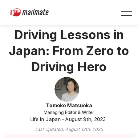
Driving Lessons in
Japan: From Zero to
Driving Hero
Tomoko Matsuoka
Managing Editor & Writer
Life in Japan
August 9th, 2023
Last Updated:
August 12th, 2025