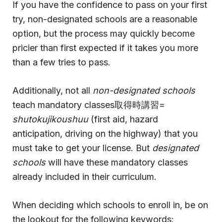
If you have the confidence to pass on your first
try, non-designated schools are a reasonable
option, but the process may quickly become
pricier than first expected if it takes you more
than a few tries to pass.
Additionally, not all
non-designated schools
teach mandatory classes取得時講習=
shutokujikoushuu
(first aid, hazard
anticipation, driving on the highway) that you
must take to get your license. But
designated
schools
will have these mandatory classes
already included in their curriculum.
When deciding which schools to enroll in, be on
the lookout for the following keywords: