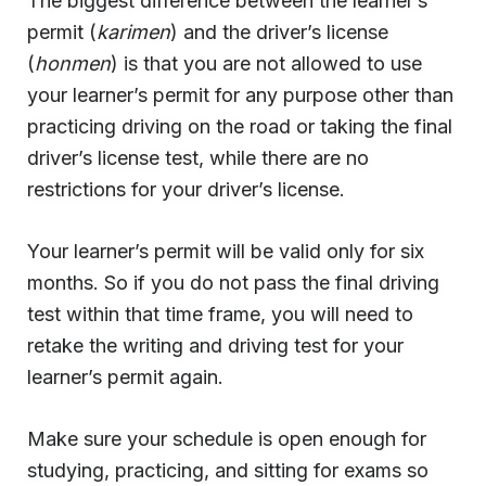
The biggest difference between the learner’s
permit (
karimen
) and the driver’s license
(
honmen
) is that you are not allowed to use
your learner’s permit for any purpose other than
practicing driving on the road or taking the final
driver’s license test, while there are no
restrictions for your driver’s license.
Your learner’s permit will be valid only for six
months. So if you do not pass the final driving
test within that time frame, you will need to
retake the writing and driving test for your
learner’s permit again.
Make sure your schedule is open enough for
studying, practicing, and sitting for exams so