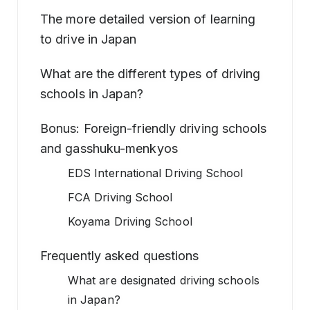
The more detailed version of learning
to drive in Japan
What are the different types of driving
schools in Japan?
Bonus: Foreign-friendly driving schools
and gasshuku-menkyos
EDS International Driving School
FCA Driving School
Koyama Driving School
Frequently asked questions
What are designated driving schools
in Japan?