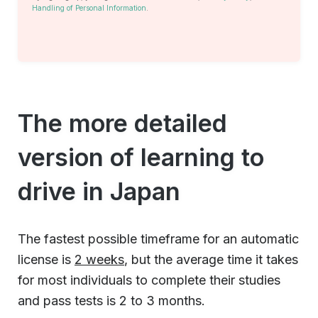
Handling of Personal Information
.
The more detailed
version of learning to
drive in Japan
The fastest possible timeframe for an automatic
license is
2 weeks
, but the average time it takes
for most individuals to complete their studies
and pass tests is 2 to 3 months.