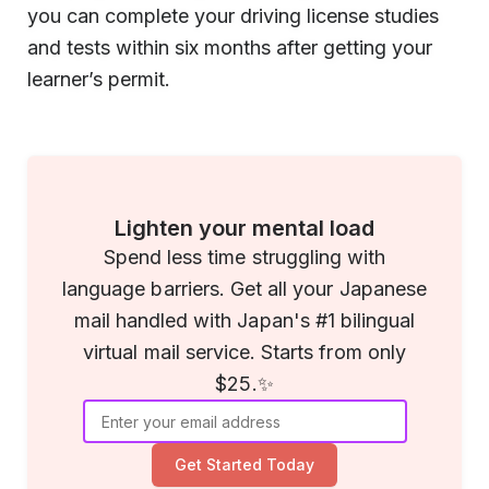
you can complete your driving license studies
and tests within six months after getting your
learner’s permit.
Lighten your mental load
Spend less time struggling with
language barriers. Get all your Japanese
mail handled with Japan's #1 bilingual
virtual mail service. Starts from only
$25.✨
Get Started Today