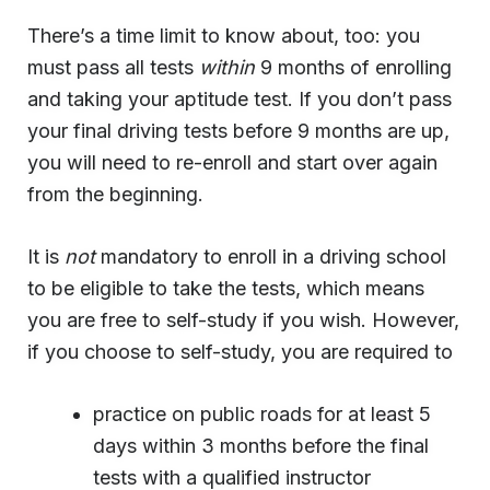
There’s a time limit to know about, too: you
must pass all tests
within
9 months of enrolling
and taking your aptitude test. If you don’t pass
your final driving tests before 9 months are up,
you will need to re-enroll and start over again
from the beginning.
It is
not
mandatory to enroll in a driving school
to be eligible to take the tests, which means
you are free to self-study if you wish. However,
if you choose to self-study, you are required to
practice on public roads for at least 5
days within 3 months before the final
tests with a qualified instructor