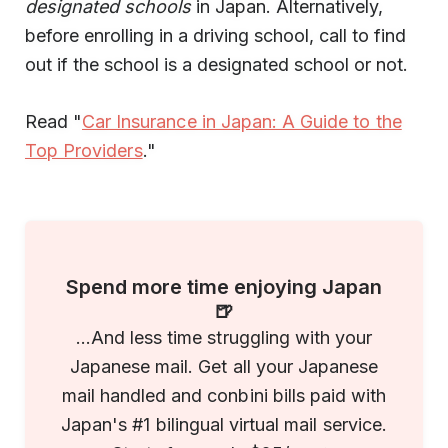
designated schools
in Japan. Alternatively,
before enrolling in a driving school, call to find
out if the school is a designated school or not.
Read "
Car Insurance in Japan: A Guide to the
Top Providers
."
Spend more time enjoying Japan
🍺
...And less time struggling with your
Japanese mail. Get all your Japanese
mail handled and conbini bills paid with
Japan's #1 bilingual virtual mail service.