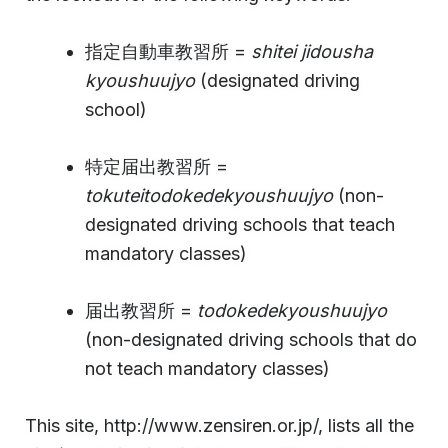
指定自動車教習所 =
shitei jidousha
kyoushuujyo
(designated driving
school)
特定届出教習所 =
tokuteitodokedekyoushuujyo
(non-
designated driving schools that teach
mandatory classes)
届出教習所 =
todokedekyoushuujyo
(non-designated driving schools that do
not teach mandatory classes)
This site, http://www.zensiren.or.jp/, lists all the