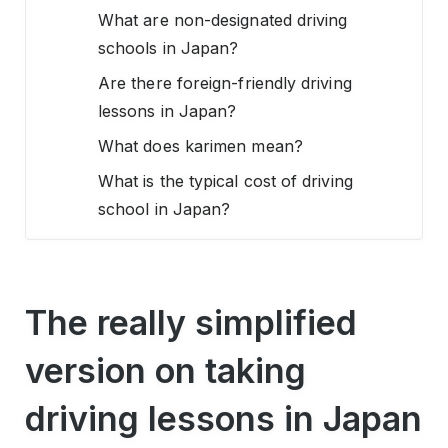
What are non-designated driving
schools in Japan?
Are there foreign-friendly driving
lessons in Japan?
What does karimen mean?
What is the typical cost of driving
school in Japan?
The really simplified
version on taking
driving lessons in Japan