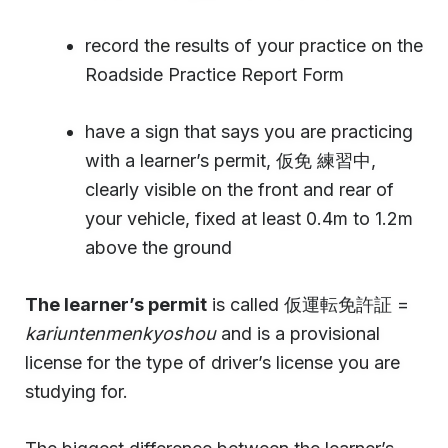
record the results of your practice on the
Roadside Practice Report Form
have a sign that says you are practicing
with a learner’s permit, 仮免 練習中,
clearly visible on the front and rear of
your vehicle, fixed at least 0.4m to 1.2m
above the ground
The learner’s permit
is called 仮運転免許証 =
kariuntenmenkyoshou
and is a provisional
license for the type of driver’s license you are
studying for.