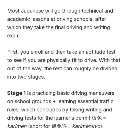
Most Japanese will go through technical and
academic lessons at driving schools, after
which they take the final driving and writing
exam.
First, you enroll and then take an aptitude test
to see if you are physically fit to drive. With that
out of the way, the rest can roughly be divided
into two stages.
Stage 1
is practicing basic driving maneuvers
on school grounds + learning essential traffic
rules, which concludes by taking writing and
driving tests for the learner’s permit 仮免＝
karimen
(short for 仮免許＝
karimenkyo
).