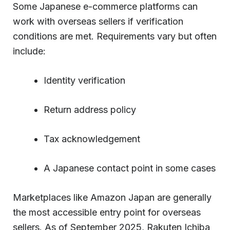
Some Japanese e-commerce platforms can
work with overseas sellers if verification
conditions are met. Requirements vary but often
include:
Identity verification
Return address policy
Tax acknowledgement
A Japanese contact point in some cases
Marketplaces like Amazon Japan are generally
the most accessible entry point for overseas
sellers. As of September 2025, Rakuten Ichiba