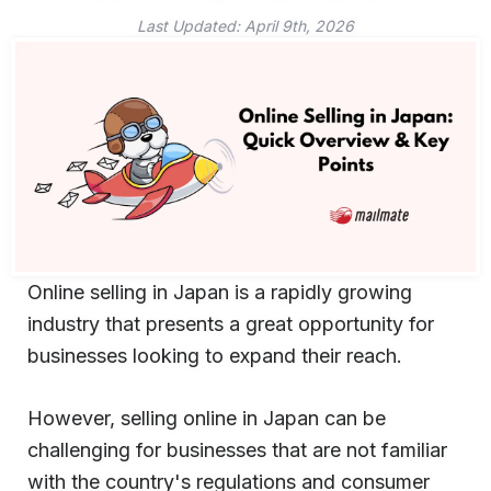
Last Updated:
April 9th, 2026
Online selling in Japan is a rapidly growing
industry that presents a great opportunity for
businesses looking to expand their reach.
However, selling online in Japan can be
challenging for businesses that are not familiar
with the country's regulations and consumer