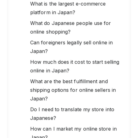
What is the largest e-commerce
platform in Japan?
What do Japanese people use for
online shopping?
Can foreigners legally sell online in
Japan?
How much does it cost to start selling
online in Japan?
What are the best fulfillment and
shipping options for online sellers in
Japan?
Do I need to translate my store into
Japanese?
How can I market my online store in
Japan?