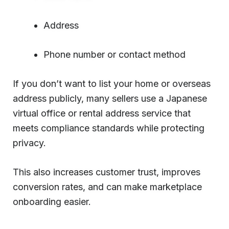
Address
Phone number or contact method
If you don’t want to list your home or overseas
address publicly, many sellers use a Japanese
virtual office or rental address service that
meets compliance standards while protecting
privacy.
This also increases customer trust, improves
conversion rates, and can make marketplace
onboarding easier.