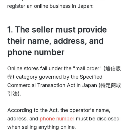
register an online business in Japan:
1. The seller must provide
their name, address, and
phone number
Online stores fall under the "mail order" (通信販
売) category governed by the Specified
Commercial Transaction Act in Japan (特定商取
引法).
According to the Act, the operator's name,
address, and
phone number
must be disclosed
when selling anything online.