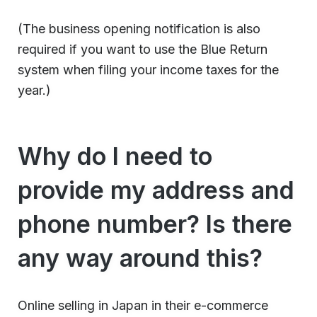
(The business opening notification is also
required if you want to use the Blue Return
system when filing your income taxes for the
year.)
Why do I need to
provide my address and
phone number? Is there
any way around this?
Online selling in Japan in their e-commerce