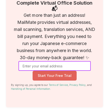
Complete Virtual Office Solution
📬
Get more than just an address!
MailMate provides virtual addresses,
mail scanning, translation services, AND
bill payment. Everything you need to
run your Japanese e-commerce
business from anywhere in the world.
30-day money-back guarantee! ✨
Start Your Free Trial
By signing up, you agree to our
Terms of Service
,
Privacy Policy
, and
Handling of Personal Information
.