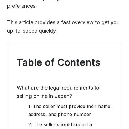
preferences.
This article provides a fast overview to get you
up-to-speed quickly.
Table of Contents
What are the legal requirements for
selling online in Japan?
1. The seller must provide their name,
address, and phone number
2. The seller should submit a