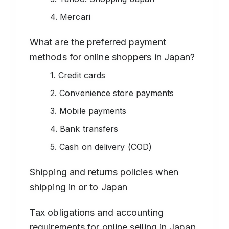
4. Mercari
What are the preferred payment
methods for online shoppers in Japan?
1. Credit cards
2. Convenience store payments
3. Mobile payments
4. Bank transfers
5. Cash on delivery (COD)
Shipping and returns policies when
shipping in or to Japan
Tax obligations and accounting
requirements for online selling in Japan