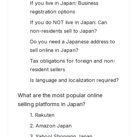
If you live in Japan: Business
registration options
If you do NOT live in Japan: Can
non-residents sell to Japan?
Do you need a Japanese address to
sell online in Japan?
Tax obligations for foreign and non-
resident sellers
Is language and localization required?
What are the most popular online
selling platforms in Japan?
1. Rakuten
2. Amazon Japan
3. Yahoo! Shopping Japan