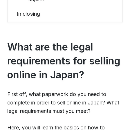
In closing
What are the legal
requirements for selling
online in Japan?
First off, what paperwork do you need to
complete in order to sell online in Japan? What
legal requirements must you meet?
Here, you will learn the basics on how to