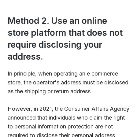
Method 2. Use an online
store platform that does not
require disclosing your
address.
In principle, when operating an e commerce
store, the operator's address must be disclosed
as the shipping or return address.
However, in 2021, the Consumer Affairs Agency
announced that individuals who claim the right
to personal information protection are not
required to disclose their personal address