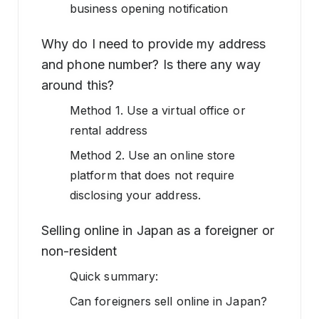
business opening notification
Why do I need to provide my address
and phone number? Is there any way
around this?
Method 1. Use a virtual office or
rental address
Method 2. Use an online store
platform that does not require
disclosing your address.
Selling online in Japan as a foreigner or
non-resident
Quick summary:
Can foreigners sell online in Japan?