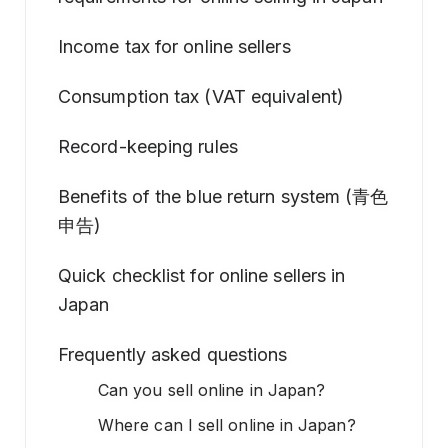
Income tax for online sellers
Consumption tax (VAT equivalent)
Record-keeping rules
Benefits of the blue return system (青色
申告)
Quick checklist for online sellers in
Japan
Frequently asked questions
Can you sell online in Japan?
Where can I sell online in Japan?