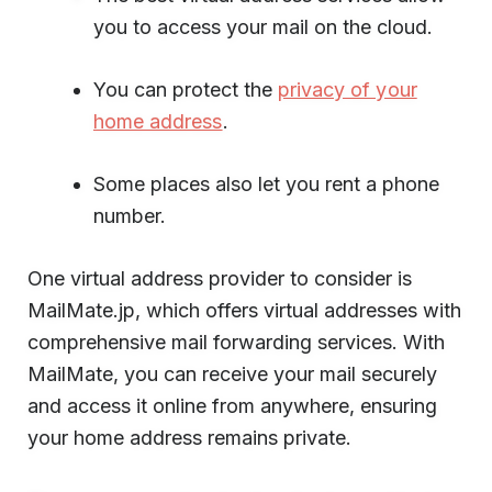
you to access your mail on the cloud.
You can protect the
privacy of your
home address
.
Some places also let you rent a phone
number.
One virtual address provider to consider is
MailMate.jp, which offers virtual addresses with
comprehensive mail forwarding services. With
MailMate, you can receive your mail securely
and access it online from anywhere, ensuring
your home address remains private.