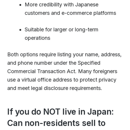
More credibility with Japanese
customers and e-commerce platforms
Suitable for larger or long-term
operations
Both options require listing your name, address,
and phone number under the Specified
Commercial Transaction Act. Many foreigners
use a virtual office address to protect privacy
and meet legal disclosure requirements.
If you do NOT live in Japan:
Can non-residents sell to