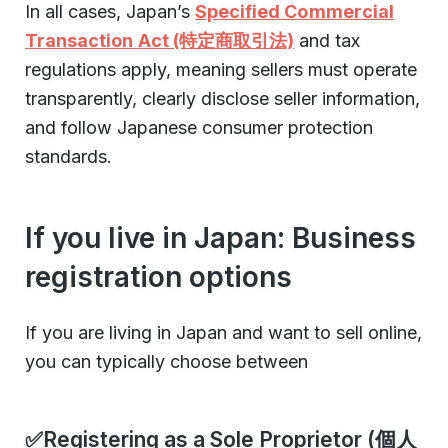
In all cases, Japan’s
Specified Commercial
Transaction Act (特定商取引法)
and tax
regulations apply, meaning sellers must operate
transparently, clearly disclose seller information,
and follow Japanese consumer protection
standards.
If you live in Japan: Business
registration options
If you are living in Japan and want to sell online,
you can typically choose between
✅Registering as a Sole Proprietor (個人