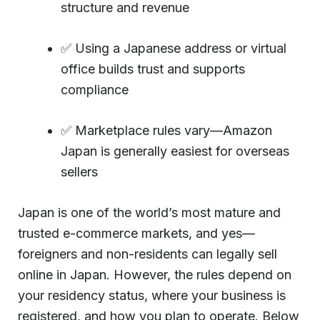
structure and revenue
✅ Using a Japanese address or virtual
office builds trust and supports
compliance
✅ Marketplace rules vary—Amazon
Japan is generally easiest for overseas
sellers
Japan is one of the world’s most mature and
trusted e-commerce markets, and yes—
foreigners and non-residents can legally sell
online in Japan. However, the rules depend on
your residency status, where your business is
registered, and how you plan to operate. Below