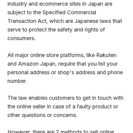
industry and ecommerce sites in Japan are
subject to the Specified Commercial
Transaction Act, which are Japanese laws that
serve to protect the safety and rights of
consumers.
All major online store platforms, like Rakuten
and Amazon Japan, require that you list your
personal address or shop's address and phone
number.
The law enables customers to get in touch with
the online seller in case of a faulty product or
other questions or concerns.
However, there are 2 methods to sell online