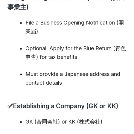
事業主)
File a Business Opening Notification (開
業届)
Optional: Apply for the Blue Return (青色
申告) for tax benefits
Must provide a Japanese address and
contact details
✅Establishing a Company (GK or KK)
GK (合同会社) or KK (株式会社)