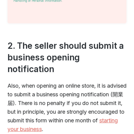
Handling of Personal Information
.
2. The seller should submit a
business opening
notification
Also, when opening an online store, it is advised
to submit a business opening notification (開業
届). There is no penalty if you do not submit it,
but in principle, you are strongly encouraged to
submit this form within one month of
starting
your business
.