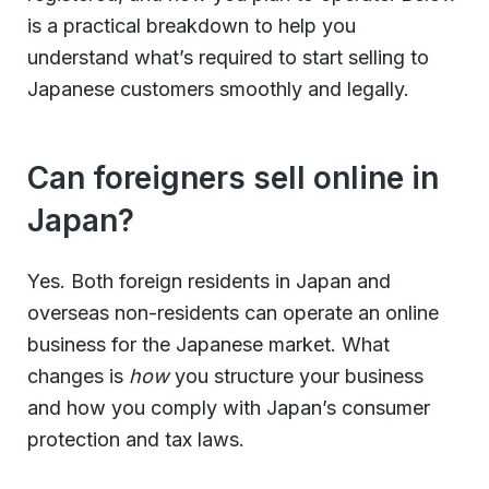
is a practical breakdown to help you
understand what’s required to start selling to
Japanese customers smoothly and legally.
Can foreigners sell online in
Japan?
Yes. Both foreign residents in Japan and
overseas non-residents can operate an online
business for the Japanese market. What
changes is
how
you structure your business
and how you comply with Japan’s consumer
protection and tax laws.