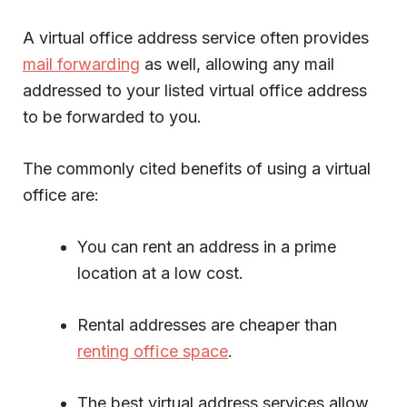
A virtual office address service often provides
mail forwarding
as well, allowing any mail
addressed to your listed virtual office address
to be forwarded to you.
The commonly cited benefits of using a virtual
office are:
You can rent an address in a prime
location at a low cost.
Rental addresses are cheaper than
renting office space
.
The best virtual address services allow