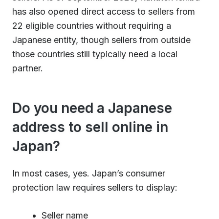
has also opened direct access to sellers from
22 eligible countries without requiring a
Japanese entity, though sellers from outside
those countries still typically need a local
partner.
Do you need a Japanese
address to sell online in
Japan?
In most cases, yes. Japan’s consumer
protection law requires sellers to display:
Seller name