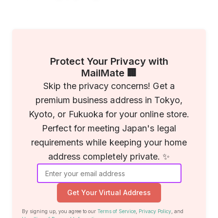
Protect Your Privacy with
MailMate 🏢
Skip the privacy concerns! Get a
premium business address in Tokyo,
Kyoto, or Fukuoka for your online store.
Perfect for meeting Japan's legal
requirements while keeping your home
address completely private. ✨
Get Your Virtual Address
By signing up, you agree to our
Terms of Service
,
Privacy Policy
, and