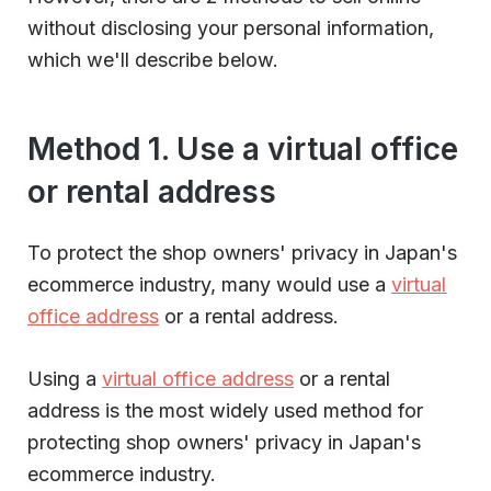
without disclosing your personal information,
which we'll describe below.
Method 1. Use a virtual office
or rental address
To protect the shop owners' privacy in Japan's
ecommerce industry, many would use a
virtual
office address
or a rental address.
Using a
virtual office address
or a rental
address is the most widely used method for
protecting shop owners' privacy in Japan's
ecommerce industry.