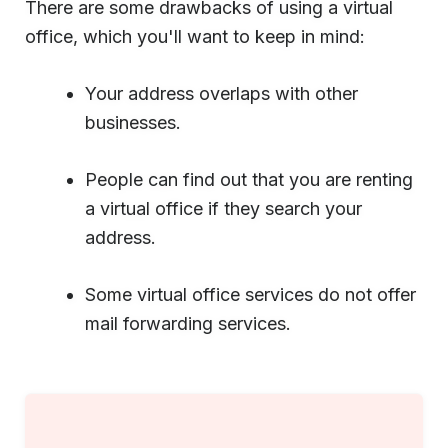
There are some drawbacks of using a virtual
office, which you'll want to keep in mind:
Your address overlaps with other
businesses.
People can find out that you are renting
a virtual office if they search your
address.
Some virtual office services do not offer
mail forwarding services.