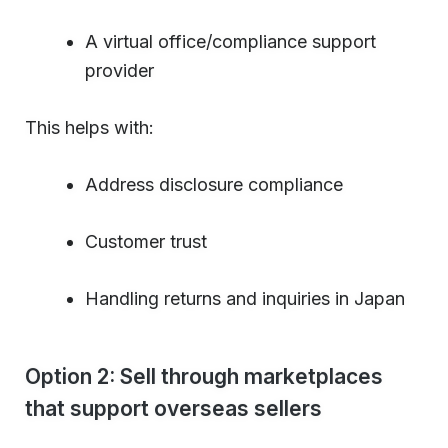
A virtual office/compliance support
provider
This helps with:
Address disclosure compliance
Customer trust
Handling returns and inquiries in Japan
Option 2: Sell through marketplaces
that support overseas sellers