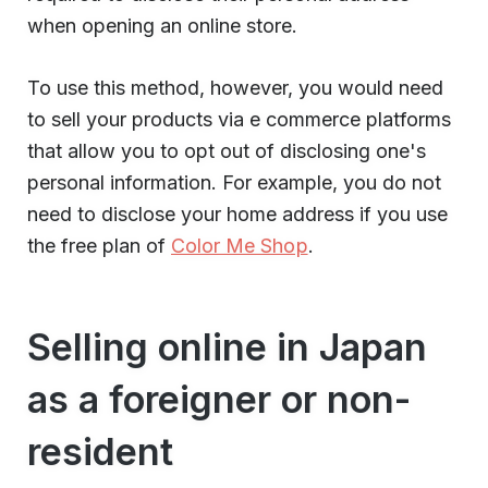
when opening an online store.
To use this method, however, you would need
to sell your products via e commerce platforms
that allow you to opt out of disclosing one's
personal information. For example, you do not
need to disclose your home address if you use
the free plan of
Color Me Shop
.
Selling online in Japan
as a foreigner or non-
resident