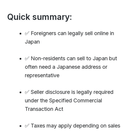
Quick summary:
✅ Foreigners can legally sell online in
Japan
✅ Non-residents can sell to Japan but
often need a Japanese address or
representative
✅ Seller disclosure is legally required
under the Specified Commercial
Transaction Act
✅ Taxes may apply depending on sales