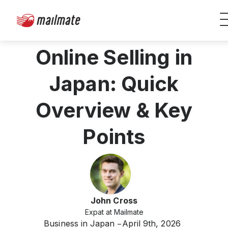
Online Selling in
Japan: Quick
Overview & Key
Points
John Cross
Expat at Mailmate
Business in Japan
April 9th, 2026