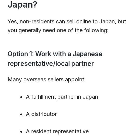
Japan?
Yes, non-residents can sell online to Japan, but
you generally need one of the following:
Option 1: Work with a Japanese
representative/local partner
Many overseas sellers appoint:
A fulfillment partner in Japan
A distributor
A resident representative