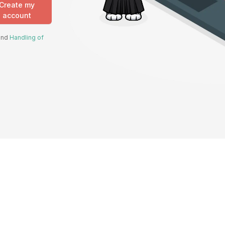
Create my
account
 and
Handling of