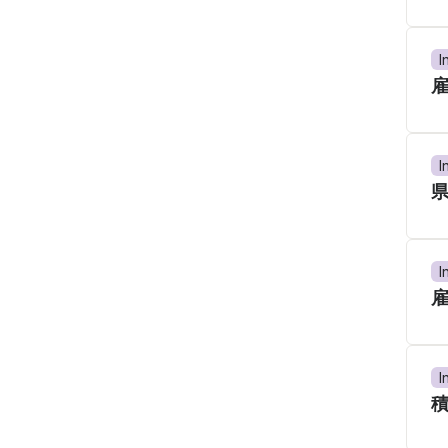
I
I
I
I