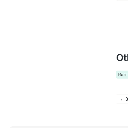
Ot
Real 
← B