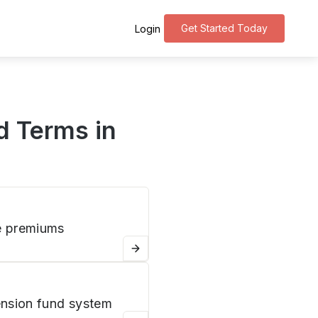
Get Started Today
Login
d Terms in
e premiums
nsion fund system