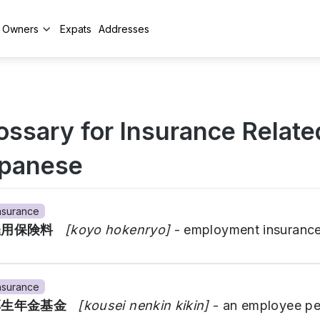
y Owners
Expats
Addresses
ossary for Insurance Relate
panese
nsurance
雇用保険料
[koyo hokenryo]
- employment insuranc
nsurance
厚生年金基金
[kousei nenkin kikin]
- an employee pe