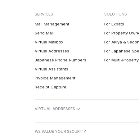
SERVICES
SOLUTIONS
Mail Management
For Expats
Send Mail
For Property Own
Virtual Mailbox
For Akiya & Seco
Virtual Addresses
For Japanese Spe
Japanese Phone Numbers
For Multi-Proper
Virtual Assistants
Invoice Management
Receipt Capture
VIRTUAL ADDRESSES
WE VALUE YOUR SECURITY