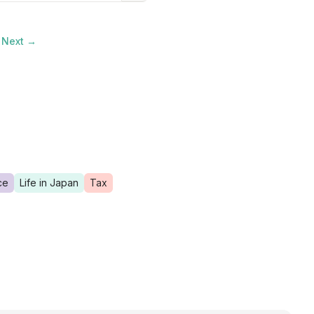
Next →
ce
Life in Japan
Tax