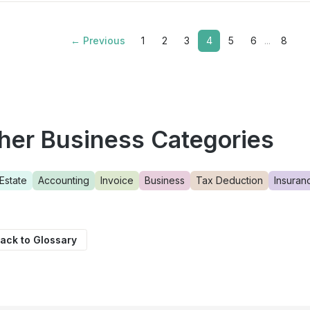
← Previous
1
2
3
4
5
6
...
8
her Business Categories
Estate
Accounting
Invoice
Business
Tax Deduction
Insuran
ack to Glossary