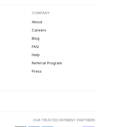
COMPANY
About
Careers
Blog
FAQ
Help
Referral Program
Press
OUR TRUSTED PAYMENT PARTNERS