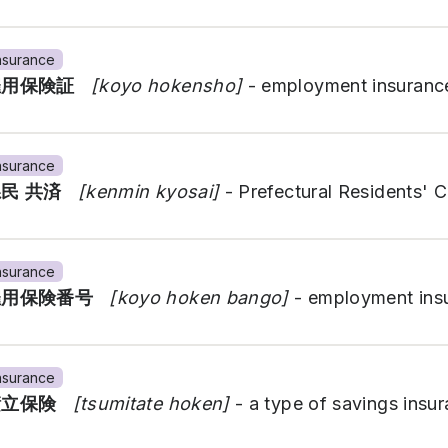
nsurance
雇用保険証
[koyo hokensho]
- employment insurance
nsurance
県民 共済
[kenmin kyosai]
- Prefectural Residents' 
nsurance
雇用保険番号
[koyo hoken bango]
- employment ins
nsurance
積立保険
[tsumitate hoken]
- a type of savings insu