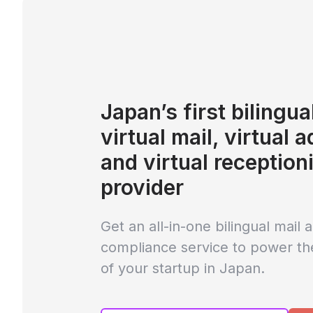
Japan’s first bilingua
virtual mail, virtual 
and virtual reception
provider
Get an all-in-one bilingual mail 
compliance service to power th
of your startup in Japan.