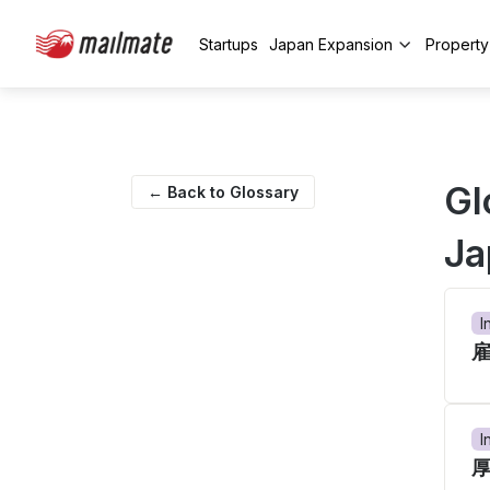
Startups
Japan Expansion
Propert
Gl
← Back to Glossary
Ja
I
I