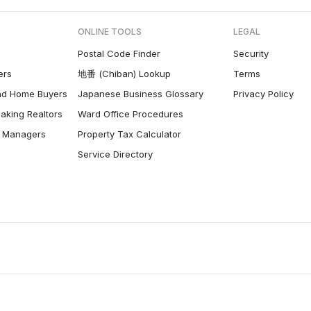
ONLINE TOOLS
LEGAL
Postal Code Finder
Security
ers
地番 (Chiban) Lookup
Terms
nd Home Buyers
Japanese Business Glossary
Privacy Policy
aking Realtors
Ward Office Procedures
ty Managers
Property Tax Calculator
Service Directory