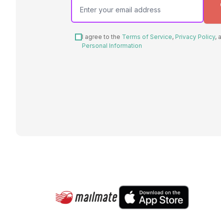
I agree to the
Terms of Service
,
Privacy Policy
,
Personal Information