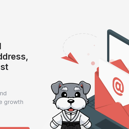
l
address,
ist
and
e growth