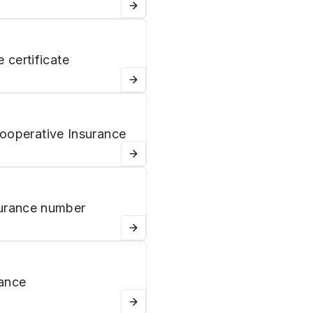
 certificate
Cooperative Insurance
urance number
rance