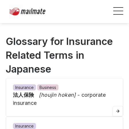
Glossary for Insurance
Related Terms in
Japanese
Insurance
Business
法人保険
[houjin hoken]
- corporate
insurance
Insurance