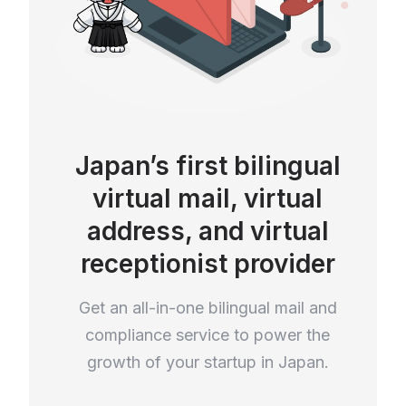
Japan’s first bilingual
virtual mail, virtual
address, and virtual
receptionist provider
Get an all-in-one bilingual mail and
compliance service to power the
growth of your startup in Japan.