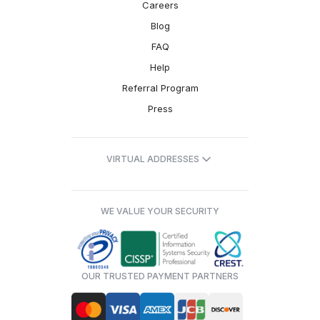
Careers
Blog
FAQ
Help
Referral Program
Press
VIRTUAL ADDRESSES
WE VALUE YOUR SECURITY
OUR TRUSTED PAYMENT PARTNERS