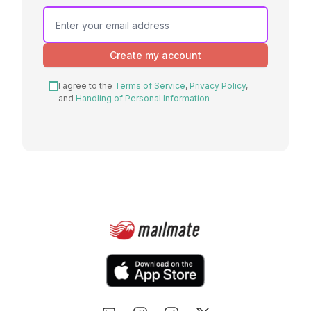
Create my account
I agree to the
Terms of Service
,
Privacy Policy
,
and
Handling of Personal Information