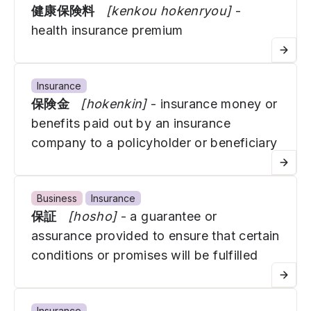
健康保険料
[kenkou hokenryou]
-
health insurance premium
Insurance
保険金
[hokenkin]
- insurance money or
benefits paid out by an insurance
company to a policyholder or beneficiary
Business
Insurance
保証
[hosho]
- a guarantee or
assurance provided to ensure that certain
conditions or promises will be fulfilled
Insurance