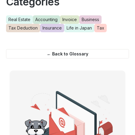
Categories
Real Estate
Accounting
Invoice
Business
Tax Deduction
Insurance
Life in Japan
Tax
← Back to Glossary