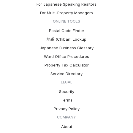
For Japanese Speaking Realtors
For Multi-Property Managers
ONLINE TOOLS
Postal Code Finder
地番 (Chiban) Lookup
Japanese Business Glossary
Ward Office Procedures
Property Tax Calculator
Service Directory
LEGAL
Security
Terms
Privacy Policy
COMPANY
About