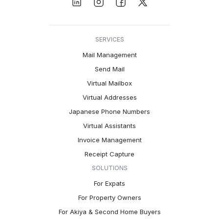
SERVICES
Mail Management
Send Mail
Virtual Mailbox
Virtual Addresses
Japanese Phone Numbers
Virtual Assistants
Invoice Management
Receipt Capture
SOLUTIONS
For Expats
For Property Owners
For Akiya & Second Home Buyers