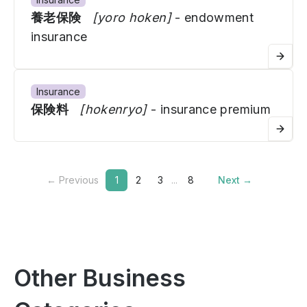
養老保険
[yoro hoken]
- endowment
insurance
Insurance
保険料
[hokenryo]
- insurance premium
← Previous
1
2
3
...
8
Next →
Other Business