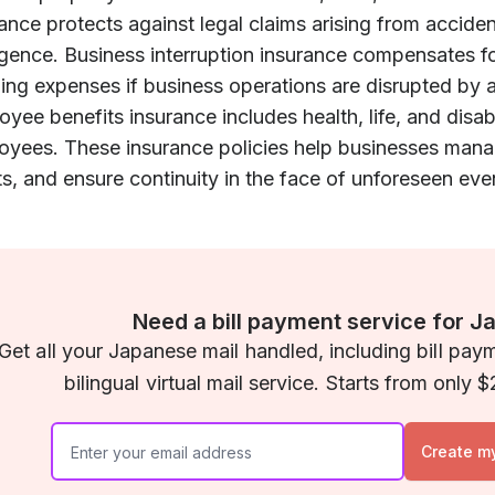
ance protects against legal claims arising from accident
igence. Business interruption insurance compensates f
ing expenses if business operations are disrupted by a
yee benefits insurance includes health, life, and disabi
yees. These insurance policies help businesses manage
s, and ensure continuity in the face of unforeseen eve
Need a bill payment service for J
Get all your Japanese mail handled, including bill pay
bilingual virtual mail service. Starts from only
Create m