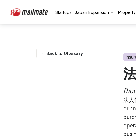
Startups
Japan Expansion
Propert
← Back to Glossary
Insu
[hou
法人保
or "b
purch
oper
busin