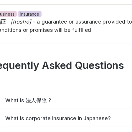
usiness
Insurance
保証
[hosho]
- a guarantee or assurance provided to
nditions or promises will be fulfilled
equently Asked Questions
What is 法人保険 ?
What is corporate insurance in Japanese?