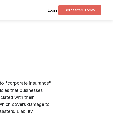
Get Started Today
Login
 to "corporate insurance"
licies that businesses
ciated with their
which covers damage to
asters. Liability