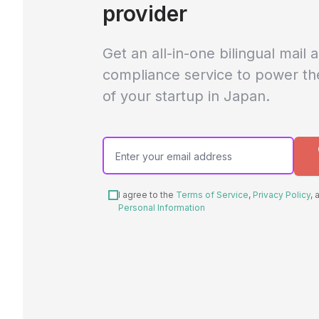
provider
Get an all-in-one bilingual mail 
compliance service to power th
of your startup in Japan.
I agree to the
Terms of Service
,
Privacy Policy
,
Personal Information