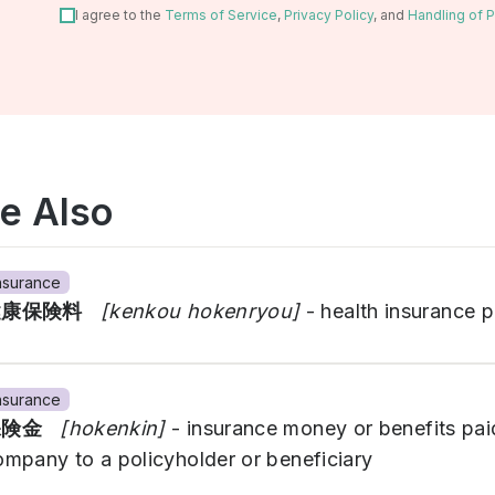
I agree to the
Terms of Service
,
Privacy Policy
, and
Handling of P
e Also
nsurance
健康保険料
[kenkou hokenryou]
- health insurance 
nsurance
保険金
[hokenkin]
- insurance money or benefits pai
ompany to a policyholder or beneficiary