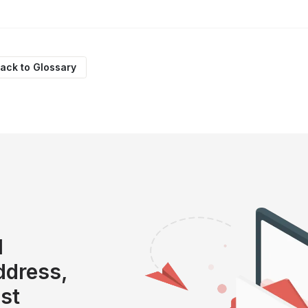
ack to Glossary
l
address,
ist