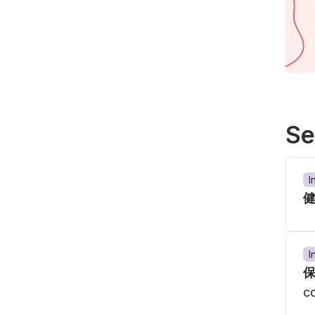
Se
I
I
c