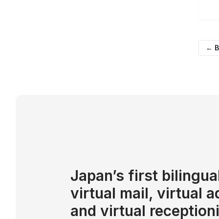
← B
Japan’s first bilingua
virtual mail, virtual 
and virtual reception