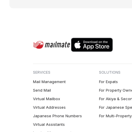
SERVICES
SOLUTIONS
Mail Management
For Expats
Send Mail
For Property Own
Virtual Mailbox
For Akiya & Seco
Virtual Addresses
For Japanese Spe
Japanese Phone Numbers
For Multi-Proper
Virtual Assistants