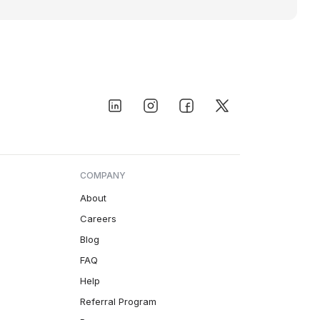
COMPANY
About
Careers
Blog
FAQ
Help
Referral Program