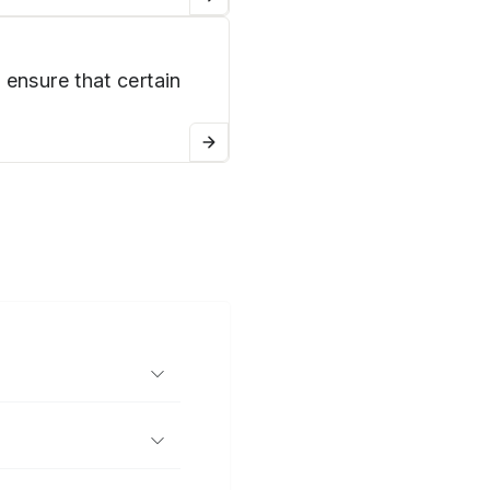
 ensure that certain