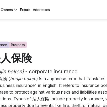
y Owners
Expats
Addresses
rance
Business
法人保険
jin hoken]
- corporate insurance
険 (
houjin hoken
) is a Japanese term that translates
usiness insurance" in English. It refers to insurance po
ase to protect against various risks and liabilities asso
ations. Types of 法人保険 include property insurance, 
ess property due to events like fire, theft, or natural dis