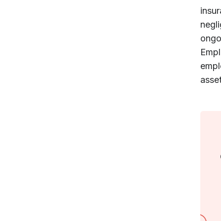
insur
negl
ongo
Emplo
emplo
asset