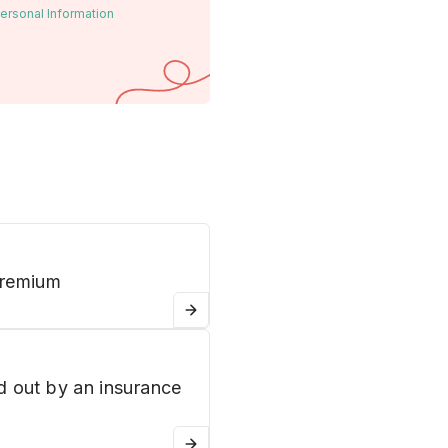
ersonal Information
premium
d out by an insurance