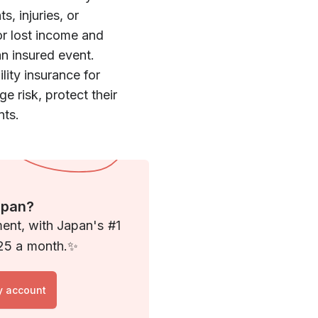
s, injuries, or
or lost income and
n insured event.
lity insurance for
 risk, protect their
nts.
apan?
ment, with Japan's #1
 $25 a month.✨
y account