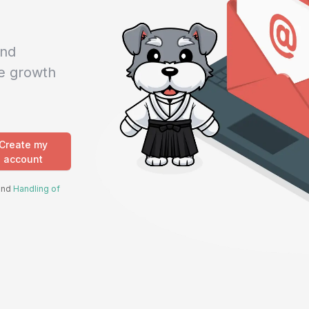
and
e growth
Create my
account
 and
Handling of