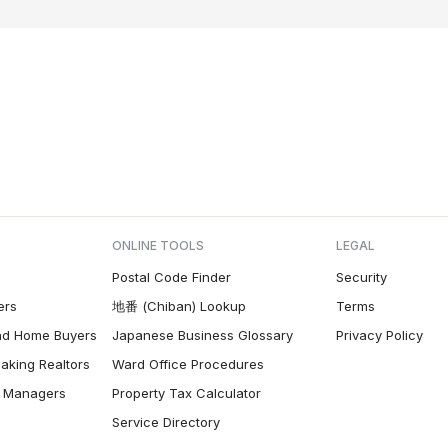
ONLINE TOOLS
LEGAL
Postal Code Finder
Security
ers
地番 (Chiban) Lookup
Terms
nd Home Buyers
Japanese Business Glossary
Privacy Policy
aking Realtors
Ward Office Procedures
ty Managers
Property Tax Calculator
Service Directory