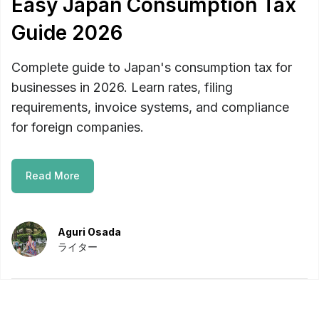
Easy Japan Consumption Tax
Guide 2026
Complete guide to Japan's consumption tax for
businesses in 2026. Learn rates, filing
requirements, invoice systems, and compliance
for foreign companies.
Read More
Aguri Osada
ライター