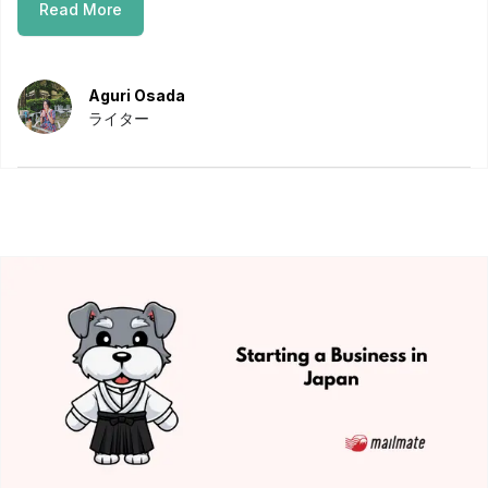
Read More
Aguri Osada
ライター