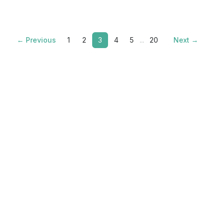
← Previous
1
2
3
4
5
...
20
Next →