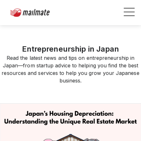
Entrepreneurship in Japan
Read the latest news and tips on entrepreneurship in
Japan—from startup advice to helping you find the best
resources and services to help you grow your Japanese
business.