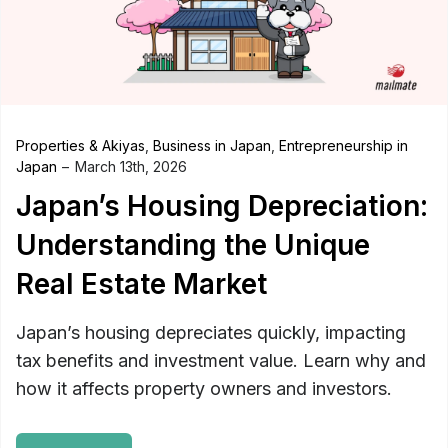
Properties & Akiyas
,
Business in Japan
,
Entrepreneurship in
Japan
March 13th, 2026
Japan’s Housing Depreciation:
Understanding the Unique
Real Estate Market
Japan’s housing depreciates quickly, impacting
tax benefits and investment value. Learn why and
how it affects property owners and investors.