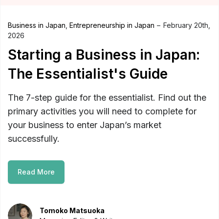
Business in Japan
,
Entrepreneurship in Japan
February 20th,
2026
Starting a Business in Japan:
The Essentialist's Guide
The 7-step guide for the essentialist. Find out the
primary activities you will need to complete for
your business to enter Japan’s market
successfully.
Read More
Tomoko Matsuoka