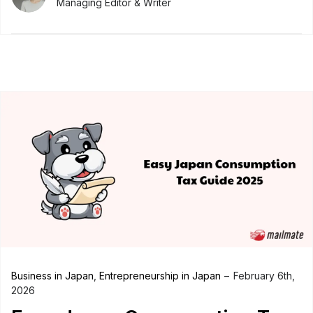
Managing Editor & Writer
Business in Japan
,
Entrepreneurship in Japan
February 6th,
2026