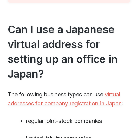
Can I use a Japanese
virtual address for
setting up an office in
Japan?
The following business types can use
virtual
addresses for company registration in Japan
:
regular joint-stock companies