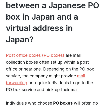
between a Japanese PO
box in Japan and a
virtual address in
Japan?
Post office boxes (PO boxes)
are mail
collection boxes often set up within a post
office or near one. Depending on the PO box
service, the company might provide
mail
forwarding
or require individuals to go to the
PO box service and pick up their mail.
Individuals who choose
PO boxes
will often do