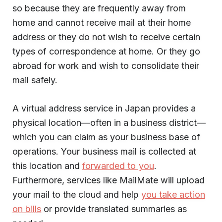
so because they are frequently away from
home and cannot receive mail at their home
address or they do not wish to receive certain
types of correspondence at home. Or they go
abroad for work and wish to consolidate their
mail safely.
A virtual address service in Japan provides a
physical location—often in a business district—
which you can claim as your business base of
operations. Your business mail is collected at
this location and
forwarded to you
.
Furthermore, services like MailMate will upload
your mail to the cloud and help
you take action
on bills
or provide translated summaries as