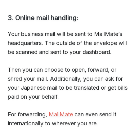
3. Online mail handling:
Your business mail will be sent to MailMate’s
headquarters. The outside of the envelope will
be scanned and sent to your dashboard.
Then you can choose to open, forward, or
shred your mail. Additionally, you can ask for
your Japanese mail to be translated or get bills
paid on your behalf.
For forwarding,
MailMate
can even send it
internationally to wherever you are.