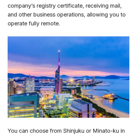
company’s registry certificate, receiving mail,
and other business operations, allowing you to
operate fully remote.
You can choose from Shinjuku or Minato-ku in