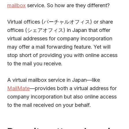
mailbox
service. So how are they different?
Virtual offices (バーチャルオフィス) or share
offices (シェアオフィス) in Japan that offer
virtual addresses for company incorporation
may offer a mail forwarding feature. Yet will
stop short of providing you with online access
to the mail you receive.
A virtual mailbox service in Japan—like
MailMate
—provides both a virtual address for
company incorporation but also online access
to the mail received on your behalf.