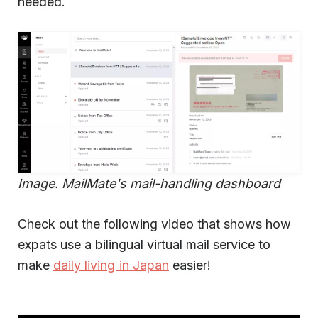
needed.
Image. MailMate's mail-handling dashboard
Check out the following video that shows how
expats use a bilingual virtual mail service to
make
daily living in Japan
easier!