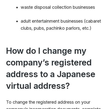
waste disposal collection businesses
adult entertainment businesses (cabaret
clubs, pubs, pachinko parlors, etc.)
How do I change my
company’s registered
address to a Japanese
virtual address?
To change the registered address on your