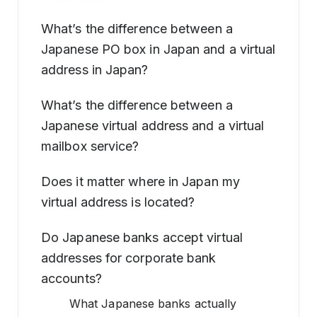
What’s the difference between a
Japanese PO box in Japan and a virtual
address in Japan?
What’s the difference between a
Japanese virtual address and a virtual
mailbox service?
Does it matter where in Japan my
virtual address is located?
Do Japanese banks accept virtual
addresses for corporate bank
accounts?
What Japanese banks actually