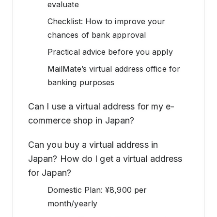
evaluate
Checklist: How to improve your
chances of bank approval
Practical advice before you apply
MailMate’s virtual address office for
banking purposes
Can I use a virtual address for my e-
commerce shop in Japan?
Can you buy a virtual address in
Japan? How do I get a virtual address
for Japan?
Domestic Plan: ¥8,900 per
month/yearly