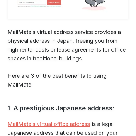
MailMate’s virtual address service provides a
physical address in Japan, freeing you from
high rental costs or lease agreements for office
spaces in traditional buildings.
Here are 3 of the best benefits to using
MailMate:
1. A prestigious Japanese address:
MailMate’s virtual office address
is a legal
Japanese address that can be used on your