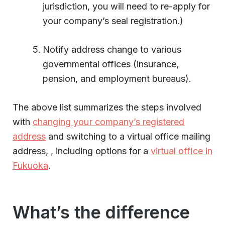
jurisdiction, you will need to re-apply for
your company’s seal registration.)
Notify address change to various
governmental offices (insurance,
pension, and employment bureaus).
The above list summarizes the steps involved
with
changing your company’s registered
address
and switching to a virtual office mailing
address, , including options for a
virtual office in
Fukuoka
.
What’s the difference