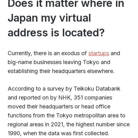
Does it matter where in
Japan my virtual
address is located?
Currently, there is an exodus of
startups
and
big-name businesses leaving Tokyo and
establishing their headquarters elsewhere.
According to a survey by Teikoku Databank
and reported on by NHK, 351 companies
moved their headquarters or head office
functions from the Tokyo metropolitan area to
regional areas in 2021, the highest number since
1990, when the data was first collected.