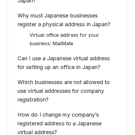
Japan?
Why must Japanese businesses
register a physical address in Japan?
Virtual office address for your
business: MailMate
Can I use a Japanese virtual address
for setting up an office in Japan?
Which businesses are not allowed to
use virtual addresses for company
registration?
How do I change my company’s
registered address to a Japanese
virtual address?