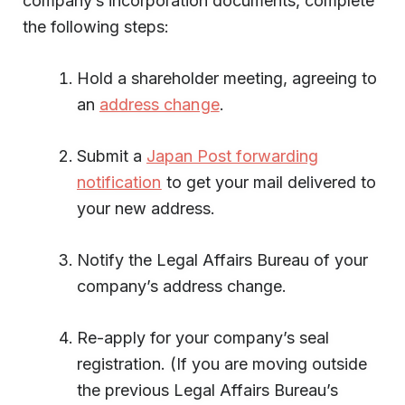
company’s incorporation documents, complete
the following steps:
Hold a shareholder meeting, agreeing to
an
address change
.
Submit a
Japan Post forwarding
notification
to get your mail delivered to
your new address.
Notify the Legal Affairs Bureau of your
company’s address change.
Re-apply for your company’s seal
registration. (If you are moving outside
the previous Legal Affairs Bureau’s