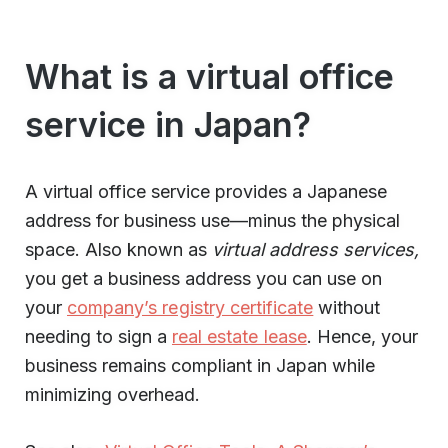
What is a virtual office
service in Japan?
A virtual office service provides a Japanese
address for business use—minus the physical
space. Also known as
virtual address services,
you get a business address you can use on
your
company’s registry certificate
without
needing to sign a
real estate lease
. Hence, your
business remains compliant in Japan while
minimizing overhead.