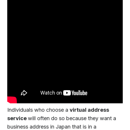
Individuals who choose a
virtual address
service
will often do so because they want a
business address in Japan that is in a