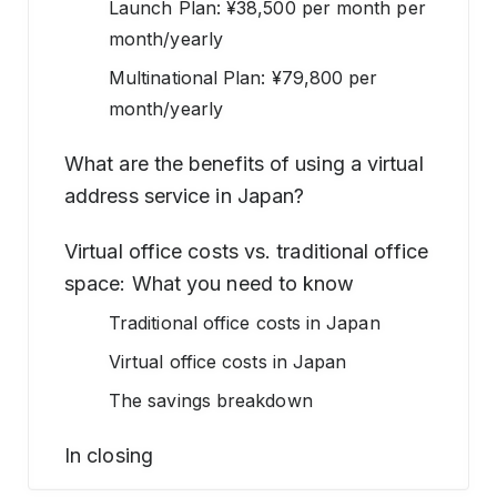
Launch Plan: ¥38,500 per month per
month/yearly
Multinational Plan: ¥79,800 per
month/yearly
What are the benefits of using a virtual
address service in Japan?
Virtual office costs vs. traditional office
space: What you need to know
Traditional office costs in Japan
Virtual office costs in Japan
The savings breakdown
In closing