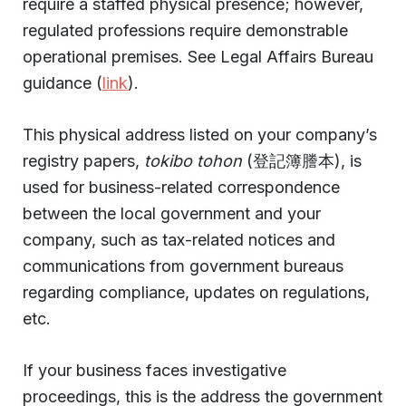
require a staffed physical presence; however,
regulated professions require demonstrable
operational premises. See Legal Affairs Bureau
guidance (
link
).
This physical address listed on your company’s
registry papers,
tokibo tohon
(登記簿謄本), is
used for business-related correspondence
between the local government and your
company, such as tax-related notices and
communications from government bureaus
regarding compliance, updates on regulations,
etc.
If your business faces investigative
proceedings, this is the address the government