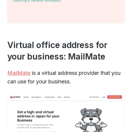
Handling of Personal Information
.
Virtual office address for
your business: MailMate
MailMate
is a virtual address provider that you
can use for your business.