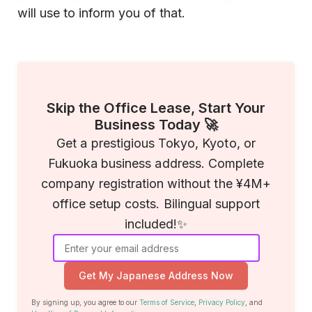
will use to inform you of that.
Skip the Office Lease, Start Your
Business Today 🚀
Get a prestigious Tokyo, Kyoto, or
Fukuoka business address. Complete
company registration without the ¥4M+
office setup costs. Bilingual support
included!✨
Get My Japanese Address Now
By signing up, you agree to our
Terms of Service
,
Privacy Policy
, and