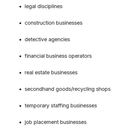
legal disciplines
construction businesses
detective agencies
financial business operators
real estate businesses
secondhand goods/recycling shops
temporary staffing businesses
job placement businesses