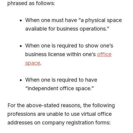
phrased as follows:
When one must have “a physical space
available for business operations.”
When one is required to show one’s
business license within one’s
office
space
.
When one is required to have
“independent office space.”
For the above-stated reasons, the following
professions are unable to use virtual office
addresses on company registration forms: