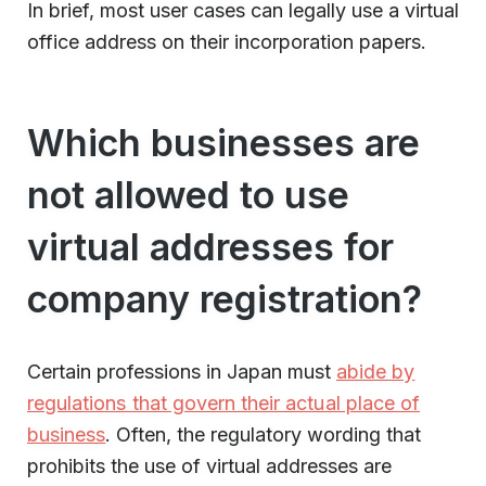
In brief, most user cases can legally use a virtual
office address on their incorporation papers.
Which businesses are
not allowed to use
virtual addresses for
company registration?
Certain professions in Japan must
abide by
regulations that govern their actual place of
business
. Often, the regulatory wording that
prohibits the use of virtual addresses are