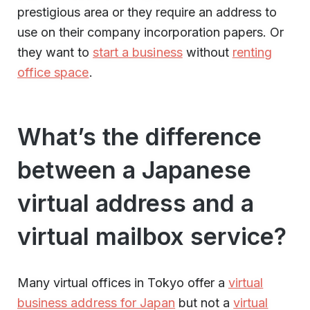
prestigious area or they require an address to
use on their company incorporation papers. Or
they want to
start a business
without
renting
office space
.
What’s the difference
between a Japanese
virtual address and a
virtual mailbox service?
Many virtual offices in Tokyo offer a
virtual
business address for Japan
but not a
virtual