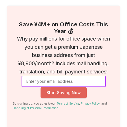
Save ¥4M+ on Office Costs This
Year 💰
Why pay millions for office space when
you can get a premium Japanese
business address from just
¥8,900/month? Includes mail handling,
translation, and bill payment services!
Start Saving Now
By signing up, you agree to our
Terms of Service
,
Privacy Policy
, and
Handling of Personal Information
.