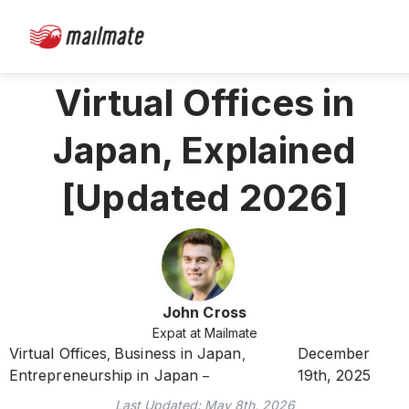
Virtual Offices in
Japan, Explained
[Updated 2026]
John Cross
Expat at Mailmate
Virtual Offices
Business in Japan
December
,
,
Entrepreneurship in Japan
19th, 2025
Last Updated:
May 8th, 2026