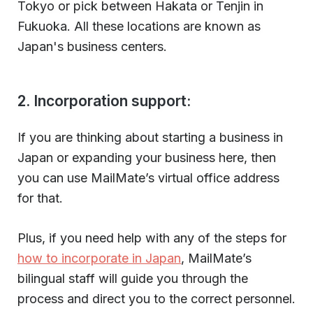
Tokyo or pick between Hakata or Tenjin in
Fukuoka. All these locations are known as
Japan's business centers.
2. Incorporation support:
If you are thinking about starting a business in
Japan or expanding your business here, then
you can use MailMate’s virtual office address
for that.
Plus, if you need help with any of the steps for
how to incorporate in Japan
, MailMate’s
bilingual staff will guide you through the
process and direct you to the correct personnel.