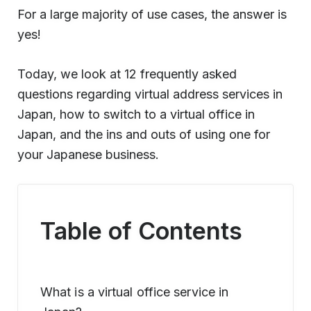
For a large majority of use cases, the answer is
yes!
Today, we look at 12 frequently asked
questions regarding virtual address services in
Japan, how to switch to a virtual office in
Japan, and the ins and outs of using one for
your Japanese business.
Table of Contents
What is a virtual office service in