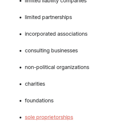
limited liability companies
limited partnerships
incorporated associations
consulting businesses
non-political organizations
charities
foundations
sole proprietorships