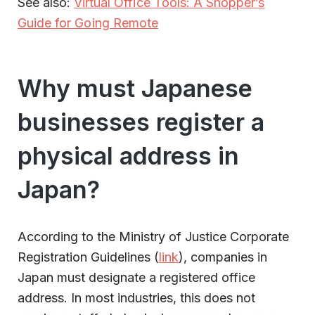
See also:
Virtual Office Tools: A Shopper’s
Guide for Going Remote
Why must Japanese
businesses register a
physical address in
Japan?
According to the Ministry of Justice Corporate
Registration Guidelines (
link
), companies in
Japan must designate a registered office
address. In most industries, this does not