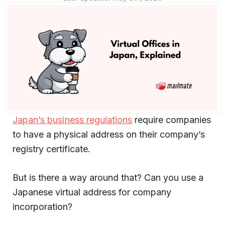
Japan’s business regulations
require companies
to have a physical address on their company’s
registry certificate.
But is there a way around that? Can you use a
Japanese virtual address for company
incorporation?