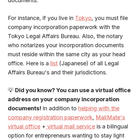
documents.
For instance, if you live in
Tokyo
, you must file
company incorporation paperwork with the
Tokyo Legal Affairs Bureau. Also, the notary
who notarizes your incorporation documents
must reside within the same city as your head
office. Here is a
list
(Japanese) of all Legal
Affairs Bureau's and their jurisdictions.
💡
Did you know? You can use a virtual office
address on your company incorporation
documents!
In addition to
helping with the
company registration paperwork
,
MailMate's
virtual office
+
virtual mail service
is a bilingual
option for entrepreneurs wanting to stay light