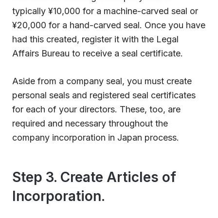
typically ¥10,000 for a machine-carved seal or
¥20,000 for a hand-carved seal. Once you have
had this created, register it with the Legal
Affairs Bureau to receive a seal certificate.
Aside from a company seal, you must create
personal seals and registered seal certificates
for each of your directors. These, too, are
required and necessary throughout the
company incorporation in Japan process.
Step 3. Create Articles of
Incorporation.