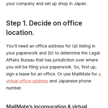
your company and set up shop in Japan.
Step 1. Decide on office
location.
You'll need an office address for (a) listing in
your paperwork and (b) to determine the Legal
Affairs Bureau that has jurisdiction over where
you will be filing your paperwork. So, first up,
sign a lease for an office. Or use MailMate for
a
virtual office address
and Japanese phone
number.
MailMate’s incorporation & virtual