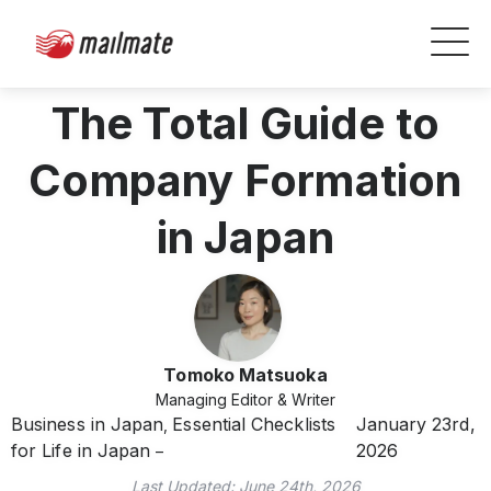
The Total Guide to
Company Formation
in Japan
Tomoko Matsuoka
Managing Editor & Writer
Business in Japan
Essential Checklists
January 23rd,
,
for Life in Japan
2026
Last Updated:
June 24th, 2026