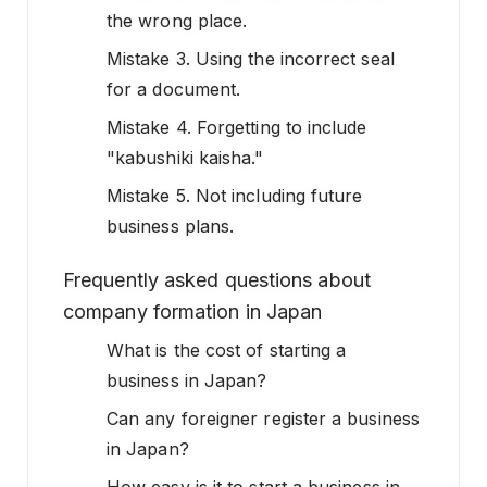
the wrong place.
Mistake 3. Using the incorrect seal
for a document.
Mistake 4. Forgetting to include
"kabushiki kaisha."
Mistake 5. Not including future
business plans.
Frequently asked questions about
company formation in Japan
What is the cost of starting a
business in Japan?
Can any foreigner register a business
in Japan?