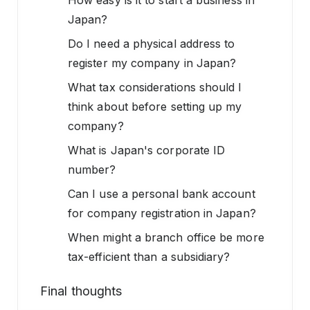
How easy is it to start a business in
Japan?
Do I need a physical address to
register my company in Japan?
What tax considerations should I
think about before setting up my
company?
What is Japan's corporate ID
number?
Can I use a personal bank account
for company registration in Japan?
When might a branch office be more
tax-efficient than a subsidiary?
Final thoughts