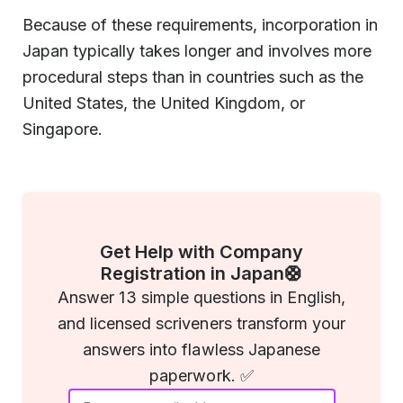
Because of these requirements, incorporation in
Japan typically takes longer and involves more
procedural steps than in countries such as the
United States, the United Kingdom, or
Singapore.
Get Help with Company
Registration in Japan🛟
Answer 13 simple questions in English,
and licensed scriveners transform your
answers into flawless Japanese
paperwork. ✅