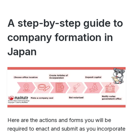
A step-by-step guide to
company formation in
Japan
Here are the actions and forms you will be
required to enact and submit as you incorporate