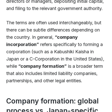
directors or managers, depositing initial capital,
and filing to the relevant government authority.
The terms are often used interchangeably, but
there can be subtle differences depending on
the country. In general,
“company
incorporation”
refers specifically to forming a
corporation (such as a Kabushiki Kaisha in
Japan or a C-Corporation in the United States),
while
“company formation”
is a broader term
that also includes limited liability companies,
partnerships, and other legal entities.
Company formation: global
process vs. Japan-specific