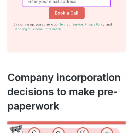
Book a Call
By signing up, you agree to our
Terms of Service
,
Privacy Policy
, and
Handling of Personal Information
.
Company incorporation
decisions to make pre-
paperwork