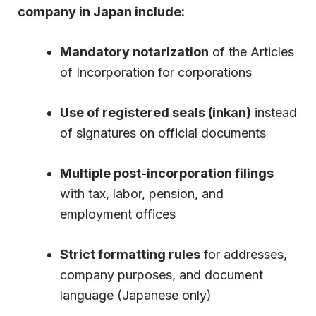
company in Japan include:
Mandatory notarization
of the Articles
of Incorporation for corporations
Use of registered seals (inkan)
instead
of signatures on official documents
Multiple post-incorporation filings
with tax, labor, pension, and
employment offices
Strict formatting rules
for addresses,
company purposes, and document
language (Japanese only)