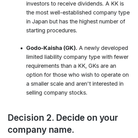
investors to receive dividends. A KK is
the most well-established company type
in Japan but has the highest number of
starting procedures.
Godo-Kaisha (GK).
A newly developed
limited liability company type with fewer
requirements than a KK, GKs are an
option for those who wish to operate on
a smaller scale and aren't interested in
selling company stocks.
Decision 2. Decide on your
company name.