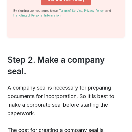
By signing up, you agree to our
Terms of Service
,
Privacy Policy
, and
Handling of Personal Information
.
Step 2. Make a company
seal.
A company seal is necessary for preparing
documents for incorporation. So it is best to
make a corporate seal before starting the
paperwork.
The cost for creating a company seal is