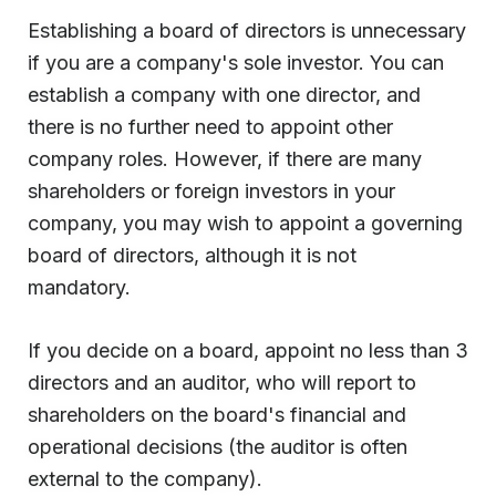
Establishing a board of directors is unnecessary
if you are a company's sole investor. You can
establish a company with one director, and
there is no further need to appoint other
company roles. However, if there are many
shareholders or foreign investors in your
company, you may wish to appoint a governing
board of directors, although it is not
mandatory.
If you decide on a board, appoint no less than 3
directors and an auditor, who will report to
shareholders on the board's financial and
operational decisions (the auditor is often
external to the company).