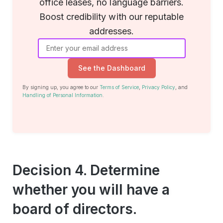
office leases, no language barriers.
Boost credibility with our reputable
addresses.
See the Dashboard
By signing up, you agree to our
Terms of Service
,
Privacy Policy
, and
Handling of Personal Information
.
Decision 4. Determine
whether you will have a
board of directors.