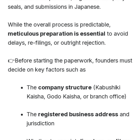
seals, and submissions in Japanese.
While the overall process is predictable,
meticulous preparation is essential
to avoid
delays, re-filings, or outright rejection.
👉Before starting the paperwork, founders must
decide on key factors such as
The
company structure
(Kabushiki
Kaisha, Godo Kaisha, or branch office)
The
registered business address
and
jurisdiction