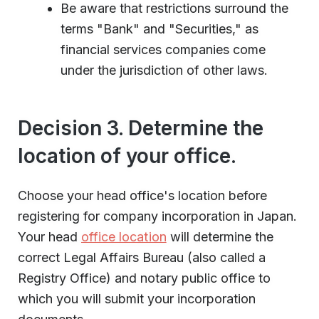
Be aware that restrictions surround the
terms "Bank" and "Securities," as
financial services companies come
under the jurisdiction of other laws.
Decision 3. Determine the
location of your office.
Choose your head office's location before
registering for company incorporation in Japan.
Your head
office location
will determine the
correct Legal Affairs Bureau (also called a
Registry Office) and notary public office to
which you will submit your incorporation