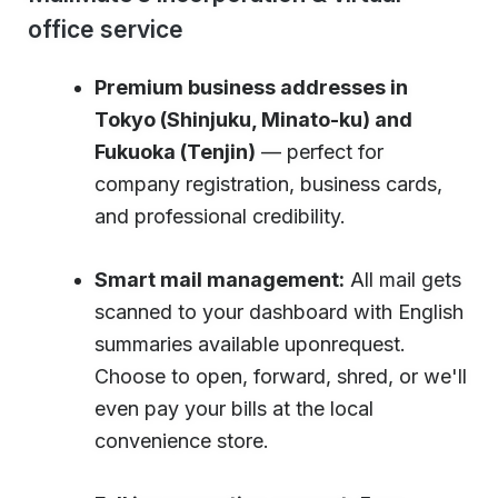
office service
Premium business addresses in
Tokyo (Shinjuku, Minato-ku) and
Fukuoka (Tenjin)
— perfect for
company registration, business cards,
and professional credibility.
Smart mail management:
All mail gets
scanned to your dashboard with English
summaries available uponrequest.
Choose to open, forward, shred, or we'll
even pay your bills at the local
convenience store.