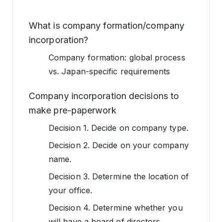
What is company formation/company
incorporation?
Company formation: global process
vs. Japan-specific requirements
Company incorporation decisions to
make pre-paperwork
Decision 1. Decide on company type.
Decision 2. Decide on your company
name.
Decision 3. Determine the location of
your office.
Decision 4. Determine whether you
will have a board of directors.