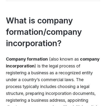
What is company
formation/company
incorporation?
Company formation
(also known as
company
incorporation
) is the legal process of
registering a business as a recognized entity
under a country’s commercial laws. The
process typically includes choosing a legal
structure, preparing incorporation documents,
registering a business address, appointing