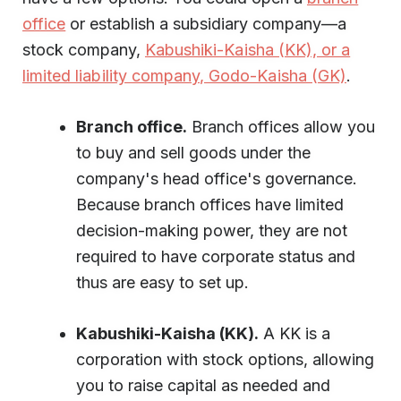
office
or establish a subsidiary company—a
stock company,
Kabushiki-Kaisha (KK), or a
limited liability company, Godo-Kaisha (GK)
.
Branch office.
Branch offices allow you
to buy and sell goods under the
company's head office's governance.
Because branch offices have limited
decision-making power, they are not
required to have corporate status and
thus are easy to set up.
Kabushiki-Kaisha (KK).
A KK is a
corporation with stock options, allowing
you to raise capital as needed and