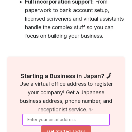
Full incorporation support:
From
paperwork to bank account setup,
licensed scriveners and virtual assistants
handle the complex stuff so you can
focus on building your business.
Starting a Business in Japan? 🗾
Use a virtual office address to register
your company! Get a Japanese
business address, phone number, and
receptionist service. ✨
Get Started Today