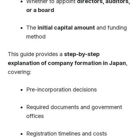
Whether to appoint
directors, auditors,
or a board
The
initial capital amount
and funding
method
This guide provides a
step-by-step
explanation of company formation in Japan
,
covering:
Pre-incorporation decisions
Required documents and government
offices
Registration timelines and costs