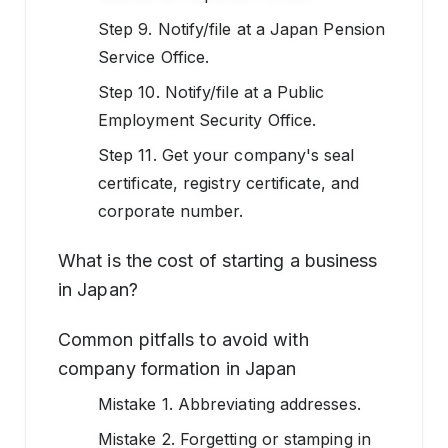
Step 9. Notify/file at a Japan Pension
Service Office.
Step 10. Notify/file at a Public
Employment Security Office.
Step 11. Get your company's seal
certificate, registry certificate, and
corporate number.
What is the cost of starting a business
in Japan?
Common pitfalls to avoid with
company formation in Japan
Mistake 1. Abbreviating addresses.
Mistake 2. Forgetting or stamping in