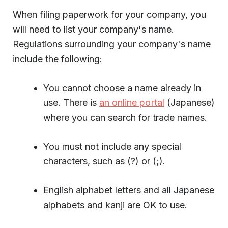
When filing paperwork for your company, you
will need to list your company's name.
Regulations surrounding your company's name
include the following:
You cannot choose a name already in
use. There is
an online portal
(Japanese)
where you can search for trade names.
You must not include any special
characters, such as (?) or (;).
English alphabet letters and all Japanese
alphabets and kanji are OK to use.