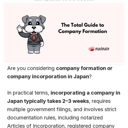
Are you considering
company formation or
company incorporation in Japan
?
In practical terms,
incorporating a company in
Japan typically takes 2–3 weeks
, requires
multiple government filings, and involves strict
documentation rules, including notarized
Articles of Incorporation, registered company