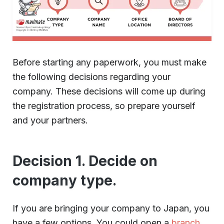
Before starting any paperwork, you must make
the following decisions regarding your
company. These decisions will come up during
the registration process, so prepare yourself
and your partners.
Decision 1. Decide on
company type.
If you are bringing your company to Japan, you
have a few options. You could open a
branch