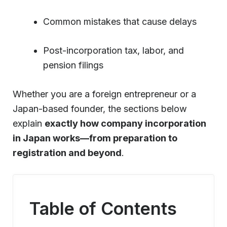
Common mistakes that cause delays
Post-incorporation tax, labor, and
pension filings
Whether you are a foreign entrepreneur or a
Japan-based founder, the sections below
explain
exactly how company incorporation
in Japan works—from preparation to
registration and beyond
.
Table of Contents