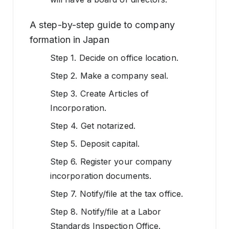
A step-by-step guide to company
formation in Japan
Step 1. Decide on office location.
Step 2. Make a company seal.
Step 3. Create Articles of
Incorporation.
Step 4. Get notarized.
Step 5. Deposit capital.
Step 6. Register your company
incorporation documents.
Step 7. Notify/file at the tax office.
Step 8. Notify/file at a Labor
Standards Inspection Office.