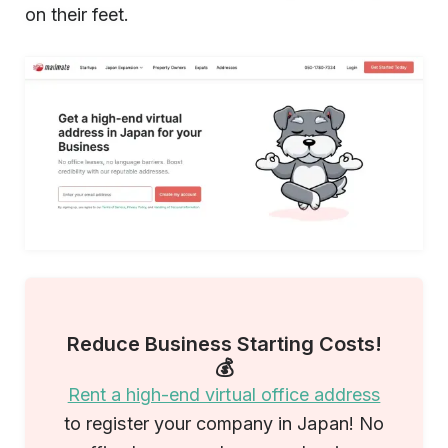
on their feet.
Reduce Business Starting Costs!
💰
Rent a high-end virtual office address
to register your company in Japan! No