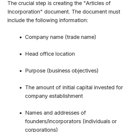
The crucial step is creating the "Articles of
Incorporation" document. The document must
include the following information:
Company name (trade name)
Head office location
Purpose (business objectives)
The amount of initial capital invested for
company establishment
Names and addresses of
founders/incorporators (individuals or
corporations)