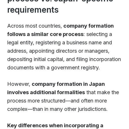
requirements
Across most countries,
company formation
follows a similar core process
: selecting a
legal entity, registering a business name and
address, appointing directors or managers,
depositing initial capital, and filing incorporation
documents with a government registry.
However,
company formation in Japan
involves additional formalities
that make the
process more structured—and often more
complex—than in many other jurisdictions.
Key differences when incorporating a