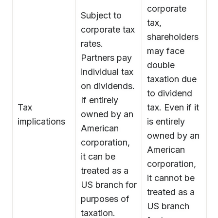
corporate
Subject to
tax,
corporate tax
shareholders
rates.
may face
Partners pay
double
individual tax
taxation due
on dividends.
to dividend
If entirely
Tax
tax. Even if it
owned by an
implications
is entirely
American
owned by an
corporation,
American
it can be
corporation,
treated as a
it cannot be
US branch for
treated as a
purposes of
US branch
taxation.