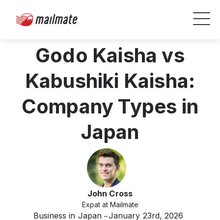
Godo Kaisha vs
Kabushiki Kaisha:
Company Types in
Japan
John Cross
Expat at Mailmate
Business in Japan
January 23rd, 2026