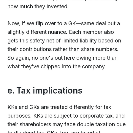
how much they invested.
Now, if we flip over to a GK—same deal but a
slightly different nuance. Each member also
gets this safety net of limited liability based on
their contributions rather than share numbers.
So again, no one's out here owing more than
what they’ve chipped into the company.
e. Tax implications
KKs and GKs are treated differently for tax
purposes. KKs are subject to corporate tax, and
their shareholders may face double taxation due
to dividend tax. GKs, too, are taxed at