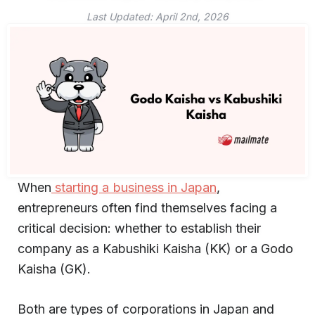
Last Updated:
April 2nd, 2026
When
starting a business in Japan
,
entrepreneurs often find themselves facing a
critical decision: whether to establish their
company as a Kabushiki Kaisha (KK) or a Godo
Kaisha (GK).
Both are types of corporations in Japan and