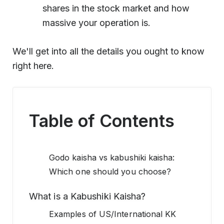
shares in the stock market and how
massive your operation is.
We'll get into all the details you ought to know
right here.
Table of Contents
Godo kaisha vs kabushiki kaisha:
Which one should you choose?
What is a Kabushiki Kaisha?
Examples of US/International KK