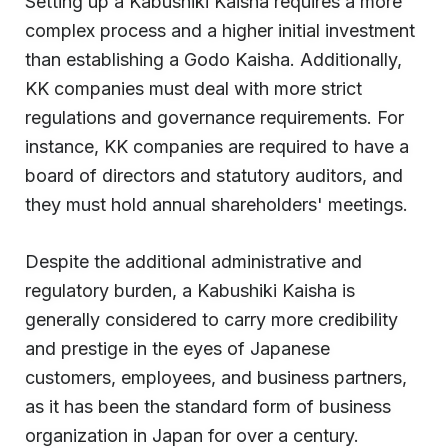
Setting up a Kabushiki Kaisha requires a more
complex process and a higher initial investment
than establishing a Godo Kaisha. Additionally,
KK companies must deal with more strict
regulations and governance requirements. For
instance, KK companies are required to have a
board of directors and statutory auditors, and
they must hold annual shareholders' meetings.
Despite the additional administrative and
regulatory burden, a Kabushiki Kaisha is
generally considered to carry more credibility
and prestige in the eyes of Japanese
customers, employees, and business partners,
as it has been the standard form of business
organization in Japan for over a century.