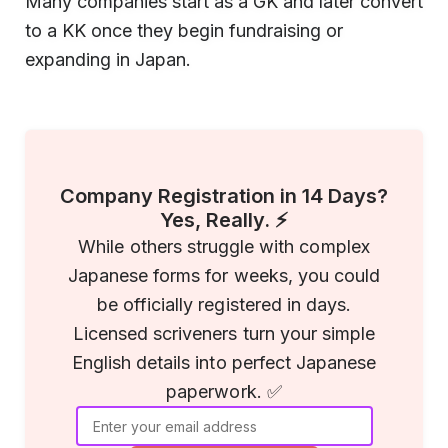
Many companies start as a GK and later convert
to a KK once they begin fundraising or
expanding in Japan.
Company Registration in 14 Days?
Yes, Really. ⚡
While others struggle with complex
Japanese forms for weeks, you could
be officially registered in days.
Licensed scriveners turn your simple
English details into perfect Japanese
paperwork. ✅