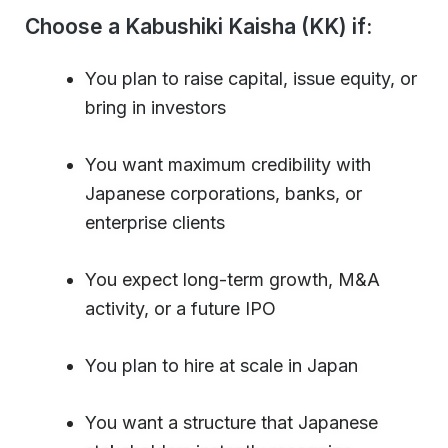
Choose a Kabushiki Kaisha (KK) if:
You plan to raise capital, issue equity, or
bring in investors
You want maximum credibility with
Japanese corporations, banks, or
enterprise clients
You expect long-term growth, M&A
activity, or a future IPO
You plan to hire at scale in Japan
You want a structure that Japanese