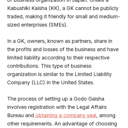
Kabushiki Kaisha (KK), a GK cannot be publicly
traded, making it friendly for small and medium-
sized enterprises (SMEs).
In a GK, owners, known as partners, share in
the profits and losses of the business and have
limited liability according to their respective
contributions. This type of business
organization is similar to the Limited Liability
Company (LLC) in the United States.
The process of setting up a Godo Gaisha
involves registration with the Legal Affairs
Bureau and
obtaining a company seal
, among
other requirements. An advantage of choosing