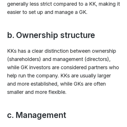
generally less strict compared to a KK, making it
easier to set up and manage a GK.
b. Ownership structure
KKs has a clear distinction between ownership
(shareholders) and management (directors),
while GK investors are considered partners who
help run the company. KKs are usually larger
and more established, while GKs are often
smaller and more flexible.
c. Management