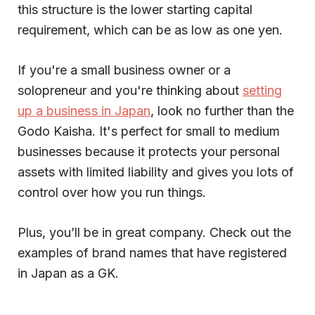
this structure is the lower starting capital
requirement, which can be as low as one yen.
If you're a small business owner or a
solopreneur and you're thinking about
setting
up a business in Japan
, look no further than the
Godo Kaisha. It's perfect for small to medium
businesses because it protects your personal
assets with limited liability and gives you lots of
control over how you run things.
Plus, you’ll be in great company. Check out the
examples of brand names that have registered
in Japan as a GK.