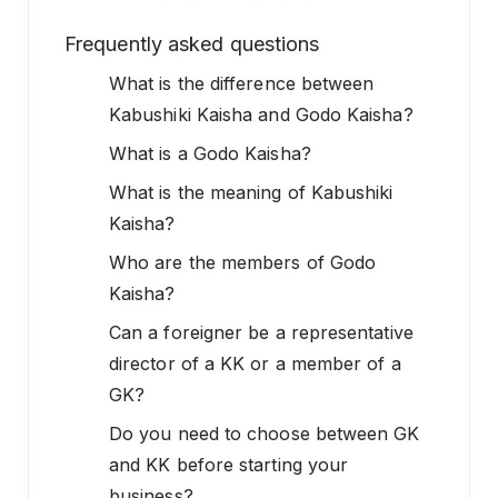
Frequently asked questions
What is the difference between
Kabushiki Kaisha and Godo Kaisha?
What is a Godo Kaisha?
What is the meaning of Kabushiki
Kaisha?
Who are the members of Godo
Kaisha?
Can a foreigner be a representative
director of a KK or a member of a
GK?
Do you need to choose between GK
and KK before starting your
business?