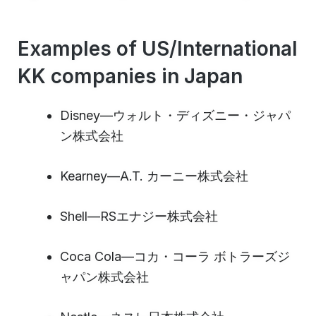
Examples of US/International
KK companies in Japan
Disney—ウォルト・ディズニー・ジャパ
ン株式会社
Kearney—A.T. カーニー株式会社
Shell—RSエナジー株式会社
Coca Cola—コカ・コーラ ボトラーズジ
ャパン株式会社