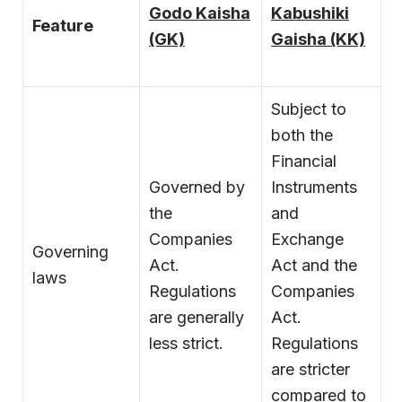
Godo Kaisha
Kabushiki
Feature
(GK)
Gaisha (KK)
Subject to
both the
Financial
Governed by
Instruments
the
and
Companies
Exchange
Governing
Act.
Act and the
laws
Regulations
Companies
are generally
Act.
less strict.
Regulations
are stricter
compared to