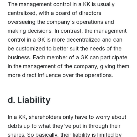
The management control in a KK is usually
centralized, with a board of directors
overseeing the company's operations and
making decisions. In contrast, the management
control in a GK is more decentralized and can
be customized to better suit the needs of the
business. Each member of a GK can participate
in the management of the company, giving them
more direct influence over the operations.
d. Liability
In a KK, shareholders only have to worry about
debts up to what they've put in through their
shares. So basically, their liability is limited by