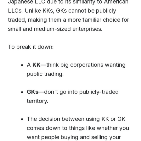
Japanese LLC due to its similarity to American
LLCs. Unlike KKs, GKs cannot be publicly
traded, making them a more familiar choice for
small and medium-sized enterprises.
To break it down:
A
KK
—think big corporations wanting
public trading.
GKs
—don't go into publicly-traded
territory.
The decision between using KK or GK
comes down to things like whether you
want people buying and selling your