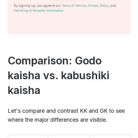
By signing up, you agree to our
Terms of Service
,
Privacy Policy
, and
Handling of Personal Information
.
Comparison: Godo
kaisha vs. kabushiki
kaisha
Let's compare and contrast KK and GK to see
where the major differences are visible.