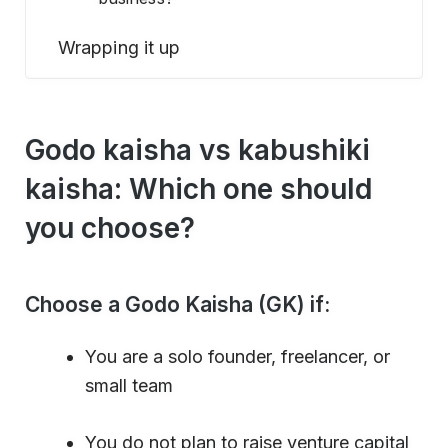
Wrapping it up
Godo kaisha vs kabushiki
kaisha: Which one should
you choose?
Choose a Godo Kaisha (GK) if:
You are a solo founder, freelancer, or
small team
You do not plan to raise venture capital