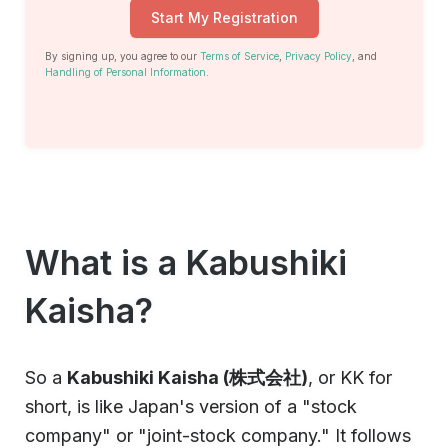
Start My Registration
By signing up, you agree to our
Terms of Service
,
Privacy Policy
, and
Handling of Personal Information
.
What is a Kabushiki
Kaisha?
So a
Kabushiki Kaisha (株式会社)
, or KK for
short, is like Japan's version of a "stock
company" or "joint-stock company." It follows