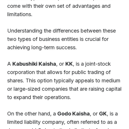
come with their own set of advantages and
limitations.
Understanding the differences between these
two types of business entities is crucial for
achieving long-term success.
A
Kabushiki Kaisha
, or
KK
, is a joint-stock
corporation that allows for public trading of
shares. This option typically appeals to medium
or large-sized companies that are raising capital
to expand their operations.
On the other hand, a
Godo Kaisha
, or
GK
, is a
limited liability company, often referred to as a