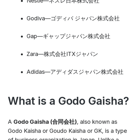
Nestle—ネスレ日本株式会社
Godiva—ゴディバ ジャパン株式会社
Gap—ギャップジャパン株式会社
Zara—株式会社ITXジャパン
Adidas—アディダスジャパン株式会社
What is a Godo Gaisha?
A
Godo Gaisha (合同会社)
, also known as
Godo Kaisha or Goudo Kaisha or GK, is a type
of business organization in Japan. Unlike a