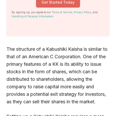
Get Started Today
By signing up, you agree to our
Terms of Service
,
Privacy Policy
, and
Handling of Personal Information
.
The structure of a Kabushiki Kaisha is similar to
that of an American C Corporation. One of the
primary features of a KK is its ability to issue
stocks in the form of shares, which can be
distributed to shareholders, allowing the
company to raise capital more easily and
provides a potential exit strategy for investors,
as they can sell their shares in the market.