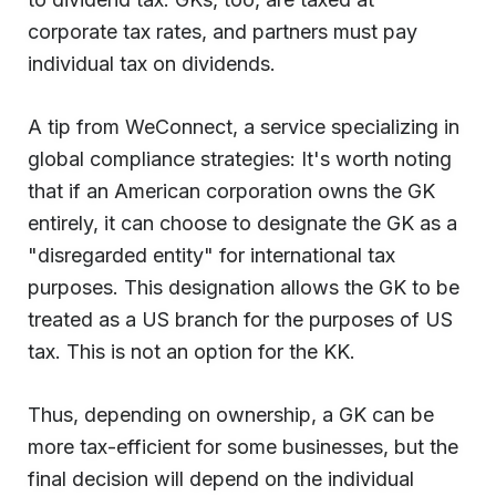
corporate tax rates, and partners must pay
individual tax on dividends.
A tip from WeConnect, a service specializing in
global compliance strategies: It's worth noting
that if an American corporation owns the GK
entirely, it can choose to designate the GK as a
"disregarded entity" for international tax
purposes. This designation allows the GK to be
treated as a US branch for the purposes of US
tax. This is not an option for the KK.
Thus, depending on ownership, a GK can be
more tax-efficient for some businesses, but the
final decision will depend on the individual