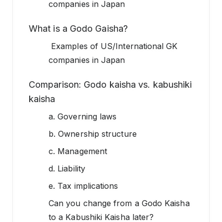
companies in Japan
What is a Godo Gaisha?
Examples of US/International GK
companies in Japan
Comparison: Godo kaisha vs. kabushiki
kaisha
a. Governing laws
b. Ownership structure
c. Management
d. Liability
e. Tax implications
Can you change from a Godo Kaisha
to a Kabushiki Kaisha later?