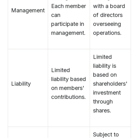
Each member
with a board
Management
can
of directors
participate in
overseeing
management.
operations.
Limited
liability is
Limited
based on
liability based
Liability
shareholders'
on members'
investment
contributions.
through
shares.
Subject to