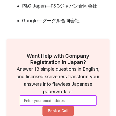
P&G Japan—P&Gジャパン合同会社
Google—グーグル合同会社
Want Help with Company
Registration in Japan?
Answer 13 simple questions in English,
and licensed scriveners transform your
answers into flawless Japanese
paperwork. ✅
Book a Call