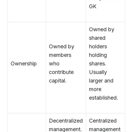
GK
Owned by
shared
Owned by
holders
members
holding
Ownership
who
shares.
contribute
Usually
capital.
larger and
more
established.
Decentralized
Centralized
management.
management