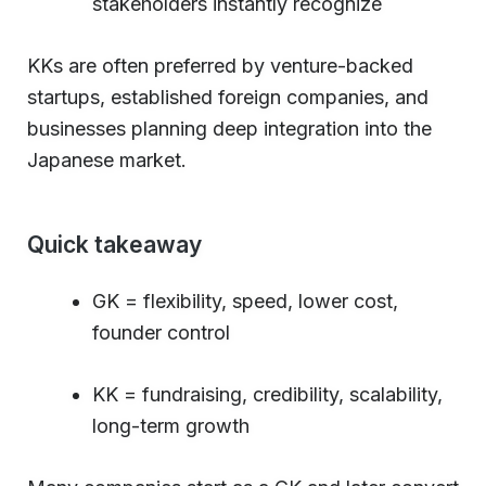
stakeholders instantly recognize
KKs are often preferred by venture-backed
startups, established foreign companies, and
businesses planning deep integration into the
Japanese market.
Quick takeaway
GK = flexibility, speed, lower cost,
founder control
KK = fundraising, credibility, scalability,
long-term growth