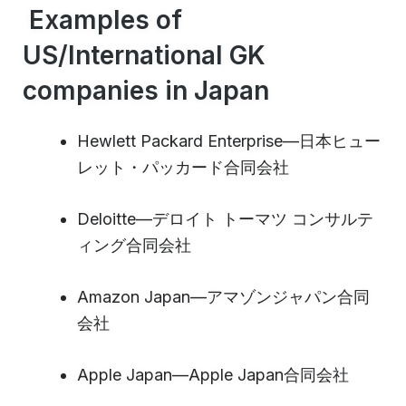
Examples of
US/International GK
companies in Japan
Hewlett Packard Enterprise—日本ヒュー
レット・パッカード合同会社
Deloitte—デロイト トーマツ コンサルテ
ィング合同会社
Amazon Japan—アマゾンジャパン合同
会社
Apple Japan—Apple Japan合同会社