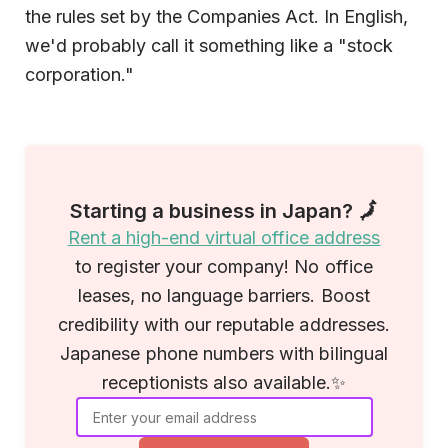
the rules set by the Companies Act. In English,
we'd probably call it something like a "stock
corporation."
Starting a business in Japan? 🗾
Rent a high-end virtual office address
to register your company! No office
leases, no language barriers. Boost
credibility with our reputable addresses.
Japanese phone numbers with bilingual
receptionists also available.✨