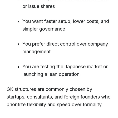
or issue shares
You want faster setup, lower costs, and
simpler governance
You prefer direct control over company
management
You are testing the Japanese market or
launching a lean operation
GK structures are commonly chosen by
startups, consultants, and foreign founders who
prioritize flexibility and speed over formality.