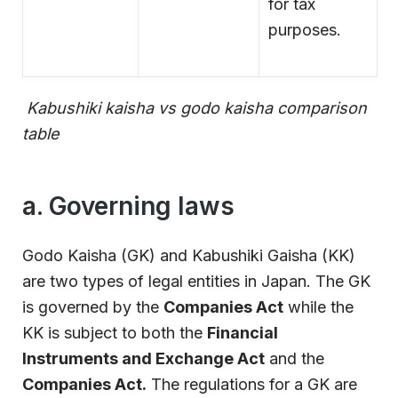
for tax
purposes.
Kabushiki kaisha vs godo kaisha comparison
table
a. Governing laws
Godo Kaisha (GK) and Kabushiki Gaisha (KK)
are two types of legal entities in Japan. The GK
is governed by the
Companies Act
while the
KK is subject to both the
Financial
Instruments and Exchange Act
and the
Companies Act.
The regulations for a GK are