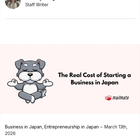
Staff Writer
Business in Japan
,
Entrepreneurship in Japan
March 13th,
2026