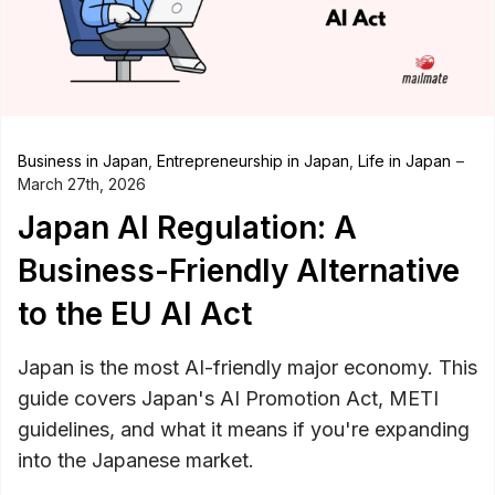
Business in Japan
,
Entrepreneurship in Japan
,
Life in Japan
March 27th, 2026
Japan AI Regulation: A
Business-Friendly Alternative
to the EU AI Act
Japan is the most AI-friendly major economy. This
guide covers Japan's AI Promotion Act, METI
guidelines, and what it means if you're expanding
into the Japanese market.