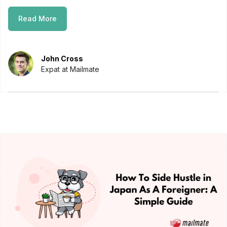
Read More
John Cross
Expat at Mailmate