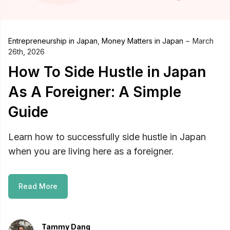
Entrepreneurship in Japan
,
Money Matters in Japan
March
26th, 2026
How To Side Hustle in Japan
As A Foreigner: A Simple
Guide
Learn how to successfully side hustle in Japan
when you are living here as a foreigner.
Read More
Tammy Dang