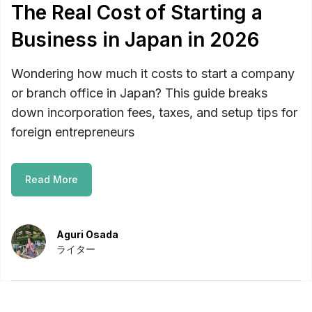
The Real Cost of Starting a
Business in Japan in 2026
Wondering how much it costs to start a company
or branch office in Japan? This guide breaks
down incorporation fees, taxes, and setup tips for
foreign entrepreneurs
Read More
Aguri Osada
ライター