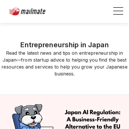
Entrepreneurship in Japan
Read the latest news and tips on entrepreneurship in
Japan—from startup advice to helping you find the best
resources and services to help you grow your Japanese
business.