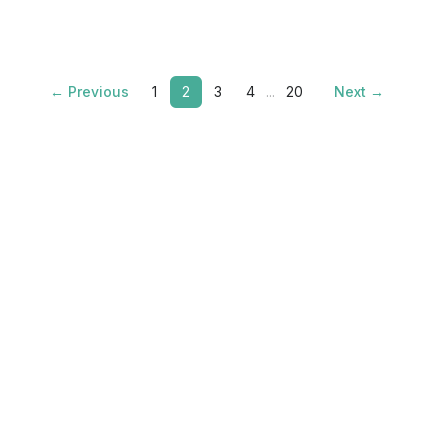
← Previous
1
2
3
4
...
20
Next →