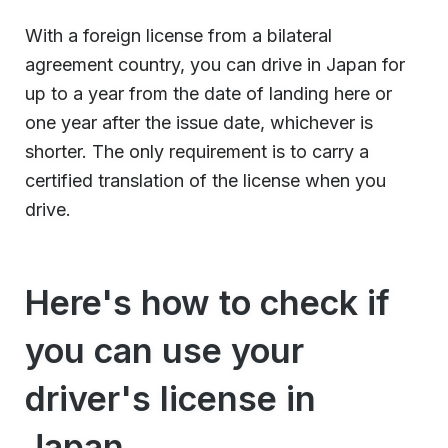
With a foreign license from a bilateral
agreement country, you can drive in Japan for
up to a year from the date of landing here or
one year after the issue date, whichever is
shorter. The only requirement is to carry a
certified translation of the license when you
drive.
Here's how to check if
you can use your
driver's license in
Japan