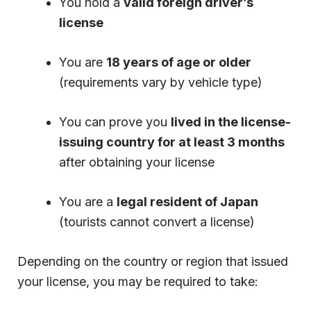
You hold a
valid foreign driver’s
license
You are
18 years of age or older
(requirements vary by vehicle type)
You can prove you
lived in the license-
issuing country for at least 3 months
after obtaining your license
You are a
legal resident of Japan
(tourists cannot convert a license)
Depending on the country or region that issued
your license, you may be required to take: