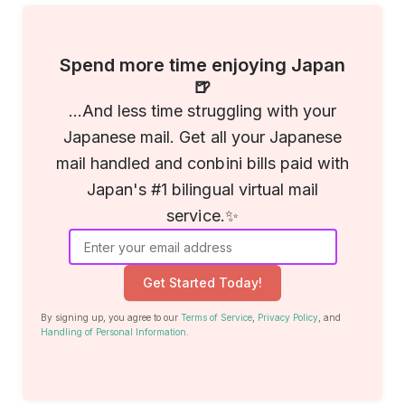
Spend more time enjoying Japan
🍺
...And less time struggling with your
Japanese mail. Get all your Japanese
mail handled and conbini bills paid with
Japan's #1 bilingual virtual mail
service.✨
Get Started Today!
By signing up, you agree to our
Terms of Service
,
Privacy Policy
, and
Handling of Personal Information
.