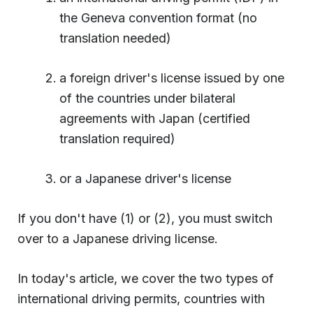
the Geneva convention format (no
translation needed)
a foreign driver's license issued by one
of the countries under bilateral
agreements with Japan (certified
translation required)
or a Japanese driver's license
If you don't have (1) or (2), you must switch
over to a Japanese driving license.
In today's article, we cover the two types of
international driving permits, countries with