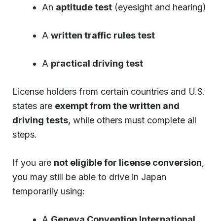
An
aptitude test
(eyesight and hearing)
A
written traffic rules test
A
practical driving test
License holders from certain countries and U.S.
states are
exempt from the written and
driving tests
, while others must complete all
steps.
If you are
not eligible for license conversion
,
you may still be able to drive in Japan
temporarily using:
A
Geneva Convention International