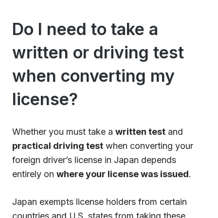
Do I need to take a
written or driving test
when converting my
license?
Whether you must take a
written test
and
practical driving test
when converting your
foreign driver’s license in Japan depends
entirely on
where your license was issued
.
Japan exempts license holders from certain
countries and U.S. states from taking these