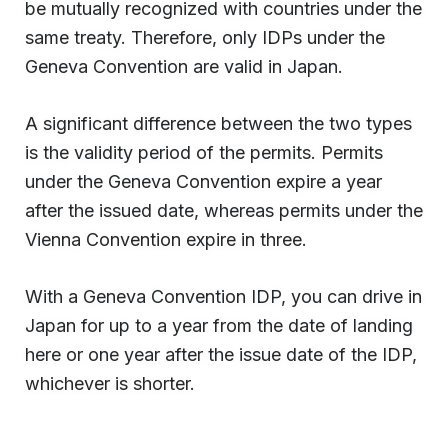
be mutually recognized with countries under the
same treaty. Therefore, only IDPs under the
Geneva Convention are valid in Japan.
A significant difference between the two types
is the validity period of the permits. Permits
under the Geneva Convention expire a year
after the issued date, whereas permits under the
Vienna Convention expire in three.
With a Geneva Convention IDP, you can drive in
Japan for up to a year from the date of landing
here or one year after the issue date of the IDP,
whichever is shorter.