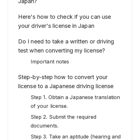
Japan?
Here's how to check if you can use
your driver's license in Japan
Do I need to take a written or driving
test when converting my license?
Important notes
Step-by-step how to convert your
license to a Japanese driving license
Step 1. Obtain a Japanese translation
of your license.
Step 2. Submit the required
documents.
Step 3. Take an aptitude (hearing and