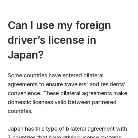
Can I use my foreign
driver’s license in
Japan?
Some countries have entered bilateral
agreements to ensure travelers' and residents'
convenience. These bilateral agreements make
domestic licenses valid between partnered
countries.
Japan has this type of bilateral agreement with
7 countries that have driving license systems