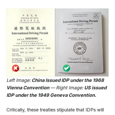
Left Image:
China Issued IDP under the 1968
Vienna Convention
—
Right Image:
US issued
IDP under the 1949 Geneva Convention.
Critically, these treaties stipulate that IDPs will