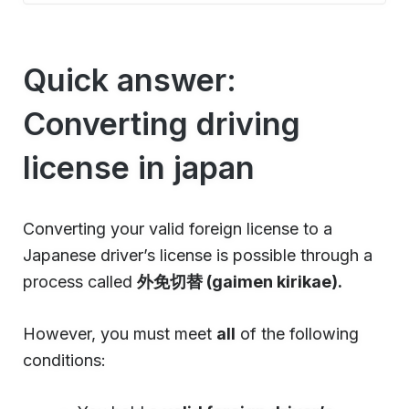
Quick answer:
Converting driving
license in japan
Converting your valid foreign license to a
Japanese driver’s license is possible through a
process called
外免切替 (gaimen kirikae).
However, you must meet
all
of the following
conditions: