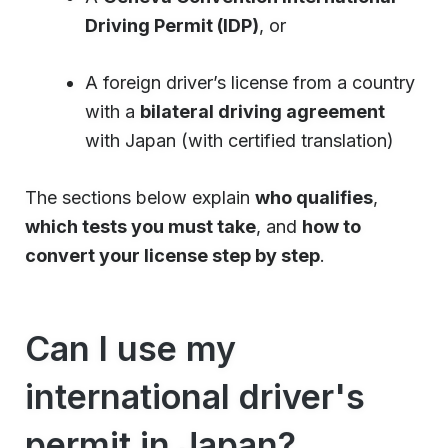
Driving Permit (IDP)
, or
A foreign driver’s license from a country
with a
bilateral driving agreement
with Japan (with certified translation)
The sections below explain
who qualifies
,
which tests you must take
, and
how to
convert your license step by step
.
Can I use my
international driver's
permit in Japan?