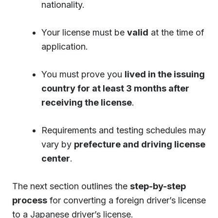
nationality.
Your license must be
valid
at the time of
application.
You must prove you
lived in the issuing
country for at least 3 months after
receiving the license
.
Requirements and testing schedules may
vary by
prefecture and driving license
center
.
The next section outlines the
step-by-step
process
for converting a foreign driver’s license
to a Japanese driver’s license.