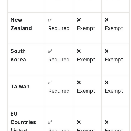
New
✅
❌
❌
Zealand
Required
Exempt
Exempt
South
✅
❌
❌
Korea
Required
Exempt
Exempt
✅
❌
❌
Taiwan
Required
Exempt
Exempt
EU
Countries
✅
❌
❌
(listed
Required
Exempt
Exempt