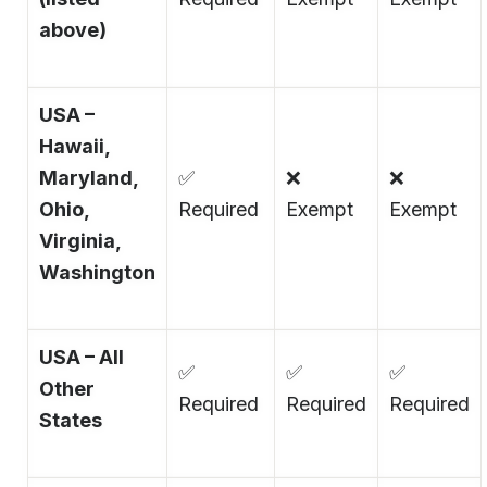
above)
USA –
Hawaii,
Maryland,
✅
❌
❌
Ohio,
Required
Exempt
Exempt
Virginia,
Washington
USA – All
✅
✅
✅
Other
Required
Required
Required
States