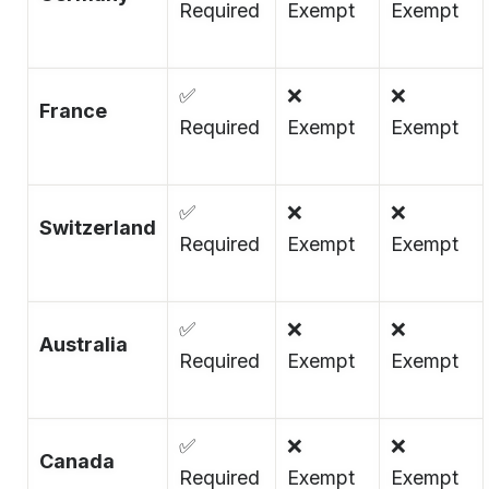
Required
Exempt
Exempt
✅
❌
❌
France
Required
Exempt
Exempt
✅
❌
❌
Switzerland
Required
Exempt
Exempt
✅
❌
❌
Australia
Required
Exempt
Exempt
✅
❌
❌
Canada
Required
Exempt
Exempt