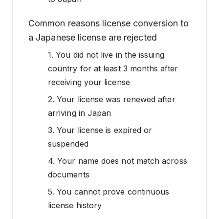
Common reasons license conversion to
a Japanese license are rejected
1. You did not live in the issuing
country for at least 3 months after
receiving your license
2. Your license was renewed after
arriving in Japan
3. Your license is expired or
suspended
4. Your name does not match across
documents
5. You cannot prove continuous
license history