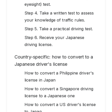
eyesight) test.
Step 4. Take a written test to assess
your knowledge of traffic rules.
Step 5. Take a practical driving test.
Step 6. Receive your Japanese
driving license.
Country-specific: how to convert to a
Japanese driver's license
How to convert a Philippine driver's
license in Japan
How to convert a Singapore driving
license to a Japanese one
How to convert a US driver's license
to Japan