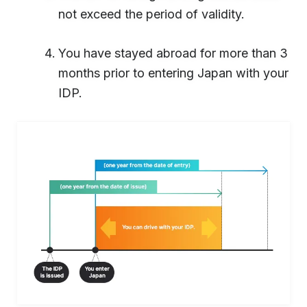
not exceed the period of validity.
You have stayed abroad for more than 3
months prior to entering Japan with your
IDP.