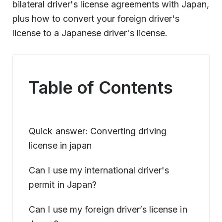
bilateral driver's license agreements with Japan,
plus how to convert your foreign driver's
license to a Japanese driver's license.
Table of Contents
Quick answer: Converting driving
license in japan
Can I use my international driver's
permit in Japan?
Can I use my foreign driver’s license in