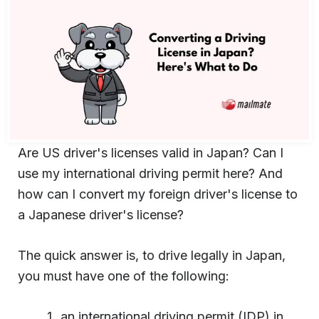
Are US driver's licenses valid in Japan? Can I
use my international driving permit here? And
how can I convert my foreign driver's license to
a Japanese driver's license?
The quick answer is, to drive legally in Japan,
you must have one of the following:
an international driving permit (IDP) in