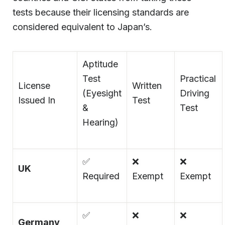
tests because their licensing standards are
considered equivalent to Japan’s.
Aptitude
Test
Practical
License
Written
(Eyesight
Driving
Issued In
Test
&
Test
Hearing)
✅
❌
❌
UK
Required
Exempt
Exempt
✅
❌
❌
Germany