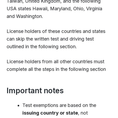
Taiwan, United Kingdom, and the following
USA states Hawaii, Maryland, Ohio, Virginia
and Washington.
License holders of these countries and states
can skip the written test and driving test
outlined in the following section.
License holders from all other countries must
complete all the steps in the following section
Important notes
Test exemptions are based on the
issuing country or state
, not