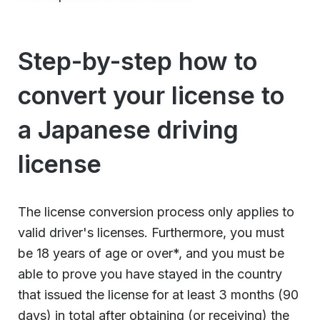
Step-by-step how to
convert your license to
a Japanese driving
license
The license conversion process only applies to
valid driver's licenses. Furthermore, you must
be 18 years of age or over*, and you must be
able to prove you have stayed in the country
that issued the license for at least 3 months (90
days) in total after obtaining (or receiving) the