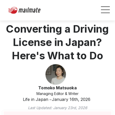
Converting a Driving
License in Japan?
Here's What to Do
Tomoko Matsuoka
Managing Editor & Writer
Life in Japan
January 16th, 2026
Last Updated:
January 23rd, 2026