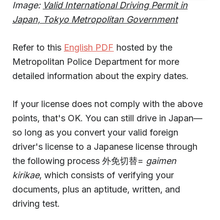
Image:
Valid International Driving Permit in
Japan, Tokyo Metropolitan Government
Refer to this
English PDF
hosted by the
Metropolitan Police Department for more
detailed information about the expiry dates.
If your license does not comply with the above
points, that's OK. You can still drive in Japan—
so long as you convert your valid foreign
driver's license to a Japanese license through
the following process 外免切替=
gaimen
kirikae
, which consists of verifying your
documents, plus an aptitude, written, and
driving test.