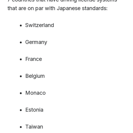
that are on par with Japanese standards:
Switzerland
Germany
France
Belgium
Monaco
Estonia
Taiwan