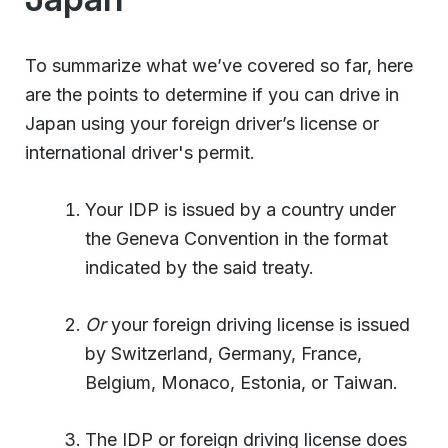
To summarize what we’ve covered so far, here
are the points to determine if you can drive in
Japan using your foreign driver’s license or
international driver's permit.
Your IDP is issued by a country under
the Geneva Convention in the format
indicated by the said treaty.
Or
your foreign driving license is issued
by Switzerland, Germany, France,
Belgium, Monaco, Estonia, or Taiwan.
The IDP or foreign driving license does