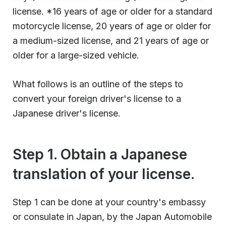
license. *16 years of age or older for a standard
motorcycle license, 20 years of age or older for
a medium-sized license, and 21 years of age or
older for a large-sized vehicle.
What follows is an outline of the steps to
convert your foreign driver's license to a
Japanese driver's license.
Step 1. Obtain a Japanese
translation of your license.
Step 1 can be done at your country's embassy
or consulate in Japan, by the Japan Automobile