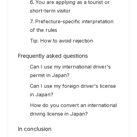
6. You are applying as a tourist or
short-term visitor
7. Prefecture-specific interpretation
of the rules
Tip: How to avoid rejection
Frequently asked questions
Can I use my international driver's
permit in Japan?
Can I use my foreign driver's license
in Japan?
How do you convert an international
driving license in Japan?
In conclusion