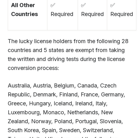
All Other
✅
✅
✅
Countries
Required
Required
Required
The lucky license holders from the following 28
countries and 5 states are exempt from taking
the written and driving tests during the license
conversion process:
Australia, Austria, Belgium, Canada, Czech
Republic, Denmark, Finland, France, Germany,
Greece, Hungary, Iceland, Ireland, Italy,
Luxembourg, Monaco, Netherlands, New
Zealand, Norway, Poland, Portugal, Slovenia,
South Korea, Spain, Sweden, Switzerland,