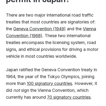
There are two major international road traffic
treaties that most countries are signatories of:
the
Geneva Convention (1949)
and the
Vienna
Convention (1968)
. These two international
treaties encompass the licensing system, road
signs, and ethical provisions for driving a motor
vehicle in most countries worldwide.
Japan ratified the Geneva Convention treaty in
1964, the year of the Tokyo Olympics, joining
more than
100 signatory countries
. However, it
did
not
sign the Vienna Convention, which
currently has around
70 signatory countries
.