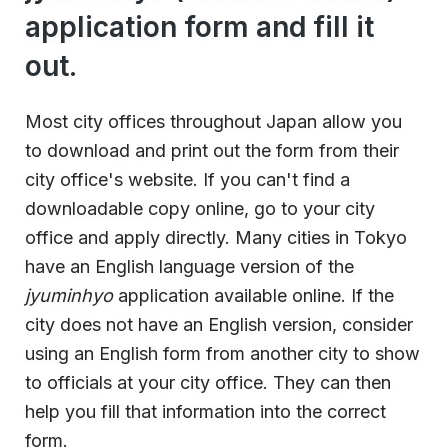
application form and fill it
out.
Most city offices throughout Japan allow you
to download and print out the form from their
city office's website. If you can't find a
downloadable copy online, go to your city
office and apply directly. Many cities in Tokyo
have an English language version of the
jyuminhyo
application available online. If the
city does not have an English version, consider
using an English form from another city to show
to officials at your city office. They can then
help you fill that information into the correct
form.