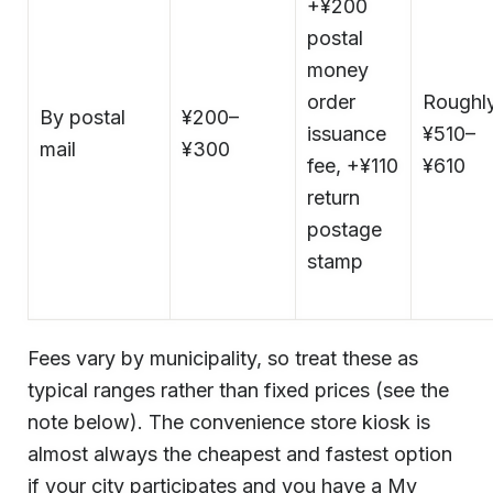
+¥200
postal
money
order
Roughl
By postal
¥200–
issuance
¥510–
mail
¥300
fee, +¥110
¥610
return
postage
stamp
Fees vary by municipality, so treat these as
typical ranges rather than fixed prices (see the
note below). The convenience store kiosk is
almost always the cheapest and fastest option
if your city participates and you have a My