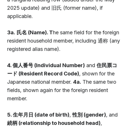
2025 update) and 旧氏 (former name), if
applicable.
3a.
氏名 (Name). T
he same field for the foreign
resident household member, including 通称 (any
registered alias name).
4. 個人番号 (Individual Number)
and
住民票コ
ード (Resident Record Code)
, shown for the
Japanese national member.
4a.
The same two
fields, shown again for the foreign resident
member.
5. 生年月日 (date of birth)
,
性別 (gender)
, and
続柄 (relationship to household head)
,