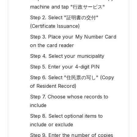
machine and tap "行政サービス"
Step 2. Select "証明書の交付"
(Certificate Issuance)
Step 3. Place your My Number Card
on the card reader
Step 4. Select your municipality
Step 5. Enter your 4-digit PIN
Step 6. Select "住民票の写し" (Copy
of Resident Record)
Step 7. Choose whose records to
include
Step 8. Select optional items to
include or exclude
Step 9. Enter the number of copies