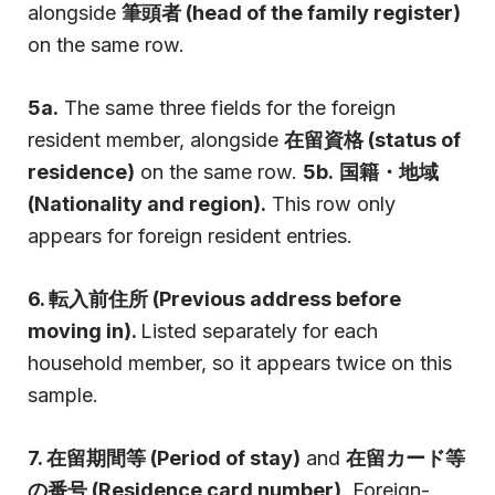
alongside
筆頭者 (head of the family register)
on the same row.
5a.
The same three fields for the foreign
resident member, alongside
在留資格 (status of
residence)
on the same row.
5b.
国籍・地域
(Nationality and region).
This row only
appears for foreign resident entries.
6. 転入前住所 (Previous address before
moving in).
Listed separately for each
household member, so it appears twice on this
sample.
7. 在留期間等 (Period of stay)
and
在留カード等
の番号 (Residence card number)
. Foreign-