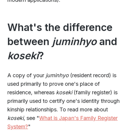
What's the difference
between
juminhyo
and
koseki
?
A copy of your
juminhyo
(resident record) is
used primarily to prove one's place of
residence, whereas
koseki
(family register) is
primarily used to certify one's identity through
kinship relationships. To read more about
koseki
, see "
What is Japan's Family Register
System?
"