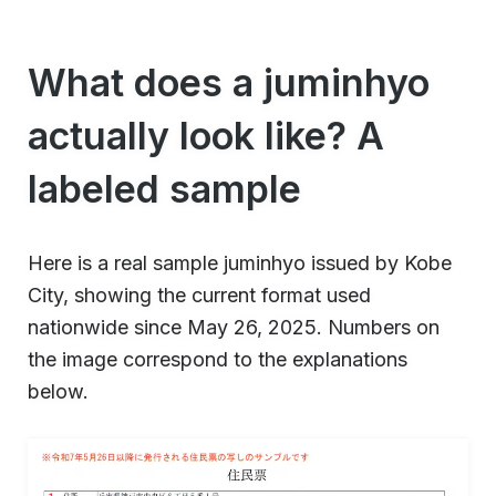
What does a juminhyo
actually look like? A
labeled sample
Here is a real sample juminhyo issued by Kobe
City, showing the current format used
nationwide since May 26, 2025. Numbers on
the image correspond to the explanations
below.