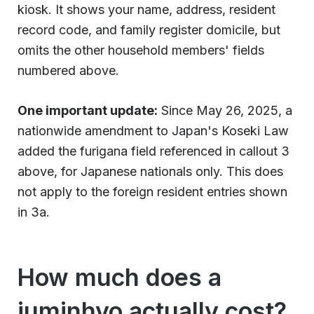
kiosk. It shows your name, address, resident
record code, and family register domicile, but
omits the other household members' fields
numbered above.
One important update:
Since May 26, 2025, a
nationwide amendment to Japan's Koseki Law
added the furigana field referenced in callout 3
above, for Japanese nationals only. This does
not apply to the foreign resident entries shown
in 3a.
How much does a
juminhyo actually cost?