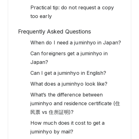
Practical tip: do not request a copy
too early
Frequently Asked Questions
When do I need a juminhyo in Japan?
Can foreigners get a juminhyo in
Japan?
Can I get a juminhyo in English?
What does a juminhyo look like?
What’s the difference between
juminhyo and residence certificate (住
民票 vs 住所証明)?
How much does it cost to get a
juminhyo by mail?