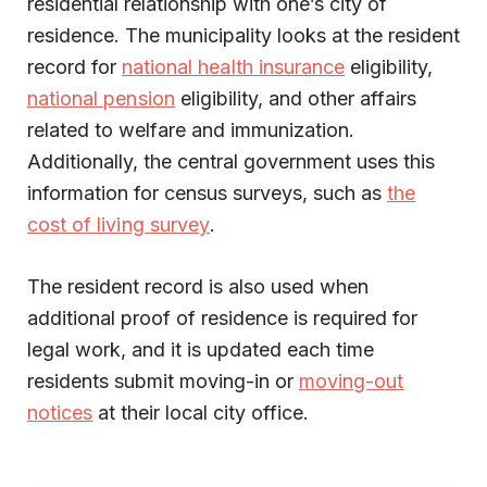
residential relationship with one’s city of
residence. The municipality looks at the resident
record for
national health insurance
eligibility,
national pension
eligibility, and other affairs
related to welfare and immunization.
Additionally, the central government uses this
information for census surveys, such as
the
cost of living survey
.
The resident record is also used when
additional proof of residence is required for
legal work, and it is updated each time
residents submit moving-in or
moving-out
notices
at their local city office.