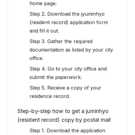
home page.
Step 2. Download the jyuminhyo
(resident record) application form
and fill it out.
Step 3. Gather the required
documentation as listed by your city
office.
Step 4. Go to your city office and
submit the paperwork.
Step 5. Receive a copy of your
residence record.
Step-by-step how to get a juminhyo
(resident record) copy by postal mail
Step 1. Download the application