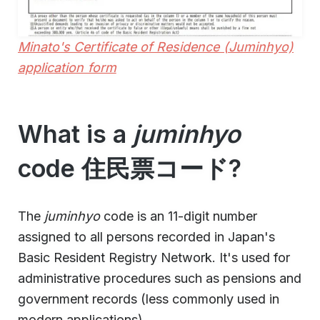
Minato's Certificate of Residence (Juminhyo)
application form
What is a
juminhyo
code 住民票コード?
The
juminhyo
code is an 11-digit number
assigned to all persons recorded in Japan's
Basic Resident Registry Network. It's used for
administrative procedures such as pensions and
government records (less commonly used in
modern applications).