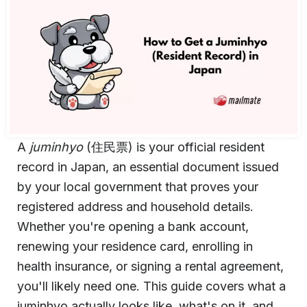
A
juminhyo
(住民票) is your official resident
record in Japan, an essential document issued
by your local government that proves your
registered address and household details.
Whether you're opening a bank account,
renewing your residence card, enrolling in
health insurance, or signing a rental agreement,
you'll likely need one. This guide covers what a
juminhyo actually looks like, what's on it, and