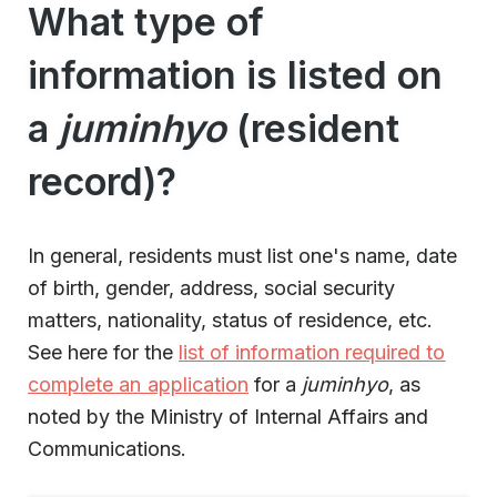
What type of
information is listed on
a
juminhyo
(resident
record)?
In general, residents must list one's name, date
of birth, gender, address, social security
matters, nationality, status of residence, etc.
See here for the
list of information required to
complete an application
for a
juminhyo
, as
noted by the Ministry of Internal Affairs and
Communications.