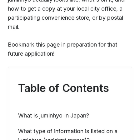
how to get a copy at your local city office, a
participating convenience store, or by postal
mail.
Bookmark this page in preparation for that
future application!
Table of Contents
What is juminhyo in Japan?
What type of information is listed on a