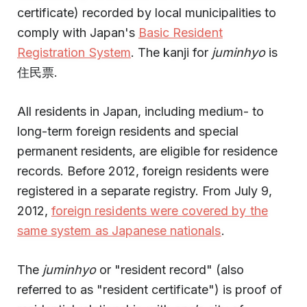
certificate) recorded by local municipalities to
comply with Japan's
Basic Resident
Registration System
. The kanji for
juminhyo
is
住民票.
All residents in Japan, including medium- to
long-term foreign residents and special
permanent residents, are eligible for residence
records. Before 2012, foreign residents were
registered in a separate registry. From July 9,
2012,
foreign residents were covered by the
same system as Japanese nationals
.
The
juminhyo
or "resident record" (also
referred to as "resident certificate") is proof of