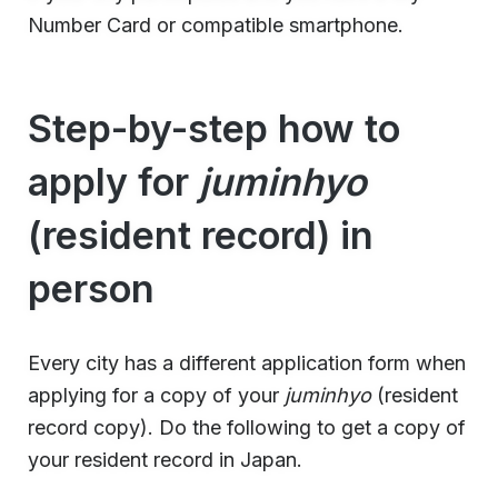
Number Card or compatible smartphone.
Step-by-step how to
apply for
juminhyo
(resident record) in
person
Every city has a different application form when
applying for a copy of your
juminhyo
(resident
record copy). Do the following to get a copy of
your resident record in Japan.