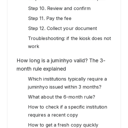
Step 10. Review and confirm
Step 11. Pay the fee
Step 12. Collect your document
Troubleshooting: if the kiosk does not
work
How long is a juminhyo valid? The 3-
month rule explained
Which institutions typically require a
juminhyo issued within 3 months?
What about the 6-month rule?
How to check if a specific institution
requires a recent copy
How to get a fresh copy quickly