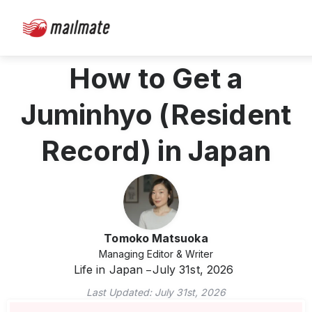
How to Get a
Juminhyo (Resident
Record) in Japan
Tomoko Matsuoka
Managing Editor & Writer
Life in Japan
July 31st, 2026
Last Updated:
July 31st, 2026