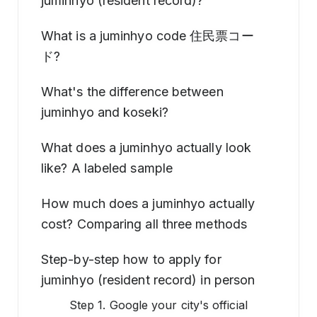
juminhyo (resident record)?
What is a juminhyo code 住民票コー
ド?
What's the difference between
juminhyo and koseki?
What does a juminhyo actually look
like? A labeled sample
How much does a juminhyo actually
cost? Comparing all three methods
Step-by-step how to apply for
juminhyo (resident record) in person
Step 1. Google your city's official