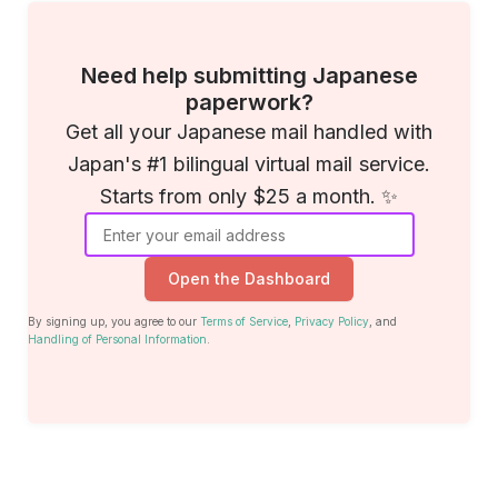
Need help submitting Japanese
paperwork?
Get all your Japanese mail handled with
Japan's #1 bilingual virtual mail service.
Starts from only $25 a month. ✨
Open the Dashboard
By signing up, you agree to our
Terms of Service
,
Privacy Policy
, and
Handling of Personal Information
.