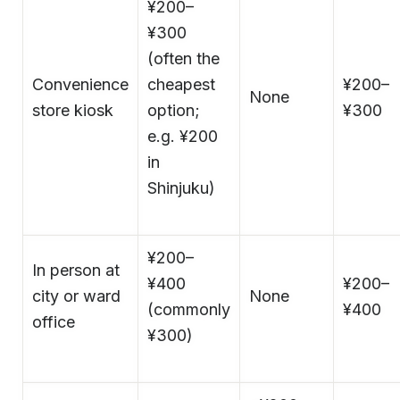
¥200–
¥300
(often the
Convenience
cheapest
¥200–
None
store kiosk
option;
¥300
e.g. ¥200
in
Shinjuku)
¥200–
In person at
¥400
¥200–
city or ward
None
(commonly
¥400
office
¥300)