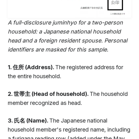
A full-disclosure juminhyo for a two-person
household: a Japanese national household
head and a foreign resident spouse. Personal
identifiers are masked for this sample.
1. 住所 (Address).
The registered address for
the entire household.
2. 世帯主 (Head of household).
The household
member recognized as head.
3. 氏名 (Name).
The Japanese national
household member's registered name, including
a furigana reading row (added under the May