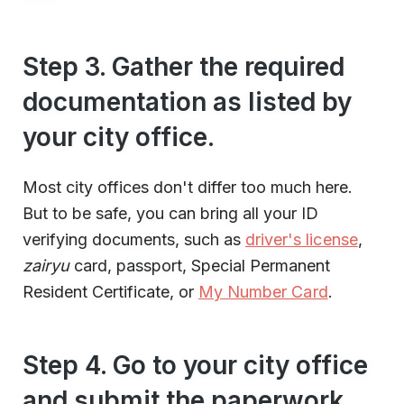
Step 3. Gather the required
documentation as listed by
your city office.
Most city offices don't differ too much here.
But to be safe, you can bring all your ID
verifying documents, such as
driver's license
,
zairyu
card, passport, Special Permanent
Resident Certificate, or
My Number Card
.
Step 4. Go to your city office
and submit the paperwork.