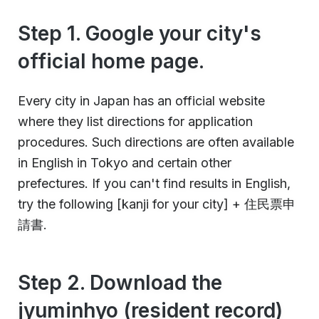
Step 1. Google your city's
official home page.
Every city in Japan has an official website
where they list directions for application
procedures. Such directions are often available
in English in Tokyo and certain other
prefectures. If you can't find results in English,
try the following [kanji for your city] + 住民票申
請書.
Step 2. Download the
jyuminhyo (resident record)