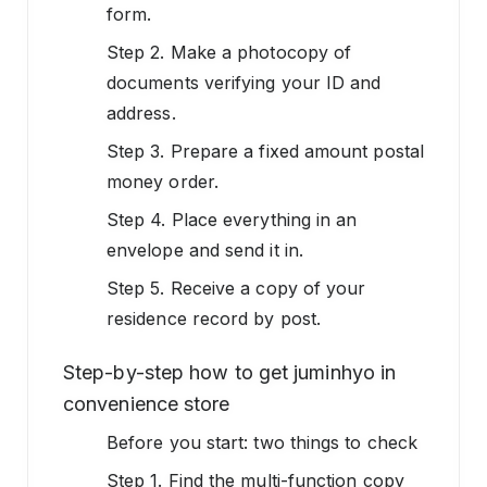
form.
Step 2. Make a photocopy of
documents verifying your ID and
address.
Step 3. Prepare a fixed amount postal
money order.
Step 4. Place everything in an
envelope and send it in.
Step 5. Receive a copy of your
residence record by post.
Step-by-step how to get juminhyo in
convenience store
Before you start: two things to check
Step 1. Find the multi-function copy