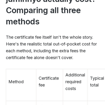
Comparing all three
methods
The certificate fee itself isn't the whole story.
Here's the realistic total out-of-pocket cost for
each method, including the extra fees the
certificate fee alone doesn't cover.
Additional
Certificate
Typical
Method
required
fee
total
costs