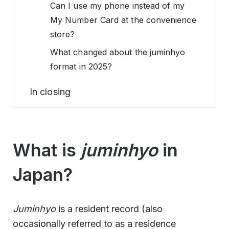
Can I use my phone instead of my
My Number Card at the convenience
store?
What changed about the juminhyo
format in 2025?
In closing
What is
juminhyo
in
Japan?
Juminhyo
is a resident record (also
occasionally referred to as a residence