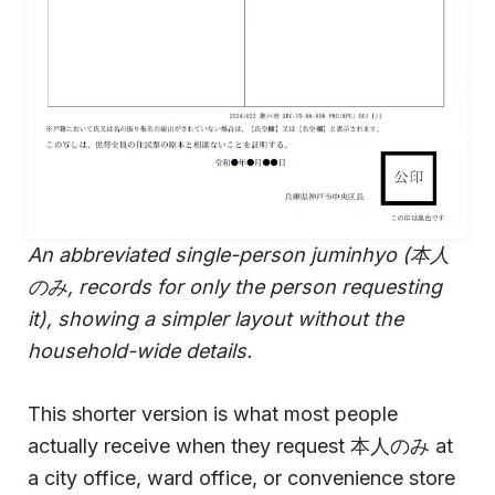
An abbreviated single-person juminhyo (本人
のみ, records for only the person requesting
it), showing a simpler layout without the
household-wide details.
This shorter version is what most people
actually receive when they request 本人のみ at
a city office, ward office, or convenience store