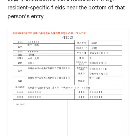
resident-specific fields near the bottom of that
person's entry.