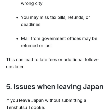
wrong city
You may miss tax bills, refunds, or
deadlines
Mail from government offices may be
returned or lost
This can lead to late fees or additional follow-
ups later.
5. Issues when leaving Japan
If you leave Japan without submitting a
Tenshutsu Todoke: