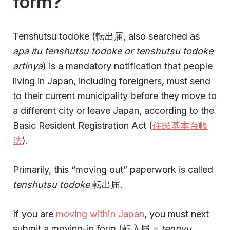
form?
Tenshutsu todoke (転出届, also searched as
apa itu tenshutsu todoke or tenshutsu todoke
artinya
) is a mandatory notification that people
living in Japan, including foreigners, must send
to their current municipality before they move to
a different city or leave Japan, according to the
Basic Resident Registration Act (
住民基本台帳
法
).
Primarily, this “moving out” paperwork is called
tenshutsu todoke
転出届.
If you are
moving within Japan
, you must next
submit a moving-in form (転入届 =
tennyu