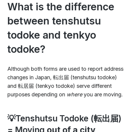
What is the difference
between tenshutsu
todoke and tenkyo
todoke?
Although both forms are used to report address
changes in Japan, 転出届 (tenshutsu todoke)
and 転居届 (tenkyo todoke) serve different
purposes depending on
where
you are moving.
💡Tenshutsu Todoke (転出届)
= Moving
out of a city