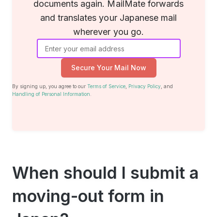
documents again. MailMate forwards
and translates your Japanese mail
wherever you go.
Secure Your Mail Now
By signing up, you agree to our
Terms of Service
,
Privacy Policy
, and
Handling of Personal Information
.
When should I submit a
moving-out form in