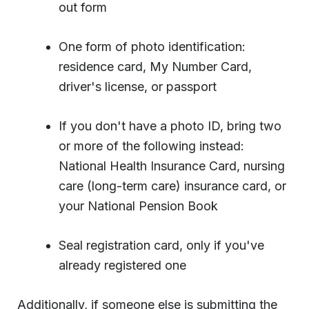
out form
One form of photo identification:
residence card, My Number Card,
driver's license, or passport
If you don't have a photo ID, bring two
or more of the following instead:
National Health Insurance Card, nursing
care (long-term care) insurance card, or
your National Pension Book
Seal registration card, only if you've
already registered one
Additionally, if someone else is submitting the