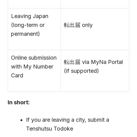
Leaving Japan
(long-term or
転出届 only
permanent)
Online submission
転出届 via MyNa Portal
with My Number
(if supported)
Card
In short:
If you are leaving a city, submit a
Tenshutsu Todoke