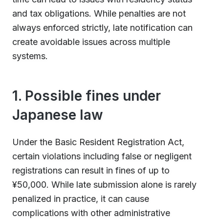
and tax obligations. While penalties are not
always enforced strictly, late notification can
create avoidable issues across multiple
systems.
1. Possible fines under
Japanese law
Under the Basic Resident Registration Act,
certain violations including false or negligent
registrations can result in fines of up to
¥50,000. While late submission alone is rarely
penalized in practice, it can cause
complications with other administrative