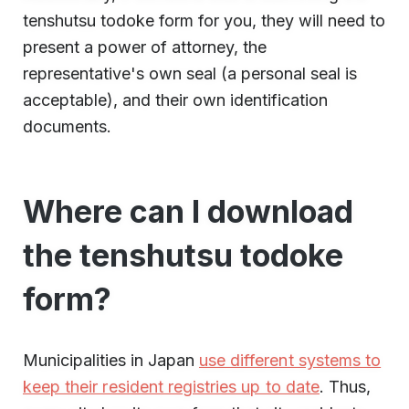
tenshutsu todoke form for you, they will need to
present a power of attorney, the
representative's own seal (a personal seal is
acceptable), and their own identification
documents.
Where can I download
the tenshutsu todoke
form?
Municipalities in Japan
use different systems to
keep their resident registries up to date
. Thus,