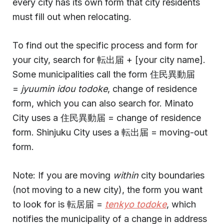
every city has its own form that city residents
must fill out when relocating.
To find out the specific process and form for
your city, search for 転出届 + [your city name].
Some municipalities call the form 住民異動届
=
jyuumin idou todoke
, change of residence
form, which you can also search for. Minato
City uses a 住民異動届 = change of residence
form. Shinjuku City uses a 転出届 = moving-out
form.
Note: If you are moving
within
city boundaries
(not moving to a new city), the form you want
to look for is 転居届 =
tenkyo todoke
, which
notifies the municipality of a change in address