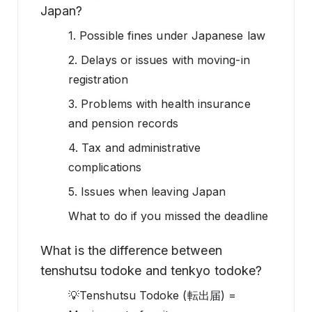
Japan?
1. Possible fines under Japanese law
2. Delays or issues with moving-in
registration
3. Problems with health insurance
and pension records
4. Tax and administrative
complications
5. Issues when leaving Japan
What to do if you missed the deadline
What is the difference between
tenshutsu todoke and tenkyo todoke?
💡Tenshutsu Todoke (転出届) =