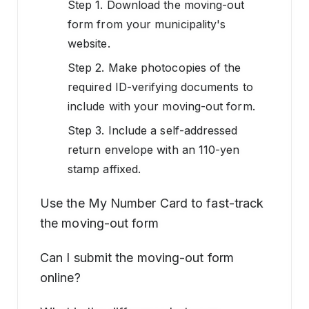
Step 1. Download the moving-out
form from your municipality's
website.
Step 2. Make photocopies of the
required ID-verifying documents to
include with your moving-out form.
Step 3. Include a self-addressed
return envelope with an 110-yen
stamp affixed.
Use the My Number Card to fast-track
the moving-out form
Can I submit the moving-out form
online?