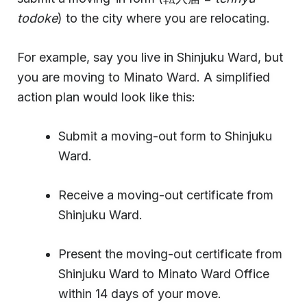
todoke
) to the city where you are relocating.
For example, say you live in Shinjuku Ward, but
you are moving to Minato Ward. A simplified
action plan would look like this:
Submit a moving-out form to Shinjuku
Ward.
Receive a moving-out certificate from
Shinjuku Ward.
Present the moving-out certificate from
Shinjuku Ward to Minato Ward Office
within 14 days of your move.