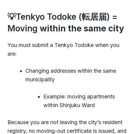
💡Tenkyo Todoke (転居届) =
Moving
within the same city
You must submit a Tenkyo Todoke when you
are:
Changing addresses within the same
municipality
Example: moving apartments
within Shinjuku Ward
Because you are not leaving the city’s resident
registry, no moving-out certificate is issued, and