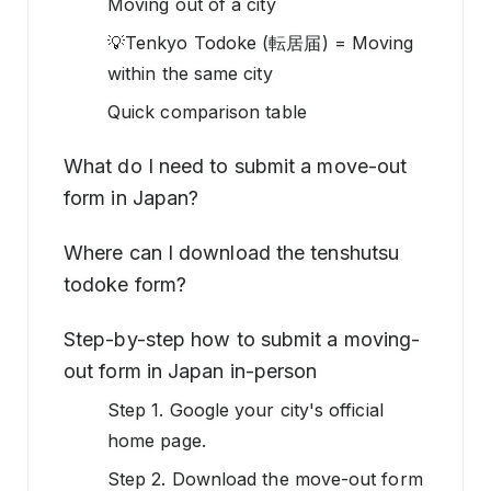
Moving out of a city
💡Tenkyo Todoke (転居届) = Moving
within the same city
Quick comparison table
What do I need to submit a move-out
form in Japan?
Where can I download the tenshutsu
todoke form?
Step-by-step how to submit a moving-
out form in Japan in-person
Step 1. Google your city's official
home page.
Step 2. Download the move-out form