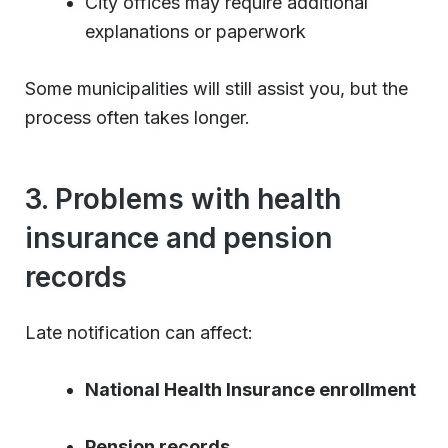
City offices may require additional
explanations or paperwork
Some municipalities will still assist you, but the
process often takes longer.
3. Problems with health
insurance and pension
records
Late notification can affect:
National Health Insurance enrollment
Pension records