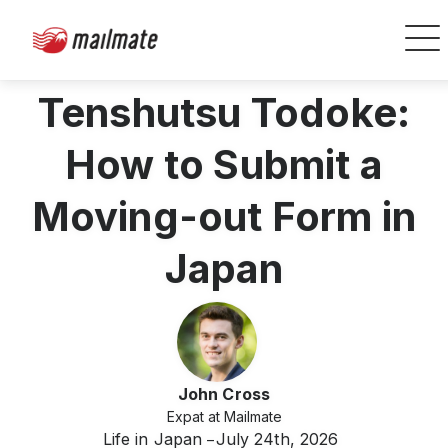
Tenshutsu Todoke:
How to Submit a
Moving-out Form in
Japan
John Cross
Expat at Mailmate
Life in Japan
July 24th, 2026