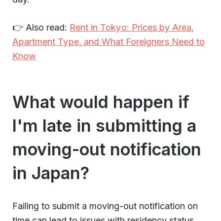
👉 Also read:
Rent in Tokyo: Prices by Area,
Apartment Type, and What Foreigners Need to
Know
What would happen if
I'm late in submitting a
moving-out notification
in Japan?
Failing to submit a moving-out notification on
time can lead to issues with residency status