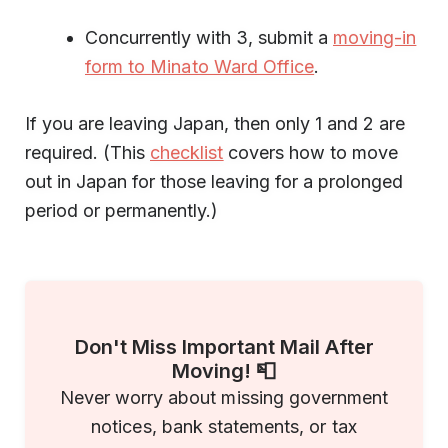
Concurrently with 3, submit a
moving-in
form to Minato Ward Office
.
If you are leaving Japan, then only 1 and 2 are
required. (This
checklist
covers how to move
out in Japan for those leaving for a prolonged
period or permanently.)
Don't Miss Important Mail After
Moving! 📮
Never worry about missing government
notices, bank statements, or tax