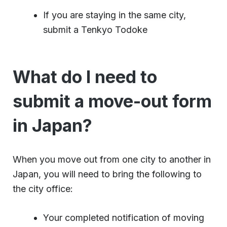
If you are staying in the same city,
submit a Tenkyo Todoke
What do I need to
submit a move-out form
in Japan?
When you move out from one city to another in
Japan, you will need to bring the following to
the city office:
Your completed notification of moving