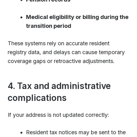
Medical eligibility or billing during the
transition period
These systems rely on accurate resident
registry data, and delays can cause temporary
coverage gaps or retroactive adjustments.
4. Tax and administrative
complications
If your address is not updated correctly:
Resident tax notices may be sent to the