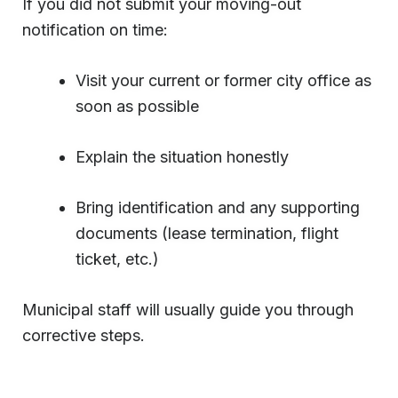
If you did not submit your moving-out
notification on time:
Visit your current or former city office as
soon as possible
Explain the situation honestly
Bring identification and any supporting
documents (lease termination, flight
ticket, etc.)
Municipal staff will usually guide you through
corrective steps.