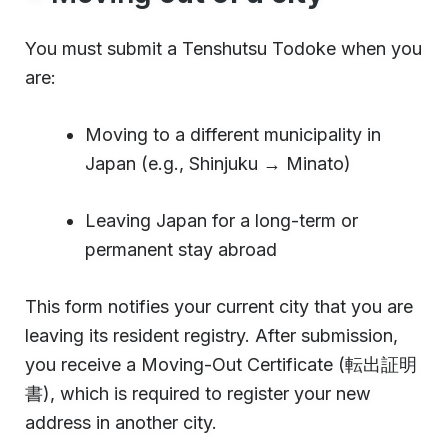
You must submit a Tenshutsu Todoke when you
are:
Moving to a different municipality in
Japan (e.g., Shinjuku → Minato)
Leaving Japan for a long-term or
permanent stay abroad
This form notifies your current city that you are
leaving its resident registry. After submission,
you receive a Moving-Out Certificate (転出証明
書), which is required to register your new
address in another city.