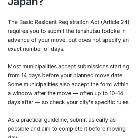
Japan?
The Basic Resident Registration Act (Article 24)
requires you to submit the tenshutsu todoke in
advance of your move, but does not specify an
exact number of days.
Most municipalities accept submissions starting
from 14 days before your planned move date.
Some municipalities also accept the form within
a window after the move — often up to 10–14
days after — so check your city's specific rules.
As a practical guideline, submit as early as
possible and aim to complete it before moving
day.