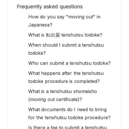
Frequently asked questions
How do you say "moving out" in
Japanese?
What is 転出届 tenshutsu todoke?
When should I submit a tenshutsu
todoke?
Who can submit a tenshutsu todoke?
What happens after the tenshutsu
todoke procedure is completed?
What is a tenshutsu shomeisho
(moving out certificate)?
What documents do I need to bring
for the tenshutsu todoke procedure?
Is there a fee to submit a tenshutsu