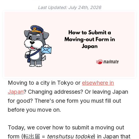
Last Updated:
July 24th, 2026
Moving to a city in Tokyo or
elsewhere in
Japan
? Changing addresses? Or leaving Japan
for good? There's one form you must fill out
before you move on.
Today, we cover how to submit a moving out
form (転出届 =
tenshutsu todoke
) in Japan that