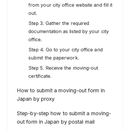
from your city office website and fill it
out.
Step 3. Gather the required
documentation as listed by your city
office.
Step 4. Go to your city office and
submit the paperwork.
Step 5. Receive the moving-out
certificate.
How to submit a moving-out form in
Japan by proxy
Step-by-step how to submit a moving-
out form in Japan by postal mail