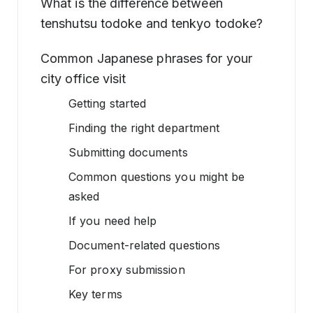
What is the difference between
tenshutsu todoke and tenkyo todoke?
Common Japanese phrases for your
city office visit
Getting started
Finding the right department
Submitting documents
Common questions you might be
asked
If you need help
Document-related questions
For proxy submission
Key terms