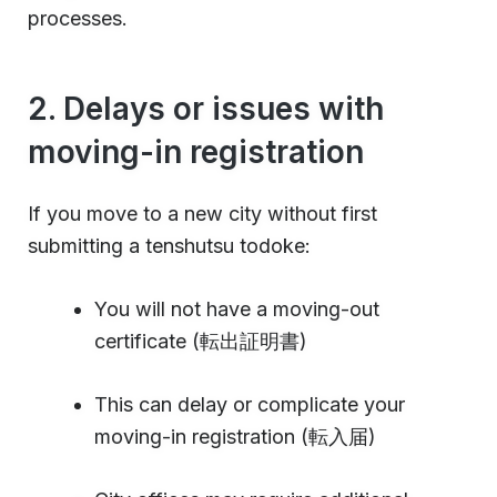
processes.
2. Delays or issues with
moving-in registration
If you move to a new city without first
submitting a tenshutsu todoke:
You will not have a moving-out
certificate (転出証明書)
This can delay or complicate your
moving-in registration (転入届)