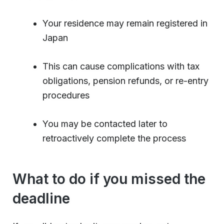
Your residence may remain registered in
Japan
This can cause complications with tax
obligations, pension refunds, or re-entry
procedures
You may be contacted later to
retroactively complete the process
What to do if you missed the
deadline