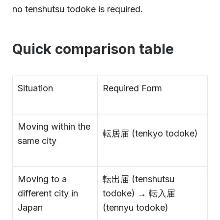
no tenshutsu todoke is required.
Quick comparison table
Situation
Required Form
Moving within the
転居届 (tenkyo todoke)
same city
Moving to a
転出届 (tenshutsu
different city in
todoke) → 転入届
Japan
(tennyu todoke)