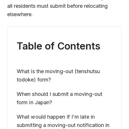
all residents must submit before relocating
elsewhere.
Table of Contents
What is the moving-out (tenshutsu
todoke) form?
When should I submit a moving-out
form in Japan?
What would happen if I'm late in
submitting a moving-out notification in