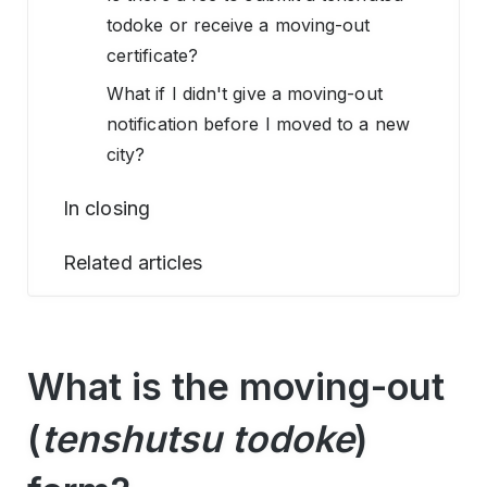
todoke or receive a moving-out
certificate?
What if I didn't give a moving-out
notification before I moved to a new
city?
In closing
Related articles
What is the moving-out
(
tenshutsu todoke
)