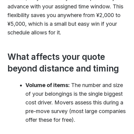
advance with your assigned time window. This
flexibility saves you anywhere from ¥2,000 to
¥5,000, which is a small but easy win if your
schedule allows for it.
What affects your quote
beyond distance and timing
Volume of items:
The number and size
of your belongings is the single biggest
cost driver. Movers assess this during a
pre-move survey (most large companies
offer these for free).