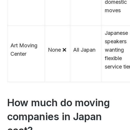
domestic
moves
Japanese
speakers
Art Moving
None ❌
All Japan
wanting
Center
flexible
service tie
How much do moving
companies in Japan