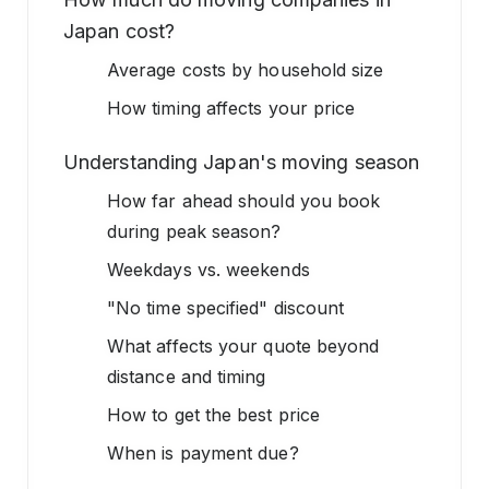
Japan cost?
Average costs by household size
How timing affects your price
Understanding Japan's moving season
How far ahead should you book
during peak season?
Weekdays vs. weekends
"No time specified" discount
What affects your quote beyond
distance and timing
How to get the best price
When is payment due?