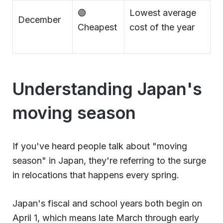
🟢
Lowest average
December
Cheapest
cost of the year
Understanding Japan's
moving season
If you've heard people talk about "moving
season" in Japan, they're referring to the surge
in relocations that happens every spring.
Japan's fiscal and school years both begin on
April 1, which means late March through early