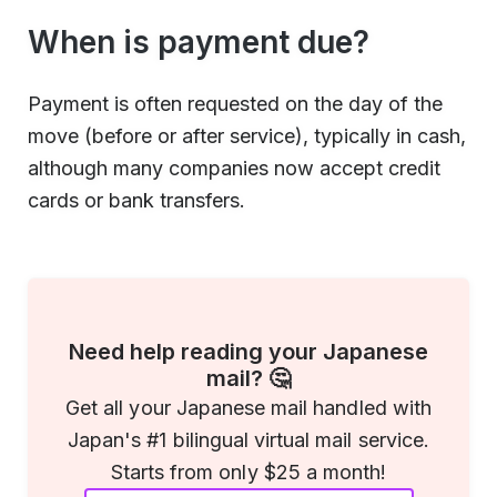
When is payment due?
Payment is often requested on the day of the
move (before or after service), typically in cash,
although many companies now accept credit
cards or bank transfers.
Need help reading your Japanese
mail? 🤔
Get all your Japanese mail handled with
Japan's #1 bilingual virtual mail service.
Starts from only $25 a month!