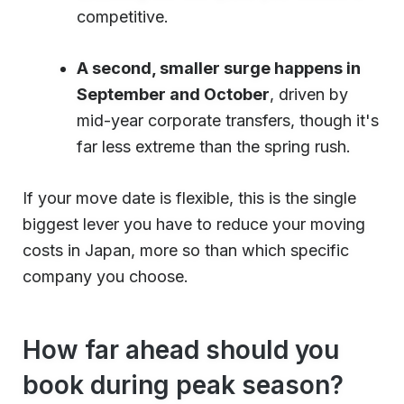
competitive.
A second, smaller surge happens in
September and October
, driven by
mid-year corporate transfers, though it's
far less extreme than the spring rush.
If your move date is flexible, this is the single
biggest lever you have to reduce your moving
costs in Japan, more so than which specific
company you choose.
How far ahead should you
book during peak season?