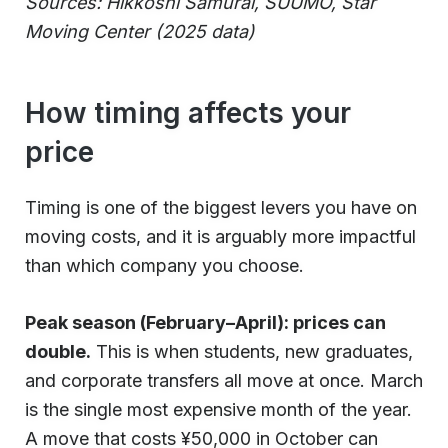
Sources: Hikkoshi Samurai, SUUMO, Star
Moving Center (2025 data)
How timing affects your
price
Timing is one of the biggest levers you have on
moving costs, and it is arguably more impactful
than which company you choose.
Peak season (February–April): prices can
double.
This is when students, new graduates,
and corporate transfers all move at once. March
is the single most expensive month of the year.
A move that costs ¥50,000 in October can