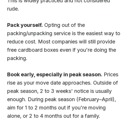
This is widely practiced and not considered
rude.
Pack yourself.
Opting out of the
packing/unpacking service is the easiest way to
reduce cost. Most companies will still provide
free cardboard boxes even if you're doing the
packing.
Book early, especially in peak season.
Prices
rise as your move date approaches. Outside of
peak season, 2 to 3 weeks' notice is usually
enough. During peak season (February–April),
aim for 1 to 2 months out if you're moving
alone, or 2 to 4 months out for a family.