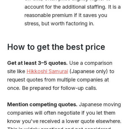
account for the additional staffing. It is a
reasonable premium if it saves you
stress, but worth factoring in.
How to get the best price
Get at least 3–5 quotes.
Use a comparison
site like
Hikkoshi Samurai
(Japanese only) to
request quotes from multiple companies at
once. Be prepared for follow-up calls.
Mention competing quotes.
Japanese moving
companies will often negotiate if you let them
know you've received a lower quote elsewhere.