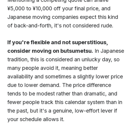
¥5,000 to ¥10,000 off your final price, and
Japanese moving companies expect this kind
of back-and-forth, it's not considered rude.
If you're flexible and not superstitious,
consider moving on butsumetsu.
In Japanese
tradition, this is considered an unlucky day, so
many people avoid it, meaning better
availability and sometimes a slightly lower price
due to lower demand. The price difference
tends to be modest rather than dramatic, and
fewer people track this calendar system than in
the past, but it's a genuine, low-effort lever if
your schedule allows it.