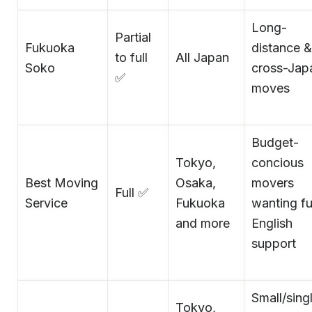
Long-
Partial
Fukuoka
distance &
to full
All Japan
Soko
cross-Jap
✅
moves
Budget-
Tokyo,
concious
Best Moving
Osaka,
movers
Full ✅
Service
Fukuoka
wanting fu
and more
English
support
Small/sing
Tokyo,