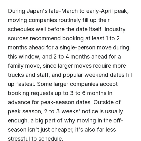
During Japan's late-March to early-April peak,
moving companies routinely fill up their
schedules well before the date itself. Industry
sources recommend booking at least 1 to 2
months ahead for a single-person move during
this window, and 2 to 4 months ahead for a
family move, since larger moves require more
trucks and staff, and popular weekend dates fill
up fastest. Some larger companies accept
booking requests up to 3 to 6 months in
advance for peak-season dates. Outside of
peak season, 2 to 3 weeks' notice is usually
enough, a big part of why moving in the off-
season isn't just cheaper, it's also far less
stressful to schedule.