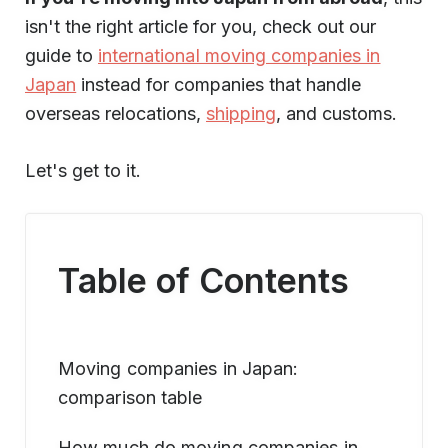
isn't the right article for you, check out our
guide to
international moving companies in
Japan
instead for companies that handle
overseas relocations,
shipping
, and customs.
Let's get to it.
Table of Contents
Moving companies in Japan:
comparison table
How much do moving companies in