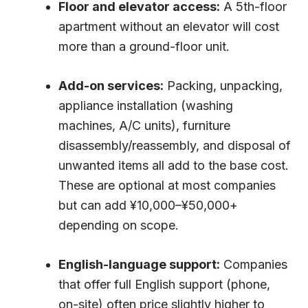
Floor and elevator access:
A 5th-floor
apartment without an elevator will cost
more than a ground-floor unit.
Add-on services:
Packing, unpacking,
appliance installation (washing
machines, A/C units), furniture
disassembly/reassembly, and disposal of
unwanted items all add to the base cost.
These are optional at most companies
but can add ¥10,000–¥50,000+
depending on scope.
English-language support:
Companies
that offer full English support (phone,
on-site) often price slightly higher to