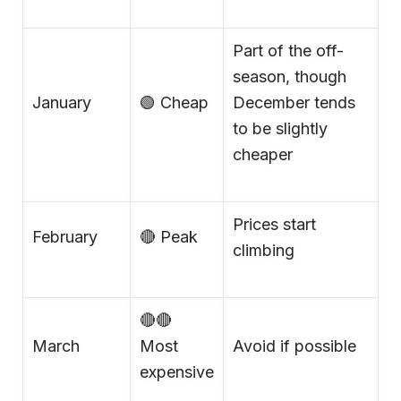
Part of the off-
season, though
January
🟢 Cheap
December tends
to be slightly
cheaper
Prices start
February
🔴 Peak
climbing
🔴🔴
March
Most
Avoid if possible
expensive