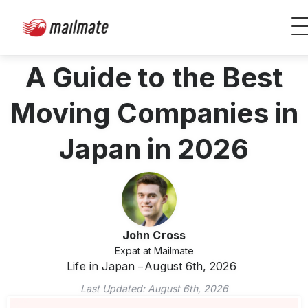
A Guide to the Best
Moving Companies in
Japan in 2026
John Cross
Expat at Mailmate
Life in Japan
August 6th, 2026
Last Updated:
August 6th, 2026