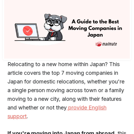
Relocating to a new home within Japan? This
article covers the top 7 moving companies in
Japan for domestic relocations, whether you're
a single person moving across town or a family
moving to a new city, along with their features
and whether or not they
provide English
support
.
If you're moving into Japan from abroad
, this