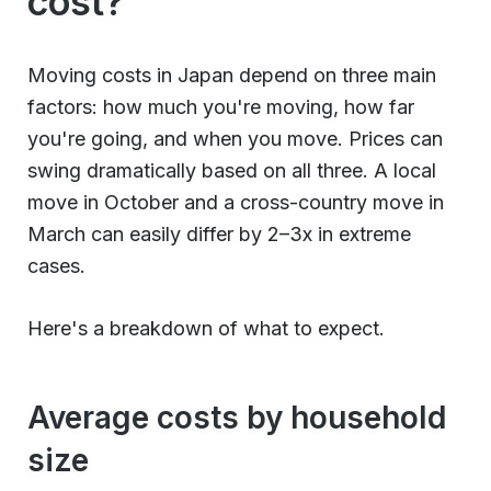
cost?
Moving costs in Japan depend on three main
factors: how much you're moving, how far
you're going, and when you move. Prices can
swing dramatically based on all three. A local
move in October and a cross-country move in
March can easily differ by 2–3x in extreme
cases.
Here's a breakdown of what to expect.
Average costs by household
size