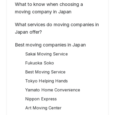
What to know when choosing a
moving company in Japan
What services do moving companies in
Japan offer?
Best moving companies in Japan
Sakai Moving Service
Fukuoka Soko
Best Moving Service
Tokyo Helping Hands
Yamato Home Convenience
Nippon Express
Art Moving Center