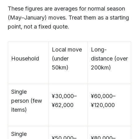
These figures are averages for normal season
(May–January) moves. Treat them as a starting
point, not a fixed quote.
Local move
Long-
Household
(under
distance (over
50km)
200km)
Single
¥30,000–
¥60,000–
person (few
¥62,000
¥120,000
items)
Single
¥50,000–
¥80,000–