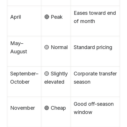
Eases toward end
April
🔴 Peak
of month
May–
🟡 Normal
Standard pricing
August
September–
🟡 Slightly
Corporate transfer
October
elevated
season
Good off-season
November
🟢 Cheap
window