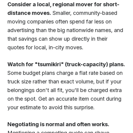
Consider a local, regional mover for short-
distance moves.
Smaller, community-based
moving companies often spend far less on
advertising than the big nationwide names, and
that savings can show up directly in their
quotes for local, in-city moves.
Watch for "tsumikiri" (truck-capacity) plans.
Some budget plans charge a flat rate based on
truck size rather than exact volume, but if your
belongings don't all fit, you'll be charged extra
on the spot. Get an accurate item count during
your estimate to avoid this surprise.
Negotiating is normal and often works.
Mentioning a competing quote can shave