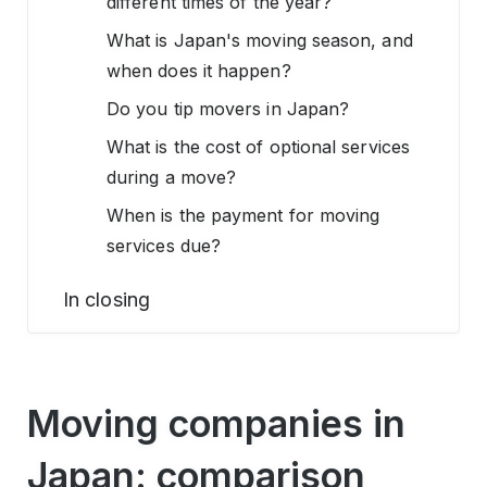
different times of the year?
What is Japan's moving season, and
when does it happen?
Do you tip movers in Japan?
What is the cost of optional services
during a move?
When is the payment for moving
services due?
In closing
Moving companies in
Japan: comparison