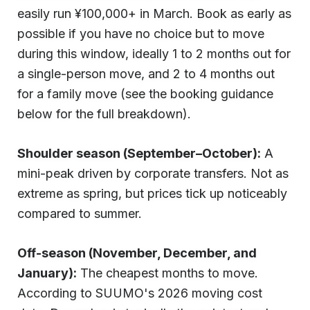
easily run ¥100,000+ in March. Book as early as
possible if you have no choice but to move
during this window, ideally 1 to 2 months out for
a single-person move, and 2 to 4 months out
for a family move (see the booking guidance
below for the full breakdown).
Shoulder season (September–October):
A
mini-peak driven by corporate transfers. Not as
extreme as spring, but prices tick up noticeably
compared to summer.
Off-season (November, December, and
January):
The cheapest months to move.
According to SUUMO's 2026 moving cost