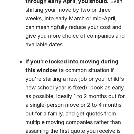
through early April, you should.
Even
shifting your move by two or three
weeks, into early March or mid-April,
can meaningfully reduce your cost and
give you more choice of companies and
available dates.
If you're locked into moving during
this window
(a common situation if
you're starting a new job or your child's
new school year is fixed), book as early
as possible, ideally 1 to 2 months out for
a single-person move or 2 to 4 months
out for a family, and get quotes from
multiple moving companies rather than
assuming the first quote you receive is