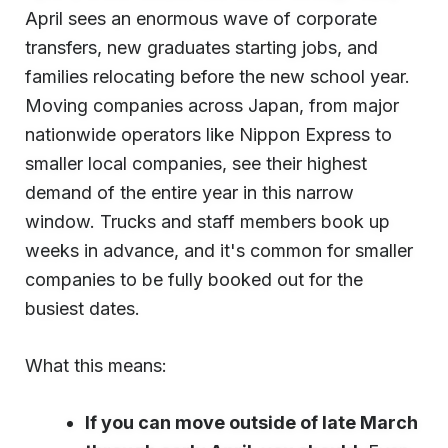
April sees an enormous wave of corporate
transfers, new graduates starting jobs, and
families relocating before the new school year.
Moving companies across Japan, from major
nationwide operators like Nippon Express to
smaller local companies, see their highest
demand of the entire year in this narrow
window. Trucks and staff members book up
weeks in advance, and it's common for smaller
companies to be fully booked out for the
busiest dates.
What this means:
If you can move outside of late March