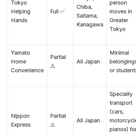
Tokyo
person
Chiba,
Helping
Full ✅
moves in
Saitama,
Hands
Greater
Kanagawa
Tokyo
Yamato
Minimal
Partial
Home
All Japan
belonging
⚠️
Convenience
or student
Specialty
transport
(cars,
Nippon
Partial
All Japan
motorcycl
Express
⚠️
pianos) fo