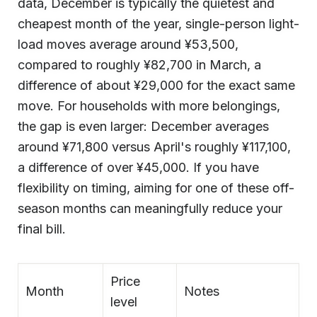
data, December is typically the quietest and
cheapest month of the year, single-person light-
load moves average around ¥53,500,
compared to roughly ¥82,700 in March, a
difference of about ¥29,000 for the exact same
move. For households with more belongings,
the gap is even larger: December averages
around ¥71,800 versus April's roughly ¥117,100,
a difference of over ¥45,000. If you have
flexibility on timing, aiming for one of these off-
season months can meaningfully reduce your
final bill.
Price
Month
Notes
level