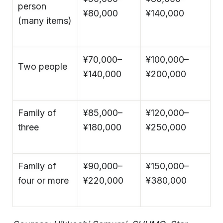
person
¥80,000
¥140,000
(many items)
¥70,000–
¥100,000–
Two people
¥140,000
¥200,000
Family of
¥85,000–
¥120,000–
three
¥180,000
¥250,000
Family of
¥90,000–
¥150,000–
four or more
¥220,000
¥380,000