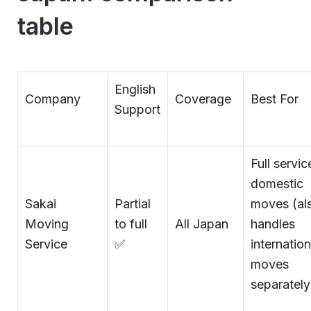
table
English
Company
Coverage
Best For
Support
Full servic
domestic
Sakai
Partial
moves (al
Moving
to full
All Japan
handles
Service
✅
internation
moves
separately