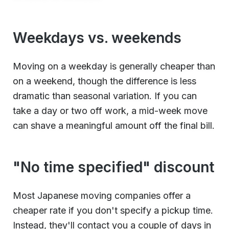
Weekdays vs. weekends
Moving on a weekday is generally cheaper than
on a weekend, though the difference is less
dramatic than seasonal variation. If you can
take a day or two off work, a mid-week move
can shave a meaningful amount off the final bill.
"No time specified" discount
Most Japanese moving companies offer a
cheaper rate if you don't specify a pickup time.
Instead, they'll contact you a couple of days in