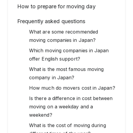
How to prepare for moving day
Frequently asked questions
What are some recommended
moving companies in Japan?
Which moving companies in Japan
offer English support?
What is the most famous moving
company in Japan?
How much do movers cost in Japan?
Is there a difference in cost between
moving on a weekday and a
weekend?
What is the cost of moving during