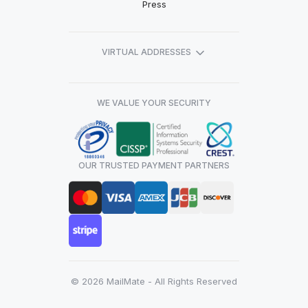
Press
VIRTUAL ADDRESSES
WE VALUE YOUR SECURITY
OUR TRUSTED PAYMENT PARTNERS
© 2026 MailMate - All Rights Reserved