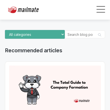
Recommended articles