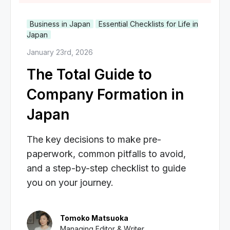
Business in Japan
Essential Checklists for Life in
Japan
January 23rd, 2026
The Total Guide to
Company Formation in
Japan
The key decisions to make pre-
paperwork, common pitfalls to avoid,
and a step-by-step checklist to guide
you on your journey.
Tomoko Matsuoka
Managing Editor & Writer