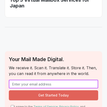
Top 3 Virtual Mailbox Services for
Japan
Your Mail Made Digital.
We receive it. Scan it. Translate it. Store it. Then,
you can read it from anywhere in the world.
I agree to the
Terms of Service
,
Privacy Policy
, and