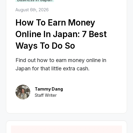
August 6th, 2026
How To Earn Money
Online In Japan: 7 Best
Ways To Do So
Find out how to earn money online in
Japan for that little extra cash.
Tammy Dang
Staff Writer