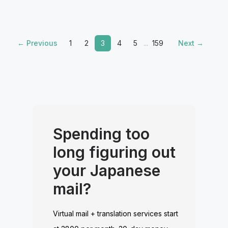
← Previous
1
2
3
4
5
...
159
Next →
Spending too
long figuring out
your Japanese
mail?
Virtual mail + translation services start