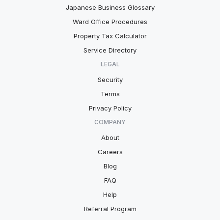
Japanese Business Glossary
Ward Office Procedures
Property Tax Calculator
Service Directory
LEGAL
Security
Terms
Privacy Policy
COMPANY
About
Careers
Blog
FAQ
Help
Referral Program