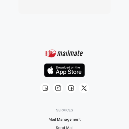
SERVICES
Mail Management
Send Mail