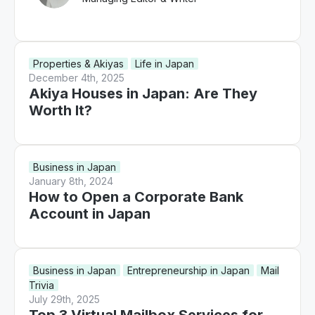
Properties & Akiyas
Life in Japan
December 4th, 2025
Akiya Houses in Japan: Are They
Worth It?
Business in Japan
January 8th, 2024
How to Open a Corporate Bank
Account in Japan
Business in Japan
Entrepreneurship in Japan
Mail
Trivia
July 29th, 2025