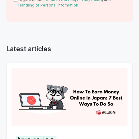
Handling of Personal Information
Latest articles
Business in Japan