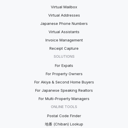
Virtual Mailbox
Virtual Addresses
Japanese Phone Numbers
Virtual Assistants
Invoice Management
Receipt Capture
SOLUTIONS
For Expats
For Property Owners
For Akiya & Second Home Buyers
For Japanese Speaking Realtors
For Multi-Property Managers
ONLINE TOOLS
Postal Code Finder
地番 (Chiban) Lookup