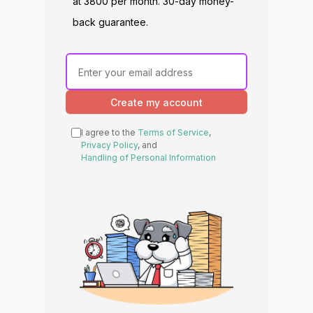
at 3800 per month. 30-day money-
back guarantee.
Create my account
I agree to the
Terms of Service
,
Privacy Policy
, and
Handling of Personal Information