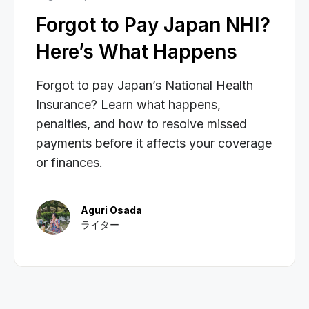
Forgot to Pay Japan NHI?
Here’s What Happens
Forgot to pay Japan’s National Health
Insurance? Learn what happens,
penalties, and how to resolve missed
payments before it affects your coverage
or finances.
Aguri Osada
ライター