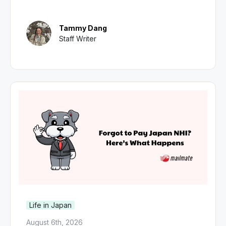
Tammy Dang
Staff Writer
Life in Japan
August 6th, 2026