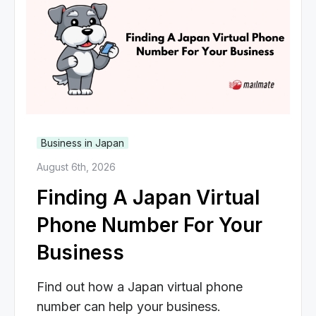
Business in Japan
August 6th, 2026
Finding A Japan Virtual
Phone Number For Your
Business
Find out how a Japan virtual phone
number can help your business.