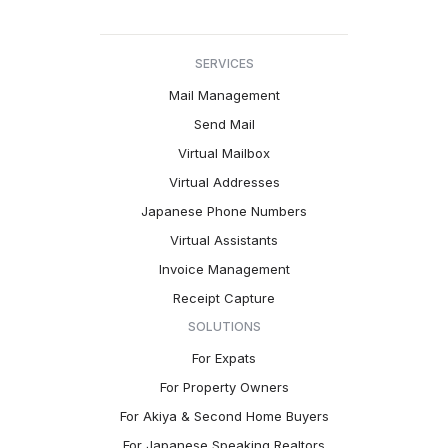
SERVICES
Mail Management
Send Mail
Virtual Mailbox
Virtual Addresses
Japanese Phone Numbers
Virtual Assistants
Invoice Management
Receipt Capture
SOLUTIONS
For Expats
For Property Owners
For Akiya & Second Home Buyers
For Japanese Speaking Realtors