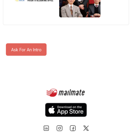
Ask For An Intro