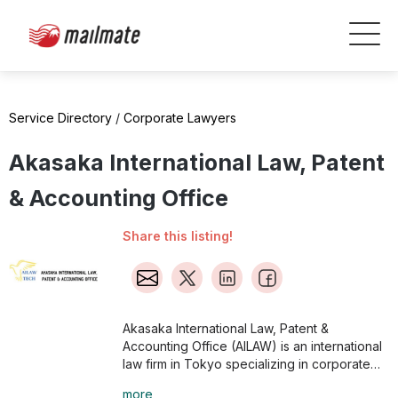
Service Directory
/
Corporate Lawyers
Akasaka International Law, Patent
& Accounting Office
Share this listing!
Akasaka International Law, Patent &
Accounting Office (AILAW) is an international
law firm in Tokyo specializing in corporate
law and provides legal counsel in Japanese,
more