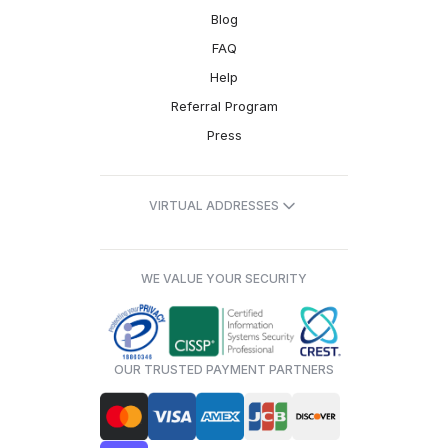
Blog
FAQ
Help
Referral Program
Press
VIRTUAL ADDRESSES
WE VALUE YOUR SECURITY
OUR TRUSTED PAYMENT PARTNERS