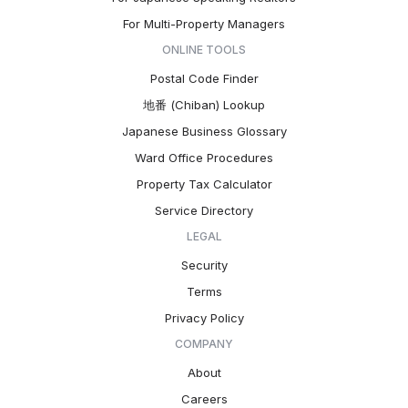
For Multi-Property Managers
ONLINE TOOLS
Postal Code Finder
地番 (Chiban) Lookup
Japanese Business Glossary
Ward Office Procedures
Property Tax Calculator
Service Directory
LEGAL
Security
Terms
Privacy Policy
COMPANY
About
Careers