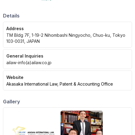
English, French, and Chinese.
Details
Address
TM Bldg 7F, 1-19-2 Nihombashi Ningyocho, Chuo-ku, Tokyo
103-0031, JAPAN
General Inquiries
ailaw-info(a)ailaw.co.jp
Website
Akasaka International Law, Patent & Accounting Office
Gallery