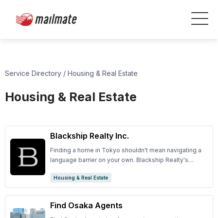
Service Directory
/
Housing & Real Estate
Housing & Real Estate
Blackship Realty Inc.
Finding a home in Tokyo shouldn't mean navigating a
language barrier on your own. Blackship Realty's
English-speaking agents offer exclusive access to
Housing & Real Estate
Tokyo's premier properties, with personalized
guidance from first search to final settlement.
Find Osaka Agents