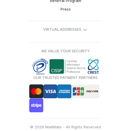
Referral Program
Press
VIRTUAL ADDRESSES
WE VALUE YOUR SECURITY
OUR TRUSTED PAYMENT PARTNERS
© 2026 MailMate - All Rights Reserved