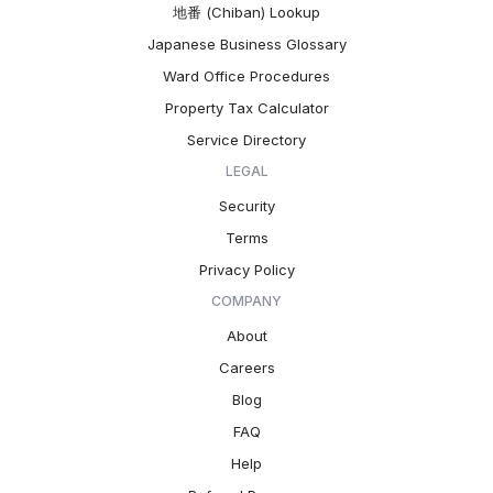
地番 (Chiban) Lookup
Japanese Business Glossary
Ward Office Procedures
Property Tax Calculator
Service Directory
LEGAL
Security
Terms
Privacy Policy
COMPANY
About
Careers
Blog
FAQ
Help