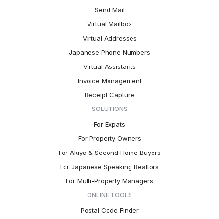
Send Mail
Virtual Mailbox
Virtual Addresses
Japanese Phone Numbers
Virtual Assistants
Invoice Management
Receipt Capture
SOLUTIONS
For Expats
For Property Owners
For Akiya & Second Home Buyers
For Japanese Speaking Realtors
For Multi-Property Managers
ONLINE TOOLS
Postal Code Finder