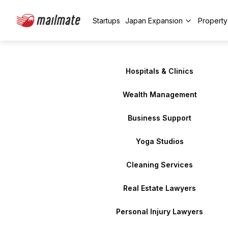
Startups
Japan Expansion
Propert
Hospitals & Clinics
Wealth Management
Business Support
Yoga Studios
Cleaning Services
Real Estate Lawyers
Personal Injury Lawyers