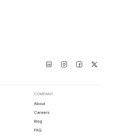
COMPANY
About
Careers
Blog
FAQ