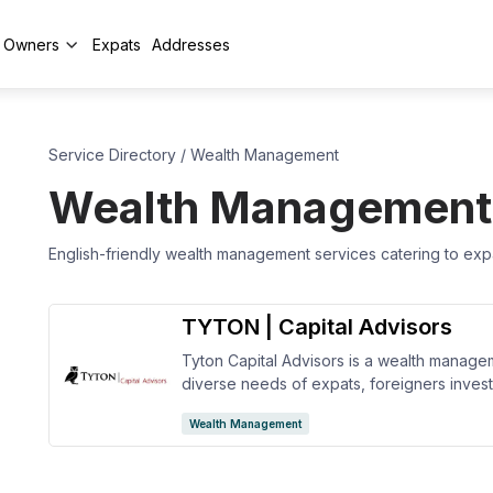
y Owners
Expats
Addresses
Service Directory
/
Wealth Management
Wealth Management
English-friendly wealth management services catering to expat
TYTON | Capital Advisors
Tyton Capital Advisors is a wealth manageme
diverse needs of expats, foreigners investo
They offer financial and retirement plannin
Wealth Management
planning, and more to tailor each of their se
goals and objectives.