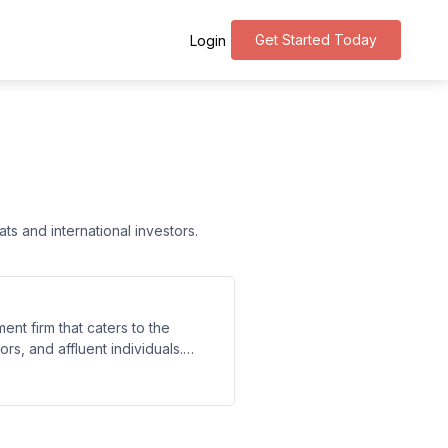
Get Started Today
Login
s and international investors.
nt firm that caters to the
rs, and affluent individuals.
g, investment strategies, tax
rvices to their client's unique