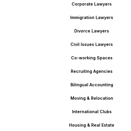
Corporate Lawyers
Immigration Lawyers
Divorce Lawyers
Civil Issues Lawyers
Co-working Spaces
Recruiting Agencies
Bilingual Accounting
Moving & Relocation
International Clubs
Housing & Real Estate