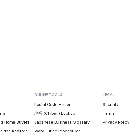
ONLINE TOOLS
LEGAL
Postal Code Finder
Security
ers
地番 (Chiban) Lookup
Terms
nd Home Buyers
Japanese Business Glossary
Privacy Policy
aking Realtors
Ward Office Procedures