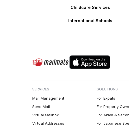
Childcare Services
International Schools
SERVICES
SOLUTIONS
Mail Management
For Expats
Send Mail
For Property Own
Virtual Mailbox
For Akiya & Seco
Virtual Addresses
For Japanese Spe