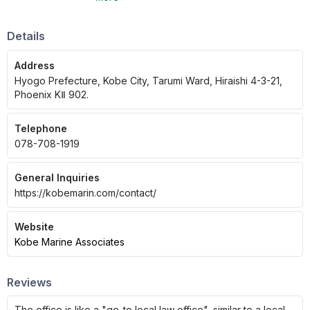
Details
Address
Hyogo Prefecture, Kobe City, Tarumi Ward, Hiraishi 4-3-21,
Phoenix KⅡ 902.
Telephone
078-708-1919
General Inquiries
https://kobemarin.com/contact/
Website
Kobe Marine Associates
Reviews
The office is like a "go-to local law office", similar to a local