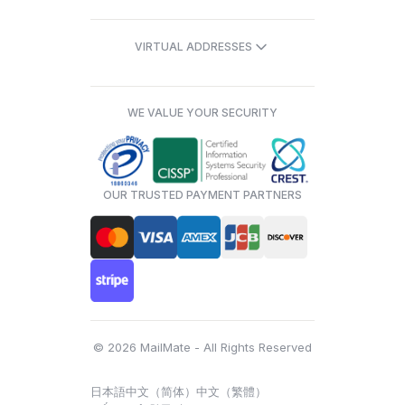
VIRTUAL ADDRESSES
WE VALUE YOUR SECURITY
OUR TRUSTED PAYMENT PARTNERS
© 2026 MailMate - All Rights Reserved
日本語
中文（简体）
中文（繁體）