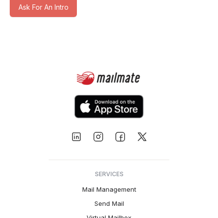
Ask For An Intro
SERVICES
Mail Management
Send Mail
Virtual Mailbox