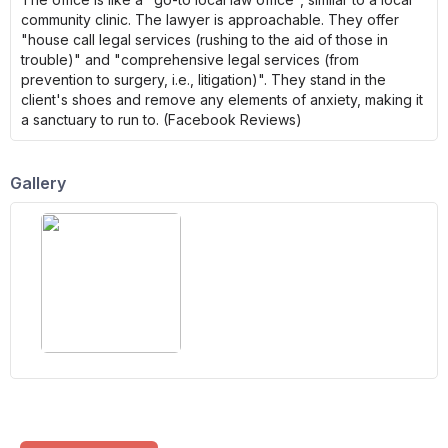
community clinic. The lawyer is approachable. They offer
"house call legal services (rushing to the aid of those in
trouble)" and "comprehensive legal services (from
prevention to surgery, i.e., litigation)". They stand in the
client's shoes and remove any elements of anxiety, making it
a sanctuary to run to. (Facebook Reviews)
Gallery