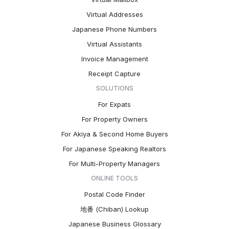
Virtual Addresses
Japanese Phone Numbers
Virtual Assistants
Invoice Management
Receipt Capture
SOLUTIONS
For Expats
For Property Owners
For Akiya & Second Home Buyers
For Japanese Speaking Realtors
For Multi-Property Managers
ONLINE TOOLS
Postal Code Finder
地番 (Chiban) Lookup
Japanese Business Glossary