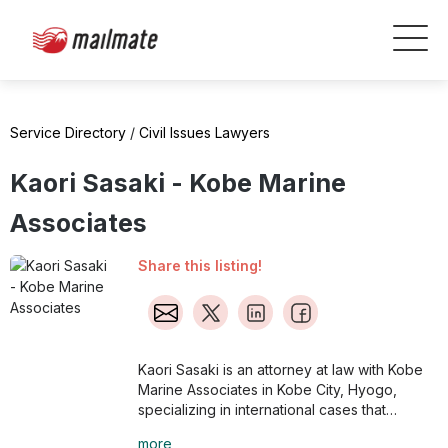
Service Directory
/
Civil Issues Lawyers
Kaori Sasaki - Kobe Marine
Associates
Share this listing!
Kaori Sasaki is an attorney at law with Kobe
Marine Associates in Kobe City, Hyogo,
specializing in international cases that
involve foreigners and expats in Japan.
more