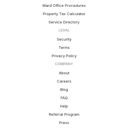
Ward Office Procedures
Property Tax Calculator
Service Directory
LEGAL
Security
Terms
Privacy Policy
COMPANY
About
Careers
Blog
FAQ
Help
Referral Program
Press