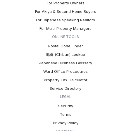
For Property Owners
For Akiya & Second Home Buyers
For Japanese Speaking Realtors
For Multi-Property Managers
ONLINE TOOLS
Postal Code Finder
地番 (Chiban) Lookup
Japanese Business Glossary
Ward Office Procedures
Property Tax Calculator
Service Directory
LEGAL
Security
Terms
Privacy Policy