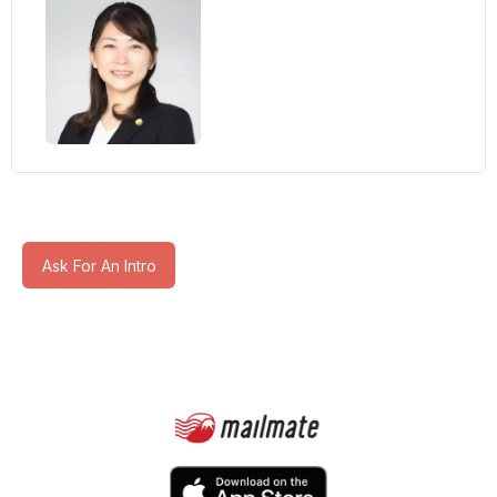
Ask For An Intro