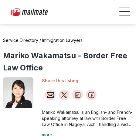
Service Directory
/
Immigration Lawyers
Mariko Wakamatsu - Border Free
Law Office
Share this listing!
Mariko Wakamatsu is an English- and French-
speaking attorney at law with Border Free
Law Office in Nagoya, Aichi, handling a wide
range of issues, from employment of
more