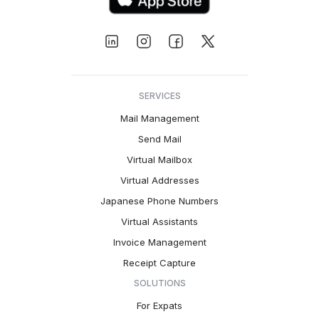
SERVICES
Mail Management
Send Mail
Virtual Mailbox
Virtual Addresses
Japanese Phone Numbers
Virtual Assistants
Invoice Management
Receipt Capture
SOLUTIONS
For Expats