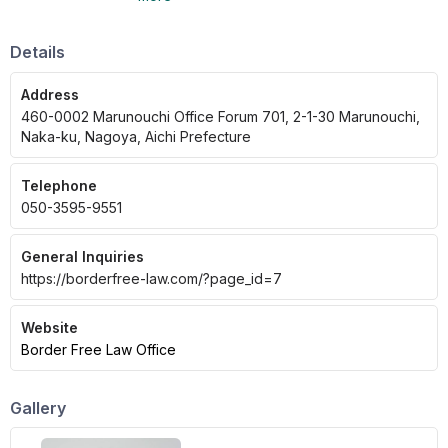
foreigners, immigration law, residence status,
and nationality to divorce and inheritance
issues with foreigners.
Details
Address
460-0002 Marunouchi Office Forum 701, 2-1-30 Marunouchi,
Naka-ku, Nagoya, Aichi Prefecture
Telephone
050-3595-9551
General Inquiries
https://borderfree-law.com/?page_id=7
Website
Border Free Law Office
Gallery