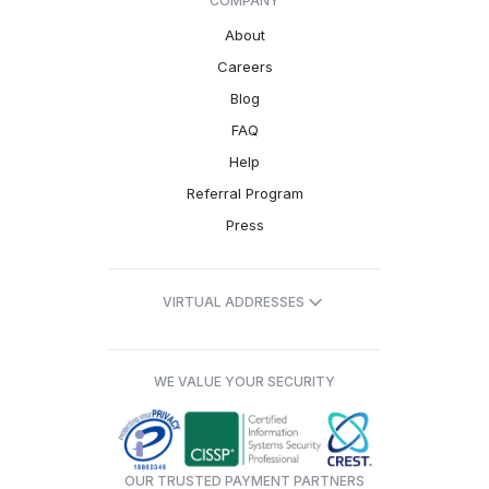
COMPANY
About
Careers
Blog
FAQ
Help
Referral Program
Press
VIRTUAL ADDRESSES
WE VALUE YOUR SECURITY
OUR TRUSTED PAYMENT PARTNERS