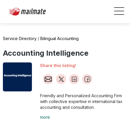
Service Directory
/
Bilingual Accounting
Accounting Intelligence
Share this listing!
Friendly and Personalized Accounting Firm
with collective expertise in international tax
accounting and consultation.
more