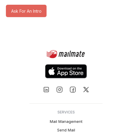
Ask For An Intro
SERVICES
Mail Management
Send Mail