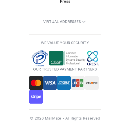
Press
VIRTUAL ADDRESSES
WE VALUE YOUR SECURITY
OUR TRUSTED PAYMENT PARTNERS
© 2026 MailMate - All Rights Reserved