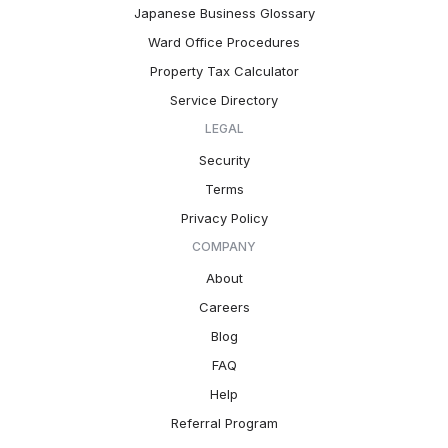
Japanese Business Glossary
Ward Office Procedures
Property Tax Calculator
Service Directory
LEGAL
Security
Terms
Privacy Policy
COMPANY
About
Careers
Blog
FAQ
Help
Referral Program