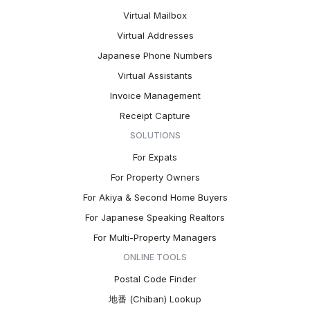
Virtual Mailbox
Virtual Addresses
Japanese Phone Numbers
Virtual Assistants
Invoice Management
Receipt Capture
SOLUTIONS
For Expats
For Property Owners
For Akiya & Second Home Buyers
For Japanese Speaking Realtors
For Multi-Property Managers
ONLINE TOOLS
Postal Code Finder
地番 (Chiban) Lookup