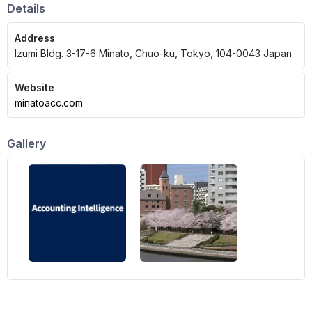
Details
Address
Izumi Bldg. 3-17-6 Minato, Chuo-ku, Tokyo, 104-0043 Japan
Website
minatoacc.com
Gallery