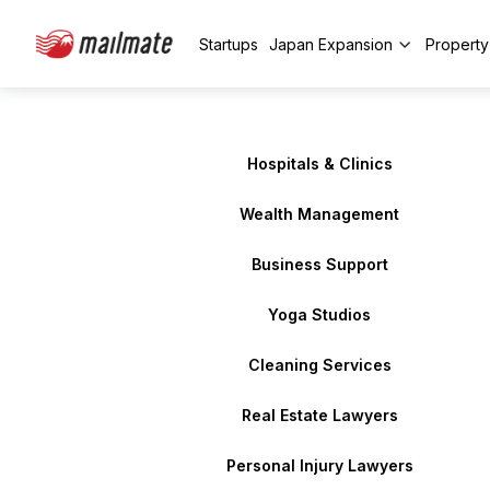
Startups
Japan Expansion
Propert
Hospitals & Clinics
Wealth Management
Business Support
Yoga Studios
Cleaning Services
Real Estate Lawyers
Personal Injury Lawyers