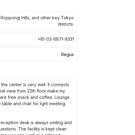
, Roppongi Hills, and other key Tokyo
districts.
+81-03-6871-9331
Regus
his center is very well. It connects
reat view from 22th floor make my
e are free snack and coffee. Lounge
table and chair for light meeting.
eception desk is always smiling and
stions. The facility is kept clean