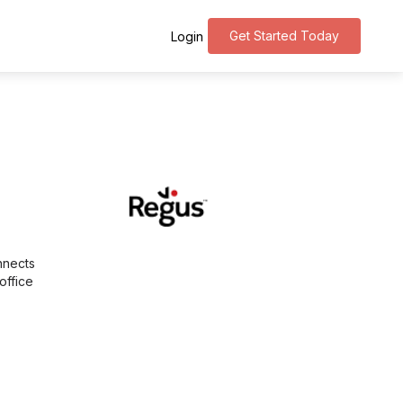
Get Started Today
Login
nnects
office