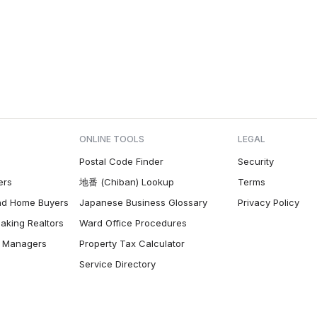
ONLINE TOOLS
LEGAL
Postal Code Finder
Security
ers
地番 (Chiban) Lookup
Terms
nd Home Buyers
Japanese Business Glossary
Privacy Policy
aking Realtors
Ward Office Procedures
ty Managers
Property Tax Calculator
Service Directory