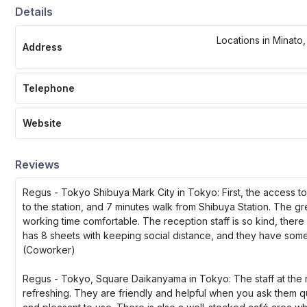
Details
Locations in Minato
Address
Telephone
Website
Reviews
Regus - Tokyo Shibuya Mark City in Tokyo: First, the access to t
to the station, and 7 minutes walk from Shibuya Station. The g
working time comfortable. The reception staff is so kind, ther
has 8 sheets with keeping social distance, and they have some 
(Coworker)
Regus - Tokyo, Square Daikanyama in Tokyo: The staff at the r
refreshing. They are friendly and helpful when you ask them que