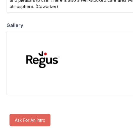
and pleasant to use. There is also a well-stocked café area w
atmosphere. (Coworker)
Gallery
Ask For An Intro