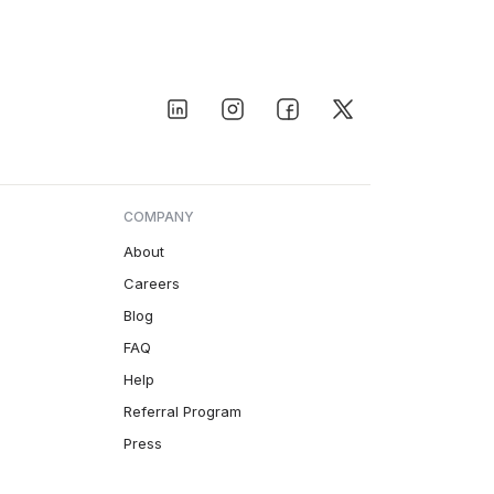
COMPANY
About
Careers
Blog
FAQ
Help
Referral Program
Press