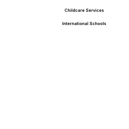
Childcare Services
International Schools