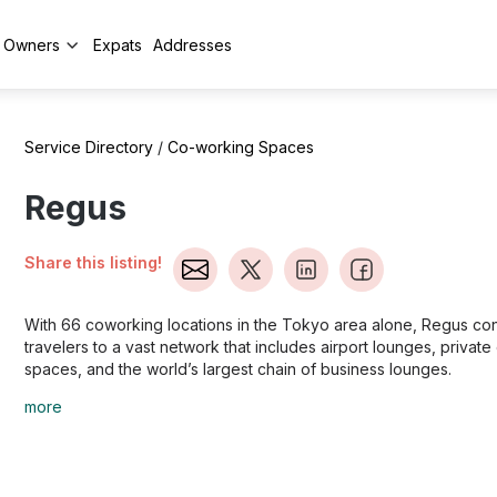
y Owners
Expats
Addresses
Service Directory
/
Co-working Spaces
Regus
Share this listing!
With 66 coworking locations in the Tokyo area alone, Regus co
travelers to a vast network that includes airport lounges, private 
spaces, and the world’s largest chain of business lounges.
more