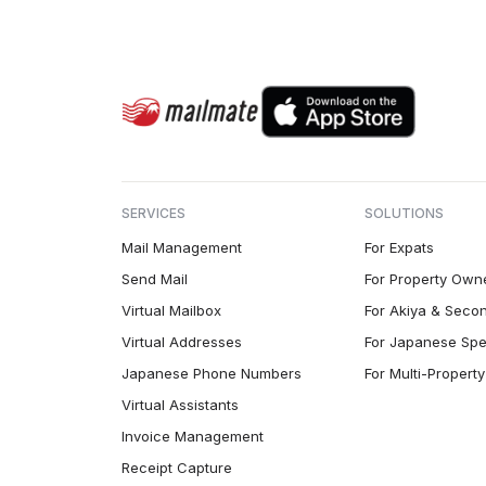
SERVICES
SOLUTIONS
Mail Management
For Expats
Send Mail
For Property Own
Virtual Mailbox
For Akiya & Seco
Virtual Addresses
For Japanese Spe
Japanese Phone Numbers
For Multi-Proper
Virtual Assistants
Invoice Management
Receipt Capture