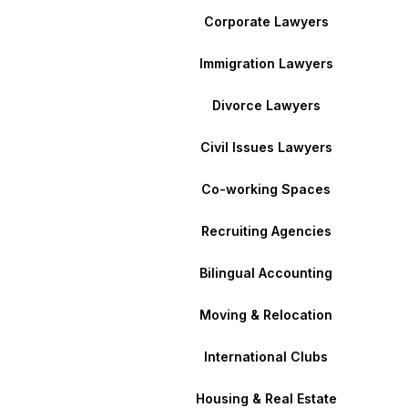
Corporate Lawyers
Immigration Lawyers
Divorce Lawyers
Civil Issues Lawyers
Co-working Spaces
Recruiting Agencies
Bilingual Accounting
Moving & Relocation
International Clubs
Housing & Real Estate