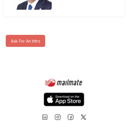
Ask For An Intro