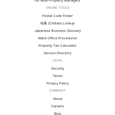
For Multi-Property Managers
ONLINE TOOLS
Postal Code Finder
地番 (Chiban) Lookup
Japanese Business Glossary
Ward Office Procedures
Property Tax Calculator
Service Directory
LEGAL
Security
Terms
Privacy Policy
COMPANY
About
Careers
Blog