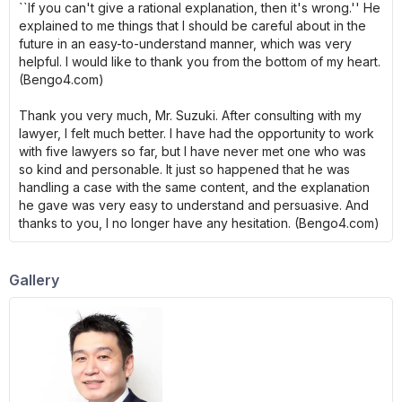
``If you can't give a rational explanation, then it's wrong.'' He
explained to me things that I should be careful about in the
future in an easy-to-understand manner, which was very
helpful. I would like to thank you from the bottom of my heart.
(Bengo4.com)
Thank you very much, Mr. Suzuki. After consulting with my
lawyer, I felt much better. I have had the opportunity to work
with five lawyers so far, but I have never met one who was
so kind and personable. It just so happened that he was
handling a case with the same content, and the explanation
he gave was very easy to understand and persuasive. And
thanks to you, I no longer have any hesitation. (Bengo4.com)
Gallery