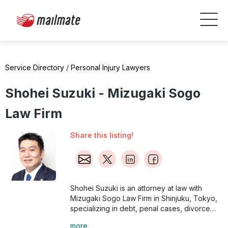
Service Directory
/
Personal Injury Lawyers
Shohei Suzuki - Mizugaki Sogo
Law Firm
Share this listing!
Shohei Suzuki is an attorney at law with
Mizugaki Sogo Law Firm in Shinjuku, Tokyo,
specializing in debt, penal cases, divorce
issues, inheritance issues, labor disputes,
more