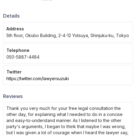
corporate legal affairs, real estate, and more.
Details
Address
5th floor, Okubo Building, 2-4-12 Yotsuya, Shinjuku-ku, Tokyo
Telephone
050-5887-4484
Twitter
https://twitter.com/lawyersuzuki
Reviews
Thank you very much for your free legal consultation the
other day, for explaining what I needed to do in a concise
and easy-to-understand manner. As I listened to the other
party's arguments, I began to think that maybe I was wrong,
but I was given a lot of courage when I heard the lawyer say,