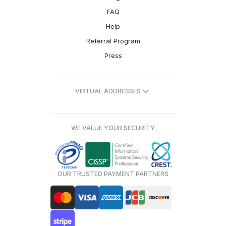
FAQ
Help
Referral Program
Press
VIRTUAL ADDRESSES
WE VALUE YOUR SECURITY
OUR TRUSTED PAYMENT PARTNERS