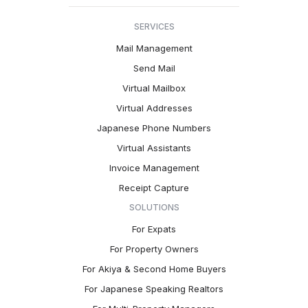
SERVICES
Mail Management
Send Mail
Virtual Mailbox
Virtual Addresses
Japanese Phone Numbers
Virtual Assistants
Invoice Management
Receipt Capture
SOLUTIONS
For Expats
For Property Owners
For Akiya & Second Home Buyers
For Japanese Speaking Realtors