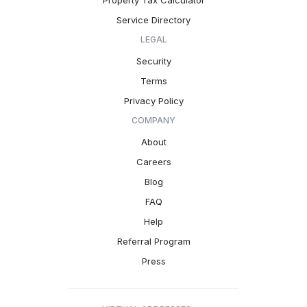
Property Tax Calculator
Service Directory
LEGAL
Security
Terms
Privacy Policy
COMPANY
About
Careers
Blog
FAQ
Help
Referral Program
Press