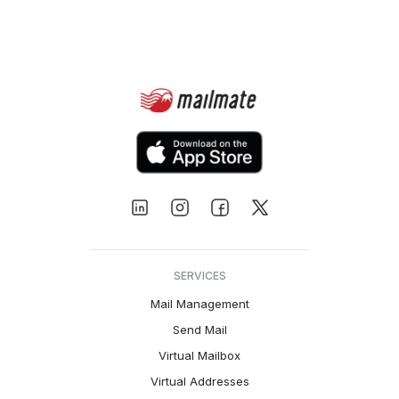
SERVICES
Mail Management
Send Mail
Virtual Mailbox
Virtual Addresses