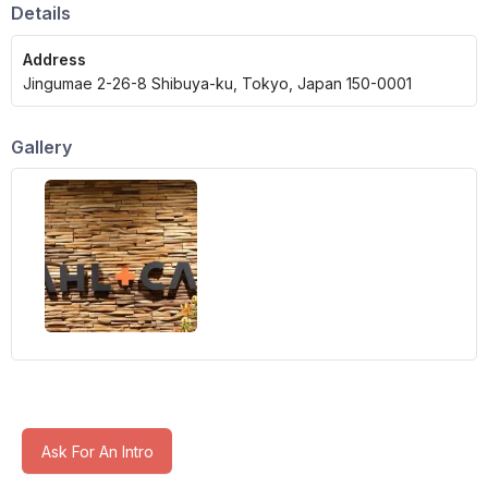
Details
Address
Jingumae 2-26-8 Shibuya-ku, Tokyo, Japan 150-0001
Gallery
Ask For An Intro