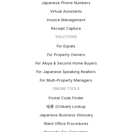
Japanese Phone Numbers
Virtual Assistants
Invoice Management
Receipt Capture
SOLUTIONS
For Expats
For Property Owners
For Akiya & Second Home Buyers
For Japanese Speaking Realtors
For Multi-Property Managers
ONLINE TOOLS
Postal Code Finder
地番 (Chiban) Lookup
Japanese Business Glossary
Ward Office Procedures