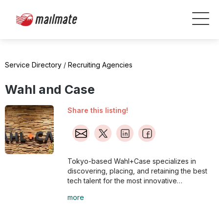
Service Directory
/
Recruiting Agencies
Wahl and Case
Share this listing!
Tokyo-based Wahl+Case specializes in
discovering, placing, and retaining the best
tech talent for the most innovative
companies.
more