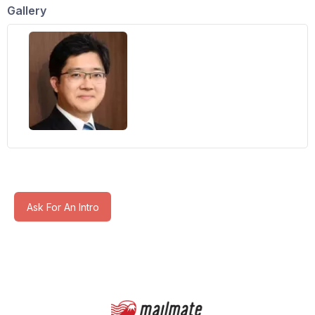
Gallery
Ask For An Intro