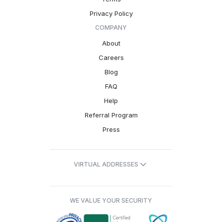
Privacy Policy
COMPANY
About
Careers
Blog
FAQ
Help
Referral Program
Press
VIRTUAL ADDRESSES
WE VALUE YOUR SECURITY