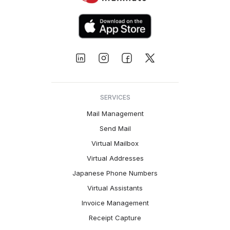
SERVICES
Mail Management
Send Mail
Virtual Mailbox
Virtual Addresses
Japanese Phone Numbers
Virtual Assistants
Invoice Management
Receipt Capture