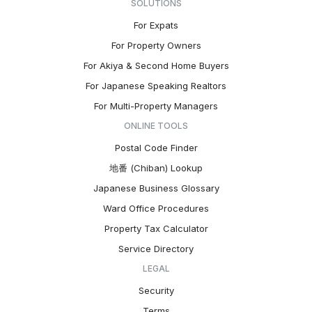
SOLUTIONS
For Expats
For Property Owners
For Akiya & Second Home Buyers
For Japanese Speaking Realtors
For Multi-Property Managers
ONLINE TOOLS
Postal Code Finder
地番 (Chiban) Lookup
Japanese Business Glossary
Ward Office Procedures
Property Tax Calculator
Service Directory
LEGAL
Security
Terms