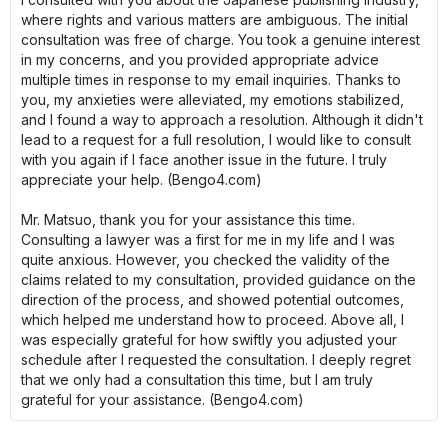
where rights and various matters are ambiguous. The initial
consultation was free of charge. You took a genuine interest
in my concerns, and you provided appropriate advice
multiple times in response to my email inquiries. Thanks to
you, my anxieties were alleviated, my emotions stabilized,
and I found a way to approach a resolution. Although it didn't
lead to a request for a full resolution, I would like to consult
with you again if I face another issue in the future. I truly
appreciate your help. (Bengo4.com)
Mr. Matsuo, thank you for your assistance this time.
Consulting a lawyer was a first for me in my life and I was
quite anxious. However, you checked the validity of the
claims related to my consultation, provided guidance on the
direction of the process, and showed potential outcomes,
which helped me understand how to proceed. Above all, I
was especially grateful for how swiftly you adjusted your
schedule after I requested the consultation. I deeply regret
that we only had a consultation this time, but I am truly
grateful for your assistance. (Bengo4.com)