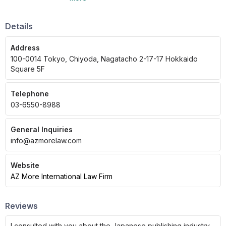
aligned with the client's position.
Details
Address
100-0014 Tokyo, Chiyoda, Nagatacho 2-17-17 Hokkaido
Square 5F
Telephone
03-6550-8988
General Inquiries
info@azmorelaw.com
Website
AZ More International Law Firm
Reviews
I consulted with you about the Japanese publishing industry,