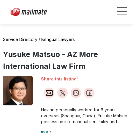
Service Directory
/
Bilingual Lawyers
Yusuke Matsuo - AZ More
International Law Firm
Share this listing!
Having personally worked for 6 years
overseas (Shanghai, China), Yusuke Matsuo
possess an international sensibility and
strives to offer balanced solutions that are
more