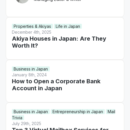
Properties & Akiyas
Life in Japan
December 4th, 2025
Akiya Houses in Japan: Are They
Worth It?
Business in Japan
January 8th, 2024
How to Open a Corporate Bank
Account in Japan
Business in Japan
Entrepreneurship in Japan
Mail
Trivia
July 29th, 2025