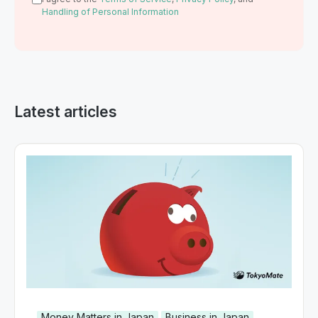
Handling of Personal Information
Latest articles
Money Matters in Japan
Business in Japan