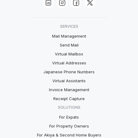
SERVICES
Mail Management
Send Mail
Virtual Mailbox
Virtual Addresses
Japanese Phone Numbers
Virtual Assistants
Invoice Management
Receipt Capture
SOLUTIONS
For Expats
For Property Owners
For Akiya & Second Home Buyers