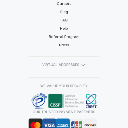
Careers
Blog
FAQ
Help
Referral Program
Press
VIRTUAL ADDRESSES
WE VALUE YOUR SECURITY
OUR TRUSTED PAYMENT PARTNERS