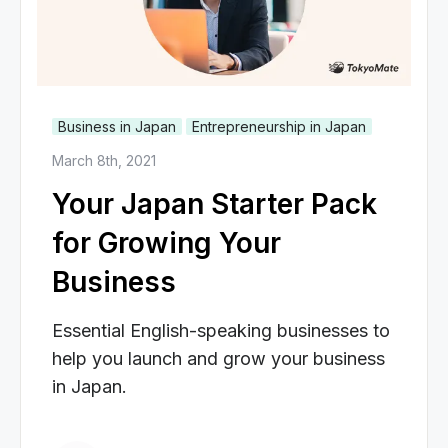
Business in Japan
Entrepreneurship in Japan
March 8th, 2021
Your Japan Starter Pack
for Growing Your
Business
Essential English-speaking businesses to
help you launch and grow your business
in Japan.