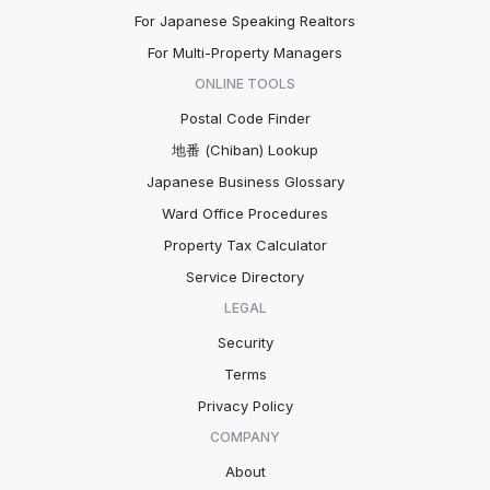
For Japanese Speaking Realtors
For Multi-Property Managers
ONLINE TOOLS
Postal Code Finder
地番 (Chiban) Lookup
Japanese Business Glossary
Ward Office Procedures
Property Tax Calculator
Service Directory
LEGAL
Security
Terms
Privacy Policy
COMPANY
About