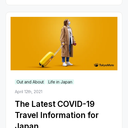
Out and About
Life in Japan
April 12th, 2021
The Latest COVID-19
Travel Information for
Japan