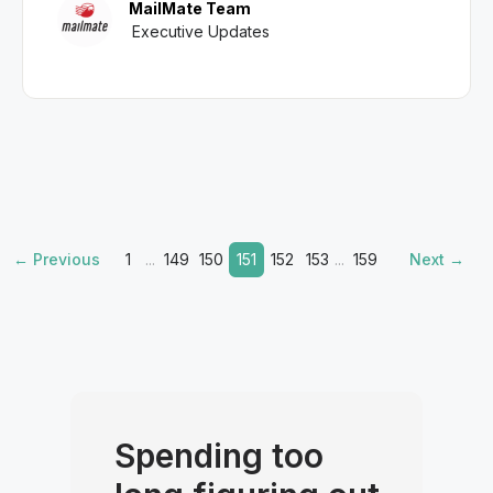
MailMate Team
Executive Updates
← Previous
1
...
149
150
151
152
153
...
159
Next →
Spending too