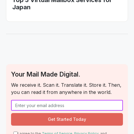
Top 3 Virtual Mailbox Services for
Japan
Your Mail Made Digital.
We receive it. Scan it. Translate it. Store it. Then,
you can read it from anywhere in the world.
I agree to the
Terms of Service
,
Privacy Policy
, and