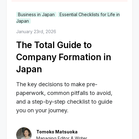
Business in Japan
Essential Checklists for Life in
Japan
January 23rd, 2026
The Total Guide to
Company Formation in
Japan
The key decisions to make pre-
paperwork, common pitfalls to avoid,
and a step-by-step checklist to guide
you on your journey.
Tomoko Matsuoka
Managing Editor & Writer