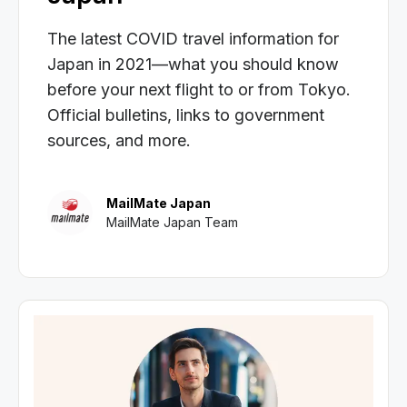
The latest COVID travel information for
Japan in 2021—what you should know
before your next flight to or from Tokyo.
Official bulletins, links to government
sources, and more.
MailMate Japan
MailMate Japan Team