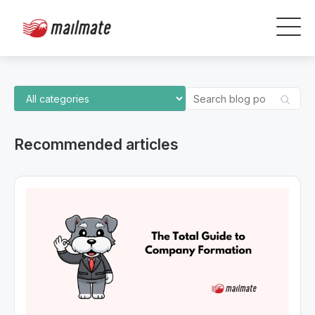
Recommended articles