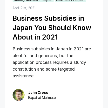
April 21st, 2021
Business Subsidies in
Japan You Should Know
About in 2021
Business subsidies in Japan in 2021 are
plentiful and generous, but the
application process requires a sturdy
constitution and some targeted
assistance.
John Cross
Expat at Mailmate