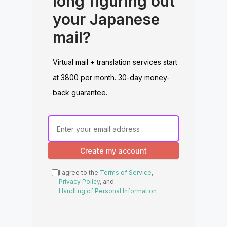
long figuring out
your Japanese
mail?
Virtual mail + translation services start
at 3800 per month. 30-day money-
back guarantee.
Create my account
I agree to the
Terms of Service
,
Privacy Policy
, and
Handling of Personal Information