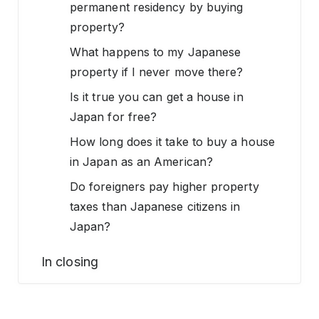
permanent residency by buying
property?
What happens to my Japanese
property if I never move there?
Is it true you can get a house in
Japan for free?
How long does it take to buy a house
in Japan as an American?
Do foreigners pay higher property
taxes than Japanese citizens in
Japan?
In closing