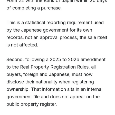
Form 22 with the Bank of Japan within 20 days
of completing a purchase.
This is a statistical reporting requirement used
by the Japanese government for its own
records, not an approval process; the sale itself
is not affected.
Second, following a 2025 to 2026 amendment
to the Real Property Registration Rules, all
buyers, foreign and Japanese, must now
disclose their nationality when registering
ownership. That information sits in an internal
government file and does not appear on the
public property register.