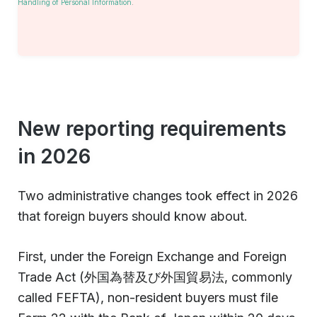
Handling of Personal Information
.
New reporting requirements
in 2026
Two administrative changes took effect in 2026
that foreign buyers should know about.
First, under the Foreign Exchange and Foreign
Trade Act (外国為替及び外国貿易法, commonly
called FEFTA), non-resident buyers must file