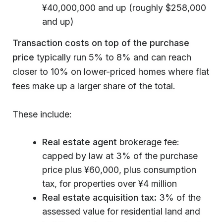
¥40,000,000 and up (roughly $258,000
and up)
Transaction costs on top of the purchase
price
typically run 5% to 8% and can reach
closer to 10% on lower-priced homes where flat
fees make up a larger share of the total.
These include:
Real estate agent
brokerage fee:
capped by law at 3% of the purchase
price plus ¥60,000, plus consumption
tax, for properties over ¥4 million
Real estate acquisition tax:
3% of the
assessed value for residential land and