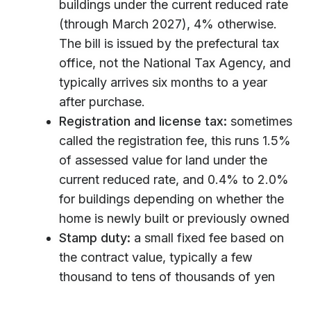
buildings under the current reduced rate
(through March 2027), 4% otherwise.
The bill is issued by the prefectural tax
office, not the National Tax Agency, and
typically arrives six months to a year
after purchase.
Registration and license tax:
sometimes
called the registration fee, this runs 1.5%
of assessed value for land under the
current reduced rate, and 0.4% to 2.0%
for buildings depending on whether the
home is newly built or previously owned
Stamp duty:
a small fixed fee based on
the contract value, typically a few
thousand to tens of thousands of yen