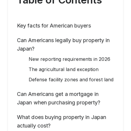
Key facts for American buyers
Can Americans legally buy property in
Japan?
New reporting requirements in 2026
The agricultural land exception
Defense facility zones and forest land
Can Americans get a mortgage in
Japan when purchasing property?
What does buying property in Japan
actually cost?