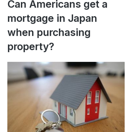
Can Americans get a
mortgage in Japan
when purchasing
property?