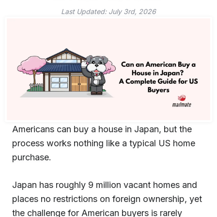
Last Updated:
July 3rd, 2026
Americans can buy a house in Japan, but the
process works nothing like a typical US home
purchase.
Japan has roughly 9 million vacant homes and
places no restrictions on foreign ownership, yet
the challenge for American buyers is rarely