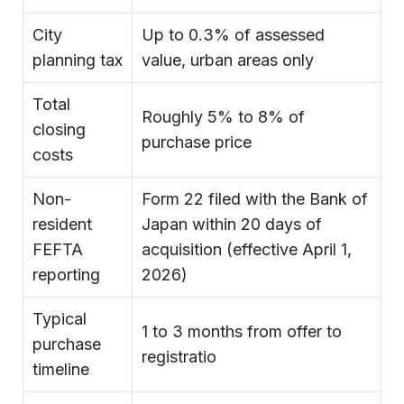
City
Up to 0.3% of assessed
planning tax
value, urban areas only
Total
Roughly 5% to 8% of
closing
purchase price
costs
Non-
Form 22 filed with the Bank of
resident
Japan within 20 days of
FEFTA
acquisition (effective April 1,
reporting
2026)
Typical
1 to 3 months from offer to
purchase
registratio
timeline