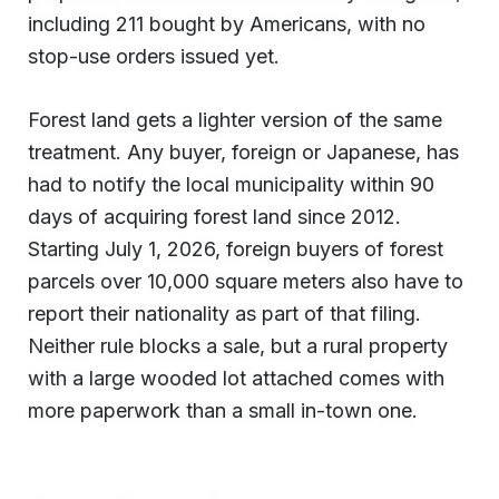
including 211 bought by Americans, with no
stop-use orders issued yet.
Forest land gets a lighter version of the same
treatment. Any buyer, foreign or Japanese, has
had to notify the local municipality within 90
days of acquiring forest land since 2012.
Starting July 1, 2026, foreign buyers of forest
parcels over 10,000 square meters also have to
report their nationality as part of that filing.
Neither rule blocks a sale, but a rural property
with a large wooded lot attached comes with
more paperwork than a small in-town one.