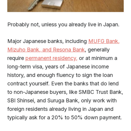
Probably not, unless you already live in Japan.
Major Japanese banks, including
MUFG Bank,
Mizuho Bank, and Resona Bank
, generally
require
permanent residency,
or at minimum a
long-term visa, years of Japanese income
history, and enough fluency to sign the loan
contract yourself. Even the banks that do lend
to non-Japanese buyers, like SMBC Trust Bank,
SBI Shinsei, and Suruga Bank, only work with
foreign residents already living in Japan and
typically ask for a 20% to 50% down payment.