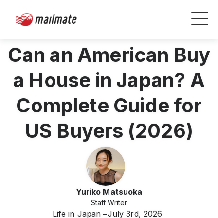
Can an American Buy
a House in Japan? A
Complete Guide for
US Buyers (2026)
Yuriko Matsuoka
Staff Writer
Life in Japan
July 3rd, 2026