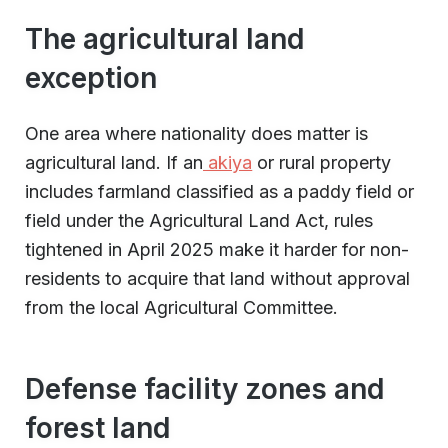
The agricultural land
exception
One area where nationality does matter is
agricultural land. If an
akiya
or rural property
includes farmland classified as a paddy field or
field under the Agricultural Land Act, rules
tightened in April 2025 make it harder for non-
residents to acquire that land without approval
from the local Agricultural Committee.
Defense facility zones and
forest land