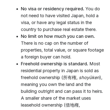
No visa or residency required.
You do
not need to have visited Japan, hold a
visa, or have any legal status in the
country to purchase real estate there.
No limit on how much you can own.
There is no cap on the number of
properties, total value, or square footage
a foreign buyer can hold.
Freehold ownership is standard.
Most
residential property in Japan is sold as
freehold ownership (所有権,
shoyūken
),
meaning you own the land and the
building outright and can pass it to heirs.
A smaller share of the market uses
leasehold ownership (借地権,