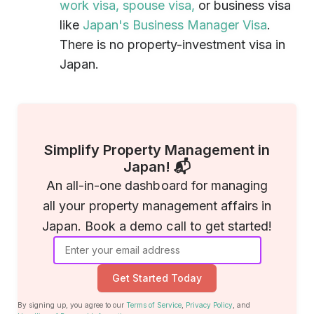
work visa,
spouse visa,
or business visa
like
Japan's Business Manager Visa
.
There is no property-investment visa in
Japan.
Simplify Property Management in
Japan! 📬
An all-in-one dashboard for managing
all your property management affairs in
Japan. Book a demo call to get started!
Get Started Today
By signing up, you agree to our
Terms of Service
,
Privacy Policy
, and