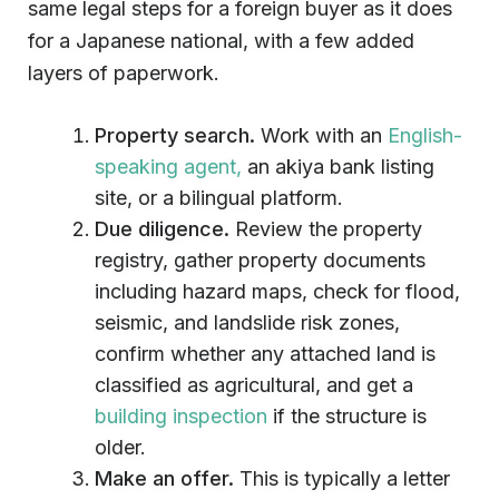
same legal steps for a foreign buyer as it does
for a Japanese national, with a few added
layers of paperwork.
Property search.
Work with an
English-
speaking agent,
an akiya bank listing
site, or a bilingual platform.
Due diligence.
Review the property
registry, gather property documents
including hazard maps, check for flood,
seismic, and landslide risk zones,
confirm whether any attached land is
classified as agricultural, and get a
building inspection
if the structure is
older.
Make an offer.
This is typically a letter