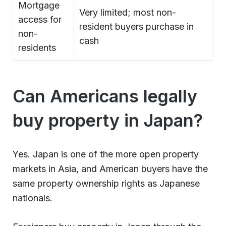
Mortgage
Very limited; most non-
access for
resident buyers purchase in
non-
cash
residents
Can Americans legally
buy property in Japan?
Yes. Japan is one of the more open property
markets in Asia, and American buyers have the
same property ownership rights as Japanese
nationals.