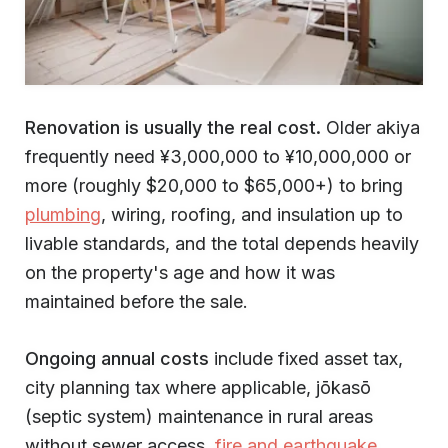
Renovation is usually the real cost.
Older akiya
frequently need ¥3,000,000 to ¥10,000,000 or
more (roughly $20,000 to $65,000+) to bring
plumbing
, wiring, roofing, and insulation up to
livable standards, and the total depends heavily
on the property's age and how it was
maintained before the sale.
Ongoing annual costs
include fixed asset tax,
city planning tax where applicable, jōkasō
(septic system) maintenance in rural areas
without sewer access,
fire and earthquake