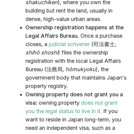
shakuchiken
), where you own the
building but rent the land, usually in
dense, high-value urban areas.
Ownership registration happens at the
Legal Affairs Bureau.
Once a purchase
closes, a
judicial scrivener
(司法書士,
shihō shoshi
) files the ownership
registration with the local Legal Affairs
Bureau (法務局,
hōmukyoku
), the
government body that maintains Japan's
property registry.
Owning property does not grant you a
visa:
owning property
does not grant
you the legal status to live in it.
If you
want to reside in Japan long-term, you
need an independent visa, such as a