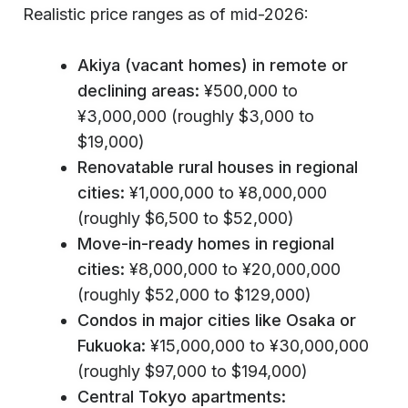
Realistic price ranges as of mid-2026:
Akiya (vacant homes) in remote or
declining areas:
¥500,000 to
¥3,000,000 (roughly $3,000 to
$19,000)
Renovatable rural houses in regional
cities:
¥1,000,000 to ¥8,000,000
(roughly $6,500 to $52,000)
Move-in-ready homes in regional
cities:
¥8,000,000 to ¥20,000,000
(roughly $52,000 to $129,000)
Condos in major cities like Osaka or
Fukuoka:
¥15,000,000 to ¥30,000,000
(roughly $97,000 to $194,000)
Central Tokyo apartments: