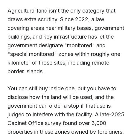
Agricultural land isn't the only category that
draws extra scrutiny. Since 2022, a law
covering areas near military bases, government
buildings, and key infrastructure has let the
government designate "monitored" and
"special monitored" zones within roughly one
kilometer of those sites, including remote
border islands.
You can still buy inside one, but you have to
disclose how the land will be used, and the
government can order a stop if that use is
judged to interfere with the facility. A late-2025
Cabinet Office survey found over 3,000
properties in these zones owned by foreigners,