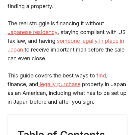
finding a property.
The real struggle is financing it without
Japanese residency
, staying compliant with US
tax law, and having
someone legally in place in
Japan
to receive important mail before the sale
can even close.
This guide covers the best ways to
find
,
finance, and
legally purchase
property in Japan
as an American, including what has to be set up
in Japan before and after you sign.
Table of Contents