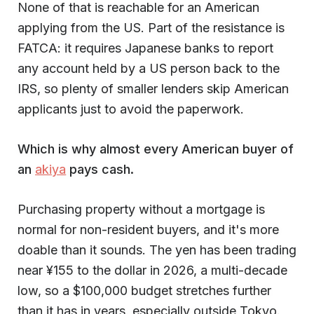
None of that is reachable for an American
applying from the US. Part of the resistance is
FATCA: it requires Japanese banks to report
any account held by a US person back to the
IRS, so plenty of smaller lenders skip American
applicants just to avoid the paperwork.
Which is why almost every American buyer of
an
akiya
pays cash.
Purchasing property without a mortgage is
normal for non-resident buyers, and it's more
doable than it sounds. The yen has been trading
near ¥155 to the dollar in 2026, a multi-decade
low, so a $100,000 budget stretches further
than it has in years, especially outside Tokyo.