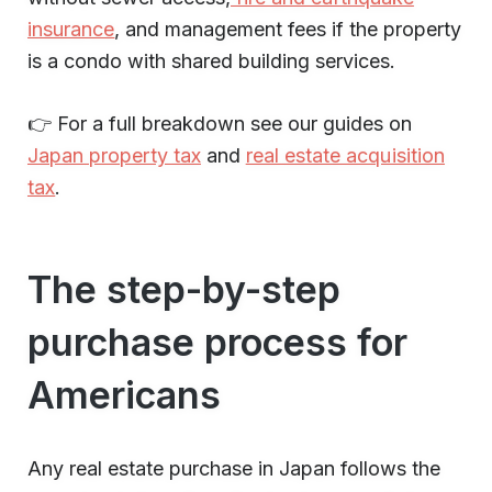
insurance
, and management fees if the property
is a condo with shared building services.
👉 For a full breakdown see our guides on
Japan property tax
and
real estate acquisition
tax
.
The step-by-step
purchase process for
Americans
Any real estate purchase in Japan follows the