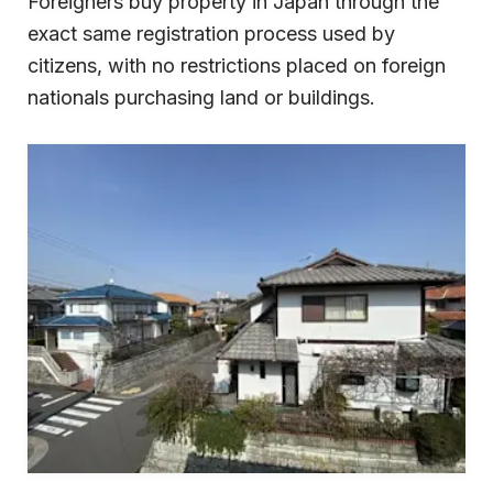
Foreigners buy property in Japan through the
exact same registration process used by
citizens, with no restrictions placed on foreign
nationals purchasing land or buildings.