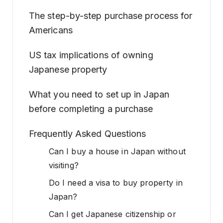
The step-by-step purchase process for
Americans
US tax implications of owning
Japanese property
What you need to set up in Japan
before completing a purchase
Frequently Asked Questions
Can I buy a house in Japan without
visiting?
Do I need a visa to buy property in
Japan?
Can I get Japanese citizenship or