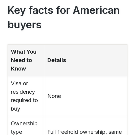
Key facts for American
buyers
What You
Need to
Details
Know
Visa or
residency
None
required to
buy
Ownership
type
Full freehold ownership, same