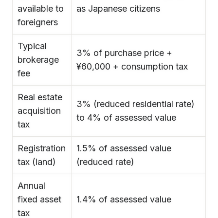
available to
as Japanese citizens
foreigners
Typical
3% of purchase price +
brokerage
¥60,000 + consumption tax
fee
Real estate
3% (reduced residential rate)
acquisition
to 4% of assessed value
tax
Registration
1.5% of assessed value
tax (land)
(reduced rate)
Annual
fixed asset
1.4% of assessed value
tax