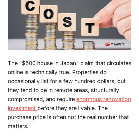
The "$500 house in Japan" claim that circulates
online is technically true. Properties do
occasionally list for a few hundred dollars, but
they tend to be in remote areas, structurally
compromised, and require
enormous renovation
investment
before they are livable. The
purchase price is often not the real number that
matters.