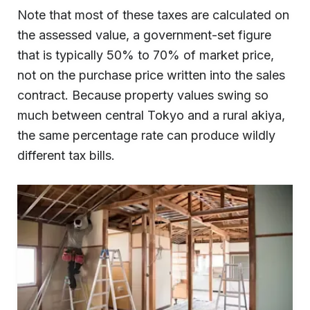
Note that most of these taxes are calculated on
the assessed value, a government-set figure
that is typically 50% to 70% of market price,
not on the purchase price written into the sales
contract. Because property values swing so
much between central Tokyo and a rural akiya,
the same percentage rate can produce wildly
different tax bills.