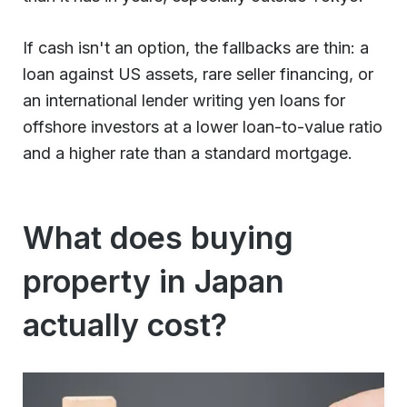
If cash isn't an option, the fallbacks are thin: a
loan against US assets, rare seller financing, or
an international lender writing yen loans for
offshore investors at a lower loan-to-value ratio
and a higher rate than a standard mortgage.
What does buying
property in Japan
actually cost?