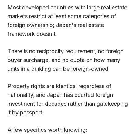
Most developed countries with large real estate
markets restrict at least some categories of
foreign ownership; Japan's real estate
framework doesn't.
There is no reciprocity requirement, no foreign
buyer surcharge, and no quota on how many
units in a building can be foreign-owned.
Property rights are identical regardless of
nationality, and Japan has courted foreign
investment for decades rather than gatekeeping
it by passport.
A few specifics worth knowing: