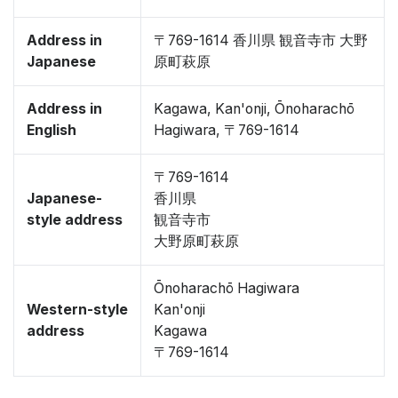
Address in
〒769-1614 香川県 観音寺市 大野
Japanese
原町萩原
Address in
Kagawa, Kan'onji, Ōnoharachō
English
Hagiwara, 〒769-1614
〒769-1614
Japanese-
香川県
style address
観音寺市
大野原町萩原
Ōnoharachō Hagiwara
Western-style
Kan'onji
address
Kagawa
〒769-1614