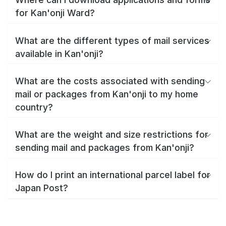
for Kan'onji Ward?
What are the different types of mail services
available in Kan'onji?
What are the costs associated with sending
mail or packages from Kan'onji to my home
country?
What are the weight and size restrictions for
sending mail and packages from Kan'onji?
How do I print an international parcel label for
Japan Post?