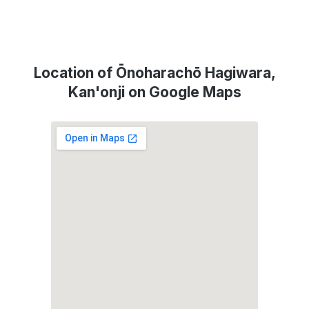
Location of Ōnoharachō Hagiwara,
Kan'onji on Google Maps