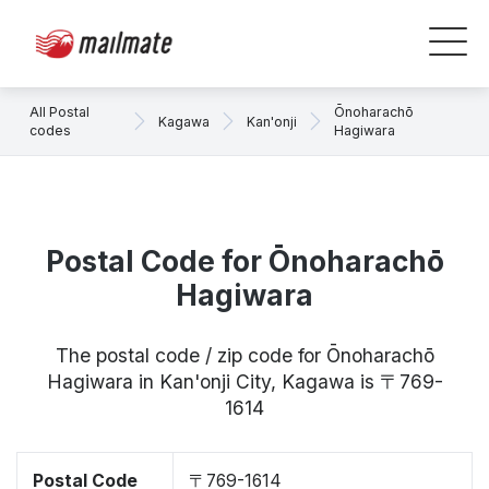
All Postal
Ōnoharachō
Kagawa
Kan'onji
codes
Hagiwara
Postal Code for Ōnoharachō
Hagiwara
The postal code / zip code for Ōnoharachō
Hagiwara in Kan'onji City, Kagawa is 〒769-
1614
Postal Code
〒769-1614