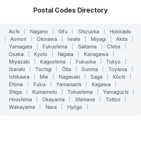
Postal Codes Directory
Aichi
|
Nagano
|
Gifu
|
Shizuoka
|
Hokkaido
|
Aomori
|
Okinawa
|
Iwate
|
Miyagi
|
Akita
|
Yamagata
|
Fukushima
|
Saitama
|
Chiba
|
Osaka
|
Kyoto
|
Niigata
|
Kanagawa
|
Miyazaki
|
Kagoshima
|
Fukuoka
|
Tokyo
|
Ibaraki
|
Tochigi
|
Ōita
|
Gunma
|
Toyama
|
Ishikawa
|
Mie
|
Nagasaki
|
Saga
|
Kōchi
|
Ehime
|
Fukui
|
Yamanashi
|
Kagawa
|
Shiga
|
Kumamoto
|
Tokushima
|
Yamaguchi
|
Hiroshima
|
Okayama
|
Shimane
|
Tottori
|
Wakayama
|
Nara
|
Hyōgo
|