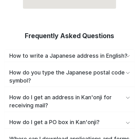
Frequently Asked Questions
How to write a Japanese address in English?
How do you type the Japanese postal code
symbol?
How do I get an address in Kan'onji for
receiving mail?
How do I get a PO box in Kan'onji?
Where can I download applications and forms