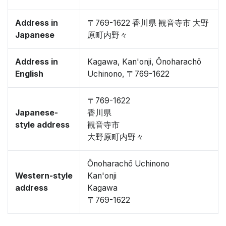
Address in
〒769-1622 香川県 観音寺市 大野
Japanese
原町内野々
Address in
Kagawa, Kan'onji, Ōnoharachō
English
Uchinono, 〒769-1622
〒769-1622
Japanese-
香川県
style address
観音寺市
大野原町内野々
Ōnoharachō Uchinono
Western-style
Kan'onji
address
Kagawa
〒769-1622