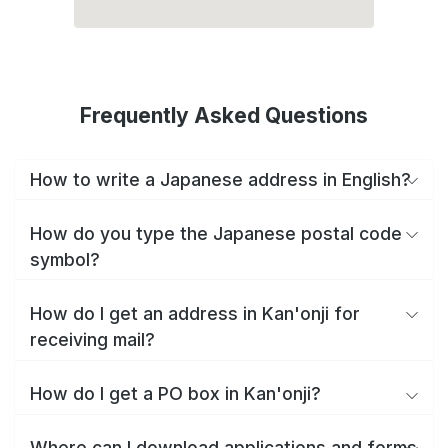
Frequently Asked Questions
How to write a Japanese address in English?
How do you type the Japanese postal code
symbol?
How do I get an address in Kan'onji for
receiving mail?
How do I get a PO box in Kan'onji?
Where can I download applications and forms