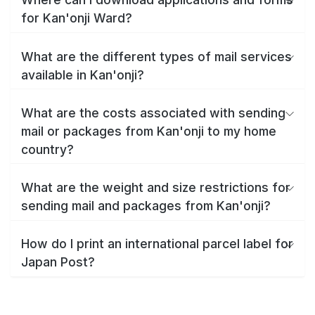
for Kan'onji Ward?
What are the different types of mail services
available in Kan'onji?
What are the costs associated with sending
mail or packages from Kan'onji to my home
country?
What are the weight and size restrictions for
sending mail and packages from Kan'onji?
How do I print an international parcel label for
Japan Post?