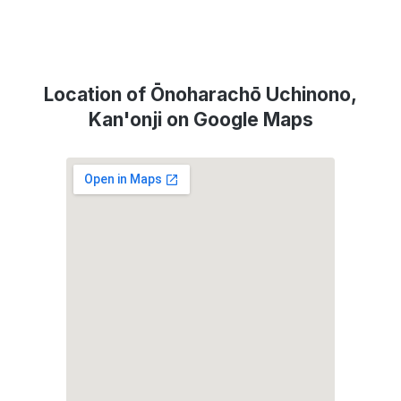
Location of Ōnoharachō Uchinono,
Kan'onji on Google Maps