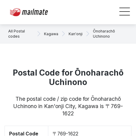
All Postal
Ōnoharachō
Kagawa
Kan'onji
codes
Uchinono
Postal Code for Ōnoharachō
Uchinono
The postal code / zip code for Ōnoharachō
Uchinono in Kan'onji City, Kagawa is 〒769-
1622
Postal Code
〒769-1622