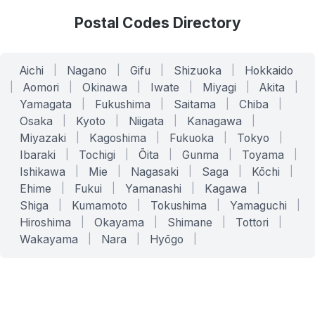
Postal Codes Directory
Aichi
|
Nagano
|
Gifu
|
Shizuoka
|
Hokkaido
|
Aomori
|
Okinawa
|
Iwate
|
Miyagi
|
Akita
|
Yamagata
|
Fukushima
|
Saitama
|
Chiba
|
Osaka
|
Kyoto
|
Niigata
|
Kanagawa
|
Miyazaki
|
Kagoshima
|
Fukuoka
|
Tokyo
|
Ibaraki
|
Tochigi
|
Ōita
|
Gunma
|
Toyama
|
Ishikawa
|
Mie
|
Nagasaki
|
Saga
|
Kōchi
|
Ehime
|
Fukui
|
Yamanashi
|
Kagawa
|
Shiga
|
Kumamoto
|
Tokushima
|
Yamaguchi
|
Hiroshima
|
Okayama
|
Shimane
|
Tottori
|
Wakayama
|
Nara
|
Hyōgo
|