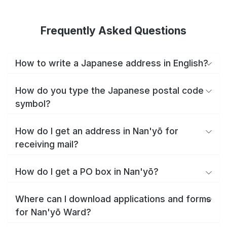
Frequently Asked Questions
How to write a Japanese address in English?
How do you type the Japanese postal code
symbol?
How do I get an address in Nan'yō for
receiving mail?
How do I get a PO box in Nan'yō?
Where can I download applications and forms
for Nan'yō Ward?