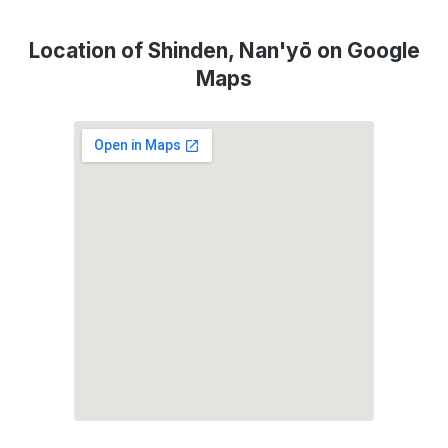
Location of Shinden, Nan'yō on Google
Maps