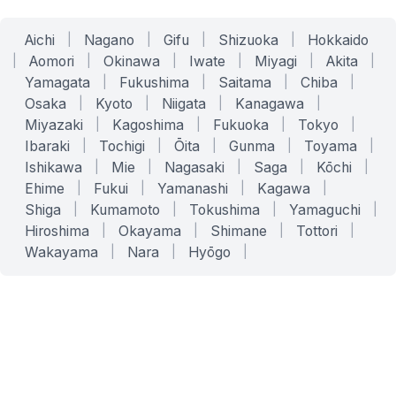
Aichi
|
Nagano
|
Gifu
|
Shizuoka
|
Hokkaido
|
Aomori
|
Okinawa
|
Iwate
|
Miyagi
|
Akita
|
Yamagata
|
Fukushima
|
Saitama
|
Chiba
|
Osaka
|
Kyoto
|
Niigata
|
Kanagawa
|
Miyazaki
|
Kagoshima
|
Fukuoka
|
Tokyo
|
Ibaraki
|
Tochigi
|
Ōita
|
Gunma
|
Toyama
|
Ishikawa
|
Mie
|
Nagasaki
|
Saga
|
Kōchi
|
Ehime
|
Fukui
|
Yamanashi
|
Kagawa
|
Shiga
|
Kumamoto
|
Tokushima
|
Yamaguchi
|
Hiroshima
|
Okayama
|
Shimane
|
Tottori
|
Wakayama
|
Nara
|
Hyōgo
|