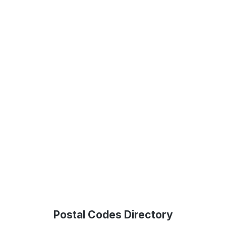
Postal Codes Directory