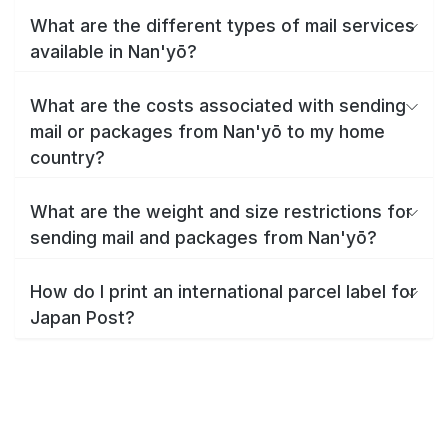
What are the different types of mail services
available in Nan'yō?
What are the costs associated with sending
mail or packages from Nan'yō to my home
country?
What are the weight and size restrictions for
sending mail and packages from Nan'yō?
How do I print an international parcel label for
Japan Post?