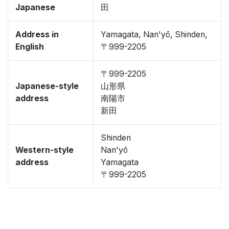
Japanese
田
Address in
Yamagata, Nan'yō, Shinden,
English
〒999-2205
〒999-2205
Japanese-style
山形県
address
南陽市
新田
Shinden
Western-style
Nan'yō
address
Yamagata
〒999-2205