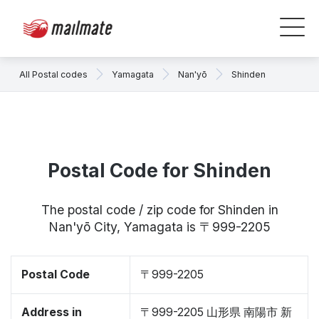
All Postal codes
Yamagata
Nan'yō
Shinden
Postal Code for Shinden
The postal code / zip code for Shinden in
Nan'yō City, Yamagata is 〒999-2205
Postal Code
〒999-2205
Address in
〒999-2205 山形県 南陽市 新