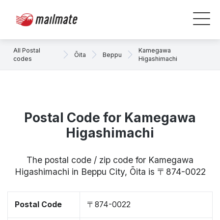
All Postal
Kamegawa
Ōita
Beppu
codes
Higashimachi
Postal Code for Kamegawa
Higashimachi
The postal code / zip code for Kamegawa
Higashimachi in Beppu City, Ōita is 〒874-0022
Postal Code
〒874-0022