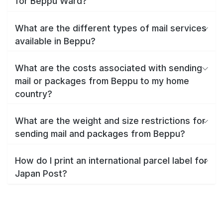
for Beppu Ward?
What are the different types of mail services
available in Beppu?
What are the costs associated with sending
mail or packages from Beppu to my home
country?
What are the weight and size restrictions for
sending mail and packages from Beppu?
How do I print an international parcel label for
Japan Post?