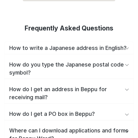
Frequently Asked Questions
How to write a Japanese address in English?
How do you type the Japanese postal code
symbol?
How do I get an address in Beppu for
receiving mail?
How do I get a PO box in Beppu?
Where can I download applications and forms