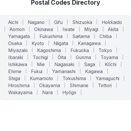
Postal Codes Directory
Aichi
|
Nagano
|
Gifu
|
Shizuoka
|
Hokkaido
|
Aomori
|
Okinawa
|
Iwate
|
Miyagi
|
Akita
|
Yamagata
|
Fukushima
|
Saitama
|
Chiba
|
Osaka
|
Kyoto
|
Niigata
|
Kanagawa
|
Miyazaki
|
Kagoshima
|
Fukuoka
|
Tokyo
|
Ibaraki
|
Tochigi
|
Ōita
|
Gunma
|
Toyama
|
Ishikawa
|
Mie
|
Nagasaki
|
Saga
|
Kōchi
|
Ehime
|
Fukui
|
Yamanashi
|
Kagawa
|
Shiga
|
Kumamoto
|
Tokushima
|
Yamaguchi
|
Hiroshima
|
Okayama
|
Shimane
|
Tottori
|
Wakayama
|
Nara
|
Hyōgo
|