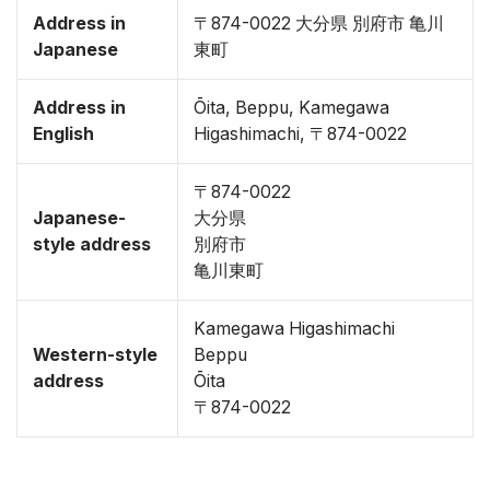
Address in
〒874-0022 大分県 別府市 亀川
Japanese
東町
Address in
Ōita, Beppu, Kamegawa
English
Higashimachi, 〒874-0022
〒874-0022
Japanese-
大分県
style address
別府市
亀川東町
Kamegawa Higashimachi
Western-style
Beppu
address
Ōita
〒874-0022