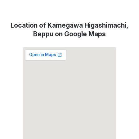
Location of Kamegawa Higashimachi,
Beppu on Google Maps