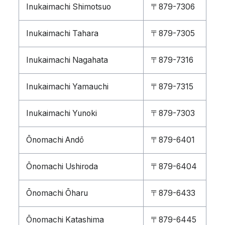
Inukaimachi Shimotsuo
〒879-7306
Inukaimachi Tahara
〒879-7305
Inukaimachi Nagahata
〒879-7316
Inukaimachi Yamauchi
〒879-7315
Inukaimachi Yunoki
〒879-7303
Ōnomachi Andō
〒879-6401
Ōnomachi Ushiroda
〒879-6404
Ōnomachi Ōharu
〒879-6433
Ōnomachi Katashima
〒879-6445