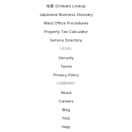
地番 (Chiban) Lookup
Japanese Business Glossary
Ward Office Procedures
Property Tax Calculator
Service Directory
LEGAL
Security
Terms
Privacy Policy
COMPANY
About
Careers
Blog
FAQ
Help