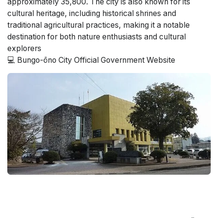
approximately 35,800. The city is also known for its
cultural heritage, including historical shrines and
traditional agricultural practices, making it a notable
destination for both nature enthusiasts and cultural
explorers​
💻 Bungo-ōno City Official Government Website