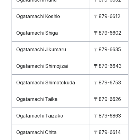
Ogatamachi Koshio
〒879-6612
Ogatamachi Shiga
〒879-6602
Ogatamachi Jikumaru
〒879-6635
Ogatamachi Shimojizai
〒879-6643
Ogatamachi Shimotokuda
〒879-6753
Ogatamachi Taika
〒879-6626
Ogatamachi Taizako
〒879-6863
Ogatamachi Chita
〒879-6614