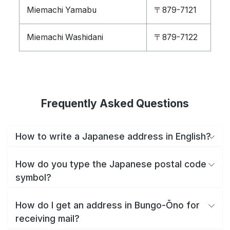
Miemachi Yamabu
〒879-7121
Miemachi Washidani
〒879-7122
Frequently Asked Questions
How to write a Japanese address in English?
How do you type the Japanese postal code
symbol?
How do I get an address in Bungo-Ōno for
receiving mail?