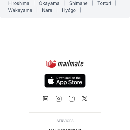
Hiroshima
|
Okayama
|
Shimane
|
Tottori
|
Wakayama
|
Nara
|
Hyōgo
|
SERVICES