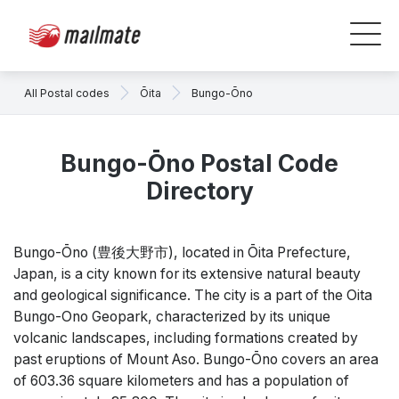
All Postal codes
Ōita
Bungo-Ōno
Bungo-Ōno Postal Code
Directory
Bungo-Ōno (豊後大野市), located in Ōita Prefecture,
Japan, is a city known for its extensive natural beauty
and geological significance. The city is a part of the Oita
Bungo-Ono Geopark, characterized by its unique
volcanic landscapes, including formations created by
past eruptions of Mount Aso. Bungo-Ōno covers an area
of 603.36 square kilometers and has a population of