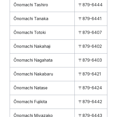
Ōnomachi Tashiro
〒879-6444
Ōnomachi Tanaka
〒879-6441
Ōnomachi Totoki
〒879-6407
Ōnomachi Nakahaji
〒879-6402
Ōnomachi Nagahata
〒879-6403
Ōnomachi Nakabaru
〒879-6421
Ōnomachi Natase
〒879-6424
Ōnomachi Fujikita
〒879-6442
Ōnomachi Miyazako
〒879-6443