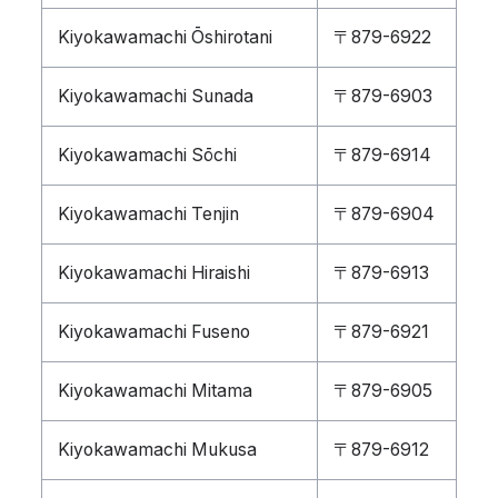
Kiyokawamachi Ōshirotani
〒879-6922
Kiyokawamachi Sunada
〒879-6903
Kiyokawamachi Sōchi
〒879-6914
Kiyokawamachi Tenjin
〒879-6904
Kiyokawamachi Hiraishi
〒879-6913
Kiyokawamachi Fuseno
〒879-6921
Kiyokawamachi Mitama
〒879-6905
Kiyokawamachi Mukusa
〒879-6912