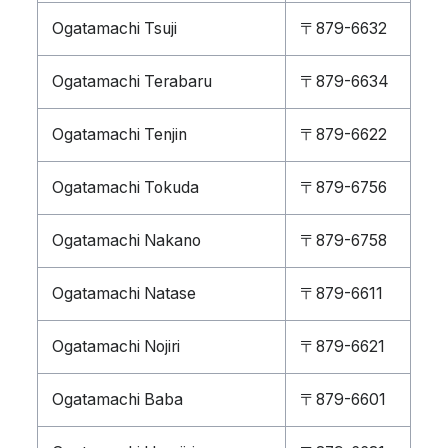
Ogatamachi Tsuji
〒879-6632
Ogatamachi Terabaru
〒879-6634
Ogatamachi Tenjin
〒879-6622
Ogatamachi Tokuda
〒879-6756
Ogatamachi Nakano
〒879-6758
Ogatamachi Natase
〒879-6611
Ogatamachi Nojiri
〒879-6621
Ogatamachi Baba
〒879-6601