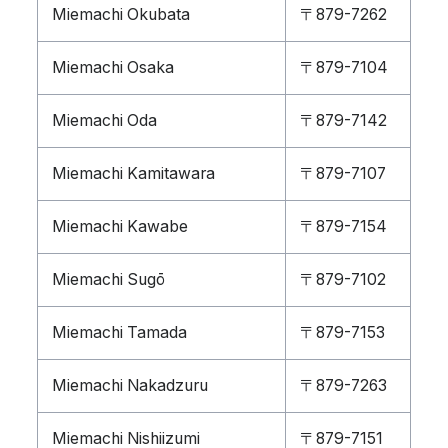
Miemachi Okubata
〒879-7262
Miemachi Osaka
〒879-7104
Miemachi Oda
〒879-7142
Miemachi Kamitawara
〒879-7107
Miemachi Kawabe
〒879-7154
Miemachi Sugō
〒879-7102
Miemachi Tamada
〒879-7153
Miemachi Nakadzuru
〒879-7263
Miemachi Nishiizumi
〒879-7151