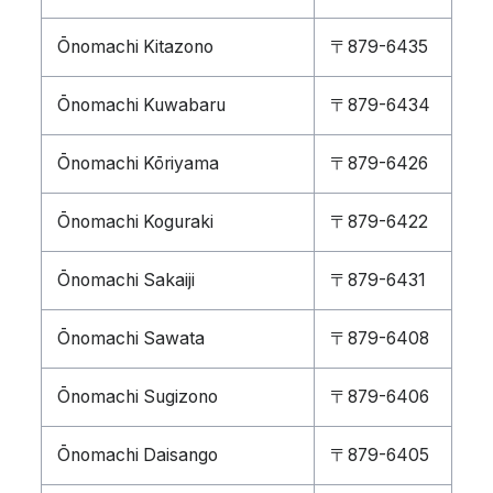
Ōnomachi Kitazono
〒879-6435
Ōnomachi Kuwabaru
〒879-6434
Ōnomachi Kōriyama
〒879-6426
Ōnomachi Koguraki
〒879-6422
Ōnomachi Sakaiji
〒879-6431
Ōnomachi Sawata
〒879-6408
Ōnomachi Sugizono
〒879-6406
Ōnomachi Daisango
〒879-6405