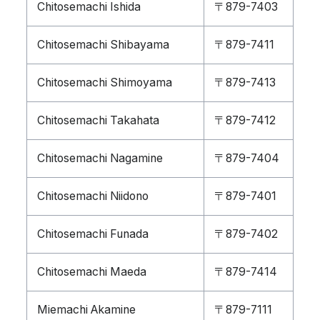
Chitosemachi Ishida
〒879-7403
Chitosemachi Shibayama
〒879-7411
Chitosemachi Shimoyama
〒879-7413
Chitosemachi Takahata
〒879-7412
Chitosemachi Nagamine
〒879-7404
Chitosemachi Niidono
〒879-7401
Chitosemachi Funada
〒879-7402
Chitosemachi Maeda
〒879-7414
Miemachi Akamine
〒879-7111