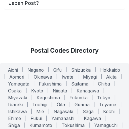
Japan Post?
Postal Codes Directory
Aichi
|
Nagano
|
Gifu
|
Shizuoka
|
Hokkaido
|
Aomori
|
Okinawa
|
Iwate
|
Miyagi
|
Akita
|
Yamagata
|
Fukushima
|
Saitama
|
Chiba
|
Osaka
|
Kyoto
|
Niigata
|
Kanagawa
|
Miyazaki
|
Kagoshima
|
Fukuoka
|
Tokyo
|
Ibaraki
|
Tochigi
|
Ōita
|
Gunma
|
Toyama
|
Ishikawa
|
Mie
|
Nagasaki
|
Saga
|
Kōchi
|
Ehime
|
Fukui
|
Yamanashi
|
Kagawa
|
Shiga
|
Kumamoto
|
Tokushima
|
Yamaguchi
|