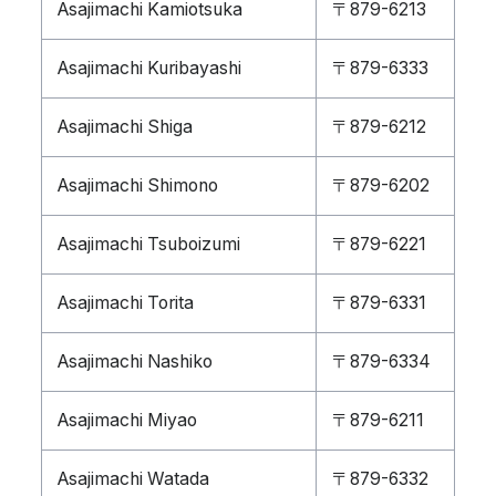
Asajimachi Kamiotsuka
〒879-6213
Asajimachi Kuribayashi
〒879-6333
Asajimachi Shiga
〒879-6212
Asajimachi Shimono
〒879-6202
Asajimachi Tsuboizumi
〒879-6221
Asajimachi Torita
〒879-6331
Asajimachi Nashiko
〒879-6334
Asajimachi Miyao
〒879-6211
Asajimachi Watada
〒879-6332