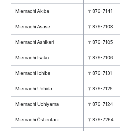
Miemachi Akiba
〒879-7141
Miemachi Asase
〒879-7108
Miemachi Ashikari
〒879-7105
Miemachi Isako
〒879-7106
Miemachi Ichiba
〒879-7131
Miemachi Uchida
〒879-7125
Miemachi Uchiyama
〒879-7124
Miemachi Ōshirotani
〒879-7264