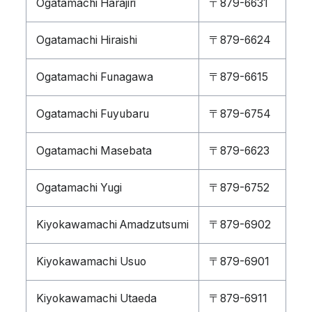
Ogatamachi Harajiri
〒879-6631
Ogatamachi Hiraishi
〒879-6624
Ogatamachi Funagawa
〒879-6615
Ogatamachi Fuyubaru
〒879-6754
Ogatamachi Masebata
〒879-6623
Ogatamachi Yugi
〒879-6752
Kiyokawamachi Amadzutsumi
〒879-6902
Kiyokawamachi Usuo
〒879-6901
Kiyokawamachi Utaeda
〒879-6911