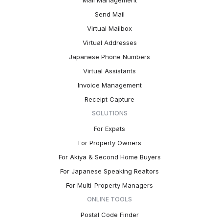
Mail Management
Send Mail
Virtual Mailbox
Virtual Addresses
Japanese Phone Numbers
Virtual Assistants
Invoice Management
Receipt Capture
SOLUTIONS
For Expats
For Property Owners
For Akiya & Second Home Buyers
For Japanese Speaking Realtors
For Multi-Property Managers
ONLINE TOOLS
Postal Code Finder