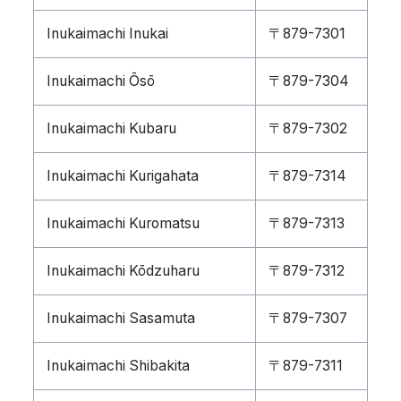
Inukaimachi Inukai
〒879-7301
Inukaimachi Ōsō
〒879-7304
Inukaimachi Kubaru
〒879-7302
Inukaimachi Kurigahata
〒879-7314
Inukaimachi Kuromatsu
〒879-7313
Inukaimachi Kōdzuharu
〒879-7312
Inukaimachi Sasamuta
〒879-7307
Inukaimachi Shibakita
〒879-7311