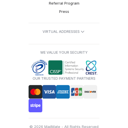
Referral Program
Press
VIRTUAL ADDRESSES
WE VALUE YOUR SECURITY
OUR TRUSTED PAYMENT PARTNERS
© 2026 MailMate - All Rights Reserved