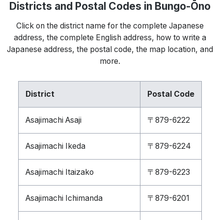
Districts and Postal Codes in Bungo-Ōno
Click on the district name for the complete Japanese
address, the complete English address, how to write a
Japanese address, the postal code, the map location, and
more.
District
Postal Code
Asajimachi Asaji
〒879-6222
Asajimachi Ikeda
〒879-6224
Asajimachi Itaizako
〒879-6223
Asajimachi Ichimanda
〒879-6201