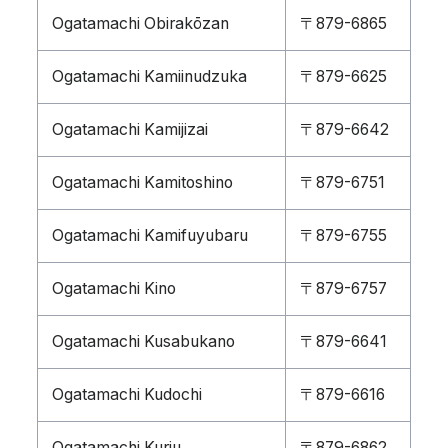
Ogatamachi Obirakōzan
〒879-6865
Ogatamachi Kamiinudzuka
〒879-6625
Ogatamachi Kamijizai
〒879-6642
Ogatamachi Kamitoshino
〒879-6751
Ogatamachi Kamifuyubaru
〒879-6755
Ogatamachi Kino
〒879-6757
Ogatamachi Kusabukano
〒879-6641
Ogatamachi Kudochi
〒879-6616
Ogatamachi Kuriu
〒879-6862