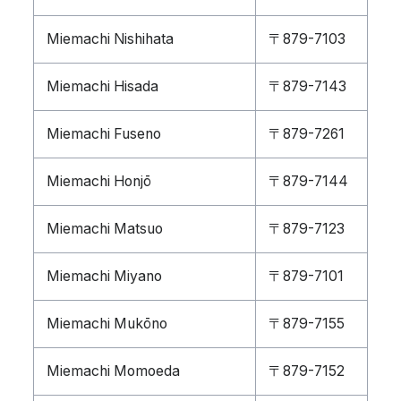
Miemachi Nishihata
〒879-7103
Miemachi Hisada
〒879-7143
Miemachi Fuseno
〒879-7261
Miemachi Honjō
〒879-7144
Miemachi Matsuo
〒879-7123
Miemachi Miyano
〒879-7101
Miemachi Mukōno
〒879-7155
Miemachi Momoeda
〒879-7152