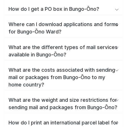
How do I get a PO box in Bungo-Ōno?
Where can I download applications and forms
for Bungo-Ōno Ward?
What are the different types of mail services
available in Bungo-Ōno?
What are the costs associated with sending
mail or packages from Bungo-Ōno to my
home country?
What are the weight and size restrictions for
sending mail and packages from Bungo-Ōno?
How do I print an international parcel label for