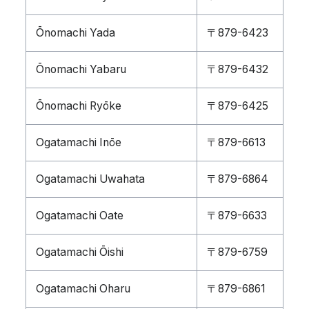
Ōnomachi Yada
〒879-6423
Ōnomachi Yabaru
〒879-6432
Ōnomachi Ryōke
〒879-6425
Ogatamachi Inōe
〒879-6613
Ogatamachi Uwahata
〒879-6864
Ogatamachi Oate
〒879-6633
Ogatamachi Ōishi
〒879-6759
Ogatamachi Oharu
〒879-6861