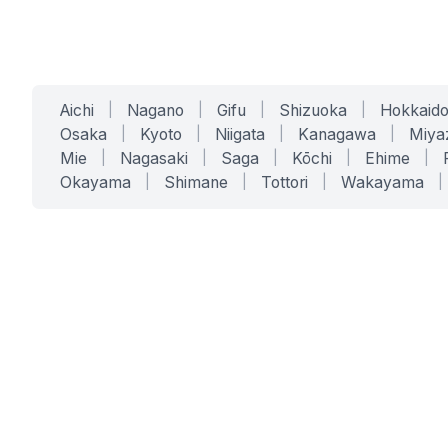
Aichi
|
Nagano
|
Gifu
|
Shizuoka
|
Hokkaid
Osaka
|
Kyoto
|
Niigata
|
Kanagawa
|
Miya
Mie
|
Nagasaki
|
Saga
|
Kōchi
|
Ehime
|
Okayama
|
Shimane
|
Tottori
|
Wakayama
|