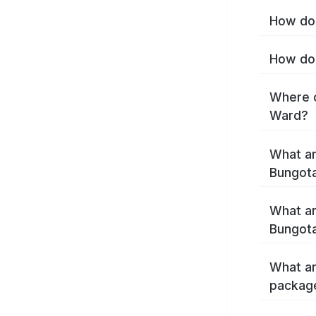
How do 
How do 
Where c
Ward?
What ar
Bungot
What ar
Bungot
What ar
packag