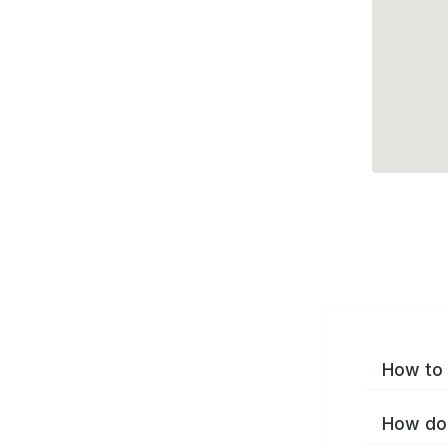
How to 
How do 