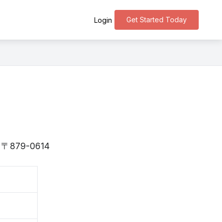
Get Started Today
Login
is 〒879-0614