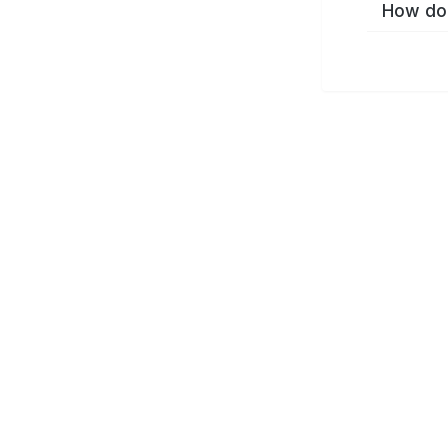
How do 