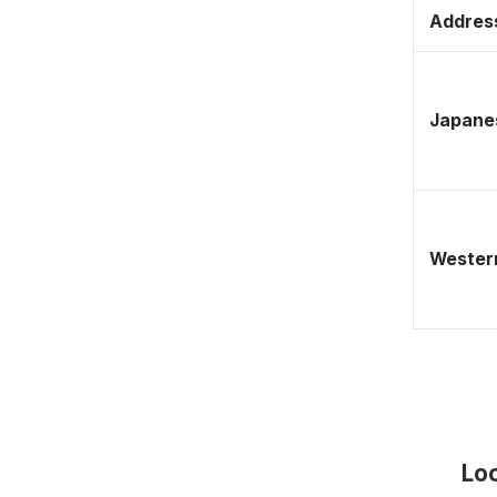
Address
Japane
Western
Lo