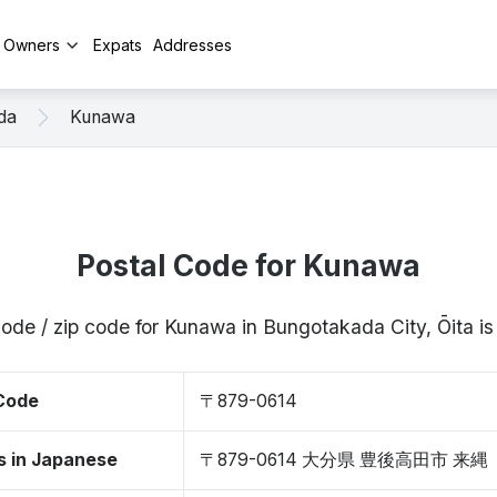
y Owners
Expats
Addresses
da
Kunawa
Postal Code for Kunawa
code / zip code for Kunawa in Bungotakada City, Ōita 
 Code
〒879-0614
s in Japanese
〒879-0614 大分県 豊後高田市 来縄