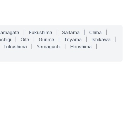
Yamagata
|
Fukushima
|
Saitama
|
Chiba
|
chigi
|
Ōita
|
Gunma
|
Toyama
|
Ishikawa
|
Tokushima
|
Yamaguchi
|
Hiroshima
|