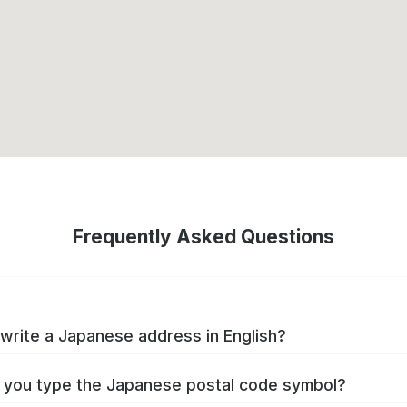
Frequently Asked Questions
write a Japanese address in English?
you type the Japanese postal code symbol?