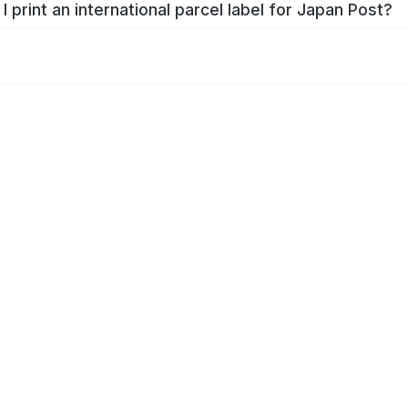
I print an international parcel label for Japan Post?