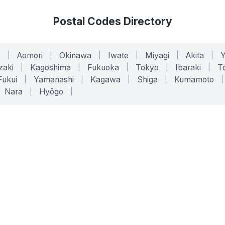
Postal Codes Directory
o
|
Aomori
|
Okinawa
|
Iwate
|
Miyagi
|
Akita
|
zaki
|
Kagoshima
|
Fukuoka
|
Tokyo
|
Ibaraki
|
To
Fukui
|
Yamanashi
|
Kagawa
|
Shiga
|
Kumamoto
|
Nara
|
Hyōgo
|