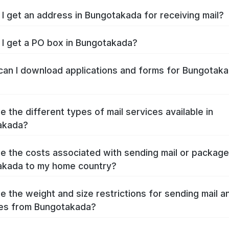
I get an address in Bungotakada for receiving mail?
I get a PO box in Bungotakada?
an I download applications and forms for Bungotak
e the different types of mail services available in
akada?
e the costs associated with sending mail or packag
akada to my home country?
e the weight and size restrictions for sending mail a
es from Bungotakada?