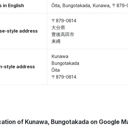
 in English
Ōita, Bungotakada, Kunawa, 〒879-
〒879-0614
大分県
se-style address
豊後高田市
来縄
Kunawa
Bungotakada
-style address
Ōita
〒879-0614
cation of Kunawa, Bungotakada on Google M