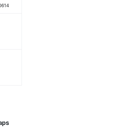
0614
aps