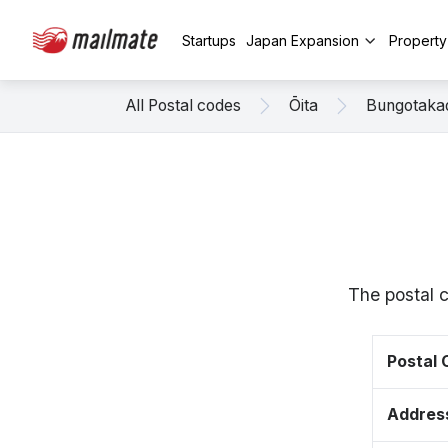
Startups
Japan Expansion
Propert
All Postal codes
Ōita
Bungotaka
The postal 
Postal
Addres