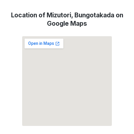
Location of Mizutori, Bungotakada on
Google Maps