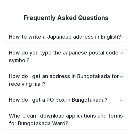
Frequently Asked Questions
How to write a Japanese address in English?
How do you type the Japanese postal code
symbol?
How do I get an address in Bungotakada for
receiving mail?
How do I get a PO box in Bungotakada?
Where can I download applications and forms
for Bungotakada Ward?