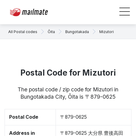
All Postal codes
Ōita
Bungotakada
Mizutori
Postal Code for Mizutori
The postal code / zip code for Mizutori in
Bungotakada City, Ōita is 〒879-0625
Postal Code
〒879-0625
Address in
〒879-0625 大分県 豊後高田