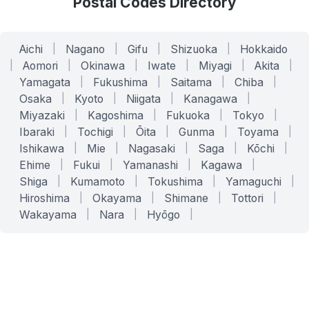
Postal Codes Directory
Aichi
|
Nagano
|
Gifu
|
Shizuoka
|
Hokkaido
|
Aomori
|
Okinawa
|
Iwate
|
Miyagi
|
Akita
|
Yamagata
|
Fukushima
|
Saitama
|
Chiba
|
Osaka
|
Kyoto
|
Niigata
|
Kanagawa
|
Miyazaki
|
Kagoshima
|
Fukuoka
|
Tokyo
|
Ibaraki
|
Tochigi
|
Ōita
|
Gunma
|
Toyama
|
Ishikawa
|
Mie
|
Nagasaki
|
Saga
|
Kōchi
|
Ehime
|
Fukui
|
Yamanashi
|
Kagawa
|
Shiga
|
Kumamoto
|
Tokushima
|
Yamaguchi
|
Hiroshima
|
Okayama
|
Shimane
|
Tottori
|
Wakayama
|
Nara
|
Hyōgo
|