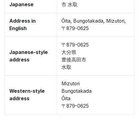
Japanese
市 水取
Address in
Ōita, Bungotakada, Mizutori,
English
〒879-0625
〒879-0625
Japanese-style
大分県
address
豊後高田市
水取
Mizutori
Western-style
Bungotakada
address
Ōita
〒879-0625