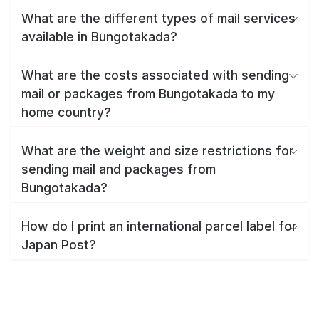
What are the different types of mail services
available in Bungotakada?
What are the costs associated with sending
mail or packages from Bungotakada to my
home country?
What are the weight and size restrictions for
sending mail and packages from
Bungotakada?
How do I print an international parcel label for
Japan Post?