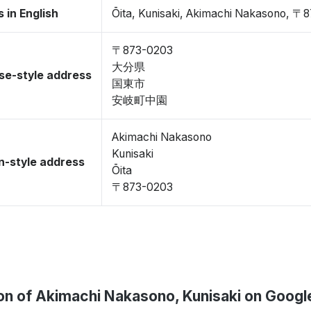
 in English
Ōita, Kunisaki, Akimachi Nakasono, 〒
〒873-0203
大分県
se-style address
国東市
安岐町中園
Akimachi Nakasono
Kunisaki
-style address
Ōita
〒873-0203
on of Akimachi Nakasono, Kunisaki on Goog