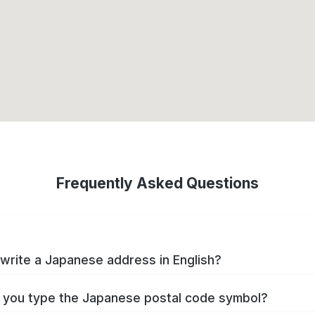
Frequently Asked Questions
write a Japanese address in English?
you type the Japanese postal code symbol?