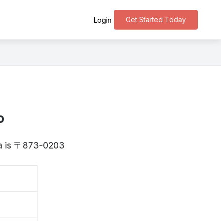
Get Started Today
Login
o
ita is 〒873-0203