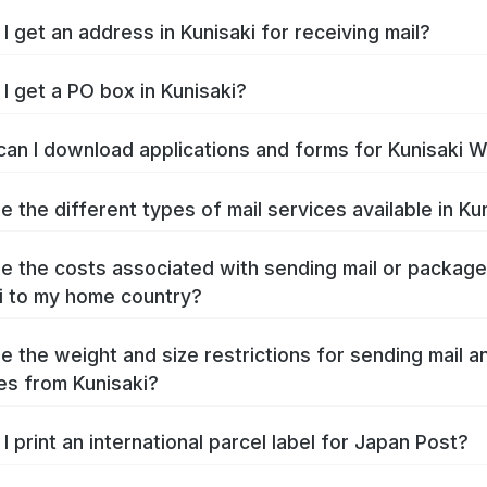
I get an address in Kunisaki for receiving mail?
I get a PO box in Kunisaki?
an I download applications and forms for Kunisaki 
e the different types of mail services available in Ku
e the costs associated with sending mail or packag
i to my home country?
e the weight and size restrictions for sending mail a
s from Kunisaki?
I print an international parcel label for Japan Post?