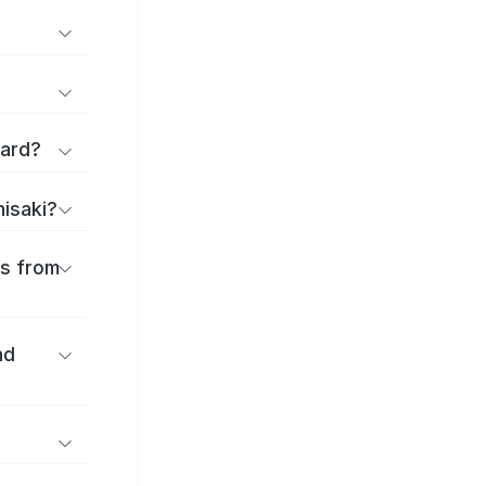
Ward?
nisaki?
es from
nd