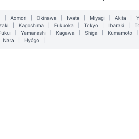
o
|
Aomori
|
Okinawa
|
Iwate
|
Miyagi
|
Akita
|
zaki
|
Kagoshima
|
Fukuoka
|
Tokyo
|
Ibaraki
|
To
Fukui
|
Yamanashi
|
Kagawa
|
Shiga
|
Kumamoto
|
Nara
|
Hyōgo
|
ONLINE TOOLS
LEGAL