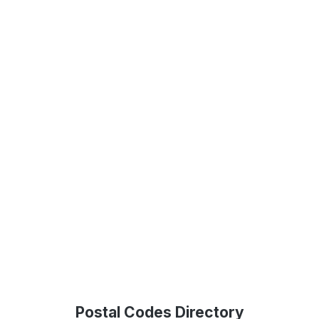
Postal Codes Directory