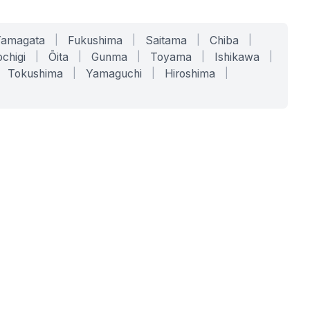
Yamagata
|
Fukushima
|
Saitama
|
Chiba
|
chigi
|
Ōita
|
Gunma
|
Toyama
|
Ishikawa
|
Tokushima
|
Yamaguchi
|
Hiroshima
|
COMPANY