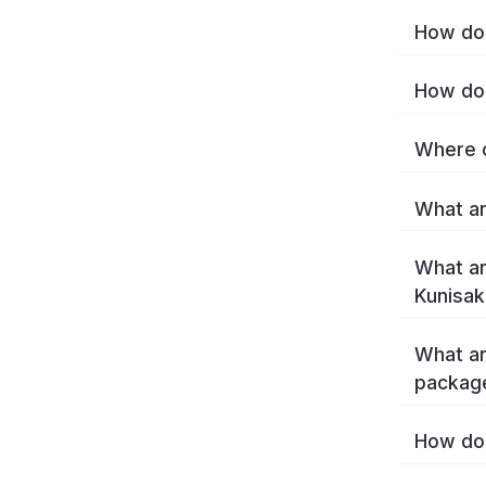
How do 
How do 
Where c
What ar
What ar
Kunisak
What ar
package
How do 