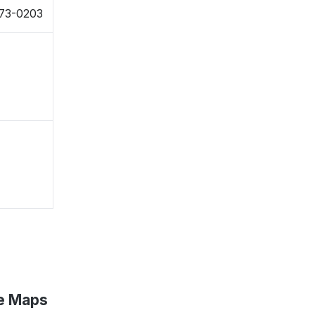
873-0203
le Maps