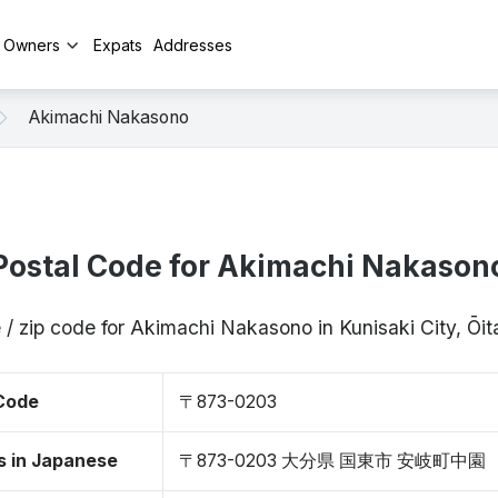
y Owners
Expats
Addresses
Akimachi Nakasono
Postal Code for Akimachi Nakason
 / zip code for Akimachi Nakasono in Kunisaki City, Ō
 Code
〒873-0203
s in Japanese
〒873-0203 大分県 国東市 安岐町中園