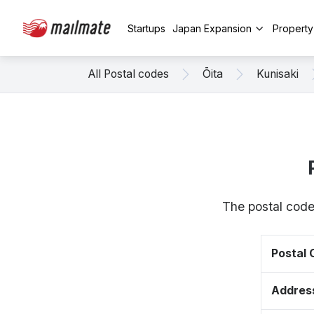
Startups
Japan Expansion
Propert
All Postal codes
Ōita
Kunisaki
The postal code
Postal
Addres