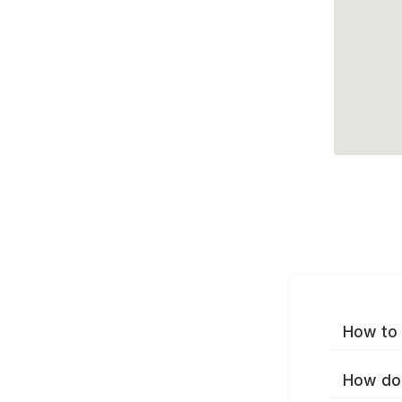
How to 
How do 