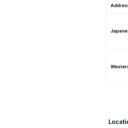
Address
Japane
Western
Locati