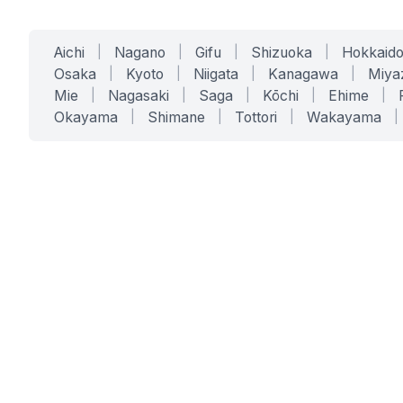
Aichi
|
Nagano
|
Gifu
|
Shizuoka
|
Hokkaid
Osaka
|
Kyoto
|
Niigata
|
Kanagawa
|
Miya
Mie
|
Nagasaki
|
Saga
|
Kōchi
|
Ehime
|
Okayama
|
Shimane
|
Tottori
|
Wakayama
|
SERVICES
SOLUTIONS