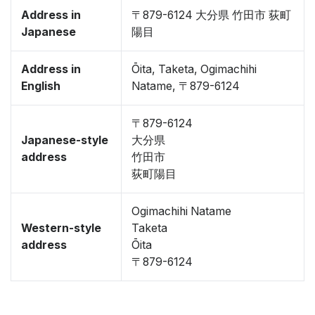
Address in
〒879-6124 大分県 竹田市 荻町
Japanese
陽目
Address in
Ōita, Taketa, Ogimachihi
English
Natame, 〒879-6124
〒879-6124
Japanese-style
大分県
address
竹田市
荻町陽目
Ogimachihi Natame
Western-style
Taketa
address
Ōita
〒879-6124