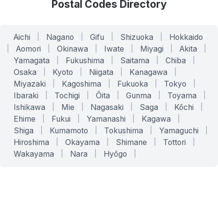
Postal Codes Directory
Aichi
|
Nagano
|
Gifu
|
Shizuoka
|
Hokkaido
|
Aomori
|
Okinawa
|
Iwate
|
Miyagi
|
Akita
|
Yamagata
|
Fukushima
|
Saitama
|
Chiba
|
Osaka
|
Kyoto
|
Niigata
|
Kanagawa
|
Miyazaki
|
Kagoshima
|
Fukuoka
|
Tokyo
|
Ibaraki
|
Tochigi
|
Ōita
|
Gunma
|
Toyama
|
Ishikawa
|
Mie
|
Nagasaki
|
Saga
|
Kōchi
|
Ehime
|
Fukui
|
Yamanashi
|
Kagawa
|
Shiga
|
Kumamoto
|
Tokushima
|
Yamaguchi
|
Hiroshima
|
Okayama
|
Shimane
|
Tottori
|
Wakayama
|
Nara
|
Hyōgo
|