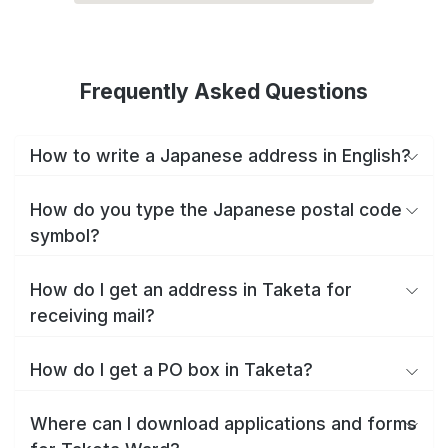
Frequently Asked Questions
How to write a Japanese address in English?
How do you type the Japanese postal code
symbol?
How do I get an address in Taketa for
receiving mail?
How do I get a PO box in Taketa?
Where can I download applications and forms