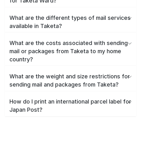
for Taketa Ward?
What are the different types of mail services
available in Taketa?
What are the costs associated with sending
mail or packages from Taketa to my home
country?
What are the weight and size restrictions for
sending mail and packages from Taketa?
How do I print an international parcel label for
Japan Post?