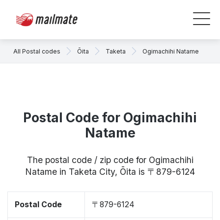
All Postal codes
Ōita
Taketa
Ogimachihi Natame
Postal Code for Ogimachihi
Natame
The postal code / zip code for Ogimachihi
Natame in Taketa City, Ōita is 〒879-6124
Postal Code
〒879-6124