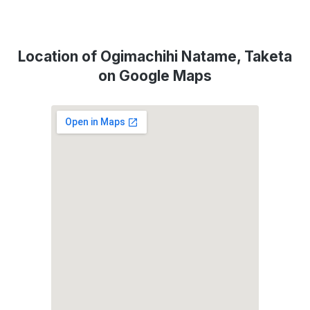
Location of Ogimachihi Natame, Taketa
on Google Maps