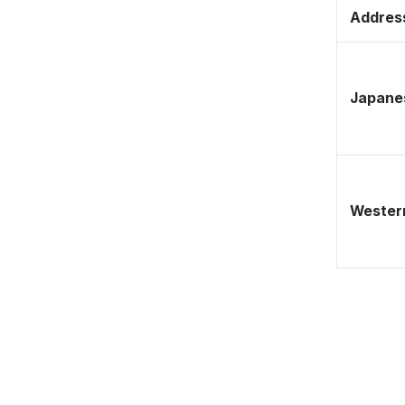
Address
Japane
Western