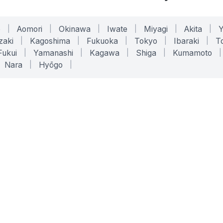
o
|
Aomori
|
Okinawa
|
Iwate
|
Miyagi
|
Akita
|
zaki
|
Kagoshima
|
Fukuoka
|
Tokyo
|
Ibaraki
|
To
Fukui
|
Yamanashi
|
Kagawa
|
Shiga
|
Kumamoto
|
Nara
|
Hyōgo
|
ONLINE TOOLS
LEGAL