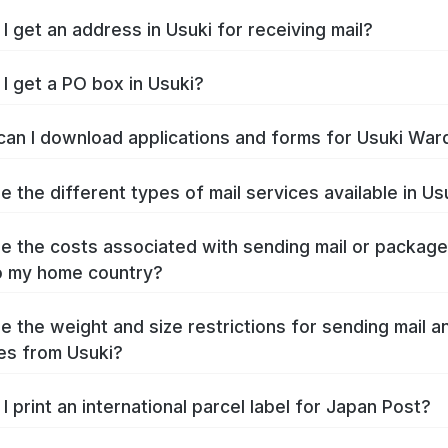
I get an address in Usuki for receiving mail?
I get a PO box in Usuki?
an I download applications and forms for Usuki War
e the different types of mail services available in Us
e the costs associated with sending mail or packag
o my home country?
e the weight and size restrictions for sending mail a
es from Usuki?
I print an international parcel label for Japan Post?