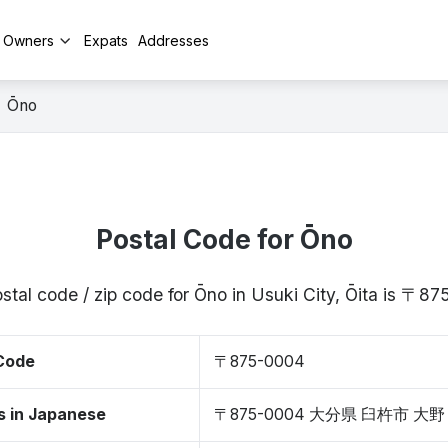
y Owners
Expats
Addresses
Ōno
Postal Code for Ōno
stal code / zip code for Ōno in Usuki City, Ōita is 〒8
 Code
〒875-0004
s in Japanese
〒875-0004 大分県 臼杵市 大野