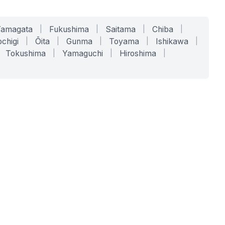
Yamagata
|
Fukushima
|
Saitama
|
Chiba
|
chigi
|
Ōita
|
Gunma
|
Toyama
|
Ishikawa
|
Tokushima
|
Yamaguchi
|
Hiroshima
|
COMPANY