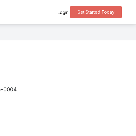
Get Started Today
Login
75-0004