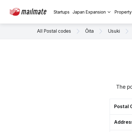
Startups
Japan Expansion
Propert
All Postal codes
Ōita
Usuki
The po
Postal
Addres