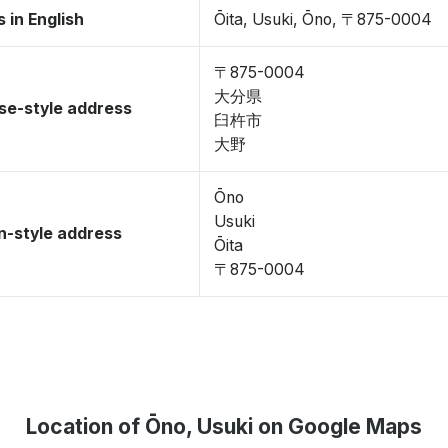
 in English
Ōita, Usuki, Ōno, 〒875-0004
〒875-0004
大分県
se-style address
臼杵市
大野
Ōno
Usuki
-style address
Ōita
〒875-0004
Location of Ōno, Usuki on Google Maps