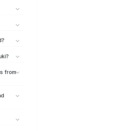
d?
uki?
es from
nd