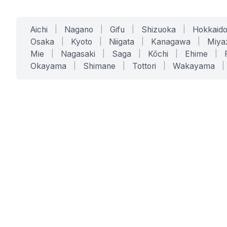
Aichi
|
Nagano
|
Gifu
|
Shizuoka
|
Hokkaid
Osaka
|
Kyoto
|
Niigata
|
Kanagawa
|
Miya
Mie
|
Nagasaki
|
Saga
|
Kōchi
|
Ehime
|
Okayama
|
Shimane
|
Tottori
|
Wakayama
|
SERVICES
SOLUTIONS