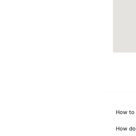
How to 
How do 