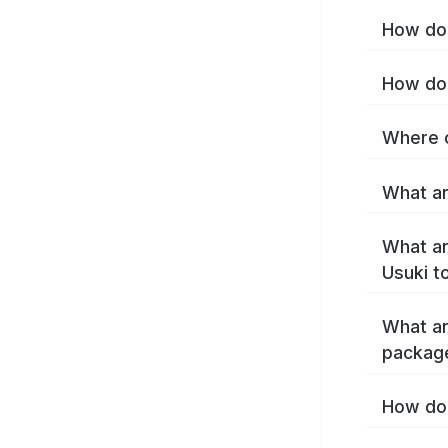
How do 
How do 
Where c
What ar
What ar
Usuki t
What ar
packag
How do 