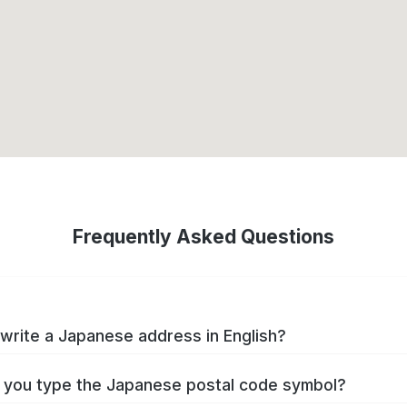
Frequently Asked Questions
write a Japanese address in English?
you type the Japanese postal code symbol?