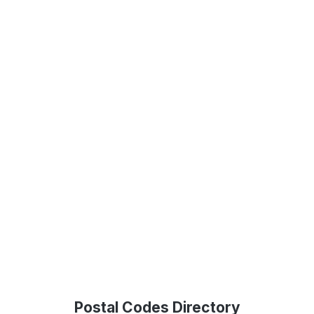
Postal Codes Directory