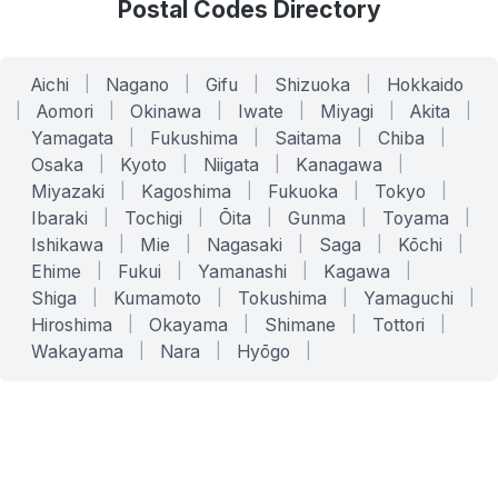
Postal Codes Directory
Aichi
|
Nagano
|
Gifu
|
Shizuoka
|
Hokkaido
|
Aomori
|
Okinawa
|
Iwate
|
Miyagi
|
Akita
|
Yamagata
|
Fukushima
|
Saitama
|
Chiba
|
Osaka
|
Kyoto
|
Niigata
|
Kanagawa
|
Miyazaki
|
Kagoshima
|
Fukuoka
|
Tokyo
|
Ibaraki
|
Tochigi
|
Ōita
|
Gunma
|
Toyama
|
Ishikawa
|
Mie
|
Nagasaki
|
Saga
|
Kōchi
|
Ehime
|
Fukui
|
Yamanashi
|
Kagawa
|
Shiga
|
Kumamoto
|
Tokushima
|
Yamaguchi
|
Hiroshima
|
Okayama
|
Shimane
|
Tottori
|
Wakayama
|
Nara
|
Hyōgo
|