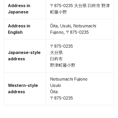
Address in
〒875-0235 大分県 臼杵市 野津
Japanese
町藤小野
Address in
Ōita, Usuki, Notsumachi
English
Fujiono, 〒875-0235
〒875-0235
Japanese-style
大分県
address
臼杵市
野津町藤小野
Notsumachi Fujiono
Western-style
Usuki
address
Ōita
〒875-0235