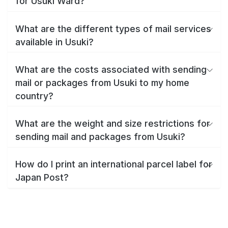
for Usuki Ward?
What are the different types of mail services
available in Usuki?
What are the costs associated with sending
mail or packages from Usuki to my home
country?
What are the weight and size restrictions for
sending mail and packages from Usuki?
How do I print an international parcel label for
Japan Post?