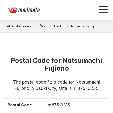
All Postal codes
Ōita
Usuki
Notsumachi Fujiono
Postal Code for Notsumachi
Fujiono
The postal code / zip code for Notsumachi
Fujiono in Usuki City, Ōita is 〒875-0235
Postal Code
〒875-0235