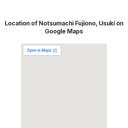
Location of Notsumachi Fujiono, Usuki on
Google Maps