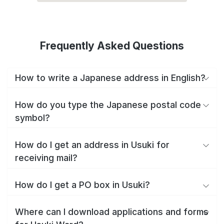
Frequently Asked Questions
How to write a Japanese address in English?
How do you type the Japanese postal code
symbol?
How do I get an address in Usuki for
receiving mail?
How do I get a PO box in Usuki?
Where can I download applications and forms