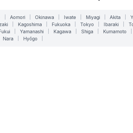
o
|
Aomori
|
Okinawa
|
Iwate
|
Miyagi
|
Akita
|
zaki
|
Kagoshima
|
Fukuoka
|
Tokyo
|
Ibaraki
|
To
Fukui
|
Yamanashi
|
Kagawa
|
Shiga
|
Kumamoto
|
Nara
|
Hyōgo
|
ONLINE TOOLS
LEGAL