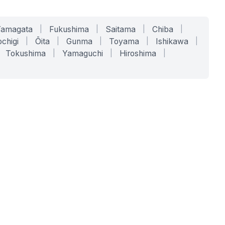
Yamagata
|
Fukushima
|
Saitama
|
Chiba
|
chigi
|
Ōita
|
Gunma
|
Toyama
|
Ishikawa
|
Tokushima
|
Yamaguchi
|
Hiroshima
|
COMPANY