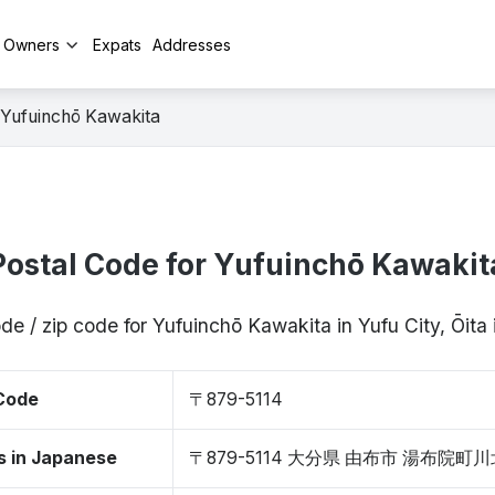
y Owners
Expats
Addresses
Yufuinchō Kawakita
Postal Code for Yufuinchō Kawakit
de / zip code for Yufuinchō Kawakita in Yufu City, Ōit
 Code
〒879-5114
s in Japanese
〒879-5114 大分県 由布市 湯布院町川