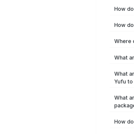
How do 
How do 
Where c
What ar
What ar
Yufu to
What ar
packag
How do 