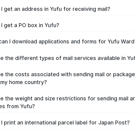
I get an address in Yufu for receiving mail?
I get a PO box in Yufu?
an I download applications and forms for Yufu Ward
e the different types of mail services available in Yu
e the costs associated with sending mail or packag
 my home country?
e the weight and size restrictions for sending mail a
es from Yufu?
I print an international parcel label for Japan Post?