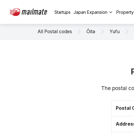
Startups
Japan Expansion
Propert
All Postal codes
Ōita
Yufu
The postal co
Postal
Addres