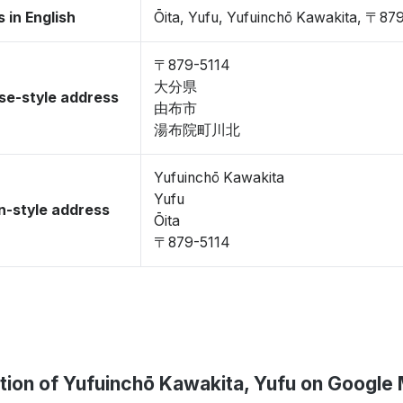
 in English
Ōita, Yufu, Yufuinchō Kawakita, 〒87
〒879-5114
大分県
se-style address
由布市
湯布院町川北
Yufuinchō Kawakita
Yufu
-style address
Ōita
〒879-5114
tion of Yufuinchō Kawakita, Yufu on Google