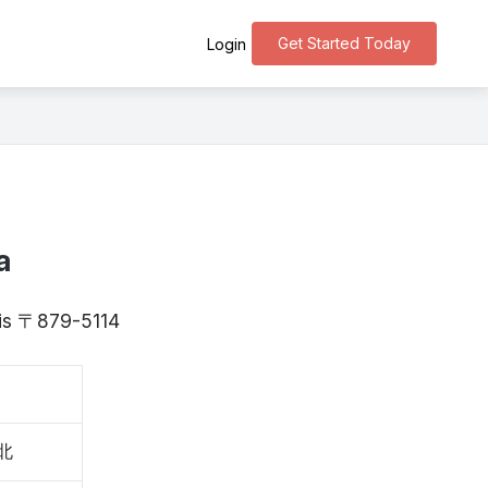
Get Started Today
Login
a
a is 〒879-5114
北