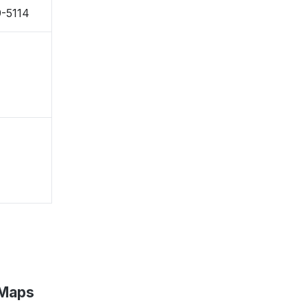
9-5114
 Maps