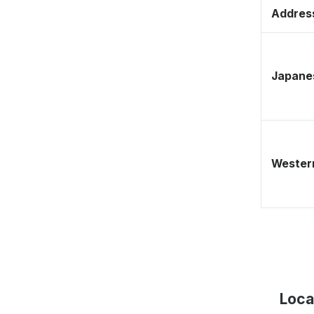
Address
Japane
Western
Loca