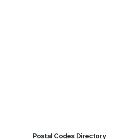
Postal Codes Directory