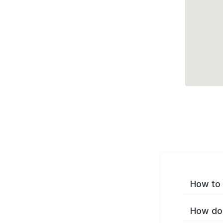
How to 
How do 