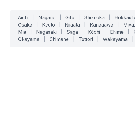
Aichi
|
Nagano
|
Gifu
|
Shizuoka
|
Hokkaid
Osaka
|
Kyoto
|
Niigata
|
Kanagawa
|
Miya
Mie
|
Nagasaki
|
Saga
|
Kōchi
|
Ehime
|
Okayama
|
Shimane
|
Tottori
|
Wakayama
|
SERVICES
SOLUTIONS