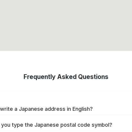
Frequently Asked Questions
write a Japanese address in English?
you type the Japanese postal code symbol?