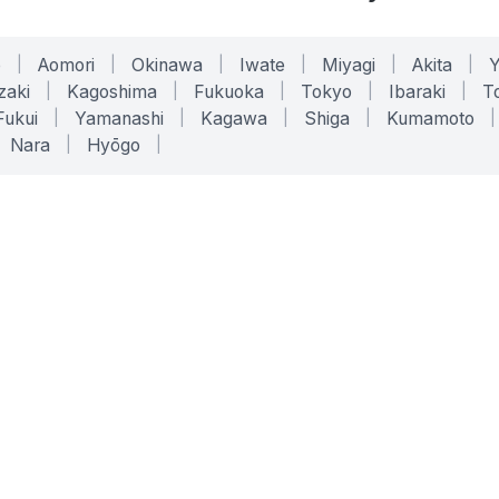
o
|
Aomori
|
Okinawa
|
Iwate
|
Miyagi
|
Akita
|
zaki
|
Kagoshima
|
Fukuoka
|
Tokyo
|
Ibaraki
|
To
Fukui
|
Yamanashi
|
Kagawa
|
Shiga
|
Kumamoto
|
Nara
|
Hyōgo
|
ONLINE TOOLS
LEGAL