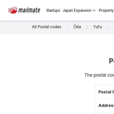
Startups
Japan Expansion
Propert
All Postal codes
Ōita
Yufu
P
The postal cod
Postal
Addres