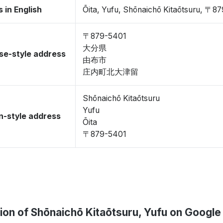
 in English
Ōita, Yufu, Shōnaichō Kitaōtsuru, 〒8
〒879-5401
大分県
se-style address
由布市
庄内町北大津留
Shōnaichō Kitaōtsuru
Yufu
-style address
Ōita
〒879-5401
ion of Shōnaichō Kitaōtsuru, Yufu on Googl