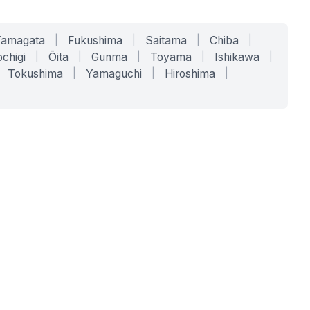
Yamagata
|
Fukushima
|
Saitama
|
Chiba
|
chigi
|
Ōita
|
Gunma
|
Toyama
|
Ishikawa
|
Tokushima
|
Yamaguchi
|
Hiroshima
|
COMPANY