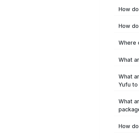
How do 
How do 
Where c
What ar
What ar
Yufu to
What ar
packag
How do 