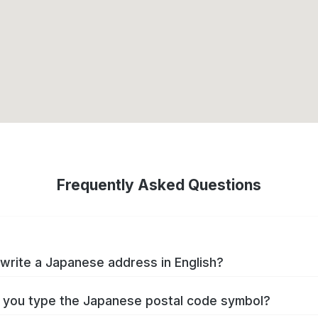
Frequently Asked Questions
write a Japanese address in English?
you type the Japanese postal code symbol?