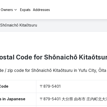
y Owners
Expats
Addresses
Shōnaichō Kitaōtsuru
ostal Code for Shōnaichō Kitaōtsu
e / zip code for Shōnaichō Kitaōtsuru in Yufu City, Ōi
 Code
〒879-5401
s in Japanese
〒879-5401 大分県 由布市 庄内町北