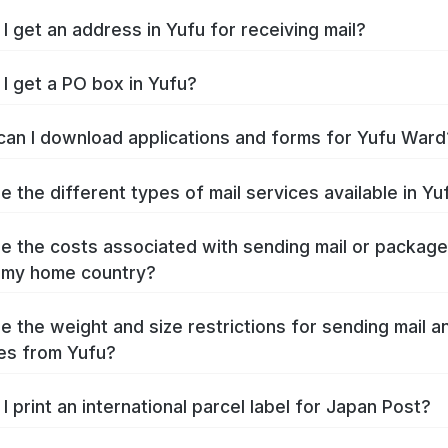
I get an address in Yufu for receiving mail?
I get a PO box in Yufu?
an I download applications and forms for Yufu Ward
e the different types of mail services available in Yu
e the costs associated with sending mail or packag
 my home country?
e the weight and size restrictions for sending mail a
es from Yufu?
I print an international parcel label for Japan Post?