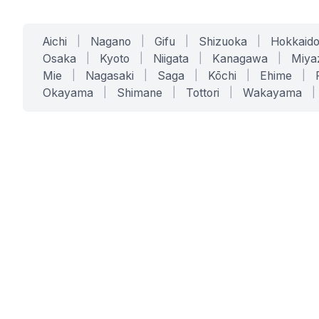
Aichi
|
Nagano
|
Gifu
|
Shizuoka
|
Hokkaid
Osaka
|
Kyoto
|
Niigata
|
Kanagawa
|
Miya
Mie
|
Nagasaki
|
Saga
|
Kōchi
|
Ehime
|
Okayama
|
Shimane
|
Tottori
|
Wakayama
|
SERVICES
SOLUTIONS