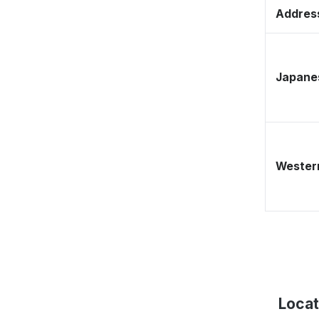
Address
Japane
Western
Locat