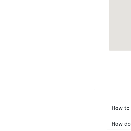
How to 
How do 