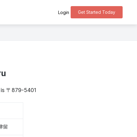
Get Started Today
Login
ru
ta is 〒879-5401
大津留