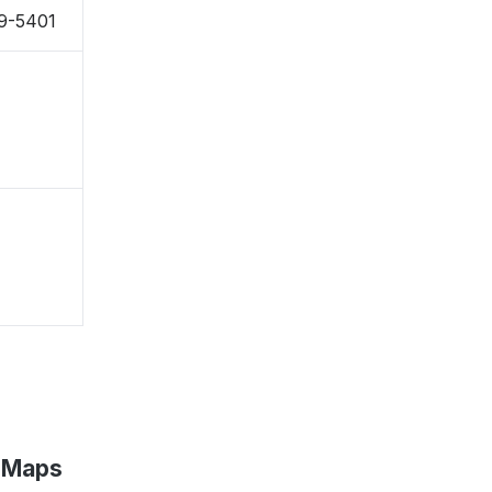
79-5401
e Maps