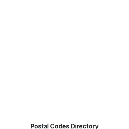
Postal Codes Directory